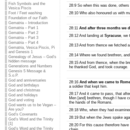
Fish Symbols and the
28:9 So when this was done, others 
Vesica Piscis
Foot / Feet washing
28:10 Who also honoured us with ma
Foundation of our Faith
Gematria – Introduction
Gematria – Part 1
28:11
And after three months we 
Gematria – Part 2
28:12 And landing at
Syracuse
, we 
Gematria – Part 3
Gematria – Part 4
28:13 And from thence we fetched 
Gematria, Vesica Piscis, Pi
and Genesis 1
28:14 Where we found brethren, and
Genealogy of Jesus – God’s
hidden message
28:15 And from thence, when the br
Generations and Numbers
he thanked God, and took courage.
Genesis 5 Message &
S.o.P.
God and anniversaries
28:16
And when we came to Rom
God and birthdays
a soldier that kept him.
God and christmas
28:17 And it came to pass, that afte
God and holidays
Men [and] brethren, though I have co
God and voting
the hands of the Romans.
God wants us to be Vegan –
Are you?
28:18 Who, when they had examined 
God’s Covenants
28:19 But when the Jews spake agains
God’s Word and the Trinity
[1]
28:20 For this cause therefore have I
God’s Word and the Trinity
chain.