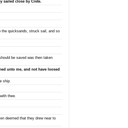
y sailed close by Crete.
o the quicksands, struck sail, and so
 should be saved was then taken
kened unto me, and not have loosed
e ship.
with thee.
men deemed that they drew near to