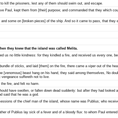
to kill the prisoners, lest any of them should swim out, and escape.
 save Paul, kept them from [their] purpose; and commanded that they which co
 and some on [broken pieces] of the ship. And so it came to pass, that they e
then they knew that the island was called Melita.
 us no little kindness: for they kindled a fire, and received us every one, be
ndle of sticks, and laid [them] on the fire, there came a viper out of the hea
he [venomous] beast hang on his hand, they said among themselves, No doub
 vengeance suffereth not to live.
the fire, and felt no harm.
ould have swollen, or fallen down dead suddenly: but after they had looked 
nd said that he was a god.
essions of the chief man of the island, whose name was Publius; who receiv
ather of Publius lay sick of a fever and of a bloody flux: to whom Paul entered