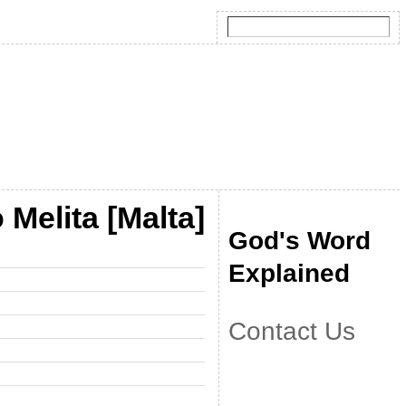
Melita [Malta]
God's Word
Explained
Contact Us