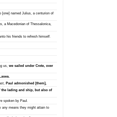
o [one] named Julius, a centurion of
hus, a Macedonian of Thessalonica,
to his friends to refresh himself.
ng us,
we sailed under Crete, over
 Lasea.
ast,
Paul admonished [them],
 the lading and ship, but also of
re spoken by Paul.
y any means they might attain to