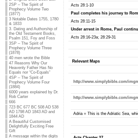
2SP – The Spirit of
Acts 28:1-10
Prophecy Volume Two
Paul completes his journey to Rom
(1877)
3 Notable Dates 1755, 1780
Acts 28:11-15
& 1833
3. Dating and Authorship of
Under arrest in Rome, Paul continu
the Old Testament Books,
Acts 28:16-23a; 28:29-31
Psalm 151, Foy and Foss
3SP – The Spirit of
Prophecy Volume Three
(1878)
40 men wrote the Bible
Relevant Maps
47 Reasons Why Our
Heavenly Father Has No
Equals nor “Co-Equals”
4SP – The Spirit of
http://www.simplybible.com/img
Prophecy Volume Four
(1884)
6000 years explained by Dr.
Rob Carter
http://www.simplybible.com/img
666
723 BC 677 BC 508 AD 538
AD 1798 AD 1843 AD and
Adria = This is the Adriatic Sea, wh
1844 AD
A Beautiful Customised
Delightfully Exciting Free
Gift
A message within the digits
Acts Chapter 27