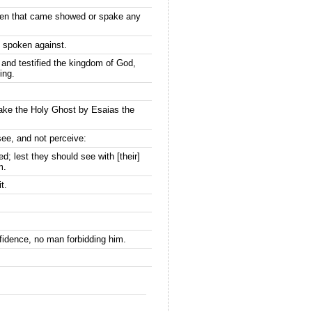
thren that came showed or spake any
s spoken against.
and testified the kingdom of God,
ing.
ake the Holy Ghost by Esaias the
see, and not perceive:
d; lest they should see with [their]
m.
t.
fidence, no man forbidding him.