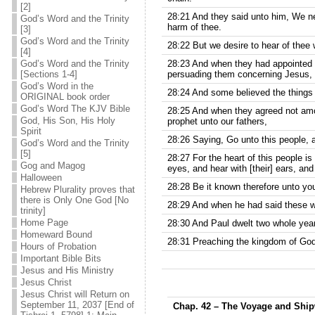
[2]
28:21 And they said unto him, We ne
God’s Word and the Trinity
harm of thee.
[3]
God’s Word and the Trinity
28:22 But we desire to hear of thee 
[4]
God’s Word and the Trinity
28:23 And when they had appointed h
[Sections 1-4]
persuading them concerning Jesus, bo
God’s Word in the
28:24 And some believed the things
ORIGINAL book order
God’s Word The KJV Bible
28:25 And when they agreed not amo
God, His Son, His Holy
prophet unto our fathers,
Spirit
28:26 Saying, Go unto this people, a
God’s Word and the Trinity
[5]
28:27 For the heart of this people is
Gog and Magog
eyes, and hear with [their] ears, an
Halloween
28:28 Be it known therefore unto you,
Hebrew Plurality proves that
there is Only One God [No
28:29 And when he had said these w
trinity]
Home Page
28:30 And Paul dwelt two whole year
Homeward Bound
28:31 Preaching the kingdom of God,
Hours of Probation
Important Bible Bits
Jesus and His Ministry
Jesus Christ
Jesus Christ will Return on
September 11, 2037 [End of
Chap. 42 – The Voyage and Shi