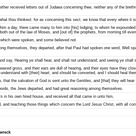
ither received letters out of Judaea concerning thee, neither any of the bre
what thou thinkest: for as concerning this sect, we know that every where it i
im a day, there came many to him into [his] lodging; to whom he expounded 
th out of the law of Moses, and [out of] the prophets, from morning till even
 which were spoken, and some believed not.
ng themselves, they departed, after that Paul had spoken one word, Well sp
nd say, Hearing ye shall hear, and shall not understand; and seeing ye shall 
 waxed gross, and their ears are dull of hearing, and their eyes have they close
d understand with [their] heart, and should be converted, and I should heal the
 that the salvation of God is sent unto the Gentiles, and [that] they will hear i
ords, the Jews departed, and had great reasoning among themselves.
s in his own hired house, and received all that came in unto him,
 and teaching those things which concern the Lord Jesus Christ, with all con
pwreck