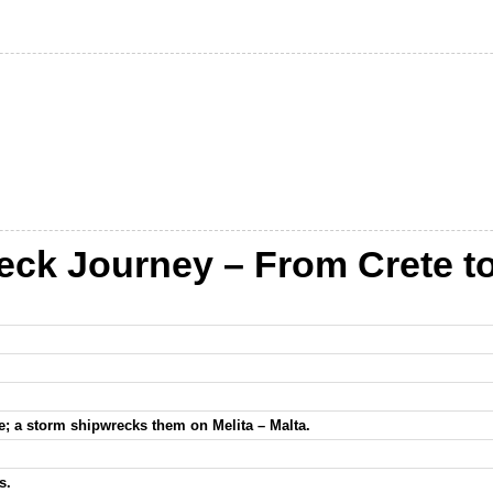
eck Journey – From Crete to 
rete; a storm shipwrecks them on Melita – Malta.
s.