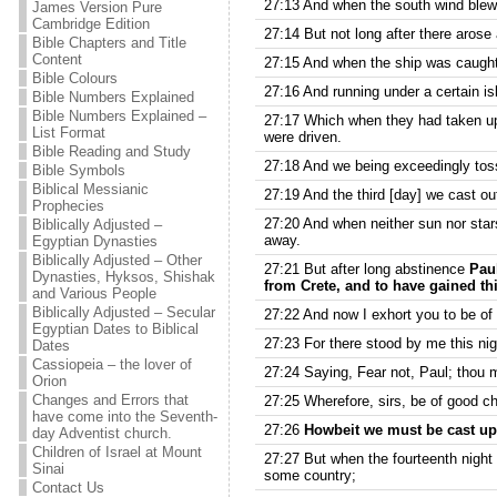
27:13 And when the south wind blew s
James Version Pure
Cambridge Edition
27:14 But not long after there arose
Bible Chapters and Title
Content
27:15 And when the ship was caught, 
Bible Colours
27:16 And running under a certain is
Bible Numbers Explained
Bible Numbers Explained –
27:17 Which when they had taken up, 
List Format
were driven.
Bible Reading and Study
27:18 And we being exceedingly toss
Bible Symbols
Biblical Messianic
27:19 And the third [day] we cast ou
Prophecies
27:20 And when neither sun nor star
Biblically Adjusted –
away.
Egyptian Dynasties
Biblically Adjusted – Other
27:21 But after long abstinence
Paul
Dynasties, Hyksos, Shishak
from Crete, and to have gained th
and Various People
Biblically Adjusted – Secular
27:22 And now I exhort you to be of 
Egyptian Dates to Biblical
27:23 For there stood by me this ni
Dates
Cassiopeia – the lover of
27:24 Saying, Fear not, Paul; thou m
Orion
Changes and Errors that
27:25 Wherefore, sirs, be of good che
have come into the Seventh-
27:26
Howbeit we must be cast upo
day Adventist church.
Children of Israel at Mount
27:27 But when the fourteenth night
Sinai
some country;
Contact Us