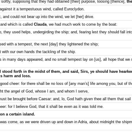
oftly, supposing that they had obtained [their] purpose, loosing [thence],
the
 against it a tempestuous wind, called Euroclydon.
and could not bear up into the wind, we let [her] drive.
land which is called
Clauda
, we had much work to come by the boat:
they used helps, undergirding the ship; and, fearing lest they should fall int
ed with a tempest, the next [day] they lightened the ship;
t with our own hands the tackling of the ship.
s in many days appeared, and no small tempest lay on [us], all hope that we
 stood forth in the midst of them, and said, Sirs, ye should have hear
is harm and loss.
good cheer: for there shall be no loss of [any man’s] life among you, but of th
ght the angel of God, whose I am, and whom I serve,
ust be brought before Caesar: and, lo, God hath given thee all them that sail 
er: for I believe God, that it shall be even as it was told me.
n a certain island.
 was come, as we were driven up and down in Adria, about midnight the ship