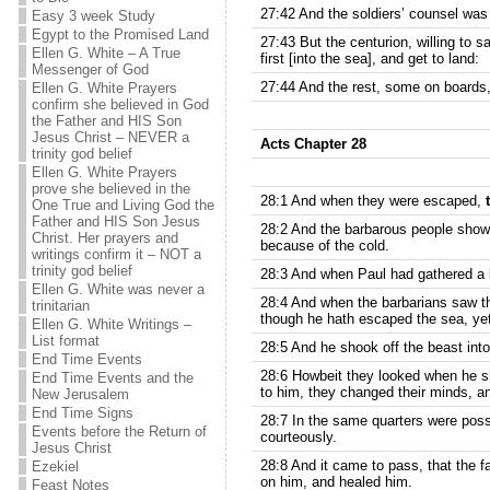
27:42 And the soldiers’ counsel was 
Easy 3 week Study
Egypt to the Promised Land
27:43 But the centurion, willing to
Ellen G. White – A True
first [into the sea], and get to land:
Messenger of God
27:44 And the rest, some on boards,
Ellen G. White Prayers
confirm she believed in God
the Father and HIS Son
Jesus Christ – NEVER a
Acts Chapter 28
trinity god belief
Ellen G. White Prayers
prove she believed in the
28:1 And when they were escaped,
One True and Living God the
Father and HIS Son Jesus
28:2 And the barbarous people showed
Christ. Her prayers and
because of the cold.
writings confirm it – NOT a
trinity god belief
28:3 And when Paul had gathered a bu
Ellen G. White was never a
28:4 And when the barbarians saw t
trinitarian
though he hath escaped the sea, yet
Ellen G. White Writings –
List format
28:5 And he shook off the beast into 
End Time Events
28:6 Howbeit they looked when he sh
End Time Events and the
to him, they changed their minds, a
New Jerusalem
End Time Signs
28:7 In the same quarters were poss
Events before the Return of
courteously.
Jesus Christ
28:8 And it came to pass, that the f
Ezekiel
on him, and healed him.
Feast Notes