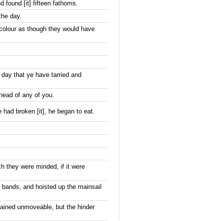
 found [it] fifteen fathoms.
the day.
 colour as though they would have
 day that ye have tarried and
 head of any of you.
had broken [it], he began to eat.
h they were minded, if it were
 bands, and hoisted up the mainsail
mained unmoveable, but the hinder