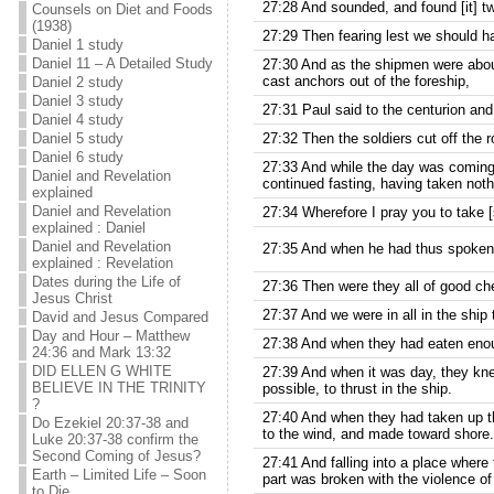
27:28 And sounded, and found [it] tw
Counsels on Diet and Foods
(1938)
27:29 Then fearing lest we should ha
Daniel 1 study
Daniel 11 – A Detailed Study
27:30 And as the shipmen were about
cast anchors out of the foreship,
Daniel 2 study
Daniel 3 study
27:31 Paul said to the centurion and
Daniel 4 study
Daniel 5 study
27:32 Then the soldiers cut off the ro
Daniel 6 study
27:33 And while the day was coming o
Daniel and Revelation
continued fasting, having taken noth
explained
Daniel and Revelation
27:34 Wherefore I pray you to take [s
explained : Daniel
Daniel and Revelation
27:35 And when he had thus spoken, 
explained : Revelation
Dates during the Life of
27:36 Then were they all of good ch
Jesus Christ
27:37 And we were in all in the ship
David and Jesus Compared
Day and Hour – Matthew
27:38 And when they had eaten enoug
24:36 and Mark 13:32
DID ELLEN G WHITE
27:39 And when it was day, they knew
BELIEVE IN THE TRINITY
possible, to thrust in the ship.
?
27:40 And when they had taken up th
Do Ezekiel 20:37-38 and
to the wind, and made toward shore.
Luke 20:37-38 confirm the
Second Coming of Jesus?
27:41 And falling into a place where
Earth – Limited Life – Soon
part was broken with the violence o
to Die