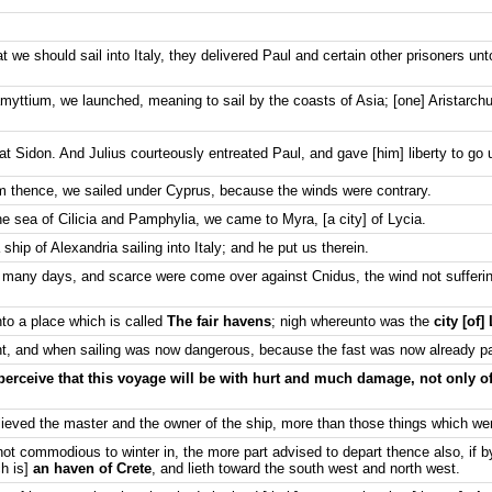
 we should sail into Italy, they delivered Paul and certain other prisoners unt
ramyttium, we launched, meaning to sail by the coasts of Asia; [one] Aristarc
t Sidon. And Julius courteously entreated Paul, and gave [him] liberty to go un
 thence, we sailed under Cyprus, because the winds were contrary.
e sea of Cilicia and Pamphylia, we came to Myra, [a city] of Lycia.
ship of Alexandria sailing into Italy; and he put us therein.
 many days, and scarce were come over against Cnidus, the wind not sufferi
to a place which is called
The fair havens
; nigh whereunto was the
city [of]
, and when sailing was now dangerous, because the fast was now already p
perceive that this voyage will be with hurt and much damage, not only of
lieved the master and the owner of the ship, more than those things which we
ot commodious to winter in, the more part advised to depart thence also, if b
ch is]
an haven of Crete
, and lieth toward the south west and north west.