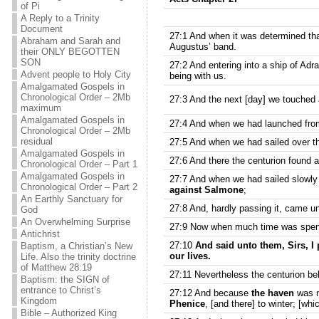
of Pi
A Reply to a Trinity
Document
27:1 And when it was determined that
Abraham and Sarah and
Augustus’ band.
their ONLY BEGOTTEN
SON
27:2 And entering into a ship of Ad
Advent people to Holy City
being with us.
Amalgamated Gospels in
Chronological Order – 2Mb
27:3 And the next [day] we touched a
maximum
Amalgamated Gospels in
27:4 And when we had launched from
Chronological Order – 2Mb
residual
27:5 And when we had sailed over th
Amalgamated Gospels in
27:6 And there the centurion found a 
Chronological Order – Part 1
Amalgamated Gospels in
27:7 And when we had sailed slowly
Chronological Order – Part 2
against Salmone
;
An Earthly Sanctuary for
27:8 And, hardly passing it, came un
God
An Overwhelming Surprise
27:9 Now when much time was spent
Antichrist
27:10
And said unto them, Sirs, I 
Baptism, a Christian’s New
our lives.
Life. Also the trinity doctrine
of Matthew 28:19
27:11 Nevertheless the centurion be
Baptism: the SIGN of
entrance to Christ’s
27:12 And because
the haven
was n
Kingdom
Phenice
, [and there] to winter; [whi
Bible – Authorized King