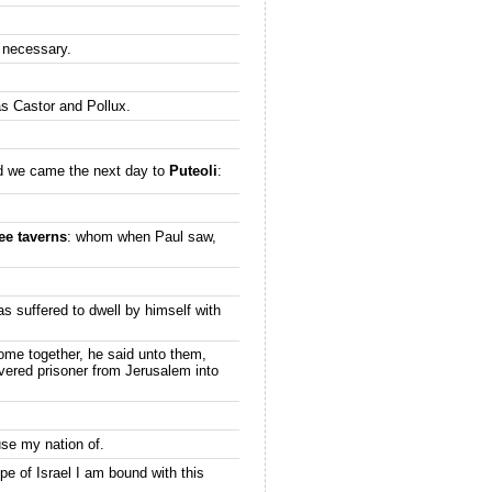
 necessary.
as Castor and Pollux.
nd we came the next day to
Puteoli
:
ee taverns
: whom when Paul saw,
as suffered to dwell by himself with
come together, he said unto them,
ivered prisoner from Jerusalem into
use my nation of.
pe of Israel I am bound with this