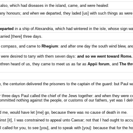
also, which had diseases in the island, came, and were healed:
ny honours; and when we departed, they laded [us] with such things as were
departed
in a ship of Alexandria, which had wintered in the isle, whose sign w
tarried [there] three days.
a compass, and came to
Rhegium
: and after one day the south wind blew, a
 were desired to tarry with them seven days:
and so we went toward Rome.
ethren heard of us, they came to meet us as far as
Appii forum
, and
The thr
e
, the centurion delivered the prisoners to the captain of the guard: but Paul w
r three days Paul called the chief of the Jews together: and when they were 
mmitted nothing against the people, or customs of our fathers, yet was I del
me, would have let [me] go, because there was no cause of death in me.
t [it], I was constrained to appeal unto Caesar; not that I had ought to acc
 called for you, to see [you], and to speak with [you]: because that for the ho