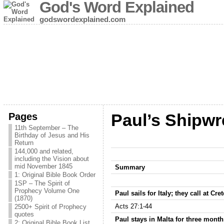
God's Word Explained
godswordexplained.com
Pages
Paul’s Shipwr
11th September – The
Birthday of Jesus and His
Return
144,000 and related,
including the Vision about
mid November 1845
Summary
1: Original Bible Book Order
1SP – The Spirit of
Prophecy Volume One
Paul sails for Italy; they call at C
(1870)
Acts 27:1-44
2500+ Spirit of Prophecy
quotes
Paul stays in Malta for three month
2: Original Bible Book List