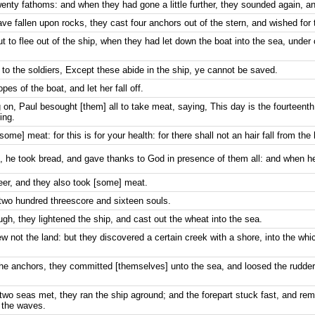
enty fathoms: and when they had gone a little further, they sounded again, and
ve fallen upon rocks, they cast four anchors out of the stern, and wished for 
 to flee out of the ship, when they had let down the boat into the sea, under
 to the soldiers, Except these abide in the ship, ye cannot be saved.
pes of the boat, and let her fall off.
n, Paul besought [them] all to take meat, saying, This day is the fourteenth
ing.
ome] meat: for this is for your health: for there shall not an hair fall from the
he took bread, and gave thanks to God in presence of them all: and when he 
eer, and they also took [some] meat.
 two hundred threescore and sixteen souls.
h, they lightened the ship, and cast out the wheat into the sea.
 not the land: but they discovered a certain creek with a shore, into the whic
e anchors, they committed [themselves] unto the sea, and loosed the rudder
 two seas met, they ran the ship aground; and the forepart stuck fast, and re
f the waves.