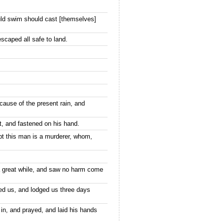
uld swim should cast [themselves]
scaped all safe to land.
cause of the present rain, and
t, and fastened on his hand.
t this man is a murderer, whom,
a great while, and saw no harm come
ed us, and lodged us three days
 in, and prayed, and laid his hands