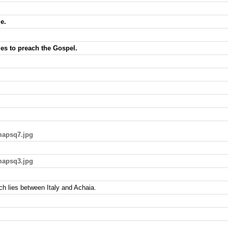
e.
es to preach the Gospel.
mapsq7.jpg
mapsq3.jpg
ich lies between Italy and Achaia.