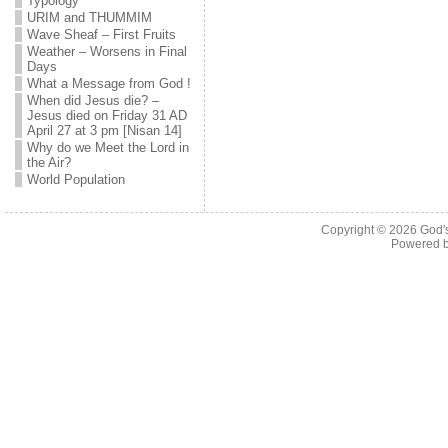
Typology
URIM and THUMMIM
Wave Sheaf – First Fruits
Weather – Worsens in Final
Days
What a Message from God !
When did Jesus die? –
Jesus died on Friday 31 AD
April 27 at 3 pm [Nisan 14]
Why do we Meet the Lord in
the Air?
World Population
Copyright © 2026
God'
Powered 