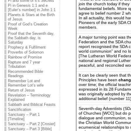
Pi and some of it’s Secrets
join the church today if the
Pi in Genesis 1:1 and e
fundamental beliefs. More sp
[Euler’s number] in John 1:1
agree to belief number 2 whic
Planets & Stars at the Birth
In all actuality, this would 
of Jesus
Pioneers of the early SDA Ch
Proof of God’s Creation
members.
Week
Proof that the Seventh day,
A major turning point was t
the Sabbath day, is
Federation and the SDA chur
Saturday
report recognised the SDA c
Prophecy & Fulfilment
world communion” and no lo
Proverbs of Solomon
[The Lutheran World Federa
Rainbow of Promise
national and regional Luther
Rapture and 7 year
peaceful, and reconciled wor
Tribulation
Recommended Bible
It can be clearly seen that 
Readings
Principles have been
chang
Remember Lot and
over time; the official teac
Remember Lot’s wife
expressed in its 28 Fundam
Return of Jesus
was originally adopted by t
Revelation – Terminology
additional belief (number 11
Explained
Sabbath and Biblical Feasts
Seventh-day Adventists (SD
Sanctification
of Churches [WCC] but do par
Sanctuary – Part 1
dialogue and communion, su
[Timeline]
the Christian World Commu
Sanctuary – Part 2 [Crosier]
ecumenical relationships to 
Sanctuary – Part 3 [Bible]