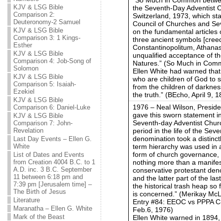
KJV & LSG Bible
the Seventh-Day Adventist 
Comparison 2:
Switzerland, 1973, which s
Deuteronomy-2 Samuel
Council of Churches and Se
KJV & LSG Bible
on the fundamental articles of
Comparison 3: 1 Kings-
three ancient symbols [cree
Esther
Constantinopolitum, Athanas
KJV & LSG Bible
unqualified acceptance of th
Comparison 4: Job-Song of
Natures.” (So Much in Comm
Solomon
Ellen White had warned that 
KJV & LSG Bible
who are children of God to s
Comparison 5: Isaiah-
from the children of darknes
Ezekiel
the truth.” (BEcho, April 9, 1
KJV & LSG Bible
1976 – Neal Wilson, Preside
Comparison 6: Daniel-Luke
gave this sworn statement in
KJV & LSG Bible
Seventh-day Adventist Church
Comparison 7: John-
period in the life of the Se
Revelation
denomination took a distinct
Last Day Events – Ellen G.
term hierarchy was used in a
White
form of church governance, 
List of Dates and Events
nothing more than a manife
from Creation 4004 B.C. to 1
A.D. inc. 3 B.C. September
conservative protestant deno
11 between 6:18 pm and
and the latter part of the l
7:39 pm [Jerusalem time] –
the historical trash heap so
The Birth of Jesus
is concerned.” (Merikay McLe
Literature
Entry #84: EEOC vs PPPA C
Maranatha – Ellen G. White
Feb.6, 1976)
Mark of the Beast
Ellen White warned in 1894, 