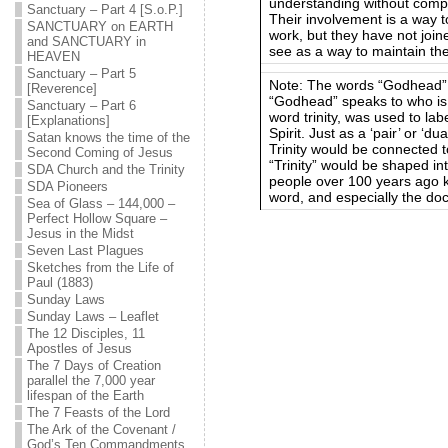
understanding without comprom
Sanctuary – Part 4 [S.o.P.]
Their involvement is a way 
SANCTUARY on EARTH
work, but they have not join
and SANCTUARY in
see as a way to maintain the
HEAVEN
Sanctuary – Part 5
Note: The words “Godhead” a
[Reverence]
“Godhead” speaks to who is d
Sanctuary – Part 6
word trinity, was used to lab
[Explanations]
Spirit. Just as a ‘pair’ or ‘
Satan knows the time of the
Trinity would be connected t
Second Coming of Jesus
“Trinity” would be shaped i
SDA Church and the Trinity
people over 100 years ago k
SDA Pioneers
word, and especially the doct
Sea of Glass – 144,000 –
Perfect Hollow Square –
Jesus in the Midst
Seven Last Plagues
Sketches from the Life of
Paul (1883)
Sunday Laws
Sunday Laws – Leaflet
The 12 Disciples, 11
Apostles of Jesus
The 7 Days of Creation
parallel the 7,000 year
lifespan of the Earth
The 7 Feasts of the Lord
The Ark of the Covenant /
God’s Ten Commandments