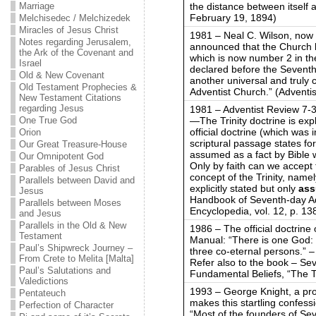
the distance between itself 
Marriage
February 19, 1894)
Melchisedec / Melchizedek
Miracles of Jesus Christ
1981 – Neal C. Wilson, now
Notes regarding Jerusalem,
announced that the Church ha
the Ark of the Covenant and
which is now number 2 in th
Israel
declared before the Seventh
Old & New Covenant
another universal and truly 
Old Testament Prophecies &
Adventist Church.” (Adventis
New Testament Citations
regarding Jesus
1981 – Adventist Review 7-3
—The Trinity doctrine is exp
One True God
official doctrine (which was i
Orion
scriptural passage states form
Our Great Treasure-House
assumed as a fact by Bible 
Our Omnipotent God
Only by faith can we accept t
Parables of Jesus Christ
concept of the Trinity, namel
Parallels between David and
explicitly stated but only
as
Jesus
Handbook of Seventh-day Ad
Parallels between Moses
Encyclopedia, vol. 12, p. 138
and Jesus
Parallels in the Old & New
1986 – The official doctrine 
Testament
Manual: “There is one God: F
Paul’s Shipwreck Journey –
three co-eternal persons.” 
From Crete to Melita [Malta]
Refer also to the book – Se
Paul’s Salutations and
Fundamental Beliefs, “The Tr
Valedictions
1993 – George Knight, a pr
Pentateuch
makes this startling confess
Perfection of Character
“Most of the founders of Se