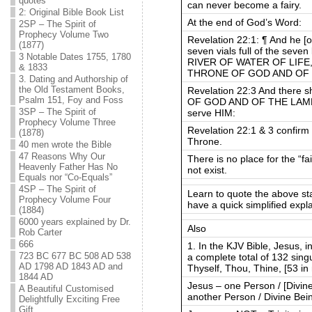
quotes
can never become a fairy.
2: Original Bible Book List
At the end of God’s Word:
2SP – The Spirit of
Prophecy Volume Two
Revelation 22:1: ¶ And he [
(1877)
seven vials full of the sev
3 Notable Dates 1755, 1780
RIVER OF WATER OF LIFE, cl
& 1833
THRONE OF GOD AND OF T
3. Dating and Authorship of
the Old Testament Books,
Revelation 22:3 And there 
Psalm 151, Foy and Foss
OF GOD AND OF THE LAMB sha
3SP – The Spirit of
serve HIM:
Prophecy Volume Three
Revelation 22:1 & 3 confirm
(1878)
Throne.
40 men wrote the Bible
47 Reasons Why Our
There is no place for the “fa
Heavenly Father Has No
not exist.
Equals nor “Co-Equals”
4SP – The Spirit of
Learn to quote the above s
Prophecy Volume Four
have a quick simplified expla
(1884)
6000 years explained by Dr.
Also
Rob Carter
666
1. In the KJV Bible, Jesus, 
723 BC 677 BC 508 AD 538
a complete total of 132 sing
AD 1798 AD 1843 AD and
Thyself, Thou, Thine, [53 in 
1844 AD
Jesus – one Person / [Divin
A Beautiful Customised
another Person / Divine Bei
Delightfully Exciting Free
Gift