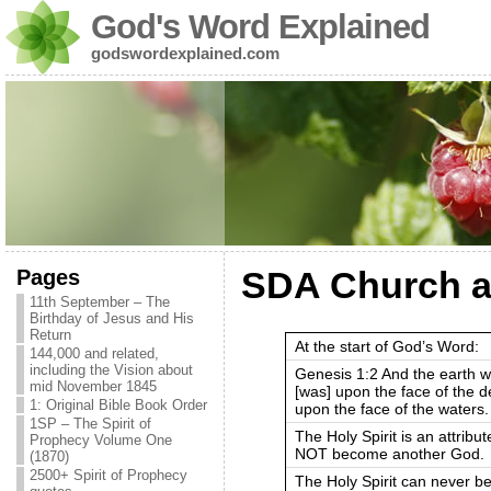
God's Word Explained
godswordexplained.com
Pages
SDA Church an
11th September – The
Birthday of Jesus and His
Return
At the start of God’s Word:
144,000 and related,
including the Vision about
Genesis 1:2 And the earth w
mid November 1845
[was] upon the face of the
1: Original Bible Book Order
upon the face of the waters.
1SP – The Spirit of
The Holy Spirit is an attribut
Prophecy Volume One
NOT become another God.
(1870)
2500+ Spirit of Prophecy
The Holy Spirit can never b