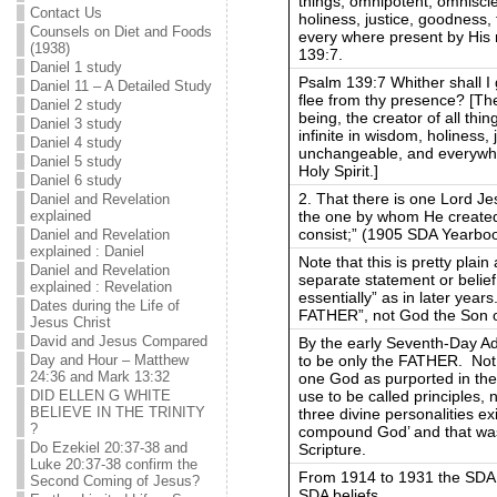
things, omnipotent, omniscien
Contact Us
holiness, justice, goodness
Counsels on Diet and Foods
every where present by His r
(1938)
139:7.
Daniel 1 study
Psalm 139:7 Whither shall I
Daniel 11 – A Detailed Study
flee from thy presence? [The
Daniel 2 study
being, the creator of all thi
Daniel 3 study
infinite in wisdom, holiness,
Daniel 4 study
unchangeable, and everywher
Daniel 5 study
Holy Spirit.]
Daniel 6 study
2. That there is one Lord Je
Daniel and Revelation
the one by whom He created 
explained
consist;” (1905 SDA Yearbo
Daniel and Revelation
explained : Daniel
Note that this is pretty plai
Daniel and Revelation
separate statement or belief 
explained : Revelation
essentially” as in later yea
Dates during the Life of
FATHER”, not God the Son
Jesus Christ
David and Jesus Compared
By the early Seventh-Day Ad
to be only the FATHER. Not a G
Day and Hour – Matthew
24:36 and Mark 13:32
one God as purported in th
use to be called principles, n
DID ELLEN G WHITE
BELIEVE IN THE TRINITY
three divine personalities ex
?
compound God’ and that was
Do Ezekiel 20:37-38 and
Scripture.
Luke 20:37-38 confirm the
From 1914 to 1931 the SDA 
Second Coming of Jesus?
SDA beliefs.