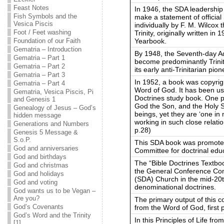
Feast Notes
In 1946, the SDA leadership 
Fish Symbols and the
make a statement of official
Vesica Piscis
individually by F. M. Wilcox 
Foot / Feet washing
Trinity, originally written in
Yearbook.
Foundation of our Faith
Gematria – Introduction
By 1948, the Seventh-day Ad
Gematria – Part 1
become predominantly Trinitar
Gematria – Part 2
its early anti-Trinitarian pio
Gematria – Part 3
In 1952, a book was copyrigh
Gematria – Part 4
Word of God. It has been use
Gematria, Vesica Piscis, Pi
Doctrines study book. One p
and Genesis 1
God the Son, and the Holy Sp
Genealogy of Jesus – God’s
beings, yet they are ‘one in 
hidden message
working in such close relatio
Generations and Numbers
p.28)
Genesis 5 Message &
S.o.P.
This SDA book was promoted
God and anniversaries
Committee for doctrinal edu
God and birthdays
The “Bible Doctrines Textb
God and christmas
the General Conference Com
God and holidays
(SDA) Church in the mid-20t
God and voting
denominational doctrines.
God wants us to be Vegan –
Are you?
The primary output of this c
God’s Covenants
from the Word of God, first 
God’s Word and the Trinity
In this Principles of Life f
[1]