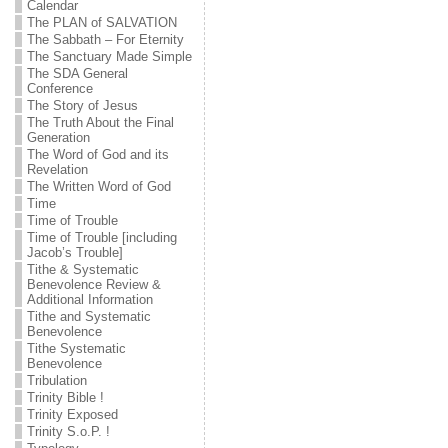
Calendar
The PLAN of SALVATION
The Sabbath – For Eternity
The Sanctuary Made Simple
The SDA General
Conference
The Story of Jesus
The Truth About the Final
Generation
The Word of God and its
Revelation
The Written Word of God
Time
Time of Trouble
Time of Trouble [including
Jacob’s Trouble]
Tithe & Systematic
Benevolence Review &
Additional Information
Tithe and Systematic
Benevolence
Tithe Systematic
Benevolence
Tribulation
Trinity Bible !
Trinity Exposed
Trinity S.o.P. !