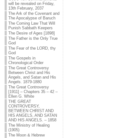
will be revealed on Friday,
13th February, 2037
The Ark of the Covenant and
The Apocalypse of Baruch
The Coming Law That Will
Punish Sabbath Keepers
The Desire of Ages [1898]
The Father is the Only True
God
The Fear of the LORD, thy
God
The Gospels in
Chronological Order
The Great Controversy
Between Christ and His
Angels, and Satan and His
Angels. 1879-1880
The Great Controversy
[1911] – Chapters 35 – 42 –
Ellen G. White
THE GREAT
CONTROVERSY,
BETWEEN CHRIST AND
HIS ANGELS, AND SATAN
AND HIS ANGELS. – 1858
The Ministry of Healing
(1905)
The Moon & Hebrew