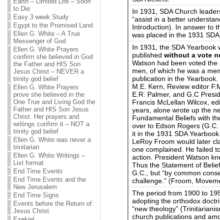
Earth – Limited Life – Soon
to Die
In 1931, SDA Church leaders
Easy 3 week Study
“assist in a better underst
Egypt to the Promised Land
Introduction). In answer to t
Ellen G. White – A True
was placed in the 1931 SDA
Messenger of God
In 1931, the SDA Yearbook w
Ellen G. White Prayers
published
without a vote n
confirm she believed in God
Watson had been voted the a
the Father and HIS Son
men, of which he was a mem
Jesus Christ – NEVER a
publication in the Yearbook
trinity god belief
M.E. Kern, Review editor F
Ellen G. White Prayers
E.R. Palmer, and G.C Presi
prove she believed in the
Francis McLellan Wilcox, edi
One True and Living God the
Father and HIS Son Jesus
years, alone wrote up the n
Christ. Her prayers and
Fundamental Beliefs with th
writings confirm it – NOT a
over to Edson Rogers (G.C. 
trinity god belief
it in the 1931 SDA Yearbook
Ellen G. White was never a
LeRoy Froom would later cl
trinitarian
one complained. He failed t
Ellen G. White Writings –
action. President Watson knew
List format
Thus the Statement of Belie
End Time Events
G.C., but “by common conse
End Time Events and the
challenge.” (Froom, Movemen
New Jerusalem
The period from 1900 to 19
End Time Signs
adopting the orthodox doctrin
Events before the Return of
“new theology” (Trinitariani
Jesus Christ
church publications and am
Ezekiel