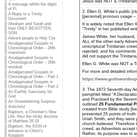
Jesus was NOT a Trinitarian
A message within the digits
of Pi
2. Ellen G. White’s public [c
A Reply to a Trinity
[personal] pronoun usage – 
Document
It is widely noted that Ellen
Abraham and Sarah and
their ONLY BEGOTTEN
“Trinity” in her published wri
SON
James White, her husband, w
Advent people to Holy City
ALL of the other early Advent
Amalgamated Gospels in
unscriptural Trinitarian cre
Chronological Order – 2Mb
rejected, and his comments i
maximum
did not support the Trinitari
Amalgamated Gospels in
Chronological Order – 2Mb
Ellen G. White was NOT a Tri
residual
For more and detailed infor
Amalgamated Gospels in
Chronological Order – Part 1
https://www.godswordexp
Amalgamated Gospels in
Chronological Order – Part 2
3. The 1872 Seventh-day Ad
An Earthly Sanctuary for
pamphlet titled “A Declarati
God
and Practised by the Sevent
An Overwhelming Surprise
outlined
25 Fundamental Pr
Antichrist
created from Bible study [ba
Baptism, a Christian’s New
presented 25 points of tru
Life. Also the trinity doctrine
Uriah Smith, and they were 
of Matthew 28:19
church believed. Therefore 
Baptism: the SIGN of
creed, as Adventists accept 
entrance to Christ’s
Rather, its purpose was to a
Kingdom