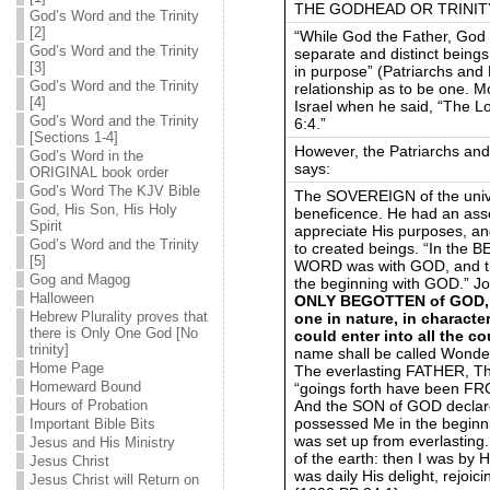
THE GODHEAD OR TRINITY on
God’s Word and the Trinity
[2]
“While God the Father, God t
God’s Word and the Trinity
separate and distinct beings,
[3]
in purpose” (Patriarchs and 
God’s Word and the Trinity
relationship as to be one. M
[4]
Israel when he said, “The L
God’s Word and the Trinity
6:4.”
[Sections 1-4]
However, the Patriarchs and
God’s Word in the
says:
ORIGINAL book order
God’s Word The KJV Bible
The SOVEREIGN of the unive
God, His Son, His Holy
beneficence. He had an ass
Spirit
appreciate His purposes, an
God’s Word and the Trinity
to created beings. “In the
[5]
WORD was with GOD, and 
Gog and Magog
the beginning with GOD.” Jo
Halloween
ONLY BEGOTTEN of GOD, 
Hebrew Plurality proves that
one in nature, in characte
there is Only One God [No
could enter into all the 
trinity]
name shall be called Wond
Home Page
The everlasting FATHER, The
Homeward Bound
“goings forth have been FRO
And the SON of GOD declar
Hours of Probation
possessed Me in the beginnin
Important Bible Bits
was set up from everlasting.
Jesus and His Ministry
of the earth: then I was by 
Jesus Christ
was daily His delight, rejoi
Jesus Christ will Return on