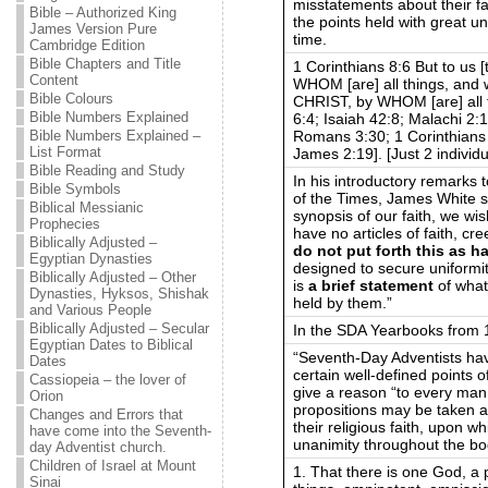
misstatements about their f
Bible – Authorized King
the points held with great u
James Version Pure
time.
Cambridge Edition
Bible Chapters and Title
1 Corinthians 8:6 But to us
Content
WHOM [are] all things, an
Bible Colours
CHRIST, by WHOM [are] all 
Bible Numbers Explained
6:4; Isaiah 42:8; Malachi 2:
Romans 3:30; 1 Corinthians 
Bible Numbers Explained –
List Format
James 2:19]. [Just 2 individ
Bible Reading and Study
In his introductory remarks 
Bible Symbols
of the Times, James White sta
Biblical Messianic
synopsis of our faith, we wis
Prophecies
have no articles of faith, cr
Biblically Adjusted –
do not put forth this as h
Egyptian Dynasties
designed to secure uniformi
Biblically Adjusted – Other
is
a brief statement
of what
Dynasties, Hyksos, Shishak
held by them.”
and Various People
Biblically Adjusted – Secular
In the SDA Yearbooks from 1
Egyptian Dates to Biblical
“Seventh-Day Adventists have
Dates
certain well-defined points o
Cassiopeia – the lover of
give a reason “to every man
Orion
propositions may be taken a
Changes and Errors that
their religious faith, upon wh
have come into the Seventh-
unanimity throughout the b
day Adventist church.
Children of Israel at Mount
1. That there is one God, a p
Sinai