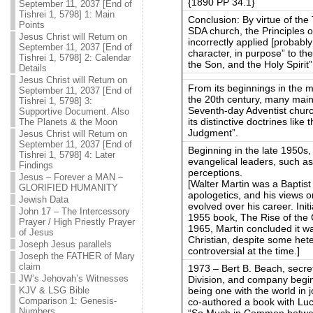
{1890 PP 34.1}
September 11, 2037 [End of
Tishrei 1, 5798] 1: Main
Conclusion: By virtue of the
Points
SDA church, the Principles o
Jesus Christ will Return on
incorrectly applied [probably
September 11, 2037 [End of
character, in purpose” to the
Tishrei 1, 5798] 2: Calendar
the Son, and the Holy Spirit”
Details
Jesus Christ will Return on
From its beginnings in the mi
September 11, 2037 [End of
the 20th century, many main
Tishrei 1, 5798] 3:
Seventh-day Adventist church
Supportive Document. Also
its distinctive doctrines like
The Planets & the Moon
Judgment”.
Jesus Christ will Return on
September 11, 2037 [End of
Beginning in the late 1950s
Tishrei 1, 5798] 4: Later
evangelical leaders, such a
Findings
perceptions.
Jesus – Forever a MAN –
[Walter Martin was a Baptist
GLORIFIED HUMANITY
apologetics, and his views 
Jewish Data
evolved over his career. Initi
John 17 – The Intercessory
1955 book, The Rise of the C
Prayer / High Priestly Prayer
1965, Martin concluded it w
of Jesus
Christian, despite some het
Joseph Jesus parallels
controversial at the time.]
Joseph the FATHER of Mary
claim
1973 – Bert B. Beach, secre
JW’s Jehovah’s Witnesses
Division, and company begin
being one with the world in 
KJV & LSG Bible
Comparison 1: Genesis-
co-authored a book with Luca
Numbers
“So Much in Common betwee