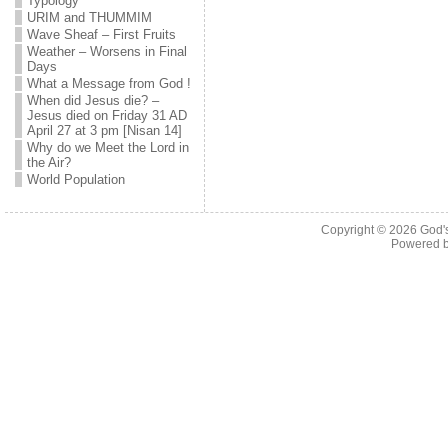
Typology
URIM and THUMMIM
Wave Sheaf – First Fruits
Weather – Worsens in Final
Days
What a Message from God !
When did Jesus die? –
Jesus died on Friday 31 AD
April 27 at 3 pm [Nisan 14]
Why do we Meet the Lord in
the Air?
World Population
Copyright © 2026
God'
Powered 