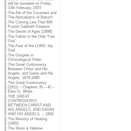
will be revealed on Friday,
13th February, 2037
The Ark of the Covenant and
The Apocalypse of Baruch
The Coming Law That Will
Punish Sabbath Keepers
The Desire of Ages [1898]
The Father is the Only True
God
The Fear of the LORD, thy
God
The Gospels in
Chronological Order
The Great Controversy
Between Christ and His
Angels, and Satan and His
Angels. 1879-1880
The Great Controversy
[1911] – Chapters 35 – 42 –
Ellen G. White
THE GREAT
CONTROVERSY,
BETWEEN CHRIST AND
HIS ANGELS, AND SATAN
AND HIS ANGELS. – 1858
The Ministry of Healing
(1905)
The Moon & Hebrew