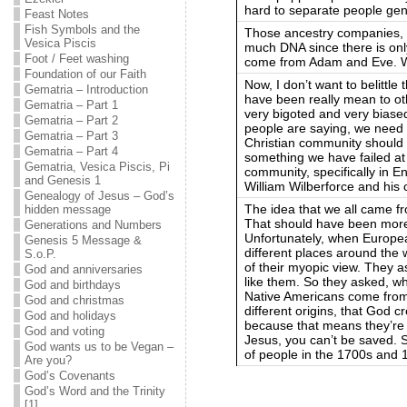
hard to separate people gene
Feast Notes
Fish Symbols and the
Those ancestry companies, 
Vesica Piscis
much DNA since there is on
Foot / Feet washing
come from Adam and Eve. We
Foundation of our Faith
Now, I don’t want to belittle
Gematria – Introduction
have been really mean to oth
Gematria – Part 1
very bigoted and very biase
Gematria – Part 2
people are saying, we need 
Gematria – Part 3
Christian community should 
Gematria – Part 4
something we have failed at i
Gematria, Vesica Piscis, Pi
community, specifically in En
and Genesis 1
William Wilberforce and his 
Genealogy of Jesus – God’s
The idea that we all came 
hidden message
That should have been more 
Generations and Numbers
Unfortunately, when Europea
Genesis 5 Message &
different places around the 
S.o.P.
of their myopic view. They
God and anniversaries
like them. So they asked, w
God and birthdays
Native Americans come fro
God and christmas
different origins, that God 
God and holidays
because that means they’re n
God and voting
Jesus, you can’t be saved. So
God wants us to be Vegan –
of people in the 1700s and 
Are you?
God’s Covenants
God’s Word and the Trinity
[1]