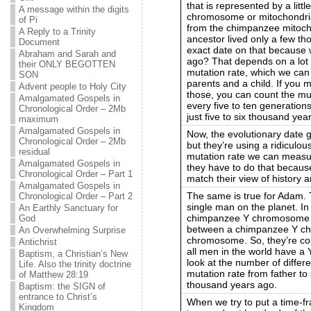
that is represented by a litt
A message within the digits
chromosome or mitochondrial
of Pi
from the chimpanzee mitocho
A Reply to a Trinity
ancestor lived only a few t
Document
exact date on that because 
Abraham and Sarah and
ago? That depends on a lot 
their ONLY BEGOTTEN
mutation rate, which we can
SON
parents and a child. If you
Advent people to Holy City
those, you can count the mu
Amalgamated Gospels in
every five to ten generations
Chronological Order – 2Mb
just five to six thousand yea
maximum
Amalgamated Gospels in
Now, the evolutionary date 
Chronological Order – 2Mb
but they’re using a ridiculou
residual
mutation rate we can measure
Amalgamated Gospels in
they have to do that because 
Chronological Order – Part 1
match their view of history 
Amalgamated Gospels in
The same is true for Adam.
Chronological Order – Part 2
single man on the planet. In 
An Earthly Sanctuary for
chimpanzee Y chromosome la
God
between a chimpanzee Y c
An Overwhelming Surprise
chromosome. So, they’re com
Antichrist
all men in the world have a 
Baptism, a Christian’s New
look at the number of diffe
Life. Also the trinity doctrine
mutation rate from father t
of Matthew 28:19
thousand years ago.
Baptism: the SIGN of
entrance to Christ’s
When we try to put a time-f
Kingdom