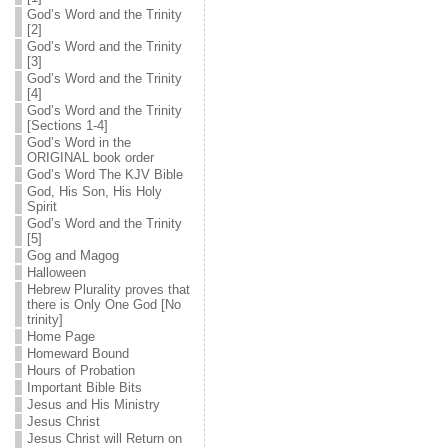
God’s Word and the Trinity
[2]
God’s Word and the Trinity
[3]
God’s Word and the Trinity
[4]
God’s Word and the Trinity
[Sections 1-4]
God’s Word in the
ORIGINAL book order
God’s Word The KJV Bible
God, His Son, His Holy
Spirit
God’s Word and the Trinity
[5]
Gog and Magog
Halloween
Hebrew Plurality proves that
there is Only One God [No
trinity]
Home Page
Homeward Bound
Hours of Probation
Important Bible Bits
Jesus and His Ministry
Jesus Christ
Jesus Christ will Return on