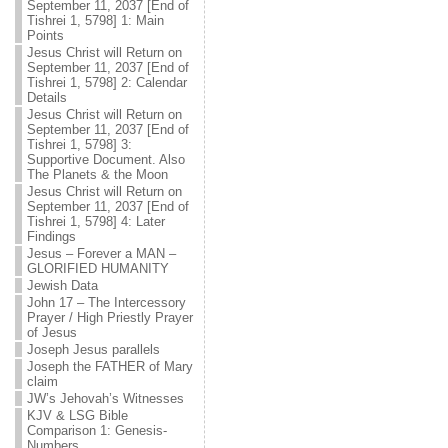
September 11, 2037 [End of
Tishrei 1, 5798] 1: Main
Points
Jesus Christ will Return on
September 11, 2037 [End of
Tishrei 1, 5798] 2: Calendar
Details
Jesus Christ will Return on
September 11, 2037 [End of
Tishrei 1, 5798] 3:
Supportive Document. Also
The Planets & the Moon
Jesus Christ will Return on
September 11, 2037 [End of
Tishrei 1, 5798] 4: Later
Findings
Jesus – Forever a MAN –
GLORIFIED HUMANITY
Jewish Data
John 17 – The Intercessory
Prayer / High Priestly Prayer
of Jesus
Joseph Jesus parallels
Joseph the FATHER of Mary
claim
JW’s Jehovah’s Witnesses
KJV & LSG Bible
Comparison 1: Genesis-
Numbers