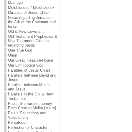
Marriage
Melchisedec / Melchizedek
Miracles of Jesus Christ
Notes regarding Jerusalem,
the Ark of the Covenant and
Israel
Old & New Covenant
Old Testament Prophecies &
New Testament Citations
regarding Jesus
One True God
Orion
Our Great Treasure-House
Our Omnipotent God
Parables of Jesus Christ
Parallels between David and
Jesus
Parallels between Moses
and Jesus
Parallels in the Old & New
Testament
Paul’s Shipwreck Journey –
From Crete to Melita [Malta]
Paul’s Salutations and
Valedictions
Pentateuch
Perfection of Character