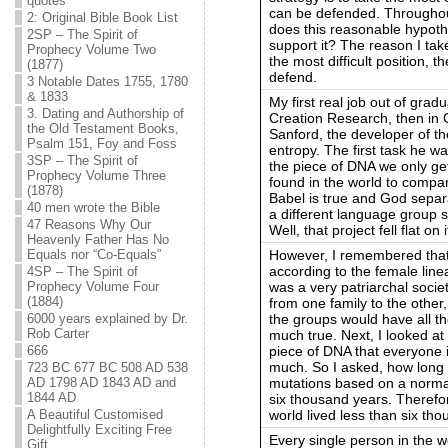
quotes
can be defended. Throughout
2: Original Bible Book List
does this reasonable hypoth
2SP – The Spirit of
support it? The reason I take
Prophecy Volume Two
the most difficult position, t
(1877)
defend.
3 Notable Dates 1755, 1780
& 1833
My first real job out of gradu
3. Dating and Authorship of
Creation Research, then in C
the Old Testament Books,
Sanford, the developer of t
Psalm 151, Foy and Foss
entropy. The first task he w
3SP – The Spirit of
the piece of DNA we only ge
Prophecy Volume Three
found in the world to compar
(1878)
Babel is true and God separ
40 men wrote the Bible
a different language group s
47 Reasons Why Our
Well, that project fell flat on 
Heavenly Father Has No
However, I remembered that
Equals nor “Co-Equals”
according to the female line
4SP – The Spirit of
was a very patriarchal socie
Prophecy Volume Four
(1884)
from one family to the other
the groups would have all the
6000 years explained by Dr.
Rob Carter
much true. Next, I looked at 
piece of DNA that everyone 
666
much. So I asked, how long w
723 BC 677 BC 508 AD 538
mutations based on a normal
AD 1798 AD 1843 AD and
1844 AD
six thousand years. Therefo
world lived less than six th
A Beautiful Customised
Delightfully Exciting Free
Every single person in the w
Gift