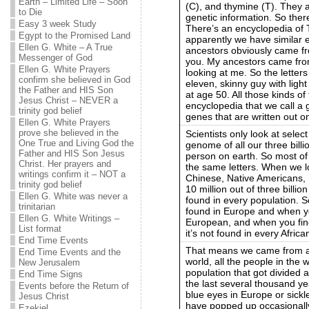
Earth – Limited Life – Soon
(C), and thymine (T). They a
to Die
genetic information. So ther
Easy 3 week Study
There’s an encyclopedia of
Egypt to the Promised Land
apparently we have similar
Ellen G. White – A True
ancestors obviously came fr
Messenger of God
you. My ancestors came from
Ellen G. White Prayers
looking at me. So the letters
confirm she believed in God
eleven, skinny guy with ligh
the Father and HIS Son
at age 50. All those kinds of
Jesus Christ – NEVER a
encyclopedia that we call a 
trinity god belief
genes that are written out 
Ellen G. White Prayers
prove she believed in the
Scientists only look at sele
One True and Living God the
genome of all our three billi
Father and HIS Son Jesus
person on earth. So most of 
Christ. Her prayers and
the same letters. When we lo
writings confirm it – NOT a
Chinese, Native Americans, 
trinity god belief
10 million out of three billion
Ellen G. White was never a
found in every population. So,
trinitarian
found in Europe and when you
Ellen G. White Writings –
European, and when you find 
List format
it’s not found in every Africa
End Time Events
That means we came from a 
End Time Events and the
world, all the people in the
New Jerusalem
population that got divided 
End Time Signs
the last several thousand y
Events before the Return of
blue eyes in Europe or sickl
Jesus Christ
have popped up occasionally i
Ezekiel