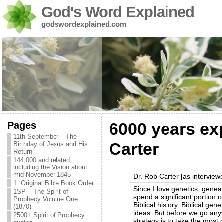
God's Word Explained
godswordexplained.com
Pages
6000 years ex
11th September – The
Carter
Birthday of Jesus and His
Return
144,000 and related,
including the Vision about
mid November 1845
Dr. Rob Carter [as intervie
1: Original Bible Book Order
Since I love genetics, geneal
1SP – The Spirit of
spend a significant portion of
Prophecy Volume One
Biblical history. Biblical gen
(1870)
ideas. But before we go anyw
2500+ Spirit of Prophecy
strategy is to take the most 