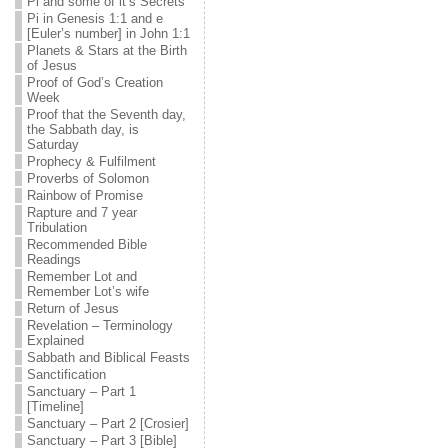
Pi and some of it’s Secrets
Pi in Genesis 1:1 and e
[Euler’s number] in John 1:1
Planets & Stars at the Birth
of Jesus
Proof of God’s Creation
Week
Proof that the Seventh day,
the Sabbath day, is
Saturday
Prophecy & Fulfilment
Proverbs of Solomon
Rainbow of Promise
Rapture and 7 year
Tribulation
Recommended Bible
Readings
Remember Lot and
Remember Lot’s wife
Return of Jesus
Revelation – Terminology
Explained
Sabbath and Biblical Feasts
Sanctification
Sanctuary – Part 1
[Timeline]
Sanctuary – Part 2 [Crosier]
Sanctuary – Part 3 [Bible]