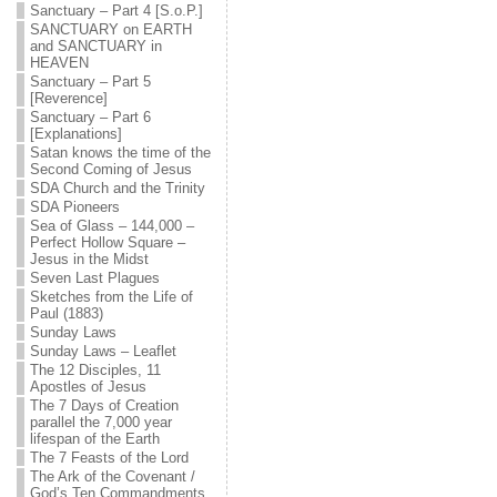
Sanctuary – Part 4 [S.o.P.]
SANCTUARY on EARTH
and SANCTUARY in
HEAVEN
Sanctuary – Part 5
[Reverence]
Sanctuary – Part 6
[Explanations]
Satan knows the time of the
Second Coming of Jesus
SDA Church and the Trinity
SDA Pioneers
Sea of Glass – 144,000 –
Perfect Hollow Square –
Jesus in the Midst
Seven Last Plagues
Sketches from the Life of
Paul (1883)
Sunday Laws
Sunday Laws – Leaflet
The 12 Disciples, 11
Apostles of Jesus
The 7 Days of Creation
parallel the 7,000 year
lifespan of the Earth
The 7 Feasts of the Lord
The Ark of the Covenant /
God’s Ten Commandments