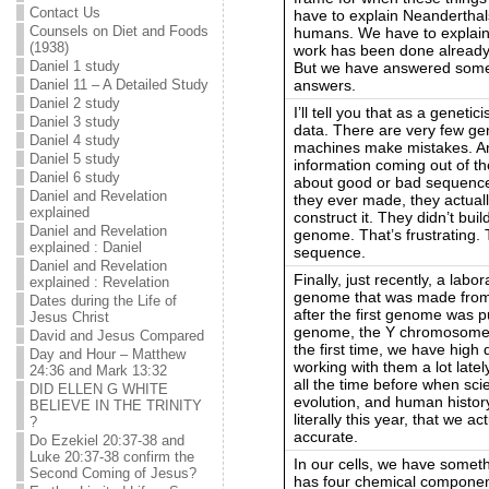
Contact Us
have to explain Neanderthals
Counsels on Diet and Foods
humans. We have to explain a
(1938)
work has been done already bu
Daniel 1 study
But we have answered some 
answers.
Daniel 11 – A Detailed Study
Daniel 2 study
I’ll tell you that as a genetic
Daniel 3 study
data. There are very few ge
Daniel 4 study
machines make mistakes. And
Daniel 5 study
information coming out of t
Daniel 6 study
about good or bad sequence
Daniel and Revelation
they ever made, they actua
explained
construct it. They didn’t bu
Daniel and Revelation
genome. That’s frustrating
explained : Daniel
sequence.
Daniel and Revelation
Finally, just recently, a lab
explained : Revelation
genome that was made from s
Dates during the Life of
after the first genome was p
Jesus Christ
genome, the Y chromosome wa
David and Jesus Compared
the first time, we have high 
Day and Hour – Matthew
working with them a lot latel
24:36 and Mark 13:32
all the time before when scie
DID ELLEN G WHITE
evolution, and human history 
BELIEVE IN THE TRINITY
literally this year, that we a
?
accurate.
Do Ezekiel 20:37-38 and
Luke 20:37-38 confirm the
In our cells, we have someth
Second Coming of Jesus?
has four chemical component