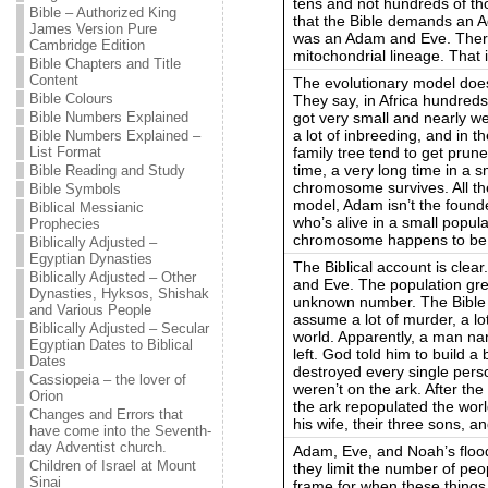
tens and not hundreds of th
Bible – Authorized King
that the Bible demands an A
James Version Pure
was an Adam and Eve. Ther
Cambridge Edition
mitochondrial lineage. That i
Bible Chapters and Title
Content
The evolutionary model doe
Bible Colours
They say, in Africa hundred
got very small and nearly we
Bible Numbers Explained
a lot of inbreeding, and in t
Bible Numbers Explained –
family tree tend to get prune
List Format
time, a very long time in a s
Bible Reading and Study
chromosome survives. All the
Bible Symbols
model, Adam isn’t the found
Biblical Messianic
who’s alive in a small popul
Prophecies
chromosome happens to be 
Biblically Adjusted –
Egyptian Dynasties
The Biblical account is cle
Biblically Adjusted – Other
and Eve. The population gre
Dynasties, Hyksos, Shishak
unknown number. The Bible sa
and Various People
assume a lot of murder, a lo
Biblically Adjusted – Secular
world. Apparently, a man n
Egyptian Dates to Biblical
left. God told him to build a
Dates
destroyed every single pers
Cassiopeia – the lover of
weren’t on the ark. After th
Orion
the ark repopulated the wor
Changes and Errors that
his wife, their three sons, a
have come into the Seventh-
day Adventist church.
Adam, Eve, and Noah’s floo
Children of Israel at Mount
they limit the number of peo
Sinai
frame for when these thing