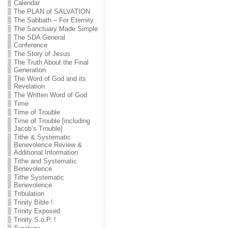
Calendar
The PLAN of SALVATION
The Sabbath – For Eternity
The Sanctuary Made Simple
The SDA General
Conference
The Story of Jesus
The Truth About the Final
Generation
The Word of God and its
Revelation
The Written Word of God
Time
Time of Trouble
Time of Trouble [including
Jacob’s Trouble]
Tithe & Systematic
Benevolence Review &
Additional Information
Tithe and Systematic
Benevolence
Tithe Systematic
Benevolence
Tribulation
Trinity Bible !
Trinity Exposed
Trinity S.o.P. !