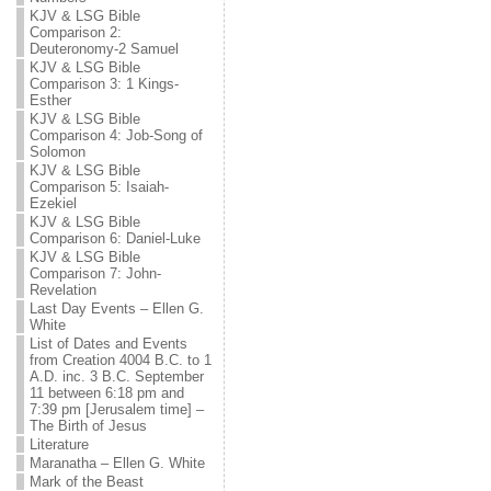
KJV & LSG Bible
Comparison 2:
Deuteronomy-2 Samuel
KJV & LSG Bible
Comparison 3: 1 Kings-
Esther
KJV & LSG Bible
Comparison 4: Job-Song of
Solomon
KJV & LSG Bible
Comparison 5: Isaiah-
Ezekiel
KJV & LSG Bible
Comparison 6: Daniel-Luke
KJV & LSG Bible
Comparison 7: John-
Revelation
Last Day Events – Ellen G.
White
List of Dates and Events
from Creation 4004 B.C. to 1
A.D. inc. 3 B.C. September
11 between 6:18 pm and
7:39 pm [Jerusalem time] –
The Birth of Jesus
Literature
Maranatha – Ellen G. White
Mark of the Beast