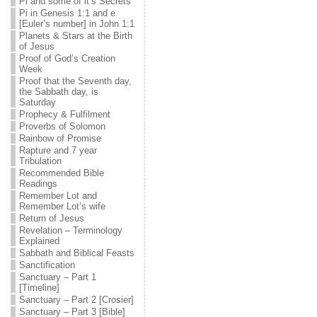
Pi and some of it’s Secrets
Pi in Genesis 1:1 and e
[Euler’s number] in John 1:1
Planets & Stars at the Birth
of Jesus
Proof of God’s Creation
Week
Proof that the Seventh day,
the Sabbath day, is
Saturday
Prophecy & Fulfilment
Proverbs of Solomon
Rainbow of Promise
Rapture and 7 year
Tribulation
Recommended Bible
Readings
Remember Lot and
Remember Lot’s wife
Return of Jesus
Revelation – Terminology
Explained
Sabbath and Biblical Feasts
Sanctification
Sanctuary – Part 1
[Timeline]
Sanctuary – Part 2 [Crosier]
Sanctuary – Part 3 [Bible]