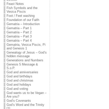
Feast Notes
Fish Symbols and the
Vesica Piscis
Foot / Feet washing
Foundation of our Faith
Gematria – Introduction
Gematria – Part 1
Gematria – Part 2
Gematria – Part 3
Gematria – Part 4
Gematria, Vesica Piscis, Pi
and Genesis 1
Genealogy of Jesus – God’s
hidden message
Generations and Numbers
Genesis 5 Message &
S.o.P.
God and anniversaries
God and birthdays
God and christmas
God and holidays
God and voting
God wants us to be Vegan –
Are you?
God’s Covenants
God’s Word and the Trinity
[1]