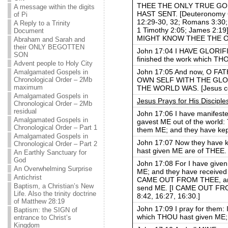
THEE THE ONLY TRUE GO
A message within the digits
HAST SENT. [Deuteronomy 6:
of Pi
12:29-30, 32; Romans 3:30; 
A Reply to a Trinity
1 Timothy 2:05; James 2:19]
Document
MIGHT KNOW THEE THE O
Abraham and Sarah and
their ONLY BEGOTTEN
John 17:04 I HAVE GLORIF
SON
finished the work which TH
Advent people to Holy City
John 17:05 And now, O F
Amalgamated Gospels in
OWN SELF WITH THE GLO
Chronological Order – 2Mb
maximum
THE WORLD WAS. [Jesus con
Amalgamated Gospels in
Jesus Prays for His Disciple
Chronological Order – 2Mb
residual
John 17:06 I have manifes
Amalgamated Gospels in
gavest ME out of the world
Chronological Order – Part 1
them ME; and they have k
Amalgamated Gospels in
John 17:07 Now they have k
Chronological Order – Part 2
hast given ME are of THEE.
An Earthly Sanctuary for
God
John 17:08 For I have give
An Overwhelming Surprise
ME; and they have received 
Antichrist
CAME OUT FROM THEE, and 
Baptism, a Christian’s New
send ME. [I CAME OUT FROM 
Life. Also the trinity doctrine
8:42, 16:27, 16:30.]
of Matthew 28:19
John 17:09 I pray for them: I
Baptism: the SIGN of
which THOU hast given ME; 
entrance to Christ’s
Kingdom