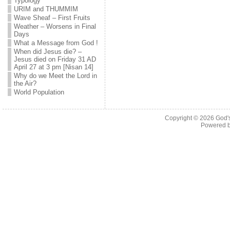
Typology
URIM and THUMMIM
Wave Sheaf – First Fruits
Weather – Worsens in Final
Days
What a Message from God !
When did Jesus die? –
Jesus died on Friday 31 AD
April 27 at 3 pm [Nisan 14]
Why do we Meet the Lord in
the Air?
World Population
Copyright © 2026
God'
Powered 