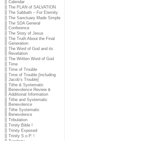
Calendar
The PLAN of SALVATION
The Sabbath – For Eternity
The Sanctuary Made Simple
The SDA General
Conference
The Story of Jesus
The Truth About the Final
Generation
The Word of God and its
Revelation
The Written Word of God
Time
Time of Trouble
Time of Trouble [including
Jacob’s Trouble]
Tithe & Systematic
Benevolence Review &
Additional Information
Tithe and Systematic
Benevolence
Tithe Systematic
Benevolence
Tribulation
Trinity Bible !
Trinity Exposed
Trinity S.o.P. !