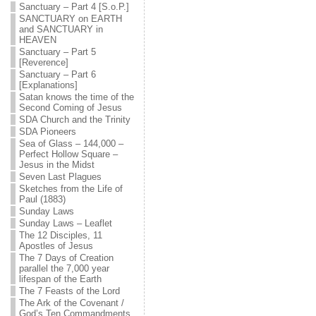
Sanctuary – Part 4 [S.o.P.]
SANCTUARY on EARTH
and SANCTUARY in
HEAVEN
Sanctuary – Part 5
[Reverence]
Sanctuary – Part 6
[Explanations]
Satan knows the time of the
Second Coming of Jesus
SDA Church and the Trinity
SDA Pioneers
Sea of Glass – 144,000 –
Perfect Hollow Square –
Jesus in the Midst
Seven Last Plagues
Sketches from the Life of
Paul (1883)
Sunday Laws
Sunday Laws – Leaflet
The 12 Disciples, 11
Apostles of Jesus
The 7 Days of Creation
parallel the 7,000 year
lifespan of the Earth
The 7 Feasts of the Lord
The Ark of the Covenant /
God’s Ten Commandments