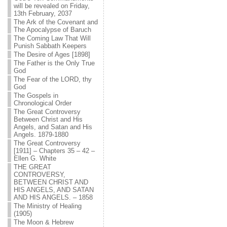
will be revealed on Friday,
13th February, 2037
The Ark of the Covenant and
The Apocalypse of Baruch
The Coming Law That Will
Punish Sabbath Keepers
The Desire of Ages [1898]
The Father is the Only True
God
The Fear of the LORD, thy
God
The Gospels in
Chronological Order
The Great Controversy
Between Christ and His
Angels, and Satan and His
Angels. 1879-1880
The Great Controversy
[1911] – Chapters 35 – 42 –
Ellen G. White
THE GREAT
CONTROVERSY,
BETWEEN CHRIST AND
HIS ANGELS, AND SATAN
AND HIS ANGELS. – 1858
The Ministry of Healing
(1905)
The Moon & Hebrew