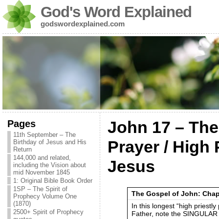
God's Word Explained
godswordexplained.com
Pages
John 17 – The
11th September – The
Prayer / High 
Birthday of Jesus and His
Return
144,000 and related,
Jesus
including the Vision about
mid November 1845
1: Original Bible Book Order
1SP – The Spirit of
The Gospel of John: Chap
Prophecy Volume One
(1870)
In this longest “high priestl
2500+ Spirit of Prophecy
Father, note the SINGULAR 