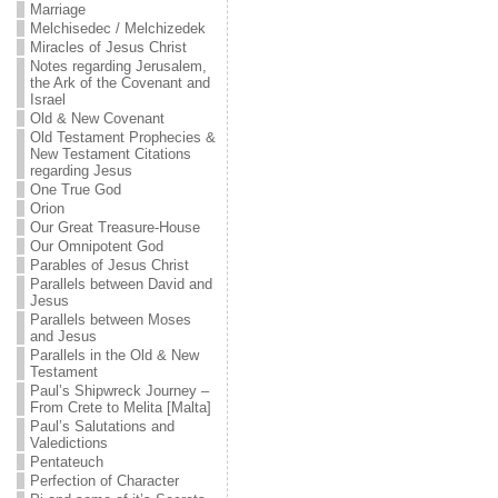
Marriage
Melchisedec / Melchizedek
Miracles of Jesus Christ
Notes regarding Jerusalem,
the Ark of the Covenant and
Israel
Old & New Covenant
Old Testament Prophecies &
New Testament Citations
regarding Jesus
One True God
Orion
Our Great Treasure-House
Our Omnipotent God
Parables of Jesus Christ
Parallels between David and
Jesus
Parallels between Moses
and Jesus
Parallels in the Old & New
Testament
Paul’s Shipwreck Journey –
From Crete to Melita [Malta]
Paul’s Salutations and
Valedictions
Pentateuch
Perfection of Character