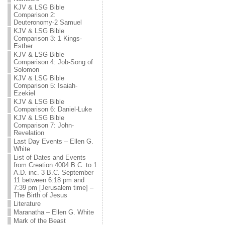
KJV & LSG Bible
Comparison 2:
Deuteronomy-2 Samuel
KJV & LSG Bible
Comparison 3: 1 Kings-
Esther
KJV & LSG Bible
Comparison 4: Job-Song of
Solomon
KJV & LSG Bible
Comparison 5: Isaiah-
Ezekiel
KJV & LSG Bible
Comparison 6: Daniel-Luke
KJV & LSG Bible
Comparison 7: John-
Revelation
Last Day Events – Ellen G.
White
List of Dates and Events
from Creation 4004 B.C. to 1
A.D. inc. 3 B.C. September
11 between 6:18 pm and
7:39 pm [Jerusalem time] –
The Birth of Jesus
Literature
Maranatha – Ellen G. White
Mark of the Beast