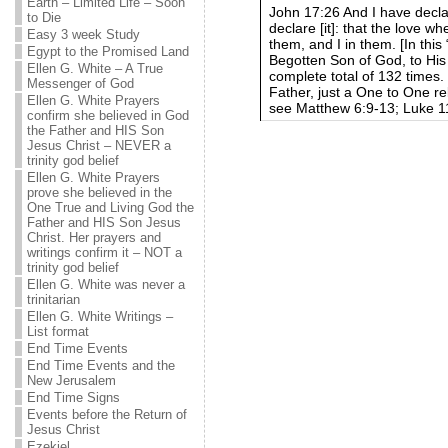
Earth – Limited Life – Soon
John 17:26 And I have decl
to Die
declare [it]: that the love
Easy 3 week Study
them, and I in them. [In this
Egypt to the Promised Land
Begotten Son of God, to His
Ellen G. White – A True
complete total of 132 times.
Messenger of God
Father, just a One to One rel
Ellen G. White Prayers
see Matthew 6:9-13; Luke 1
confirm she believed in God
the Father and HIS Son
Jesus Christ – NEVER a
trinity god belief
Ellen G. White Prayers
prove she believed in the
One True and Living God the
Father and HIS Son Jesus
Christ. Her prayers and
writings confirm it – NOT a
trinity god belief
Ellen G. White was never a
trinitarian
Ellen G. White Writings –
List format
End Time Events
End Time Events and the
New Jerusalem
End Time Signs
Events before the Return of
Jesus Christ
Ezekiel