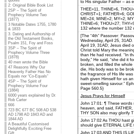
quotes
to His singular Father – as e
2: Original Bible Book List
THEE=11, THINE=6, THOU=27, 
2SP – The Spirit of
CHRIST=1; FATHER=6; GOD=
Prophecy Volume Two
ME=24; MINE=2; MY=2; MY
(1877)
THINE=6; THOU=27; THY=9; 
3 Notable Dates 1755, 1780
132 where the number 132 
& 1833
3. Dating and Authorship of
[The “4th” Passover: Passov
the Old Testament Books,
Wednesday, April 25, 31AD. 
Psalm 151, Foy and Foss
April 19, 31AD; Jesus died o
3SP – The Spirit of
Christ told Mary the meaning
Prophecy Volume Three
than He had received. “In t
(1878)
body,” He said, “she did it f
40 men wrote the Bible
broken, and filled the whole 
47 Reasons Why Our
die, His body was to be bro
Heavenly Father Has No
the fragrance of His life was 
Equals nor “Co-Equals”
hath given Himself for us an 
4SP – The Spirit of
sweet-smelling savour.” Eph
Prophecy Volume Four
Page 560.5}
(1884)
6000 years explained by Dr.
Jesus Prays for Himself
Rob Carter
John 17:01: ¶ These words 
666
heaven, and said, FATHER, t
723 BC 677 BC 508 AD 538
THY SON also may glorify T
AD 1798 AD 1843 AD and
1844 AD
John 17:02 As THOU hast giv
A Beautiful Customised
should give ETERNAL LIFE 
Delightfully Exciting Free
John 17:03 AND THIS IS 
Gift