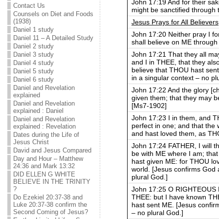
John 17:19 And for their sak
Contact Us
might be sanctified through t
Counsels on Diet and Foods
(1938)
Jesus Prays for All Believers
Daniel 1 study
John 17:20 Neither pray I fo
Daniel 11 – A Detailed Study
shall believe on ME through 
Daniel 2 study
John 17:21 That they all m
Daniel 3 study
and I in THEE, that they al
Daniel 4 study
believe that THOU hast sent
Daniel 5 study
in a singular context – no pl
Daniel 6 study
Daniel and Revelation
John 17:22 And the glory [
explained
given them; that they may 
Daniel and Revelation
[Ms7-1902]
explained : Daniel
John 17:23 I in them, and 
Daniel and Revelation
perfect in one; and that th
explained : Revelation
and hast loved them, as TH
Dates during the Life of
Jesus Christ
John 17:24 FATHER, I will 
David and Jesus Compared
be with ME where I am; tha
Day and Hour – Matthew
hast given ME: for THOU lov
24:36 and Mark 13:32
world. [Jesus confirms God a
DID ELLEN G WHITE
plural God.]
BELIEVE IN THE TRINITY
John 17:25 O RIGHTEOUS F
?
THEE: but I have known TH
Do Ezekiel 20:37-38 and
hast sent ME. [Jesus confirm
Luke 20:37-38 confirm the
Second Coming of Jesus?
– no plural God.]