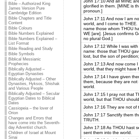
John 17:10 And all MINE ar
Bible – Authorized King
glorified in them. [MINE is t
James Version Pure
pronoun.]
Cambridge Edition
Bible Chapters and Title
John 17:11 And now I am no 
Content
world, and I come to THEE
Bible Colours
name those whom THOU hast
WE [are]. [Jesus confirms Go
Bible Numbers Explained
no plural God.]
Bible Numbers Explained –
List Format
John 17:12 While I was with 
Bible Reading and Study
name: those that THOU gave
Bible Symbols
lost, but the son of perdition;
Biblical Messianic
John 17:13 And now come I t
Prophecies
world, that they might have M
Biblically Adjusted –
Egyptian Dynasties
John 17:14 I have given t
Biblically Adjusted – Other
them, because they are not o
Dynasties, Hyksos, Shishak
world.
and Various People
Biblically Adjusted – Secular
John 17:15 I pray not that 
Egyptian Dates to Biblical
world, but that THOU should
Dates
John 17:16 They are not of t
Cassiopeia – the lover of
Orion
John 17:17 Sanctify them
Changes and Errors that
TRUTH.
have come into the Seventh-
John 17:18 As THOU hast sen
day Adventist church.
sent them into the world.
Children of Israel at Mount
Sinai