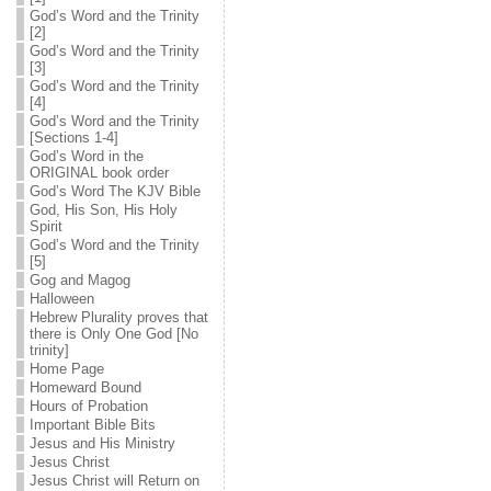
God’s Word and the Trinity
[2]
God’s Word and the Trinity
[3]
God’s Word and the Trinity
[4]
God’s Word and the Trinity
[Sections 1-4]
God’s Word in the
ORIGINAL book order
God’s Word The KJV Bible
God, His Son, His Holy
Spirit
God’s Word and the Trinity
[5]
Gog and Magog
Halloween
Hebrew Plurality proves that
there is Only One God [No
trinity]
Home Page
Homeward Bound
Hours of Probation
Important Bible Bits
Jesus and His Ministry
Jesus Christ
Jesus Christ will Return on