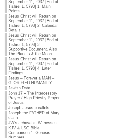
September 11, 2037 [End of
Tishrei 1, 5798] 1: Main
Points
Jesus Christ will Return on
September 11, 2037 [End of
Tishrei 1, 5798] 2: Calendar
Details
Jesus Christ will Return on
September 11, 2037 [End of
Tishrei 1, 5798] 3:
Supportive Document. Also
The Planets & the Moon
Jesus Christ will Return on
September 11, 2037 [End of
Tishrei 1, 5798] 4: Later
Findings
Jesus – Forever a MAN –
GLORIFIED HUMANITY
Jewish Data
John 17 – The Intercessory
Prayer / High Priestly Prayer
of Jesus
Joseph Jesus parallels
Joseph the FATHER of Mary
claim
JW’s Jehovah’s Witnesses
KJV & LSG Bible
Comparison 1: Genesis-
Numbers