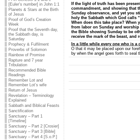
If the light of truth has been prese
[Euler’s number] in John 1:1
commandment, and showing that the
Planets & Stars at the Birth
Sunday observance, and yet you stil
of Jesus
holy the Sabbath which God calls “
Proof of God’s Creation
When does this take place? When y
Week
from labor on Sunday and worship G
Proof that the Seventh day,
the Bible showing Sunday to be ot
the Sabbath day, is
receive the mark of the beast, and r
Saturday
In a little while every one who is a
Prophecy & Fulfilment
O that it may be placed upon our for
Proverbs of Solomon
by when the angel goes forth to seal t
Rainbow of Promise
Rapture and 7 year
Tribulation
Recommended Bible
Readings
Remember Lot and
Remember Lot’s wife
Return of Jesus
Revelation – Terminology
Explained
Sabbath and Biblical Feasts
Sanctification
Sanctuary – Part 1
[Timeline]
Sanctuary – Part 2 [Crosier]
Sanctuary – Part 3 [Bible]
Sanctuary – Part 4 [S.o.P.]