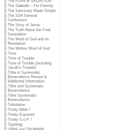
The PLAN of SALVATION
The Sabbath – For Eternity
The Sanctuary Made Simple
The SDA General
Conference
The Story of Jesus
The Truth About the Final
Generation
The Word of God and its
Revelation
The Written Word of God
Time
Time of Trouble
Time of Trouble [including
Jacob’s Trouble]
Tithe & Systematic
Benevolence Review &
Additional Information
Tithe and Systematic
Benevolence
Tithe Systematic
Benevolence
Tribulation
Trinity Bible !
Trinity Exposed
Trinity S.o.P. !
Typology
URIM and THUMMIM