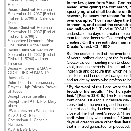
Tishrei 1, 5798] 1: Main
In the law given from Sinai, God re
Points
based. After giving the command, 
Jesus Christ will Return on
specifying what shall be done on th
September 11, 2037 [End of
seventh, he states the reason for t
Tishrei 1, 5798] 2: Calendar
own example: “For in six days the 
Details
in them is, and rested the seventh 
Jesus Christ will Return on
and hallowed it.”
[Exodus 20:8-11.] T
September 11, 2037 [End of
understand the days of creation to be l
Tishrei 1, 5798] 3:
man for labor, because God employed t
Supportive Document. Also
creation.
On the seventh day man is 
The Planets & the Moon
Creator’s rest.
{CE 190.2}
Jesus Christ will Return on
But the assumption that the events of
September 11, 2037 [End of
of years, strikes directly at the foun
Tishrei 1, 5798] 4: Later
Creator as commanding men to observ
Findings
vast, indefinite periods. This is unlik
Jesus – Forever a MAN –
indefinite and obscure that which he ha
GLORIFIED HUMANITY
insidious and hence most dangerous for
Jewish Data
and taught by many who profess to bel
John 17 – The Intercessory
Prayer / High Priestly Prayer
“By the word of the Lord were the 
of Jesus
breath of his mouth.” “For he spak
fast.” [Psalm 33:6, 9.]
The Bible reco
Joseph Jesus parallels
from chaos. Of each successive day of
Joseph the FATHER of Mary
consisted of the evening and the morni
claim
close of each day is given the result 
JW’s Jehovah’s Witnesses
close of the first week’s record, “The
KJV & LSG Bible
earth when they were created.” [Genes
Comparison 1: Genesis-
days of creation were other than lite
Numbers
that in it God generated, or produced
KJV & LSG Bible