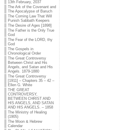
13th February, 2037
The Ark of the Covenant and
The Apocalypse of Baruch
The Coming Law That Will
Punish Sabbath Keepers
The Desire of Ages [1898]
The Father is the Only True
God
The Fear of the LORD, thy
God
The Gospels in
Chronological Order
The Great Controversy
Between Christ and His
Angels, and Satan and His
Angels. 1879-1880
The Great Controversy
[1911] – Chapters 35 – 42 –
Ellen G. White
THE GREAT
CONTROVERSY,
BETWEEN CHRIST AND
HIS ANGELS, AND SATAN
AND HIS ANGELS. – 1858
The Ministry of Healing
(1905)
The Moon & Hebrew
Calendar