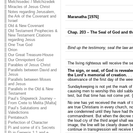
Melchisedec / Melchizedek
Miracles of Jesus Christ
Notes regarding Jerusalem,
the Ark of the Covenant and
Maranatha [1976]
Israel
Old & New Covenant
Old Testament Prophecies &
Chap. 203 – The Seal of God and th
New Testament Citations
regarding Jesus
One True God
Bind up the testimony, seal the law a
Orion
Our Great Treasure-House
Our Omnipotent God
The living righteous will receive the s
Parables of Jesus Christ
Parallels between David and
The sign, or seal, of God is reveal
Jesus
the Lord’s memorial of creation.
. .
Parallels between Moses
observance of the first day of the wee
and Jesus
Sundaykeeping is not yet the mark of t
Parallels in the Old & New
causing men to worship this idol sabb
Testament
test, but that time has not come yet. 
Paul’s Shipwreck Journey –
No one has yet received the mark of t
From Crete to Melita [Malta]
are true Christians in every church,
Paul’s Salutations and
are condemned until they have had the 
Valedictions
commandment. But when the decree sha
Pentateuch
the loud cry of the third angel shall 
Perfection of Character
image, the line will be clearly drawn 
Pi and some of it’s Secrets
continue in transgression will receive
Pi in Genesis 1:1 and e