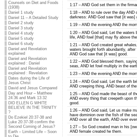
Counsels on Diet and Foods
1:17 – AND God set them in the firmam
(1938)
Daniel 1 study
1:18 – AND to rule over the day AND ov
darkness: AND God saw that [it was] 
Daniel 11 – A Detailed Study
Daniel 2 study
1:19 – AND the evening AND the morni
Daniel 3 study
1:20 – AND God said, Let the waters b
Daniel 4 study
life, AND fowl [that] may fly above th
Daniel 5 study
Daniel 6 study
1:21 – AND God created great whales,
Daniel and Revelation
waters brought forth abundantly, after 
explained
AND God saw that [it was] good.
Daniel and Revelation
1:22 – AND God blessed them, saying, B
explained : Daniel
seas, AND let fowl multiply in the eart
Daniel and Revelation
explained : Revelation
1:23 – AND the evening AND the morni
Dates during the Life of
1:24 – AND God said, Let the earth bring
Jesus Christ
AND creeping thing, AND beast of the 
David and Jesus Compared
Day and Hour – Matthew
1:25 – AND God made the beast of the e
24:36 and Mark 13:32
AND every thing that creepeth upon th
DID ELLEN G WHITE
good.
BELIEVE IN THE TRINITY
1:26 – AND God said, Let us make man
?
have dominion over the fish of the sea
Do Ezekiel 20:37-38 and
AND over all the earth, AND over ever
Luke 20:37-38 confirm the
Second Coming of Jesus?
1:27 – So God created man in his [ow
AND female created he them.
Earth – Limited Life – Soon
to Die