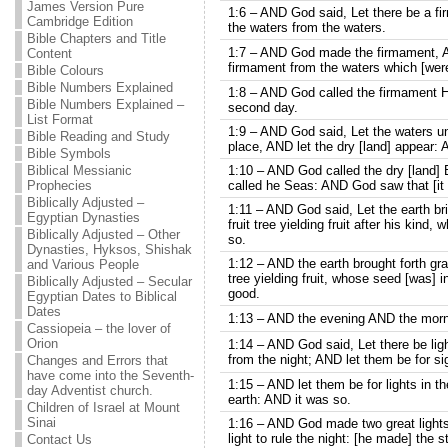
James Version Pure
1:6 – AND God said, Let there be a fir
Cambridge Edition
the waters from the waters.
Bible Chapters and Title
1:7 – AND God made the firmament, A
Content
firmament from the waters which [wer
Bible Colours
Bible Numbers Explained
1:8 – AND God called the firmament 
Bible Numbers Explained –
second day.
List Format
1:9 – AND God said, Let the waters u
Bible Reading and Study
place, AND let the dry [land] appear: 
Bible Symbols
Biblical Messianic
1:10 – AND God called the dry [land] 
Prophecies
called he Seas: AND God saw that [it
Biblically Adjusted –
1:11 – AND God said, Let the earth bri
Egyptian Dynasties
fruit tree yielding fruit after his kind,
Biblically Adjusted – Other
so.
Dynasties, Hyksos, Shishak
1:12 – AND the earth brought forth gra
and Various People
tree yielding fruit, whose seed [was] i
Biblically Adjusted – Secular
good.
Egyptian Dates to Biblical
Dates
1:13 – AND the evening AND the morni
Cassiopeia – the lover of
Orion
1:14 – AND God said, Let there be ligh
from the night; AND let them be for 
Changes and Errors that
have come into the Seventh-
1:15 – AND let them be for lights in t
day Adventist church.
earth: AND it was so.
Children of Israel at Mount
Sinai
1:16 – AND God made two great lights; 
light to rule the night: [he made] the s
Contact Us