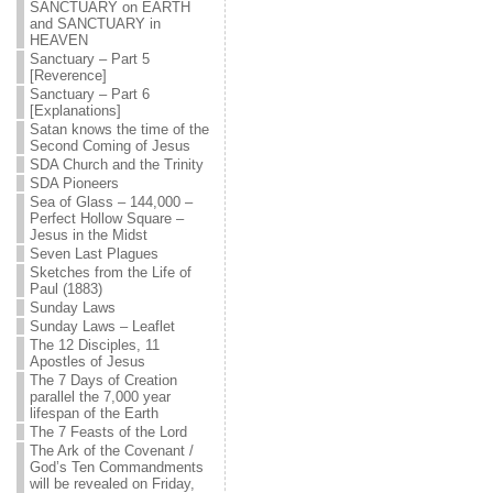
SANCTUARY on EARTH
and SANCTUARY in
HEAVEN
Sanctuary – Part 5
[Reverence]
Sanctuary – Part 6
[Explanations]
Satan knows the time of the
Second Coming of Jesus
SDA Church and the Trinity
SDA Pioneers
Sea of Glass – 144,000 –
Perfect Hollow Square –
Jesus in the Midst
Seven Last Plagues
Sketches from the Life of
Paul (1883)
Sunday Laws
Sunday Laws – Leaflet
The 12 Disciples, 11
Apostles of Jesus
The 7 Days of Creation
parallel the 7,000 year
lifespan of the Earth
The 7 Feasts of the Lord
The Ark of the Covenant /
God’s Ten Commandments
will be revealed on Friday,