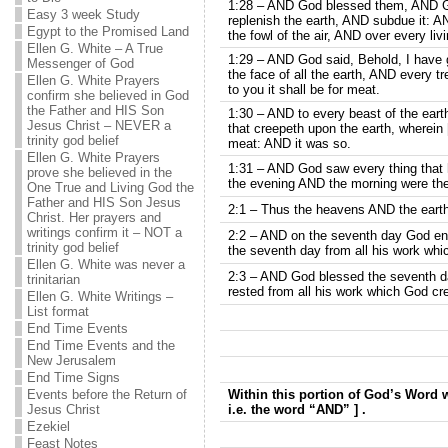
1:28 – AND God blessed them, AND Go
Easy 3 week Study
replenish the earth, AND subdue it: A
Egypt to the Promised Land
the fowl of the air, AND over every liv
Ellen G. White – A True
1:29 – AND God said, Behold, I have 
Messenger of God
the face of all the earth, AND every tre
Ellen G. White Prayers
to you it shall be for meat.
confirm she believed in God
the Father and HIS Son
1:30 – AND to every beast of the earth
Jesus Christ – NEVER a
that creepeth upon the earth, wherein [
trinity god belief
meat: AND it was so.
Ellen G. White Prayers
1:31 – AND God saw every thing that 
prove she believed in the
the evening AND the morning were the
One True and Living God the
Father and HIS Son Jesus
2:1 – Thus the heavens AND the earth 
Christ. Her prayers and
writings confirm it – NOT a
2:2 – AND on the seventh day God en
trinity god belief
the seventh day from all his work wh
Ellen G. White was never a
2:3 – AND God blessed the seventh day
trinitarian
rested from all his work which God c
Ellen G. White Writings –
List format
End Time Events
End Time Events and the
New Jerusalem
End Time Signs
Events before the Return of
Within this portion of God’s Word w
Jesus Christ
i.e. the word “AND” ] .
Ezekiel
Feast Notes