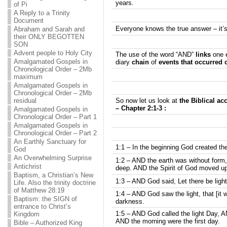
years.
of Pi
A Reply to a Trinity
Document
Everyone knows the true answer – it’
Abraham and Sarah and
their ONLY BEGOTTEN
SON
Advent people to Holy City
The use of the word “AND”
links
one e
Amalgamated Gospels in
diary
chain
of
events that occurred o
Chronological Order – 2Mb
maximum
Amalgamated Gospels in
Chronological Order – 2Mb
residual
So now let us look at
the Biblical ac
– Chapter 2:1-3 :
Amalgamated Gospels in
Chronological Order – Part 1
Amalgamated Gospels in
Chronological Order – Part 2
An Earthly Sanctuary for
1:1 – In the beginning God created t
God
An Overwhelming Surprise
1:2 – AND the earth was without form
Antichrist
deep. AND the Spirit of God moved up
Baptism, a Christian’s New
1:3 – AND God said, Let there be light
Life. Also the trinity doctrine
of Matthew 28:19
1:4 – AND God saw the light, that [it
Baptism: the SIGN of
darkness.
entrance to Christ’s
1:5 – AND God called the light Day, 
Kingdom
AND the morning were the first day.
Bible – Authorized King