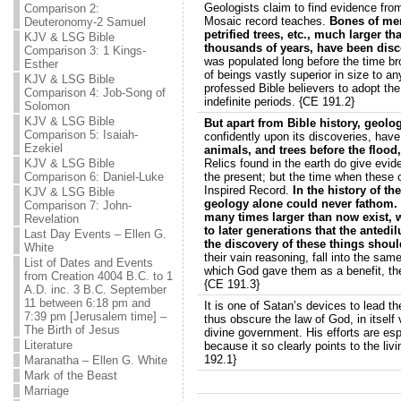
Geologists claim to find evidence from 
Comparison 2:
Mosaic record teaches.
Bones of men
Deuteronomy-2 Samuel
petrified trees, etc., much larger th
KJV & LSG Bible
thousands of years, have been dis
Comparison 3: 1 Kings-
was populated long before the time bro
Esther
of beings vastly superior in size to 
KJV & LSG Bible
professed Bible believers to adopt the
Comparison 4: Job-Song of
indefinite periods. {CE 191.2}
Solomon
KJV & LSG Bible
But apart from Bible history, geolo
Comparison 5: Isaiah-
confidently upon its discoveries, hav
Ezekiel
animals, and trees before the flood
KJV & LSG Bible
Relics found in the earth do give evid
Comparison 6: Daniel-Luke
the present; but the time when these 
Inspired Record.
In the history of th
KJV & LSG Bible
geology alone could never fathom. 
Comparison 7: John-
many times larger than now exist, 
Revelation
to later generations that the anted
Last Day Events – Ellen G.
the discovery of these things should
White
their vain reasoning, fall into the sam
List of Dates and Events
which God gave them as a benefit, th
from Creation 4004 B.C. to 1
{CE 191.3}
A.D. inc. 3 B.C. September
11 between 6:18 pm and
It is one of Satan’s devices to lead th
7:39 pm [Jerusalem time] –
thus obscure the law of God, in itself
The Birth of Jesus
divine government. His efforts are es
Literature
because it so clearly points to the li
192.1}
Maranatha – Ellen G. White
Mark of the Beast
Marriage