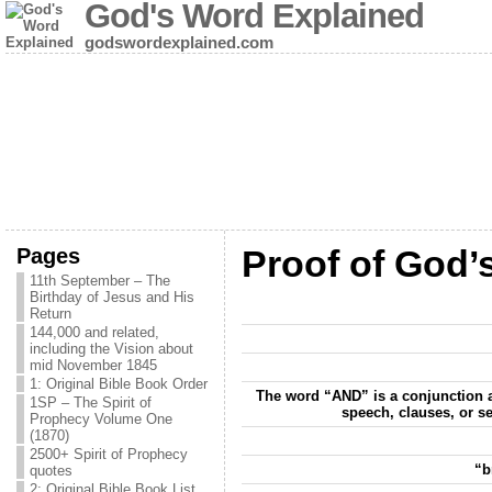
God's Word Explained
godswordexplained.com
Pages
Proof of God’
11th September – The
Birthday of Jesus and His
Return
144,000 and related,
including the Vision about
mid November 1845
1: Original Bible Book Order
The word “AND” is a conjunction a
1SP – The Spirit of
speech, clauses, or se
Prophecy Volume One
(1870)
2500+ Spirit of Prophecy
“b
quotes
2: Original Bible Book List