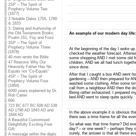
2SP – The Spirit of
Prophecy Volume Two
(1877)
3 Notable Dates 1755, 1780
& 1833
3. Dating and Authorship of
the Old Testament Books,
An example of our modern day life:
Psalm 151, Foy and Foss
3SP – The Spirit of
Prophecy Volume Three
At the beginning of the day I woke u
(1878)
checked the weather forecast. Afterw
40 men wrote the Bible
some shopping AND I met some old fr
47 Reasons Why Our
children, AND we all had lunch toget
Heavenly Father Has No
since done.
Equals nor “Co-Equals”
After that I caught a bus AND went 
4SP – The Spirit of
gardening – AND then prepared for A
Prophecy Volume Four
washed some clothing. After some t
(1884)
call from a neighbour AND then the doo
6000 years explained by Dr.
Being rather exhausted, I prepared m
Rob Carter
bed AND went to sleep quite quickly.
666
723 BC 677 BC 508 AD 538
AD 1798 AD 1843 AD and
In the above example it is obvious tha
1844 AD
there was a time frame for all the eve
A Beautiful Customised
So what was that time frame? Did ever
Delightfully Exciting Free
day? – or one week? – perhaps they o
Gift
surely, the answer is that all these ev
A message within the digits