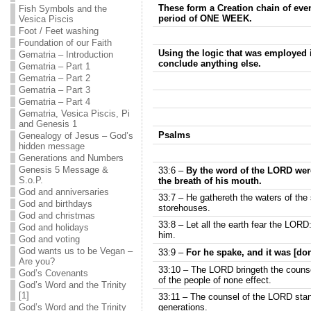
These form a Creation chain of eve
Fish Symbols and the
period of ONE WEEK.
Vesica Piscis
Foot / Feet washing
Foundation of our Faith
Using the logic that was employed i
Gematria – Introduction
conclude anything else.
Gematria – Part 1
Gematria – Part 2
Gematria – Part 3
Gematria – Part 4
Gematria, Vesica Piscis, Pi
and Genesis 1
Psalms
Genealogy of Jesus – God’s
hidden message
Generations and Numbers
Genesis 5 Message &
33:6 –
By the word of the LORD wer
S.o.P.
the breath of his mouth.
God and anniversaries
33:7 – He gathereth the waters of the
God and birthdays
storehouses.
God and christmas
33:8 – Let all the earth fear the LORD:
God and holidays
him.
God and voting
God wants us to be Vegan –
33:9 –
For he spake, and it was [do
Are you?
33:10 – The LORD bringeth the counse
God’s Covenants
of the people of none effect.
God’s Word and the Trinity
[1]
33:11 – The counsel of the LORD stande
God’s Word and the Trinity
generations.