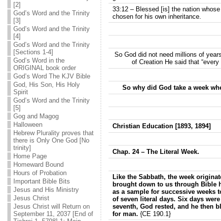
[2]
33:12 – Blessed [is] the nation whose
God’s Word and the Trinity
chosen for his own inheritance.
[3]
God’s Word and the Trinity
[4]
God’s Word and the Trinity
[Sections 1-4]
So God did not need millions of years
God’s Word in the
of Creation He said that “every
ORIGINAL book order
God’s Word The KJV Bible
God, His Son, His Holy
So why did God take a week whe
Spirit
God’s Word and the Trinity
[5]
Gog and Magog
Halloween
Christian Education [1893, 1894]
Hebrew Plurality proves that
there is Only One God [No
trinity]
Chap. 24 – The Literal Week.
Home Page
Homeward Bound
Hours of Probation
Like the Sabbath, the week originat
Important Bible Bits
brought down to us through Bible h
Jesus and His Ministry
as a sample for successive weeks to 
Jesus Christ
of seven literal days. Six days wer
Jesus Christ will Return on
seventh, God rested, and he then ble
September 11, 2037 [End of
for man.
{CE 190.1}