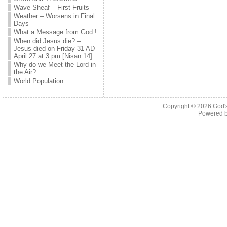
Wave Sheaf – First Fruits
Weather – Worsens in Final
Days
What a Message from God !
When did Jesus die? –
Jesus died on Friday 31 AD
April 27 at 3 pm [Nisan 14]
Why do we Meet the Lord in
the Air?
World Population
Copyright © 2026
God'
Powered 