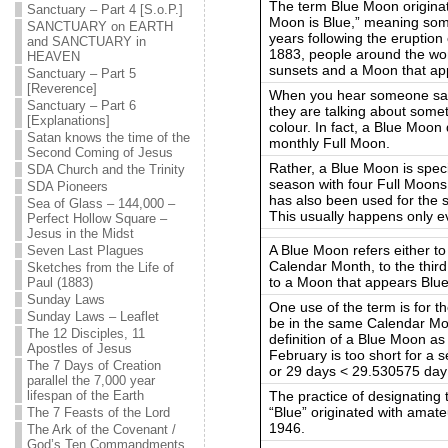
The term Blue Moon originat
Sanctuary – Part 4 [S.o.P.]
Moon is Blue,” meaning some
SANCTUARY on EARTH
years following the eruption
and SANCTUARY in
1883, people around the wor
HEAVEN
sunsets and a Moon that ap
Sanctuary – Part 5
[Reverence]
When you hear someone say
Sanctuary – Part 6
they are talking about somet
[Explanations]
colour. In fact, a Blue Moon 
Satan knows the time of the
monthly Full Moon.
Second Coming of Jesus
Rather, a Blue Moon is speci
SDA Church and the Trinity
season with four Full Moons
SDA Pioneers
has also been used for the 
Sea of Glass – 144,000 –
This usually happens only e
Perfect Hollow Square –
Jesus in the Midst
A Blue Moon refers either t
Seven Last Plagues
Calendar Month, to the third
Sketches from the Life of
to a Moon that appears Blue
Paul (1883)
Sunday Laws
One use of the term is for 
Sunday Laws – Leaflet
be in the same Calendar Mon
The 12 Disciples, 11
definition of a Blue Moon a
Apostles of Jesus
February is too short for a
The 7 Days of Creation
or 29 days < 29.530575 day
parallel the 7,000 year
The practice of designating
lifespan of the Earth
“Blue” originated with ama
The 7 Feasts of the Lord
1946.
The Ark of the Covenant /
God’s Ten Commandments