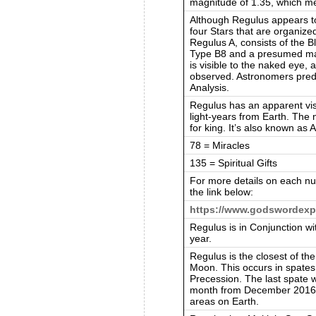
magnitude of 1.35, which mea
Although Regulus appears to 
four Stars that are organized
Regulus A, consists of the B
Type B8 and a presumed ma
is visible to the naked eye, 
observed. Astronomers predi
Analysis.
Regulus has an apparent vis
light-years from Earth. The
for king. It’s also known as 
78 = Miracles
135 = Spiritual Gifts
For more details on each nu
the link below:
https://www.godswordexp
Regulus is in Conjunction w
year.
Regulus is the closest of the
Moon. This occurs in spates
Precession. The last spate 
month from December 2016 ti
areas on Earth.