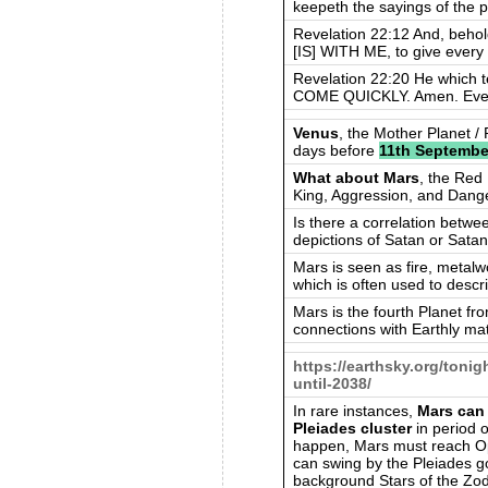
keepeth the sayings of the p
Revelation 22:12 And, be
[IS] WITH ME, to give every
Revelation 22:20 He which tes
COME QUICKLY. Amen. Eve
Venus
, the Mother Planet /
days before
11th Septembe
What about Mars
, the Red 
King, Aggression, and Dang
Is there a correlation betwe
depictions of Satan or Sata
Mars is seen as fire, metalw
which is often used to describ
Mars is the fourth Planet f
connections with Earthly mat
https://earthsky.org/toni
until-2038/
In rare instances,
Mars can 
Pleiades cluster
in period o
happen, Mars must reach Oppo
can swing by the Pleiades go
background Stars of the Zod