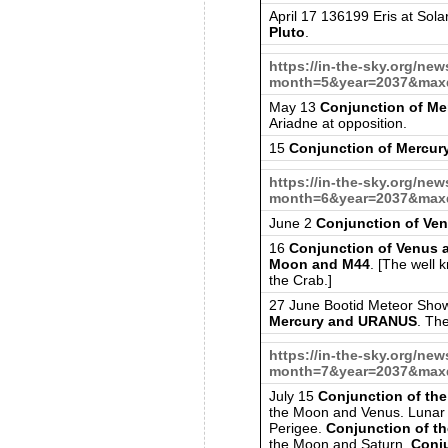
April 17 136199 Eris at Sola
Pluto
.
https://in-the-sky.org/ne
month=5&year=2037&maxd
May 13
Conjunction of M
Ariadne at opposition.
15
Conjunction of Mercury
https://in-the-sky.org/ne
month=6&year=2037&maxd
June 2
Conjunction of Ven
16
Conjunction of Venus
Moon and M44
. [The well 
the Crab.]
27 June Bootid Meteor Sho
Mercury and URANUS
. Th
https://in-the-sky.org/ne
month=7&year=2037&maxd
July 15
Conjunction of th
the Moon and Venus. Lunar 
Perigee.
Conjunction of t
the Moon and Saturn.
Conj