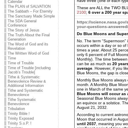
have three (one of each typ
Calendar
The PLAN of SALVATION
These are ALL the TWO BLU
The Sabbath – For Eternity
2100
;
6 over a 200 year s
The Sanctuary Made Simple
The SDA General
https://science.nasa.gov
Conference
your-questions-answered
The Story of Jesus
Do Blue Moons and Super
The Truth About the Final
Generation
No. The term “Supermoon” is
The Word of God and its
occurs within a day or so of
Revelation
times a year. About 25 perc
The Written Word of God
only 6 percent of Full Moo
Time
Monthly). The time betwee
Time of Trouble
can be as much as
20 year
Time of Trouble [including
average
. However, if you l
Jacob’s Trouble]
Blue Moons, the gap is close
Tithe & Systematic
Monthly Bue Moons always oc
Benevolence Review &
month. A Monthly Blue Moon 
Additional Information
one in March of the same yea
Tithe and Systematic
Blue Moons will occur as 
Benevolence
Seasonal Blue Moons always
Tithe Systematic
an equinox or a solstice. T
Benevolence
August 21, 2032.
Tribulation
Trinity Bible !
According to current astrono
Trinity Exposed
Moon that occurred in August
Trinity S.o.P. !
until 2037
, meaning you wo