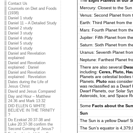
The
Eight Planets in our 
Contact Us
Mercury: Closest to the Sun
Counsels on Diet and Foods
(1938)
Venus: Second Planet from 
Daniel 1 study
Earth: Third Planet from th
Daniel 11 – A Detailed Study
Daniel 2 study
Mars: Fourth Planet from th
Daniel 3 study
Jupiter: Fifth Planet from th
Daniel 4 study
Daniel 5 study
Saturn: Sixth Planet from th
Daniel 6 study
Uranus: Seventh Planet fro
Daniel and Revelation
explained
Neptune: Farthest Planet fr
Daniel and Revelation
There are also several
Dwar
explained : Daniel
including:
Ceres, Pluto, H
Daniel and Revelation
Planets are celestial bodies 
explained : Revelation
Planets.
Pluto
was considere
Dates during the Life of
was reclassified as a Dwarf 
Jesus Christ
Dwarf Planets, our Solar S
David and Jesus Compared
Asteroids, Ice, and Space 
Day and Hour – Matthew
24:36 and Mark 13:32
Some
Facts about the Su
DID ELLEN G WHITE
BELIEVE IN THE TRINITY
Sun
?
Do Ezekiel 20:37-38 and
The Sun is a yellow Dwarf S
Luke 20:37-38 confirm the
The Sun’s equator is 4,379
Second Coming of Jesus?