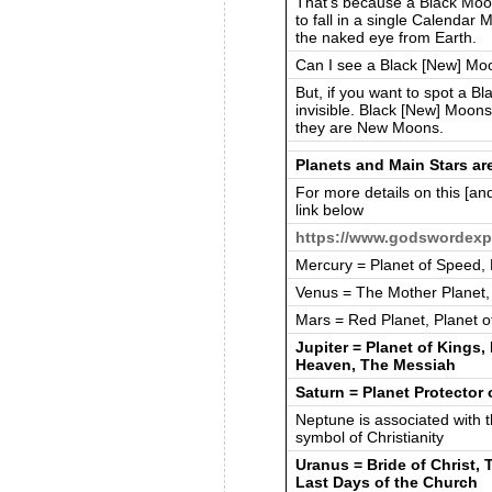
That’s because a Black Moon
to fall in a single Calendar
the naked eye from Earth.
Can I see a Black [New] Mo
But, if you want to spot a Bl
invisible. Black [New] Moons 
they are New Moons.
Planets and Main Stars a
For more details on this [and
link below
https://www.godswordexp
Mercury = Planet of Speed,
Venus = The Mother Planet,
Mars = Red Planet, Planet o
Jupiter = Planet of Kings,
Heaven, The Messiah
Saturn = Planet Protector 
Neptune is associated with th
symbol of Christianity
Uranus = Bride of Christ, T
Last Days of the Church