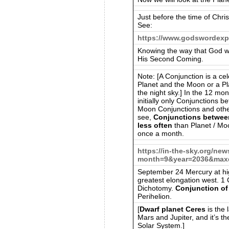
Just before the time of Christ
See:
https://www.godswordexp
Knowing the way that God w
His Second Coming.
Note: [A Conjunction is a cel
Planet and the Moon or a Pl
the night sky.] In the 12 mo
initially only Conjunctions b
Moon Conjunctions and other 
see,
Conjunctions betwee
less often
than Planet / Mo
once a month.
https://in-the-sky.org/ne
month=9&year=2036&maxd
September 24 Mercury at hig
greatest elongation west. 1 
Dichotomy.
Conjunction of
Perihelion.
[
Dwarf planet Ceres
is the 
Mars and Jupiter, and it’s th
Solar System.]