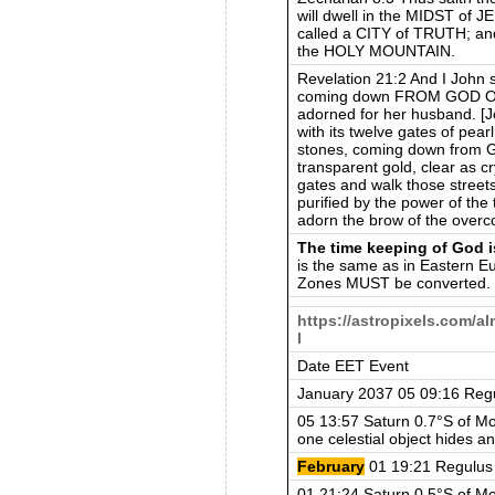
will dwell in the MIDST o
called a CITY of TRUTH; 
the HOLY MOUNTAIN.
Revelation 21:2 And I Joh
coming down FROM GOD OU
adorned for her husband. [J
with its twelve gates of pea
stones, coming down from G
transparent gold, clear as c
gates and walk those street
purified by the power of the 
adorn the brow of the overc
The time keeping of God i
is the same as in Eastern E
Zones MUST be converted.
https://astropixels.com/
l
Date EET Event
January 2037 05 09:16 Reg
05 13:57 Saturn 0.7°S of Mo
one celestial object hides an
February
01 19:21 Regulus
01 21:24 Saturn 0.5°S of Mo