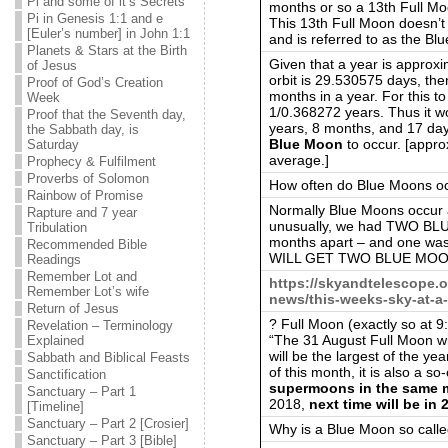
Pi and some of it’s Secrets
months or so a 13th Full Mo
Pi in Genesis 1:1 and e
This 13th Full Moon doesn’
[Euler’s number] in John 1:1
and is referred to as the Bl
Planets & Stars at the Birth
Given that a year is approx
of Jesus
orbit is 29.530575 days, th
Proof of God’s Creation
months in a year. For this t
Week
1/0.368272 years. Thus it w
Proof that the Seventh day,
years, 8 months, and 17 day
the Sabbath day, is
Blue Moon
to occur. [appro
Saturday
average.]
Prophecy & Fulfilment
Proverbs of Solomon
How often do Blue Moons o
Rainbow of Promise
Normally Blue Moons occur
Rapture and 7 year
unusually, we had TWO B
Tribulation
months apart – and one wa
Recommended Bible
WILL GET TWO BLUE MOON
Readings
Remember Lot and
https://skyandtelescope.
Remember Lot’s wife
news/this-weeks-sky-at-a
Return of Jesus
? Full Moon (exactly so at 
Revelation – Terminology
“The 31 August Full Moon wil
Explained
will be the largest of the ye
Sabbath and Biblical Feasts
of this month, it is also a s
Sanctification
supermoons in the same mo
Sanctuary – Part 1
2018,
next time will be in 
[Timeline]
Sanctuary – Part 2 [Crosier]
Why is a Blue Moon so call
Sanctuary – Part 3 [Bible]