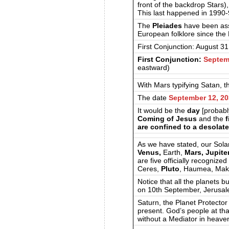
front of the backdrop Stars)
This last happened in 1990
The
Pleiades
have been ass
European folklore since the
First Conjunction: August 3
First Conjunction:
Septem
eastward)
With Mars typifying Satan, 
The date
September 12, 2
It would be the
day
[probabl
Coming of Jesus
and the
f
are confined to a desolate
As we have stated, our Sola
Venus,
Earth,
Mars, Jupiter
are five officially recognize
Ceres,
Pluto
, Haumea, Mak
Notice that all the planets 
on 10th September, Jerusal
Saturn, the Planet Protecto
present. God’s people at tha
without a Mediator in heave