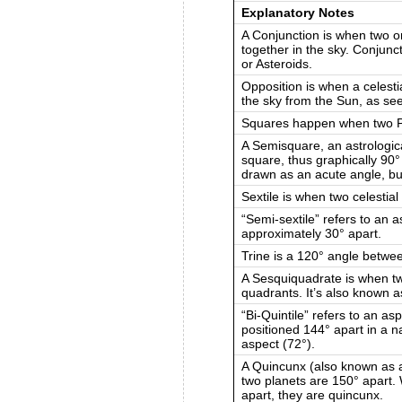
Explanatory Notes
A Conjunction is when two or
together in the sky. Conjunc
or Asteroids.
Opposition is when a celesti
the sky from the Sun, as se
Squares happen when two Pl
A Semisquare, an astrologica
square, thus graphically 90
drawn as an acute angle, bu
Sextile is when two celestial
“Semi-sextile” refers to an 
approximately 30° apart.
Trine is a 120° angle betwe
A Sesquiquadrate is when tw
quadrants. It’s also known 
“Bi-Quintile” refers to an a
positioned 144° apart in a na
aspect (72°).
A Quincunx (also known as a
two planets are 150° apart.
apart, they are quincunx.