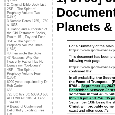
quotes
2: Original Bible Book List
Document
2SP – The Spirit of
Prophecy Volume Two
(1877)
3 Notable Dates 1755, 1780
Planets &
& 1833
3. Dating and Authorship of
the Old Testament Books,
Psalm 151, Foy and Foss
3SP – The Spirit of
Prophecy Volume Three
For a Summary of the Main 
(1878)
https://www.godswordexp
40 men wrote the Bible
This document has been pro
47 Reasons Why Our
following web-page:
Heavenly Father Has No
Equals nor “Co-Equals”
https://www.godswordexp
4SP – The Spirit of
confirmed that:
Prophecy Volume Four
In all probability,
the Second
(1884)
the Feast of Trumpets – (
6000 years explained by Dr.
5798 –
September 11, 2037.
Rob Carter
September, between Jerus
666
sometime in that 48 minu
723 BC 677 BC 508 AD 538
6:52:16 pm and 7:40:35 p
AD 1798 AD 1843 AD and
September 10th being the st
1844 AD
Christ will probably come
A Beautiful Customised
exact and often uses 7’s.
Delightfully Exciting Free
Gift