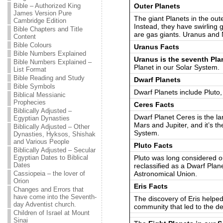
Outer Planets
Bible – Authorized King
James Version Pure
The giant Planets in the out
Cambridge Edition
Instead, they have swirling 
Bible Chapters and Title
are gas giants. Uranus and 
Content
Bible Colours
Uranus Facts
Bible Numbers Explained
Uranus is the seventh Pla
Bible Numbers Explained –
Planet in our Solar System.
List Format
Bible Reading and Study
Dwarf Planets
Bible Symbols
Dwarf Planets include Plut
Biblical Messianic
Prophecies
Ceres Facts
Biblically Adjusted –
Dwarf Planet Ceres is the la
Egyptian Dynasties
Mars and Jupiter, and it’s th
Biblically Adjusted – Other
System.
Dynasties, Hyksos, Shishak
and Various People
Pluto Facts
Biblically Adjusted – Secular
Pluto was long considered ou
Egyptian Dates to Biblical
Dates
reclassified as a Dwarf Plane
Astronomical Union.
Cassiopeia – the lover of
Orion
Eris Facts
Changes and Errors that
have come into the Seventh-
The discovery of Eris helped 
day Adventist church.
community that led to the deci
Children of Israel at Mount
Sinai