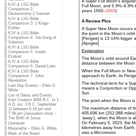
A Super Full Moon’s angular
KJV & LSG Bible
Full Moon, and 5.9%–6.9% b
Comparison 2:
years 1550–
2650
).
Deuteronomy-2 Samuel
KJV & LSG Bible
A Review Plus
Comparison 3: 1 Kings-
Esther
A Super New Moon occurs w
KJV & LSG Bible
the point in the Moon’s orbi
Comparison 4: Job-Song of
[Perigee] is 13-14% bigger
Solomon
[Apogee]
KJV & LSG Bible
Explanation
Comparison 5: Isaiah-
Ezekiel
The Moon’s orbit around Earth 
KJV & LSG Bible
distance between the Moon 
Comparison 6: Daniel-Luke
When the Full Moon or New 
KJV & LSG Bible
approach to Earth, its Perige
Comparison 7: John-
Revelation
The technical term for a S
Last Day Events – Ellen G.
means a Conjunction or Oppo
White
Sun.
List of Dates and Events
from Creation 4004 B.C. to 1
The point when the Moon is 
A.D. inc. 3 B.C. September
The maximum distance of th
11 between 6:18 pm and
405,696 km (252,088 miles),
7:39 pm [Jerusalem time] –
‘away’), when the Moon is at i
The Birth of Jesus
On February 5, 2023, the M
Literature
kilometres away from Earth; 
Maranatha – Ellen G. White
was a Micromoon.
Mark of the Beast