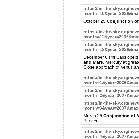
https://in-the-sky.org/ne
month=10&year=2036&max
October 25
Conjunction of
https://in-the-sky.org/ne
month=11&year=2036&max
https://in-the-sky.org/ne
month=12&year=2036&max
December 6 Phi Cassiopeid
and Mars
. Mercury at great
Close approach of Venus an
https://in-the-sky.org/ne
month=1&year=2036&maxd
https://in-the-sky.org/ne
month=2&year=2037&maxd
https://in-the-sky.org/ne
month=3&year=2037&maxd
March 29
Conjunction of
Perigee.
https://in-the-sky.org/ne
month=4&year=2037&maxd