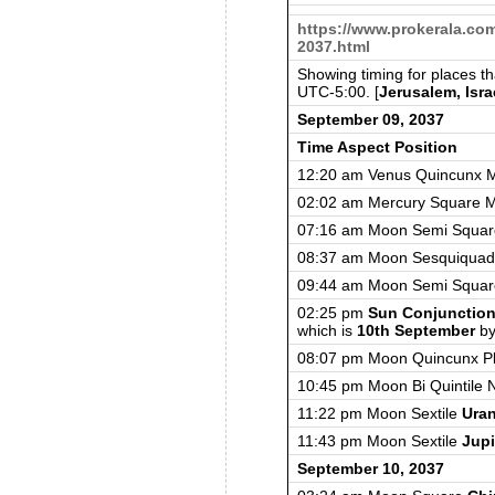
https://www.prokerala.co
2037.html
Showing timing for places t
UTC-5:00. [
Jerusalem, Isra
September 09, 2037
Time Aspect Position
12:20 am Venus Quincunx 
02:02 am Mercury Square 
07:16 am Moon Semi Squa
08:37 am Moon Sesquiquad
09:44 am Moon Semi Squar
02:25 pm
Sun Conjunctio
which is
10th September
by
08:07 pm Moon Quincunx Pl
10:45 pm Moon Bi Quintile 
11:22 pm Moon Sextile
Ura
11:43 pm Moon Sextile
Jupi
September 10, 2037