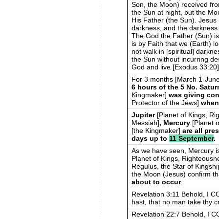
Son, the Moon) received fro
the Sun at night, but the Mo
His Father (the Sun). Jesus 
darkness, and the darkness ha
The God the Father (Sun) is 
is by Faith that we (Earth) 
not walk in [spiritual] darkne
the Sun without incurring d
God and live [Exodus 33:20]
For 3 months [March 1-Jun
6 hours of the 5 No. Satu
Kingmaker]
was giving con
Protector of the Jews]
when
Jupiter
[Planet of Kings, R
Messiah]
, Mercury
[Planet 
[the Kingmaker]
are all pr
days up to
11 September
.
As we have seen, Mercury is 
Planet of Kings, Righteousn
Regulus, the Star of Kingshi
the Moon (Jesus) confirm t
about to occur
.
Revelation 3:11 Behold, I C
hast, that no man take thy c
Revelation 22:7 Behold, I C