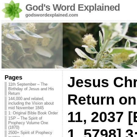
God's Word Explained
godswordexplained.com
Pages
Jesus Chri
11th September – The
Birthday of Jesus and His
Return
Return o
144,000 and related,
including the Vision about
mid November 1845
11, 2037 [
1: Original Bible Book Order
1SP – The Spirit of
Prophecy Volume One
(1870)
1, 5798] 3
2500+ Spirit of Prophecy