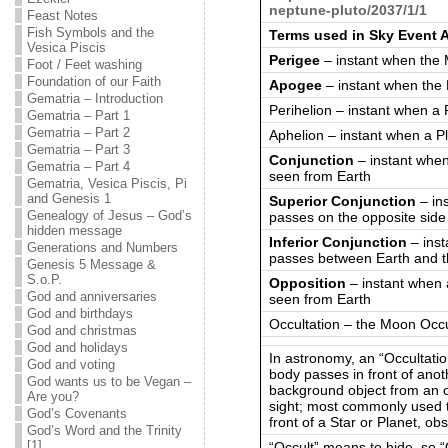
neptune-pluto/2037/1/1
Feast Notes
Fish Symbols and the
Terms used in Sky Event 
Vesica Piscis
Perigee
– instant when the 
Foot / Feet washing
Foundation of our Faith
Apogee
– instant when the 
Gematria – Introduction
Perihelion – instant when a 
Gematria – Part 1
Gematria – Part 2
Aphelion – instant when a Pl
Gematria – Part 3
Conjunction
– instant when
Gematria – Part 4
seen from Earth
Gematria, Vesica Piscis, Pi
and Genesis 1
Superior Conjunction
– in
Genealogy of Jesus – God’s
passes on the opposite side
hidden message
Inferior Conjunction
– inst
Generations and Numbers
passes between Earth and 
Genesis 5 Message &
S.o.P.
Opposition
– instant when 
God and anniversaries
seen from Earth
God and birthdays
Occultation – the Moon Occul
God and christmas
God and holidays
In astronomy, an “Occultatio
God and voting
body passes in front of anot
God wants us to be Vegan –
background object from an ob
Are you?
sight; most commonly used 
God’s Covenants
front of a Star or Planet, obs
God’s Word and the Trinity
[1]
“Occult” means to hide, so “O