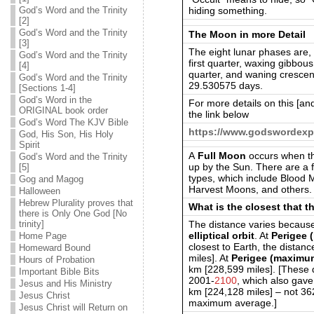
hiding something.
God’s Word and the Trinity
[2]
God’s Word and the Trinity
The Moon in more Detail
[3]
The eight lunar phases are, 
God’s Word and the Trinity
first quarter, waxing gibbou
[4]
quarter, and waning crescen
God’s Word and the Trinity
29.530575 days.
[Sections 1-4]
God’s Word in the
For more details on this [an
ORIGINAL book order
the link below
God’s Word The KJV Bible
https://www.godswordexp
God, His Son, His Holy
Spirit
A
Full Moon
occurs when the
God’s Word and the Trinity
up by the Sun. There are a f
[5]
types, which include Blood
Gog and Magog
Harvest Moons, and others.
Halloween
Hebrew Plurality proves that
What is the closest that 
there is Only One God [No
The distance varies because
trinity]
elliptical orbit
. At
Perigee 
Home Page
closest to Earth, the dista
Homeward Bound
miles]. At
Perigee (maximu
Hours of Probation
km [228,599 miles]. [These 
Important Bible Bits
2001-
2100
, which also gav
Jesus and His Ministry
km [224,128 miles] – not 3
Jesus Christ
maximum average.]
Jesus Christ will Return on