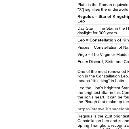
Pluto is the Roman equivale
“X”] signifies the underworl
Regulus = Star of Kingship
Leo
Day Star = The Star in the H
daylight for 300 years
Leo = Constellation of Ki
Pisces = Constellation of Nat
Virgo = The Virgin or Maide
Eris = Discord, Strife and C
One of the most renowned F
lion in the Constellation Le
means “little king” in Latin.
Leo the Lion’s brightest Star
the brightest Star in this Con
the lion’s heart. It can be f
the Plough that make up the 
https://starwalk.space/en
Regulus is the 21st brightest 
Constellation Leo and is one
Spring Triangle, a recogniz