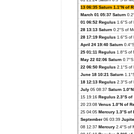
13 06:35 Saturn 1.1°N of 
March 01 05:37 Saturn
0.2°
01 06:52 Regulus
1.6°S of
28 13:13 Saturn
0.2°S of M
28 17:19 Regulus
1.6°S of
April 24 19:40 Saturn
0.4°S
25 01:11 Regulus
1.8°S of
May 22 02:06 Saturn
0.7°S 
22 06:50 Regulus
2.1°S of
June 18 10:21 Saturn
1.1°S
18 12:13 Regulus
2.3°S of
July
05 08:37
Saturn 1.0°N
15 19:16
Regulus 2.3°S o
20 23:08
Venus 1.0°N of R
25 04:05
Mercury 1.3°S of
September
06 03:39
Jupite
08 12:37
Mercury
2.4°S of