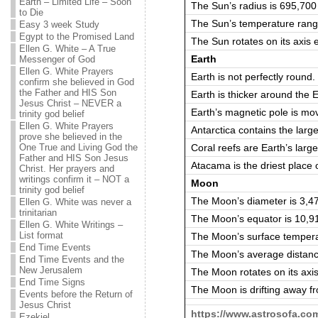
Earth – Limited Life – Soon
The Sun’s radius is 695,70
to Die
The Sun’s temperature rang
Easy 3 week Study
Egypt to the Promised Land
The Sun rotates on its axis
Ellen G. White – A True
Earth
Messenger of God
Ellen G. White Prayers
Earth is not perfectly round.
confirm she believed in God
the Father and HIS Son
Earth is thicker around the 
Jesus Christ – NEVER a
Earth’s magnetic pole is m
trinity god belief
Ellen G. White Prayers
Antarctica contains the larg
prove she believed in the
Coral reefs are Earth’s large
One True and Living God the
Father and HIS Son Jesus
Atacama is the driest place
Christ. Her prayers and
writings confirm it – NOT a
Moon
trinity god belief
The Moon’s diameter is 3,4
Ellen G. White was never a
trinitarian
The Moon’s equator is 10,9
Ellen G. White Writings –
List format
The Moon’s surface tempera
End Time Events
The Moon’s average distanc
End Time Events and the
New Jerusalem
The Moon rotates on its axi
End Time Signs
The Moon is drifting away f
Events before the Return of
Jesus Christ
https://www.astrosofa.co
Ezekiel