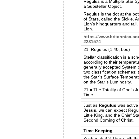
Regulus is a Multiple Star S
a Substellar Object.
Regulus is the dot at the b
of Stars, called the Sickle. A
Lion’s hindquarters and tail
Lion.
https://www.britannica.com
2231574
21. Regulus (1.40, Leo)
Stellar classification is a s
according to their temperat
generally accepted System of
two classification schemes:
the Star’s Surface Tempera
on the Star’s Luminosity.
21 = The Totality of God’s 
Time.
Just as
Regulus
was active 
Jesus
, we can expect Regul
Little King, and the Chief Sta
Second Coming of Christ.
Time Keeping
Zechariah 8:3 Thus saith t