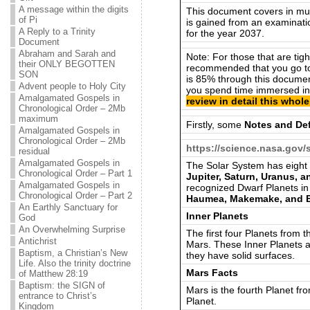
A message within the digits
This document covers in much
of Pi
is gained from an examinati
A Reply to a Trinity
for the year 2037.
Document
Abraham and Sarah and
Note: For those that are tight 
their ONLY BEGOTTEN
recommended that you go t
SON
is 85% through this document.
Advent people to Holy City
you spend time immersed in
Amalgamated Gospels in
review in detail this who
Chronological Order – 2Mb
maximum
Firstly, some
Notes and Def
Amalgamated Gospels in
Chronological Order – 2Mb
https://science.nasa.gov/
residual
Amalgamated Gospels in
The Solar System has eight
Chronological Order – Part 1
Jupiter, Saturn, Uranus, 
Amalgamated Gospels in
recognized Dwarf Planets in
Chronological Order – Part 2
Haumea, Makemake, and E
An Earthly Sanctuary for
Inner Planets
God
An Overwhelming Surprise
The first four Planets from 
Antichrist
Mars. These Inner Planets a
Baptism, a Christian’s New
they have solid surfaces.
Life. Also the trinity doctrine
Mars Facts
of Matthew 28:19
Baptism: the SIGN of
Mars is the fourth Planet fr
entrance to Christ’s
Planet.
Kingdom