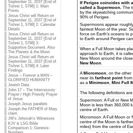
September 11, 2037 [End of
If Perigee coincides with 
Tishrei 1, 5798] 1: Main
called a Supermoon.
The te
Points
by the skywatching communi
Jesus Christ will Return on
90% of Perigee.
September 11, 2037 [End of
Supermoons appear roughl
Tishrei 1, 5798] 2: Calendar
faintest Moon of the year. S
Details
force on Earth’s oceans to p
Jesus Christ will Return on
to Earth around Perigee can 
September 11, 2037 [End of
Tishrei 1, 5798] 3:
Supportive Document. Also
When a Full Moon takes plac
The Planets & the Moon
approach to Earth, it is call
Jesus Christ will Return on
New Moon around the closest
September 11, 2037 [End of
New Moon
.
Tishrei 1, 5798] 4: Later
Findings
A
Micromoon
, on the other
Jesus – Forever a MAN –
near its
farthest point
from
GLORIFIED HUMANITY
as a
Minimoon
,
Mini Full
Jewish Data
John 17 – The Intercessory
The following definitions ar
Prayer / High Priestly Prayer
of Jesus
Supermoon: A Full or New M
Joseph Jesus parallels
Moon is less than 360,000 k
Joseph the FATHER of Mary
centre of Earth.
claim
Micromoon: A Full Moon or 
JW’s Jehovah’s Witnesses
centre of the Moon is farthe
KJV & LSG Bible
miles) from the centre of Ear
Comparison 1: Genesis-
Numbers