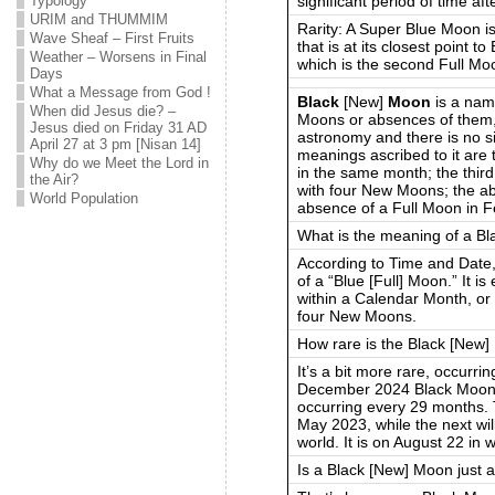
significant period of time aft
Typology
URIM and THUMMIM
Rarity: A Super Blue Moon is
Wave Sheaf – First Fruits
that is at its closest point 
Weather – Worsens in Final
which is the second Full Mo
Days
What a Message from God !
Black
[New]
Moon
is a nam
When did Jesus die? –
Moons or absences of them, w
Jesus died on Friday 31 AD
astronomy and there is no si
April 27 at 3 pm [Nisan 14]
meanings ascribed to it ar
Why do we Meet the Lord in
in the same month; the thi
the Air?
with four New Moons; the a
World Population
absence of a Full Moon in F
What is the meaning of a B
According to Time and Date,
of a “Blue [Full] Moon.” It 
within a Calendar Month, or
four New Moons.
How rare is the Black [New
It’s a bit more rare, occurr
December 2024 Black Moon
occurring every 29 months.
May 2023, while the next wil
world. It is on August 22 in
Is a Black [New] Moon just