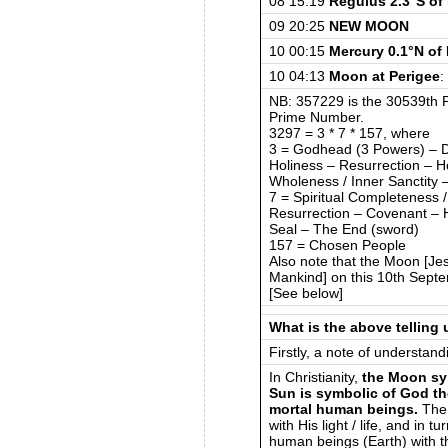
08 15:19
Regulus 2.3°S o
09 20:25
NEW MOON
10 00:15
Mercury 0.1°N of
10 04:13
Moon at Perigee
:
NB: 357229 is the 30539th P
Prime Number.
3297 = 3 * 7 * 157, where
3 = Godhead (3 Powers) – Di
Holiness – Resurrection – Ho
Wholeness / Inner Sanctity –
7 = Spiritual Completeness / 
Resurrection – Covenant – Ho
Seal – The End (sword)
157 = Chosen People
Also note that the Moon [Jesu
Mankind] on this 10th Sept
[See below]
What is the above telling
Firstly, a note of understand
In Christianity,
the Moon sy
Sun is symbolic of God th
mortal human beings.
The 
with His light / life, and in 
human beings (Earth) with th