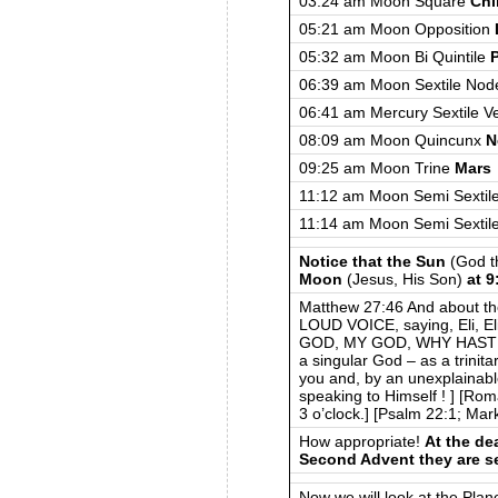
03:24 am Moon Square
Chi
05:21 am Moon Opposition
05:32 am Moon Bi Quintile
06:39 am Moon Sextile Nod
06:41 am Mercury Sextile V
08:09 am Moon Quincunx
N
09:25 am Moon Trine
Mars
11:12 am Moon Semi Sextil
11:14 am Moon Semi Sextil
Notice that the Sun
(God t
Moon
(Jesus, His Son)
at 
Matthew 27:46 And about t
LOUD VOICE, saying, Eli, Eli
GOD, MY GOD, WHY HAST 
a singular God – as a trinit
you and, by an unexplainab
speaking to Himself ! ] [Ro
3 o’clock.] [Psalm 22:1; Mar
How appropriate!
At the dea
Second Advent they are s
Now we will look at the Plan