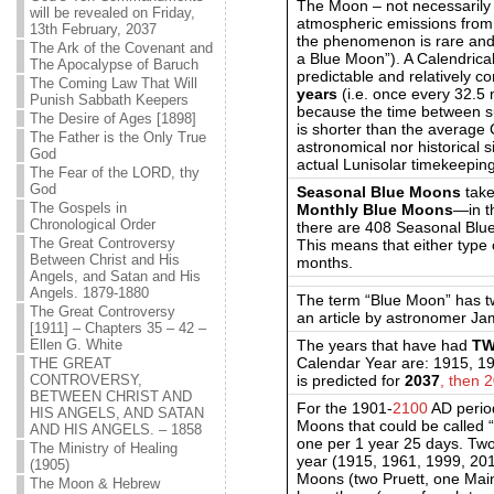
The Moon – not necessarily
will be revealed on Friday,
atmospheric emissions from l
13th February, 2037
the phenomenon is rare and 
The Ark of the Covenant and
a Blue Moon”). A Calendrical
The Apocalypse of Baruch
predictable and relatively
The Coming Law That Will
years
(i.e. once every 32.5
Punish Sabbath Keepers
because the time between s
The Desire of Ages [1898]
is shorter than the average
The Father is the Only True
astronomical nor historical s
God
actual Lunisolar timekeeping 
The Fear of the LORD, thy
God
Seasonal Blue Moons
take
The Gospels in
Monthly Blue Moons
—in t
Chronological Order
there are 408
S
easonal Blu
The Great Controversy
This means that either type
Between Christ and His
months.
Angels, and Satan and His
Angels. 1879-1880
The term “Blue Moon” has tw
The Great Controversy
an article by astronomer Ja
[1911] – Chapters 35 – 42 –
The years that have had
T
Ellen G. White
Calendar Year are: 1915, 1
THE GREAT
is predicted for
2037
, then 
CONTROVERSY,
BETWEEN CHRIST AND
For the 1901-
2100
AD period
HIS ANGELS, AND SATAN
Moons that could be called 
AND HIS ANGELS. – 1858
one per 1 year 25 days. Two
The Ministry of Healing
year (1915, 1961, 1999, 20
(1905)
Moons (two Pruett, one Mai
The Moon & Hebrew