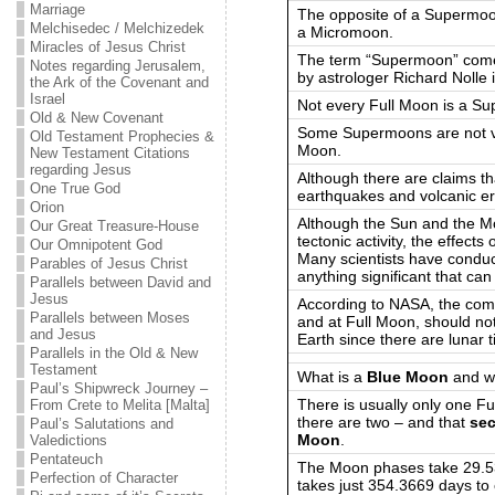
Marriage
The opposite of a Supermoon
Melchisedec / Melchizedek
a Micromoon.
Miracles of Jesus Christ
The term “Supermoon” comes
Notes regarding Jerusalem,
by astrologer Richard Nolle
the Ark of the Covenant and
Israel
Not every Full Moon is a S
Old & New Covenant
Some Supermoons are not vi
Old Testament Prophecies &
Moon.
New Testament Citations
regarding Jesus
Although there are claims t
One True God
earthquakes and volcanic er
Orion
Although the Sun and the Mo
Our Great Treasure-House
tectonic activity, the effect
Our Omnipotent God
Many scientists have conduc
Parables of Jesus Christ
anything significant that can
Parallels between David and
Jesus
According to NASA, the comb
Parallels between Moses
and at Full Moon, should not
and Jesus
Earth since there are lunar 
Parallels in the Old & New
Testament
What is a
Blue Moon
and wh
Paul’s Shipwreck Journey –
There is usually only one F
From Crete to Melita [Malta]
there are two – and that
sec
Paul’s Salutations and
Moon
.
Valedictions
Pentateuch
The Moon phases take 29.5
Perfection of Character
takes just 354.3669 days to