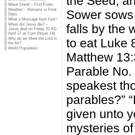
the Seed, an
Wave Sheaf – First Fruits
Weather – Worsens in Final
Sower sows 
Days
What a Message from God !
When did Jesus die? –
falls by the 
Jesus died on Friday 31 AD
April 27 at 3 pm [Nisan 14]
Why do we Meet the Lord in
to eat Luke 
the Air?
World Population
Matthew 13:
Parable No.
speakest tho
parables?” “
given unto y
mysteries of