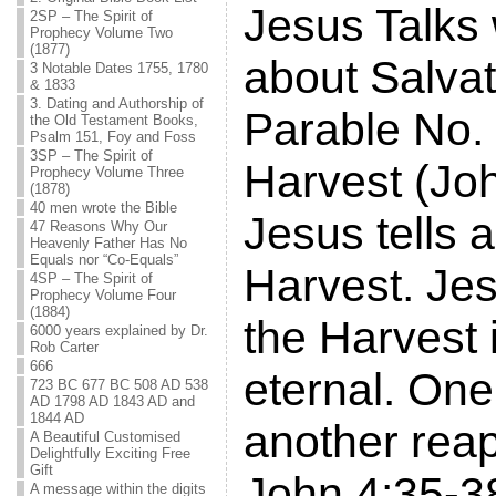
Jesus Talks
2SP – The Spirit of
Prophecy Volume Two
(1877)
about Salvat
3 Notable Dates 1755, 1780
& 1833
3. Dating and Authorship of
Parable No. 
the Old Testament Books,
Psalm 151, Foy and Foss
3SP – The Spirit of
Harvest (Joh
Prophecy Volume Three
(1878)
40 men wrote the Bible
Jesus tells a
47 Reasons Why Our
Heavenly Father Has No
Equals nor “Co-Equals”
Harvest. Jes
4SP – The Spirit of
Prophecy Volume Four
(1884)
the Harvest i
6000 years explained by Dr.
Rob Carter
666
eternal. On
723 BC 677 BC 508 AD 538
AD 1798 AD 1843 AD and
1844 AD
another reap
A Beautiful Customised
Delightfully Exciting Free
Gift
John 4:35-3
A message within the digits