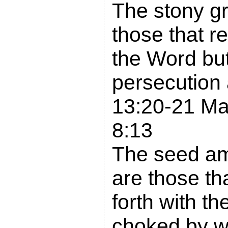
The stony g
those that re
the Word bu
persecution
13:20-21 Ma
8:13
The seed am
are those th
forth with t
choked by wo