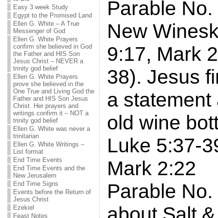
Parable No.
Easy 3 week Study
Egypt to the Promised Land
Ellen G. White – A True
New Winesk
Messenger of God
Ellen G. White Prayers
confirm she believed in God
9:17, Mark 2
the Father and HIS Son
Jesus Christ – NEVER a
trinity god belief
38). Jesus fi
Ellen G. White Prayers
prove she believed in the
One True and Living God the
a statement
Father and HIS Son Jesus
Christ. Her prayers and
writings confirm it – NOT a
old wine bot
trinity god belief
Ellen G. White was never a
trinitarian
Luke 5:37-3
Ellen G. White Writings –
List format
End Time Events
Mark 2:22
End Time Events and the
New Jerusalem
End Time Signs
Parable No.
Events before the Return of
Jesus Christ
about Salt & 
Ezekiel
Feast Notes