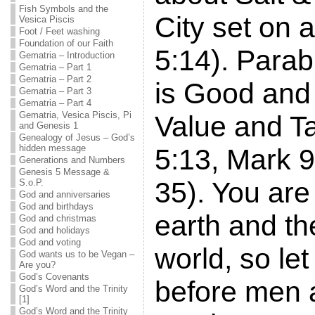
Fish Symbols and the
City set on 
Vesica Piscis
Foot / Feet washing
Foundation of our Faith
5:14). Parabl
Gematria – Introduction
Gematria – Part 1
Gematria – Part 2
is Good and 
Gematria – Part 3
Gematria – Part 4
Gematria, Vesica Piscis, Pi
Value and T
and Genesis 1
Genealogy of Jesus – God’s
hidden message
5:13, Mark 9
Generations and Numbers
Genesis 5 Message &
35). You are 
S.o.P.
God and anniversaries
God and birthdays
earth and the
God and christmas
God and holidays
God and voting
world, so let
God wants us to be Vegan –
Are you?
God’s Covenants
before men 
God’s Word and the Trinity
[1]
God’s Word and the Trinity