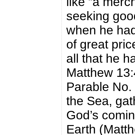
like “a merc
seeking goo
when he had
of great pri
all that he h
Matthew 13:
Parable No. 
the Sea, gat
God’s comi
Earth (Matt