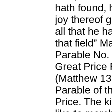
hath found, 
joy thereof 
all that he 
that field” 
Parable No. 
Great Price
(Matthew 13
Parable of t
Price. The k