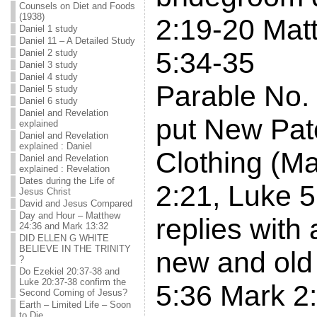
Counsels on Diet and Foods
(1938)
2:19-20 Mat
Daniel 1 study
Daniel 11 – A Detailed Study
5:34-35
Daniel 2 study
Daniel 3 study
Daniel 4 study
Parable No. 
Daniel 5 study
Daniel 6 study
Daniel and Revelation
put New Pat
explained
Daniel and Revelation
explained : Daniel
Clothing (M
Daniel and Revelation
explained : Revelation
Dates during the Life of
2:21, Luke 5
Jesus Christ
David and Jesus Compared
Day and Hour – Matthew
replies with
24:36 and Mark 13:32
DID ELLEN G WHITE
BELIEVE IN THE TRINITY
new and old
?
Do Ezekiel 20:37-38 and
Luke 20:37-38 confirm the
5:36 Mark 2
Second Coming of Jesus?
Earth – Limited Life – Soon
to Die