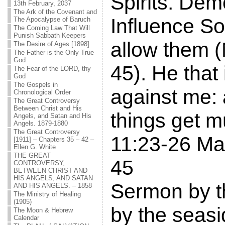
Spirits. De
13th February, 2037
The Ark of the Covenant and
Influence S
The Apocalypse of Baruch
The Coming Law That Will
Punish Sabbath Keepers
allow them 
The Desire of Ages [1898]
The Father is the Only True
God
45). He that 
The Fear of the LORD, thy
God
The Gospels in
against me:
Chronological Order
The Great Controversy
Between Christ and His
things get 
Angels, and Satan and His
Angels. 1879-1880
The Great Controversy
11:23-26 Ma
[1911] – Chapters 35 – 42 –
Ellen G. White
THE GREAT
45
CONTROVERSY,
BETWEEN CHRIST AND
HIS ANGELS, AND SATAN
Sermon by t
AND HIS ANGELS. – 1858
The Ministry of Healing
(1905)
by the seasi
The Moon & Hebrew
Calendar