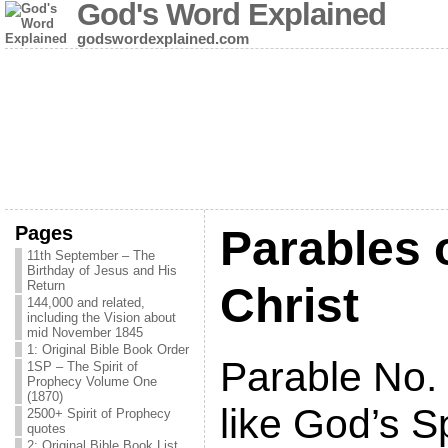
God's Word Explained
godswordexplained.com
Pages
Parables 
11th September – The
Birthday of Jesus and His
Return
Christ
144,000 and related,
including the Vision about
mid November 1845
1: Original Bible Book Order
Parable No.
1SP – The Spirit of
Prophecy Volume One
(1870)
like God’s Sp
2500+ Spirit of Prophecy
quotes
2: Original Bible Book List