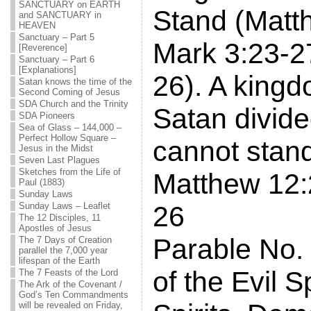
SANCTUARY on EARTH
Stand (Matt
and SANCTUARY in
HEAVEN
Sanctuary – Part 5
Mark 3:23-2
[Reverence]
Sanctuary – Part 6
[Explanations]
26). A kingd
Satan knows the time of the
Second Coming of Jesus
SDA Church and the Trinity
Satan divided
SDA Pioneers
Sea of Glass – 144,000 –
Perfect Hollow Square –
cannot stan
Jesus in the Midst
Seven Last Plagues
Sketches from the Life of
Matthew 12:
Paul (1883)
Sunday Laws
Sunday Laws – Leaflet
26
The 12 Disciples, 11
Apostles of Jesus
Parable No.
The 7 Days of Creation
parallel the 7,000 year
lifespan of the Earth
of the Evil S
The 7 Feasts of the Lord
The Ark of the Covenant /
God’s Ten Commandments
will be revealed on Friday,