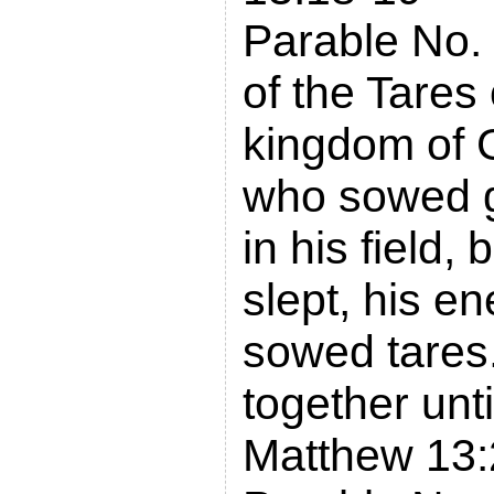
Parable No.
of the Tares 
kingdom of G
who sowed 
in his field,
slept, his 
sowed tares.
together unti
Matthew 13: