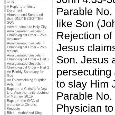
of Pi
A Reply to a Trinity
Parable No. 
Document
Abraham and Sarah and
their ONLY BEGOTTEN
like Son (Jo
SON
Advent people to Holy City
Amalgamated Gospels in
Rejection of
Chronological Order – 2Mb
maximum
Amalgamated Gospels in
Jesus claim
Chronological Order – 2Mb
residual
Amalgamated Gospels in
Son. Jesus 
Chronological Order – Part 1
Amalgamated Gospels in
Chronological Order – Part 2
persecuting
An Earthly Sanctuary for
God
An Overwhelming Surprise
to slay Him 
Antichrist
Baptism, a Christian’s New
Parable No. 
Life. Also the trinity doctrine
of Matthew 28:19
Baptism: the SIGN of
Physician to
entrance to Christ’s
Kingdom
Bible – Authorized King