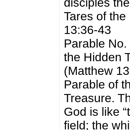
disciples th
Tares of the
13:36-43
Parable No. 
the Hidden 
(Matthew 13
Parable of t
Treasure. T
God is like “
field; the w