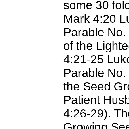
some 30 fol
Mark 4:20 L
Parable No.
of the Light
4:21-25 Luk
Parable No. 
the Seed Gro
Patient Hu
4:26-29). Th
Growing Se