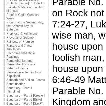
Parable No.
[Euler’s number] in John 1:1
Planets & Stars at the Birth
on Rock not
of Jesus
Proof of God’s Creation
Week
7:24-27, Luk
Proof that the Seventh day,
the Sabbath day, is
Saturday
wise man, wh
Prophecy & Fulfilment
Proverbs of Solomon
Rainbow of Promise
house upon 
Rapture and 7 year
Tribulation
Recommended Bible
foolish man, 
Readings
Remember Lot and
Remember Lot’s wife
house upon 
Return of Jesus
Revelation – Terminology
Explained
6:46-49 Mat
Sabbath and Biblical Feasts
Sanctification
Parable No. 
Sanctuary – Part 1
[Timeline]
Sanctuary – Part 2 [Crosier]
Kingdom an
Sanctuary – Part 3 [Bible]
Sanctuary – Part 4 [S.o.P.]