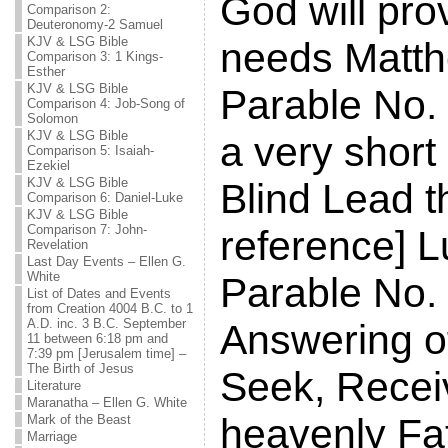
God will prov
Comparison 2:
Deuteronomy-2 Samuel
KJV & LSG Bible
needs Matth
Comparison 3: 1 Kings-
Esther
KJV & LSG Bible
Parable No. 
Comparison 4: Job-Song of
Solomon
KJV & LSG Bible
a very short
Comparison 5: Isaiah-
Ezekiel
KJV & LSG Bible
Blind Lead th
Comparison 6: Daniel-Luke
KJV & LSG Bible
Comparison 7: John-
reference] L
Revelation
Last Day Events – Ellen G.
White
Parable No.
List of Dates and Events
from Creation 4004 B.C. to 1
A.D. inc. 3 B.C. September
Answering of
11 between 6:18 pm and
7:39 pm [Jerusalem time] –
The Birth of Jesus
Seek, Recei
Literature
Maranatha – Ellen G. White
heavenly Fa
Mark of the Beast
Marriage