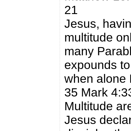
21
Jesus, havin
multitude on
many Parable
expounds to 
when alone 
35 Mark 4:3
Multitude a
Jesus declar