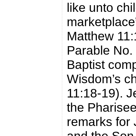
like unto chi
marketplace
Matthew 11:
Parable No. 
Baptist com
Wisdom’s ch
11:18-19). 
the Pharise
remarks for 