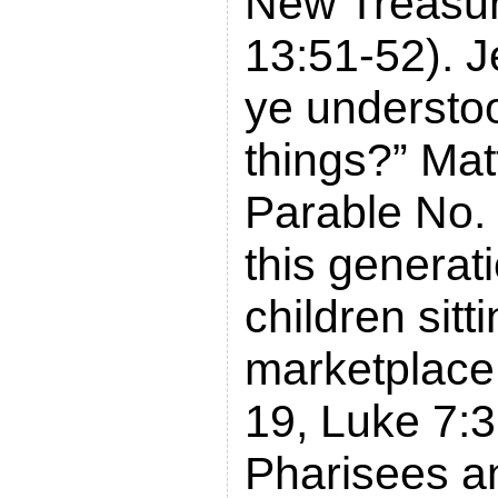
New Treasu
13:51-52). 
ye understoo
things?” Ma
Parable No.
this generati
children sitti
marketplace
19, Luke 7:3
Pharisees a