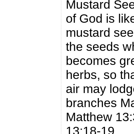
Mustard See
of God is lik
mustard seed
the seeds w
becomes grea
herbs, so tha
air may lodg
branches Ma
Matthew 13:
13:18-19