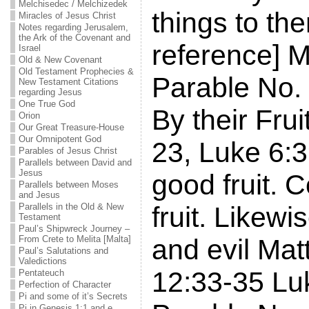
Melchisedec / Melchizedek
things to the
Miracles of Jesus Christ
Notes regarding Jerusalem,
the Ark of the Covenant and
reference] 
Israel
Old & New Covenant
Old Testament Prophecies &
Parable No.
New Testament Citations
regarding Jesus
One True God
By their Fru
Orion
Our Great Treasure-House
Our Omnipotent God
23, Luke 6:3
Parables of Jesus Christ
Parallels between David and
Jesus
good fruit. C
Parallels between Moses
and Jesus
Parallels in the Old & New
fruit. Likew
Testament
Paul’s Shipwreck Journey –
From Crete to Melita [Malta]
and evil Mat
Paul’s Salutations and
Valedictions
12:33-35 Lu
Pentateuch
Perfection of Character
Pi and some of it’s Secrets
Pi in Genesis 1:1 and e