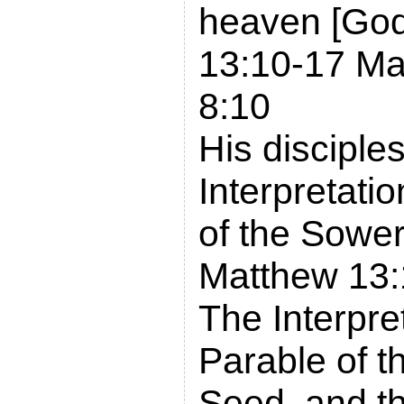
heaven [God
13:10-17 Ma
8:10
His disciples
Interpretatio
of the Sowe
Matthew 13:
The Interpret
Parable of t
Seed, and th