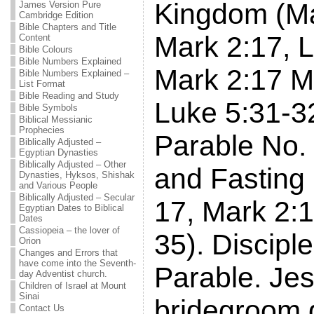
Kingdom (Ma
James Version Pure
Cambridge Edition
Bible Chapters and Title
Mark 2:17, L
Content
Bible Colours
Bible Numbers Explained
Mark 2:17 M
Bible Numbers Explained –
List Format
Bible Reading and Study
Luke 5:31-3
Bible Symbols
Biblical Messianic
Prophecies
Parable No.
Biblically Adjusted –
Egyptian Dynasties
Biblically Adjusted – Other
and Fasting
Dynasties, Hyksos, Shishak
and Various People
Biblically Adjusted – Secular
17, Mark 2:1
Egyptian Dates to Biblical
Dates
Cassiopeia – the lover of
35). Discipl
Orion
Changes and Errors that
have come into the Seventh-
Parable. Jes
day Adventist church.
Children of Israel at Mount
Sinai
bridegroom 
Contact Us