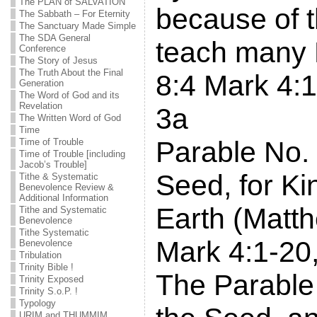
The PLAN of SALVATION
because of t
The Sabbath – For Eternity
The Sanctuary Made Simple
The SDA General
teach many 
Conference
The Story of Jesus
The Truth About the Final
8:4 Mark 4:
Generation
The Word of God and its
Revelation
3a
The Written Word of God
Time
Parable No.
Time of Trouble
Time of Trouble [including
Jacob’s Trouble]
Seed, for K
Tithe & Systematic
Benevolence Review &
Additional Information
Earth (Matt
Tithe and Systematic
Benevolence
Tithe Systematic
Mark 4:1-20,
Benevolence
Tribulation
Trinity Bible !
The Parable 
Trinity Exposed
Trinity S.o.P. !
Typology
URIM and THUMMIM