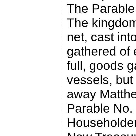
The Parable 
The kingdom 
net, cast int
gathered of 
full, goods g
vessels, but
away Matth
Parable No. 
Householder