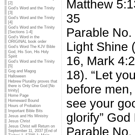
Matthew 5:1
[2]
God’s Word and the Trinity
[3]
35
God’s Word and the Trinity
[4]
God’s Word and the Trinity
Parable No. 
[Sections 1-4]
God’s Word in the
ORIGINAL book order
Light Shine 
God’s Word The KJV Bible
God, His Son, His Holy
Spirit
16, Mark 4:2
God’s Word and the Trinity
[5]
18). “Let you
Gog and Magog
Halloween
Hebrew Plurality proves that
before men,
there is Only One God [No
trinity]
Home Page
see your go
Homeward Bound
Hours of Probation
Important Bible Bits
glorify” God
Jesus and His Ministry
Jesus Christ
Jesus Christ will Return on
Parable No. 
September 11, 2037 [End of