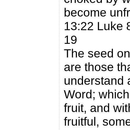
become unfr
13:22 Luke 
19
The seed on
are those th
understand 
Word; which
fruit, and wi
fruitful, so