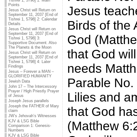
Tishrei 1, 5798] 1: Main
Points
Jesus teach
Jesus Christ will Return on
September 11, 2037 [End of
Tishrei 1, 5798] 2: Calendar
Birds of the
Details
Jesus Christ will Return on
September 11, 2037 [End of
God (Matthe
Tishrei 1, 5798] 3:
Supportive Document. Also
The Planets & the Moon
that God will
Jesus Christ will Return on
September 11, 2037 [End of
Tishrei 1, 5798] 4: Later
needs Matth
Findings
Jesus – Forever a MAN –
GLORIFIED HUMANITY
Parable No. 
Jewish Data
John 17 – The Intercessory
Prayer / High Priestly Prayer
Lilies and 
of Jesus
Joseph Jesus parallels
Joseph the FATHER of Mary
that God ha
claim
JW’s Jehovah’s Witnesses
KJV & LSG Bible
(Matthew 6:2
Comparison 1: Genesis-
Numbers
KJV & LSG Bible