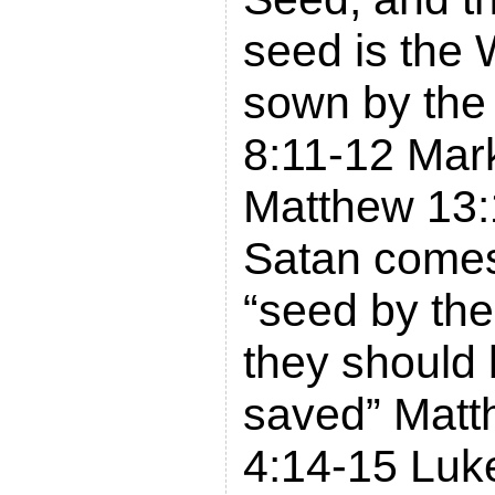
seed is the
sown by the
8:11-12 Mar
Matthew 13:
Satan comes
“seed by the
they should 
saved” Matt
4:14-15 Luk