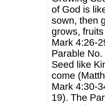
of God is lik
sown, then 
grows, fruit
Mark 4:26-2
Parable No.
Seed like K
come (Matth
Mark 4:30-3
19). The Par