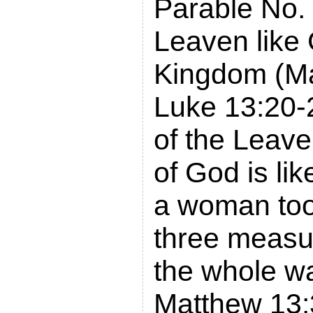
Parable No. 
Leaven like
Kingdom (Ma
Luke 13:20-
of the Leav
of God is li
a woman took
three measur
the whole w
Matthew 13: