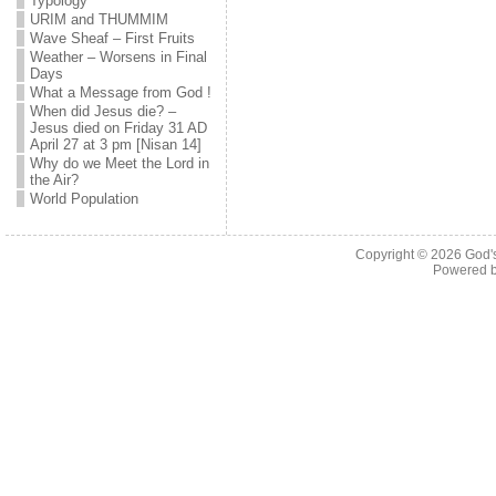
Typology
URIM and THUMMIM
Wave Sheaf – First Fruits
Weather – Worsens in Final
Days
What a Message from God !
When did Jesus die? –
Jesus died on Friday 31 AD
April 27 at 3 pm [Nisan 14]
Why do we Meet the Lord in
the Air?
World Population
Copyright © 2026
God'
Powered 