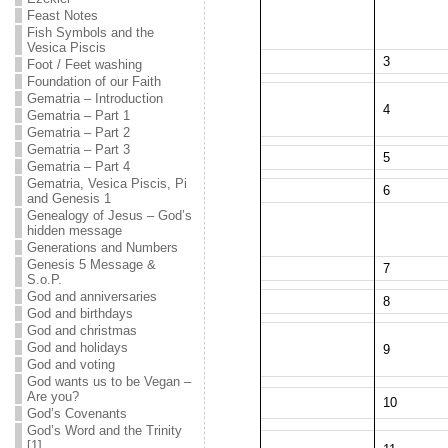
Feast Notes
Fish Symbols and the
Vesica Piscis
3
Foot / Feet washing
Foundation of our Faith
Gematria – Introduction
4
Gematria – Part 1
Gematria – Part 2
Gematria – Part 3
5
Gematria – Part 4
Gematria, Vesica Piscis, Pi
6
and Genesis 1
Genealogy of Jesus – God’s
hidden message
Generations and Numbers
Genesis 5 Message &
7
S.o.P.
God and anniversaries
8
God and birthdays
God and christmas
God and holidays
9
God and voting
God wants us to be Vegan –
Are you?
10
God’s Covenants
God’s Word and the Trinity
[1]