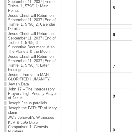
September 11, 2037 [End of
Tishrei 1, 5798] 1: Main
5
Points
Jesus Christ will Return on
September 11, 2037 [End of
Tishrei 1, 5798] 2: Calendar
Details
Jesus Christ will Return on
6
September 11, 2037 [End of
Tishrei 1, 5798] 3:
Supportive Document. Also
The Planets & the Moon
Jesus Christ will Return on
September 11, 2037 [End of
Tishrei 1, 5798] 4: Later
7
Findings
Jesus – Forever a MAN –
GLORIFIED HUMANITY
Jewish Data
John 17 – The Intercessory
Prayer / High Priestly Prayer
8
of Jesus
Joseph Jesus parallels
Joseph the FATHER of Mary
claim
JW’s Jehovah’s Witnesses
KJV & LSG Bible
Comparison 1: Genesis-
9
Numbers