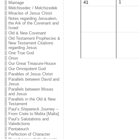
41
1
Marriage
Melchisedec / Melchizedek
Miracles of Jesus Christ
Notes regarding Jerusalem,
the Ark of the Covenant and
Israel
Old & New Covenant
Old Testament Prophecies &
New Testament Citations
regarding Jesus
One True God
Orion
Our Great Treasure-House
Our Omnipotent God
Parables of Jesus Christ
Parallels between David and
Jesus
Parallels between Moses
and Jesus
Parallels in the Old & New
Testament
Paul’s Shipwreck Journey –
From Crete to Melita [Malta]
Paul’s Salutations and
Valedictions
Pentateuch
Perfection of Character