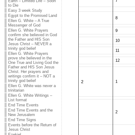
7
Earth – Limited Life – Soon
to Die
Easy 3 week Study
Egypt to the Promised Land
8
Ellen G. White – A True
Messenger of God
Ellen G. White Prayers
9
confirm she believed in God
the Father and HIS Son
10
Jesus Christ – NEVER a
trinity god belief
11
Ellen G. White Prayers
prove she believed in the
12
One True and Living God the
Father and HIS Son Jesus
Christ. Her prayers and
writings confirm it – NOT a
trinity god belief
2
1
Ellen G. White was never a
trinitarian
Ellen G. White Writings –
List format
End Time Events
End Time Events and the
2
New Jerusalem
End Time Signs
Events before the Return of
Jesus Christ
Ezekiel