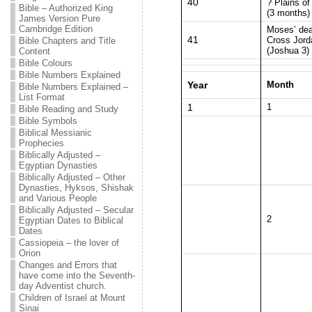
40
? Plains o
Bible – Authorized King
(3 months)
James Version Pure
Cambridge Edition
Moses’ dea
41
Cross Jord
Bible Chapters and Title
(Joshua 3)
Content
Bible Colours
Bible Numbers Explained
Year
Month
Bible Numbers Explained –
List Format
1
1
Bible Reading and Study
Bible Symbols
Biblical Messianic
Prophecies
Biblically Adjusted –
Egyptian Dynasties
Biblically Adjusted – Other
Dynasties, Hyksos, Shishak
and Various People
Biblically Adjusted – Secular
2
Egyptian Dates to Biblical
Dates
Cassiopeia – the lover of
Orion
Changes and Errors that
have come into the Seventh-
day Adventist church.
Children of Israel at Mount
Sinai