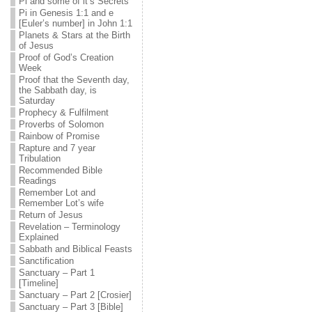
Pi and some of it’s Secrets
Pi in Genesis 1:1 and e
[Euler’s number] in John 1:1
Planets & Stars at the Birth
of Jesus
Proof of God’s Creation
Week
Proof that the Seventh day,
the Sabbath day, is
Saturday
Prophecy & Fulfilment
Proverbs of Solomon
Rainbow of Promise
Rapture and 7 year
Tribulation
Recommended Bible
Readings
Remember Lot and
Remember Lot’s wife
Return of Jesus
Revelation – Terminology
Explained
Sabbath and Biblical Feasts
Sanctification
Sanctuary – Part 1
[Timeline]
Sanctuary – Part 2 [Crosier]
Sanctuary – Part 3 [Bible]