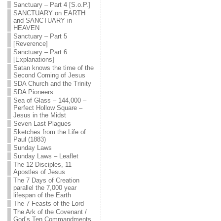
Sanctuary – Part 4 [S.o.P.]
SANCTUARY on EARTH
and SANCTUARY in
HEAVEN
Sanctuary – Part 5
[Reverence]
Sanctuary – Part 6
[Explanations]
Satan knows the time of the
Second Coming of Jesus
SDA Church and the Trinity
SDA Pioneers
Sea of Glass – 144,000 –
Perfect Hollow Square –
Jesus in the Midst
Seven Last Plagues
Sketches from the Life of
Paul (1883)
Sunday Laws
Sunday Laws – Leaflet
The 12 Disciples, 11
Apostles of Jesus
The 7 Days of Creation
parallel the 7,000 year
lifespan of the Earth
The 7 Feasts of the Lord
The Ark of the Covenant /
God’s Ten Commandments