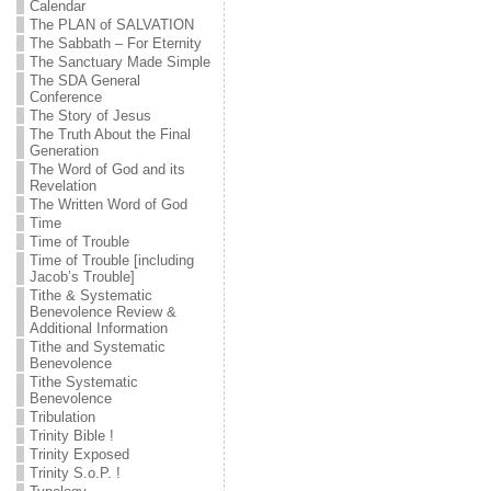
Calendar
The PLAN of SALVATION
The Sabbath – For Eternity
The Sanctuary Made Simple
The SDA General
Conference
The Story of Jesus
The Truth About the Final
Generation
The Word of God and its
Revelation
The Written Word of God
Time
Time of Trouble
Time of Trouble [including
Jacob’s Trouble]
Tithe & Systematic
Benevolence Review &
Additional Information
Tithe and Systematic
Benevolence
Tithe Systematic
Benevolence
Tribulation
Trinity Bible !
Trinity Exposed
Trinity S.o.P. !