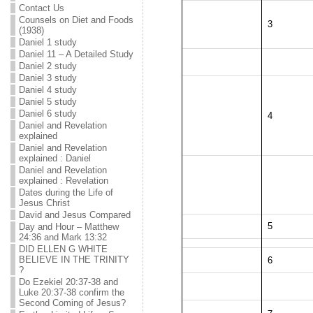
Contact Us
Counsels on Diet and Foods
3
(1938)
Daniel 1 study
Daniel 11 – A Detailed Study
Daniel 2 study
Daniel 3 study
Daniel 4 study
Daniel 5 study
Daniel 6 study
4
Daniel and Revelation
explained
Daniel and Revelation
explained : Daniel
Daniel and Revelation
explained : Revelation
Dates during the Life of
Jesus Christ
David and Jesus Compared
5
Day and Hour – Matthew
24:36 and Mark 13:32
DID ELLEN G WHITE
BELIEVE IN THE TRINITY
6
?
Do Ezekiel 20:37-38 and
Luke 20:37-38 confirm the
Second Coming of Jesus?