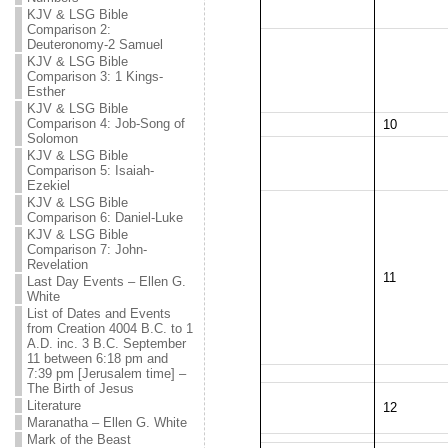
KJV & LSG Bible
Comparison 2:
Deuteronomy-2 Samuel
KJV & LSG Bible
Comparison 3: 1 Kings-
Esther
KJV & LSG Bible
Comparison 4: Job-Song of
10
Solomon
KJV & LSG Bible
Comparison 5: Isaiah-
Ezekiel
KJV & LSG Bible
Comparison 6: Daniel-Luke
KJV & LSG Bible
Comparison 7: John-
Revelation
11
Last Day Events – Ellen G.
White
List of Dates and Events
from Creation 4004 B.C. to 1
A.D. inc. 3 B.C. September
11 between 6:18 pm and
7:39 pm [Jerusalem time] –
The Birth of Jesus
Literature
12
Maranatha – Ellen G. White
Mark of the Beast