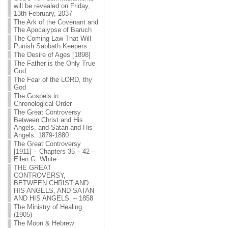
will be revealed on Friday,
13th February, 2037
The Ark of the Covenant and
The Apocalypse of Baruch
The Coming Law That Will
Punish Sabbath Keepers
The Desire of Ages [1898]
The Father is the Only True
God
The Fear of the LORD, thy
God
The Gospels in
Chronological Order
The Great Controversy
Between Christ and His
Angels, and Satan and His
Angels. 1879-1880
The Great Controversy
[1911] – Chapters 35 – 42 –
Ellen G. White
THE GREAT
CONTROVERSY,
BETWEEN CHRIST AND
HIS ANGELS, AND SATAN
AND HIS ANGELS. – 1858
The Ministry of Healing
(1905)
The Moon & Hebrew