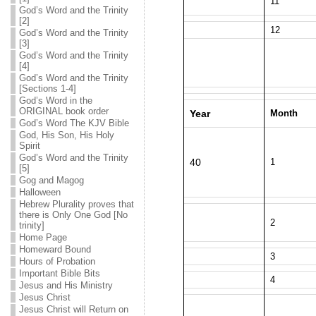
11
God’s Word and the Trinity
[2]
12
God’s Word and the Trinity
[3]
God’s Word and the Trinity
[4]
God’s Word and the Trinity
[Sections 1-4]
God’s Word in the
ORIGINAL book order
Year
Month
God’s Word The KJV Bible
God, His Son, His Holy
Spirit
God’s Word and the Trinity
40
1
[5]
Gog and Magog
Halloween
Hebrew Plurality proves that
there is Only One God [No
2
trinity]
Home Page
Homeward Bound
3
Hours of Probation
Important Bible Bits
4
Jesus and His Ministry
Jesus Christ
Jesus Christ will Return on