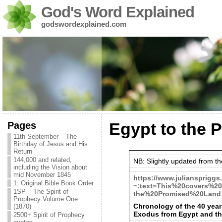
God's Word Explained
godswordexplained.com
Pages
Egypt to the 
11th September – The
Birthday of Jesus and His
Return
144,000 and related,
NB: Slightly updated from the
including the Vision about
mid November 1845
https://www.juliansprigg
1: Original Bible Book Order
~:text=This%20covers%2
1SP – The Spirit of
the%20Promised%20Land
Prophecy Volume One
Chronology of the 40 year
(1870)
Exodus from Egypt and t
2500+ Spirit of Prophecy