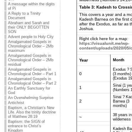
A message within the digits
Table 3: Kadesh to Crossi
of Pi
A Reply to a Trinity
This covers a year and a mo
Document
Kadesh Barnea on the first da
Abraham and Sarah and
after the Exodus, as far as 
their ONLY BEGOTTEN
Joshua.
SON
Advent people to Holy City
Right click here for a map:
Amalgamated Gospels in
https://visualunit.me/wp-
Chronological Order – 2Mb
content/uploads/2020/05
maximum
Amalgamated Gospels in
Year
Month
Chronological Order – 2Mb
residual
Exodus ? S
Amalgamated Gospels in
0
(3 months)
Chronological Order – Part 1
(Exodus 19
Amalgamated Gospels in
Chronological Order – Part 2
Sinai (1 ye
1
An Earthly Sanctuary for
(Numbers 1
God
Sinai ? Ka
An Overwhelming Surprise
2
Barnea (3
Antichrist
months)
Baptism, a Christian’s New
Life. Also the trinity doctrine
38 years in
of Matthew 28:19
~
wilderness
Baptism: the SIGN of
entrance to Christ’s
Kadesh Ba
Kingdom