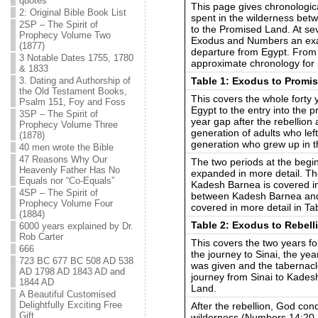
quotes
This page gives chronological
2: Original Bible Book List
spent in the wilderness bet
2SP – The Spirit of
to the Promised Land. At sev
Prophecy Volume Two
Exodus and Numbers an exac
(1877)
departure from Egypt. From t
3 Notable Dates 1755, 1780
approximate chronology for 
& 1833
Table 1: Exodus to Promis
3. Dating and Authorship of
the Old Testament Books,
This covers the whole forty 
Psalm 151, Foy and Foss
Egypt to the entry into the 
3SP – The Spirit of
year gap after the rebellion
Prophecy Volume Three
generation of adults who le
(1878)
generation who grew up in t
40 men wrote the Bible
47 Reasons Why Our
The two periods at the begin
Heavenly Father Has No
expanded in more detail. T
Equals nor “Co-Equals”
Kadesh Barnea is covered in 
4SP – The Spirit of
between Kadesh Barnea and 
Prophecy Volume Four
covered in more detail in Ta
(1884)
Table 2: Exodus to Rebell
6000 years explained by Dr.
Rob Carter
This covers the two years fo
666
the journey to Sinai, the ye
723 BC 677 BC 508 AD 538
was given and the tabernacl
AD 1798 AD 1843 AD and
journey from Sinai to Kades
1844 AD
Land.
A Beautiful Customised
Delightfully Exciting Free
After the rebellion, God con
Gift
wilderness (Numbers 14:20-