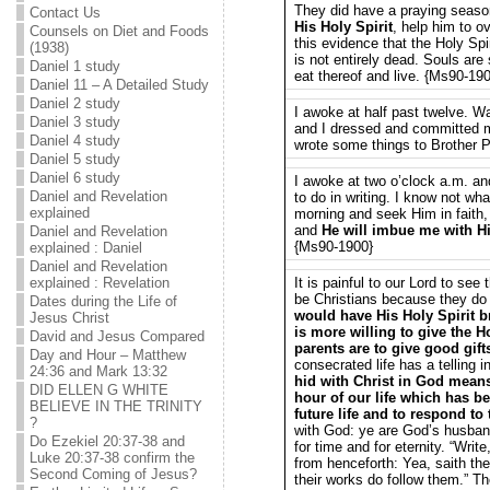
They did have a praying season
Contact Us
His Holy Spirit
, help him to o
Counsels on Diet and Foods
this evidence that the Holy Spi
(1938)
is not entirely dead. Souls are 
Daniel 1 study
eat thereof and live. {Ms90-19
Daniel 11 – A Detailed Study
Daniel 2 study
I awoke at half past twelve. 
Daniel 3 study
and I dressed and committed 
Daniel 4 study
wrote some things to Brother 
Daniel 5 study
Daniel 6 study
I awoke at two o’clock a.m. a
Daniel and Revelation
to do in writing. I know not wha
explained
morning and seek Him in faith, 
and
He will imbue me with Hi
Daniel and Revelation
{Ms90-1900}
explained : Daniel
Daniel and Revelation
explained : Revelation
It is painful to our Lord to see
be Christians because they do 
Dates during the Life of
would have His Holy Spirit br
Jesus Christ
is more willing to give the H
David and Jesus Compared
parents are to give good gift
Day and Hour – Matthew
consecrated life has a telling
24:36 and Mark 13:32
hid with Christ in God mean
DID ELLEN G WHITE
hour of our life which has be
BELIEVE IN THE TRINITY
future life and to respond to
?
with God: ye are God’s husband
Do Ezekiel 20:37-38 and
for time and for eternity. “Writ
Luke 20:37-38 confirm the
from henceforth: Yea, saith the 
Second Coming of Jesus?
their works do follow them.” T