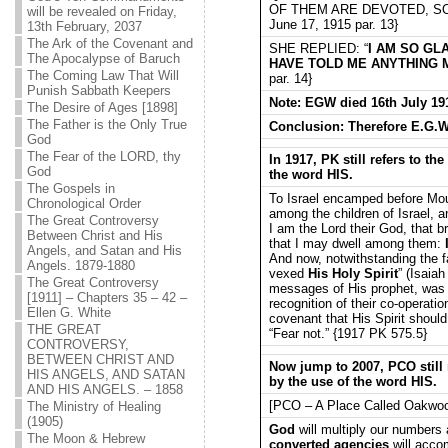
OF THEM ARE DEVOTED, SO
will be revealed on Friday,
June 17, 1915 par. 13}
13th February, 2037
The Ark of the Covenant and
SHE REPLIED: “
I AM SO GL
The Apocalypse of Baruch
HAVE TOLD ME ANYTHING 
The Coming Law That Will
par. 14}
Punish Sabbath Keepers
Note: EGW died 16th July 1915
The Desire of Ages [1898]
The Father is the Only True
Conclusion: Therefore E.G.Whi
God
The Fear of the LORD, thy
In 1917, PK still refers to t
God
the word HIS.
The Gospels in
To Israel encamped before Mount
Chronological Order
among the children of Israel, a
The Great Controversy
I am the Lord their God, that b
Between Christ and His
that I may dwell among them:
Angels, and Satan and His
And now, notwithstanding the fa
Angels. 1879-1880
vexed
His Holy Spirit
” (Isaia
The Great Controversy
messages of His prophet, was 
[1911] – Chapters 35 – 42 –
recognition of their co-operat
Ellen G. White
covenant that His Spirit shou
THE GREAT
“Fear not.” {1917 PK 575.5}
CONTROVERSY,
BETWEEN CHRIST AND
Now jump to 2007, PCO still 
HIS ANGELS, AND SATAN
by the use of the word HIS.
AND HIS ANGELS. – 1858
[PCO – A Place Called Oakwo
The Ministry of Healing
(1905)
God
will multiply our number
The Moon & Hebrew
converted agencies
will accom