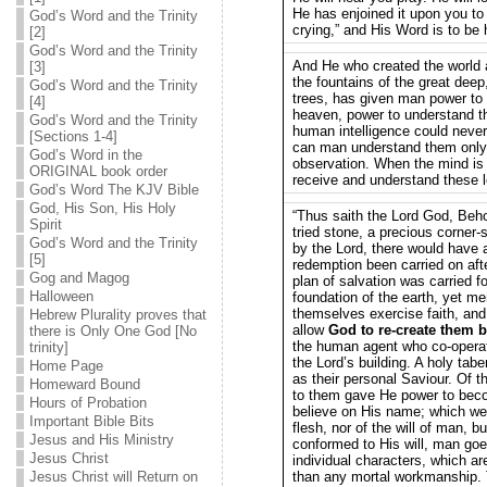
He has enjoined it upon you to 
God’s Word and the Trinity
crying,” and His Word is to be 
[2]
God’s Word and the Trinity
And He who created the world 
[3]
the fountains of the great dee
God’s Word and the Trinity
trees, has given man power to
[4]
heaven, power to understand t
God’s Word and the Trinity
human intelligence could never
[Sections 1-4]
can man understand them onl
God’s Word in the
observation. When the mind is f
ORIGINAL book order
receive and understand these l
God’s Word The KJV Bible
God, His Son, His Holy
“Thus saith the Lord God, Behol
Spirit
tried stone, a precious corner-
God’s Word and the Trinity
by the Lord, there would have a
[5]
redemption been carried on afte
Gog and Magog
plan of salvation was carried f
Halloween
foundation of the earth, yet m
themselves exercise faith, and 
Hebrew Plurality proves that
allow
God to re-create them b
there is Only One God [No
the human agent who co-opera
trinity]
the Lord’s building. A holy tabe
Home Page
as their personal Saviour. Of 
Homeward Bound
to them gave He power to beco
Hours of Probation
believe on His name; which were
Important Bible Bits
flesh, nor of the will of man, b
Jesus and His Ministry
conformed to His will, man goes
Jesus Christ
individual characters, which a
Jesus Christ will Return on
than any mortal workmanship. 