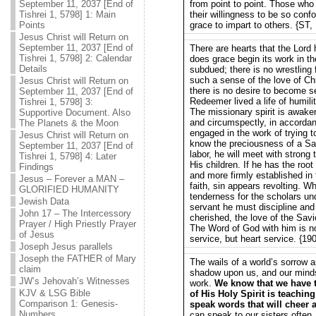
September 11, 2037 [End of
from point to point. Those who
Tishrei 1, 5798] 1: Main
their willingness to be so conf
Points
grace to impart to others. {ST,
Jesus Christ will Return on
September 11, 2037 [End of
There are hearts that the Lord 
Tishrei 1, 5798] 2: Calendar
does grace begin its work in th
Details
subdued; there is no wrestling 
such a sense of the love of Chri
Jesus Christ will Return on
there is no desire to become s
September 11, 2037 [End of
Redeemer lived a life of humili
Tishrei 1, 5798] 3:
The missionary spirit is awake
Supportive Document. Also
and circumspectly, in accordanc
The Planets & the Moon
engaged in the work of trying t
Jesus Christ will Return on
know the preciousness of a Sav
September 11, 2037 [End of
labor, he will meet with strong 
Tishrei 1, 5798] 4: Later
His children. If he has the roo
Findings
and more firmly established in t
Jesus – Forever a MAN –
faith, sin appears revolting. W
GLORIFIED HUMANITY
tenderness for the scholars unde
Jewish Data
servant he must discipline and p
John 17 – The Intercessory
cherished, the love of the Savi
Prayer / High Priestly Prayer
The Word of God with him is not 
of Jesus
service, but heart service. {1
Joseph Jesus parallels
Joseph the FATHER of Mary
The wails of a world’s sorrow a
claim
shadow upon us, and our mind
JW’s Jehovah’s Witnesses
work.
We know that we have t
KJV & LSG Bible
of His Holy Spirit is teachin
Comparison 1: Genesis-
speak words that will cheer 
Numbers
can speak to our sisters often,