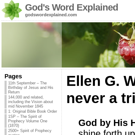
God's Word Explained
godswordexplained.com
Pages
Ellen G. 
11th September – The
Birthday of Jesus and His
Return
never a tr
144,000 and related,
including the Vision about
mid November 1845
1: Original Bible Book Order
1SP – The Spirit of
God by His H
Prophecy Volume One
(1870)
2500+ Spirit of Prophecy
shine forth u