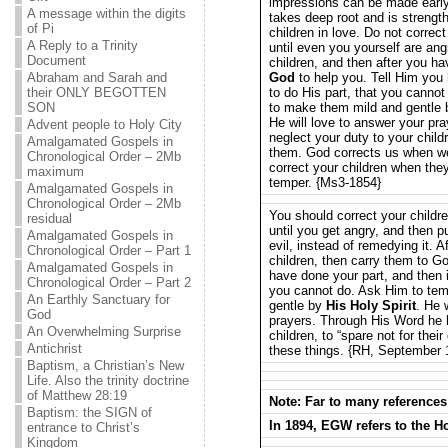
impressions can be made early 
A message within the digits
takes deep root and is strength
of Pi
children in love. Do not correc
A Reply to a Trinity
until even you yourself are an
Document
children, and then after you h
Abraham and Sarah and
God
to help you. Tell Him you
their ONLY BEGOTTEN
to do His part, that you cannot
SON
to make them mild and gentle
He will love to answer your pr
Advent people to Holy City
neglect your duty to your child
Amalgamated Gospels in
them. God corrects us when we
Chronological Order – 2Mb
correct your children when th
maximum
temper. {Ms3-1854}
Amalgamated Gospels in
Chronological Order – 2Mb
You should correct your childr
residual
until you get angry, and then 
Amalgamated Gospels in
evil, instead of remedying it. A
Chronological Order – Part 1
children, then carry them to G
Amalgamated Gospels in
have done your part, and then 
Chronological Order – Part 2
you cannot do. Ask Him to temp
An Earthly Sanctuary for
gentle by
His Holy Spirit
. He 
God
prayers. Through His Word he h
An Overwhelming Surprise
children, to “spare not for thei
Antichrist
these things. {RH, September 1
Baptism, a Christian’s New
Life. Also the trinity doctrine
of Matthew 28:19
Note: Far to many references
Baptism: the SIGN of
In 1894, EGW refers to the Ho
entrance to Christ’s
Kingdom