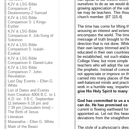
ourselves to do as we would do,
KJV & LSG Bible
growing appreciation of the val
Comparison 2:
we may be teachers. This thou
Deuteronomy-2 Samuel
church member. {6T 115.4}
KJV & LSG Bible
Comparison 3: 1 Kings-
Esther
The time has come for lifting t
arousing an interest and extendi
KJV & LSG Bible
encompass the world. The ti
Comparison 4: Job-Song of
message of truth brought to the
Solomon
direction that is not done. Whi
KJV & LSG Bible
their own lamps trimmed and b
Comparison 5: Isaiah-
educated in their own countries
Ezekiel
be established, not such elabo
KJV & LSG Bible
College View, but more simple 
Comparison 6: Daniel-Luke
teachers who will adopt the sa
KJV & LSG Bible
the prophets. Instead of conce
Comparison 7: John-
not appreciate or improve on th
Revelation
carried into many places of the
Last Day Events – Ellen G.
well-balanced minds and practi
White
work in a humble way, impartin
List of Dates and Events
give His Holy Spirit to many 
from Creation 4004 B.C. to 1
A.D. inc. 3 B.C. September
God has committed to us a sp
11 between 6:18 pm and
can do. He has promised us t
7:39 pm [Jerusalem time] –
current is flowing earthward f
The Birth of Jesus
appointed us. Let not this heav
Literature
deviations from the straightfor
Maranatha – Ellen G. White
Mark of the Beast
The style of a physician’s dres