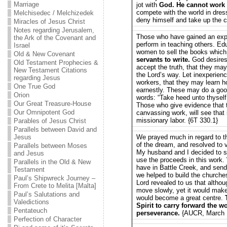
Marriage
jot with
God. He cannot work 
compete with the world in dres
Melchisedec / Melchizedek
deny himself and take up the c
Miracles of Jesus Christ
Notes regarding Jerusalem,
Those who have gained an expe
the Ark of the Covenant and
perform in teaching others. E
Israel
women to sell the books whic
Old & New Covenant
servants to write.
God desires 
Old Testament Prophecies &
accept the truth, that they may
New Testament Citations
the Lord’s way. Let inexperie
regarding Jesus
workers, that they may learn 
One True God
earnestly. These may do a good
Orion
words: “Take heed unto thyself
Our Great Treasure-House
Those who give evidence that t
Our Omnipotent God
canvassing work, will see that i
missionary labor. {6T 330.1}
Parables of Jesus Christ
Parallels between David and
Jesus
We prayed much in regard to t
of the dream, and resolved to v
Parallels between Moses
My husband and I decided to se
and Jesus
use the proceeds in this work. 
Parallels in the Old & New
have in Battle Creek, and sen
Testament
we helped to build the church
Paul’s Shipwreck Journey –
Lord revealed to us that althou
From Crete to Melita [Malta]
move slowly, yet it would ma
Paul’s Salutations and
would become a great centre.
Valedictions
Spirit to carry forward the w
Pentateuch
perseverance.
{AUCR, March 1
Perfection of Character