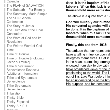
Calendar
done.
It is the baptism of Hi
The PLAN of SALVATION
laborers. When this lack is s
The Sabbath – For Eternity
thousandfold more earnestn
The Sanctuary Made Simple
The above is a quote from a 1
The SDA General
Conference
God will multiply our numb
His converted agencies will 
The Story of Jesus
be done. It is the baptism of
The Truth About the Final
laborers; when this lack is s
Generation
thousandfold more earnestn
The Word of God and its
Revelation
Finally, this one from 1913:
The Written Word of God
Time
The attitude that our represent
Time of Trouble
have a telling influence upon al
delegates themselves. O let it
Time of Trouble [including
in the heart, sustaining, streng
Jacob’s Trouble]
endowed from day to day with 
Tithe & Systematic
have broadened views of the 
Benevolence Review &
proclaiming to the world. The L
Additional Information
out of His Law. Wait before Him
Tithe and Systematic
for an understanding of the time
Benevolence
His purpose, and for increased 
Tithe Systematic
Benevolence
Tribulation
Trinity Bible !
Trinity Exposed
Trinity S.o.P. !