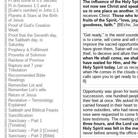
Pi and some of it’s Secrets
The influence of the Holy Spir
Pi in Genesis 1:1 and e
not now see Christ and speak 
[Euler’s number] in John 1:1
us in one place as another.
I
Planets & Stars at the Birth
receives Christ.
Those who kno
of Jesus
fruits of the Spirit,-“love, j
goodness, faith.”
{BEcho, Jun
Proof of God’s Creation
Week
“Get ready,” is the word sounde
Proof that the Seventh day,
is to come, will come and will 
the Sabbath day, is
improve the sacred opportuniti
Saturday
have given them, Satan will co
Prophecy & Fulfilment
thief, to deceive and allure th
Proverbs of Solomon
when He shall come, we shall
Rainbow of Promise
have waited for Him, and He 
Rapture and 7 year
Holy Spirit today.
Let us reco
Tribulation
when He comes in the clouds o
Recommended Bible
calls upon you to get ready to
Readings
8}
Remember Lot and
Remember Lot’s wife
Opportunity was given for test
Return of Jesus
succession, one hundred peopl
Revelation – Terminology
their feet at once. We asked t
Explained
carried forward in their heart
some outsiders, who had never
Sabbath and Biblical Feasts
rose were requested to come for
Sanctification
bore testimony. The meeting c
Sanctuary – Part 1
three hours, and the Lord c
[Timeline]
Holy Spirit was felt in the me
Sanctuary – Part 2 [Crosier]
never before among the office
Sanctuary – Part 3 [Bible]