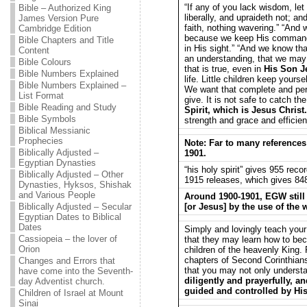
“If any of you lack wisdom, let
Bible – Authorized King
liberally, and upraideth not; an
James Version Pure
faith, nothing wavering.” “And
Cambridge Edition
because we keep His commandm
Bible Chapters and Title
in His sight.” “And we know th
Content
an understanding, that we may 
Bible Colours
that is true, even in
His Son J
Bible Numbers Explained
life. Little children keep your
Bible Numbers Explained –
We want that complete and per
List Format
give. It is not safe to catch th
Bible Reading and Study
Spirit, which is Jesus Christ.
Bible Symbols
strength and grace and efficien
Biblical Messianic
Prophecies
Note: Far to many references
Biblically Adjusted –
1901.
Egyptian Dynasties
“his holy spirit” gives 955 rec
Biblically Adjusted – Other
1915 releases, which gives 848 
Dynasties, Hyksos, Shishak
and Various People
Around 1900-1901, EGW still 
Biblically Adjusted – Secular
[or Jesus] by the use of the 
Egyptian Dates to Biblical
Dates
Simply and lovingly teach your
Cassiopeia – the lover of
that they may learn how to be
Orion
children of the heavenly King. 
chapters of Second Corinthians
Changes and Errors that
that you may not only understa
have come into the Seventh-
diligently and prayerfully, a
day Adventist church.
guided and controlled by His
Children of Israel at Mount
Sinai