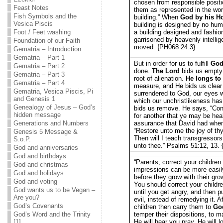
chosen from responsible posit
Feast Notes
them as represented in the wo
Fish Symbols and the
building.” When
God by his Ho
Vesica Piscis
building is designed by no huma
Foot / Feet washing
a building designed and fashion
garrisoned by heavenly intelli
Foundation of our Faith
moved. {PH068 24.3}
Gematria – Introduction
Gematria – Part 1
But in order for us to fulfill
God
Gematria – Part 2
done.
The Lord
bids us empty 
Gematria – Part 3
root of alienation.
He longs to
Gematria – Part 4
measure, and He bids us clear 
Gematria, Vesica Piscis, Pi
surrendered to God, our eyes w
and Genesis 1
which our unchristlikeness has
Genealogy of Jesus – God’s
bids us remove. He says, “Conf
hidden message
for another that ye may be he
Generations and Numbers
assurance that David had when,
“Restore unto me the joy of thy
Genesis 5 Message &
Then will I teach transgressor
S.o.P.
unto thee.” Psalms 51:12, 13.
God and anniversaries
God and birthdays
“Parents, correct your childre
God and christmas
impressions can be more easil
God and holidays
before they grow with their grow
God and voting
You should correct your childr
God wants us to be Vegan –
until you get angry, and then 
Are you?
evil, instead of remedying it. A
God’s Covenants
children then carry them to
Go
God’s Word and the Trinity
temper their dispositions, to 
[1]
He will hear you pray. He will