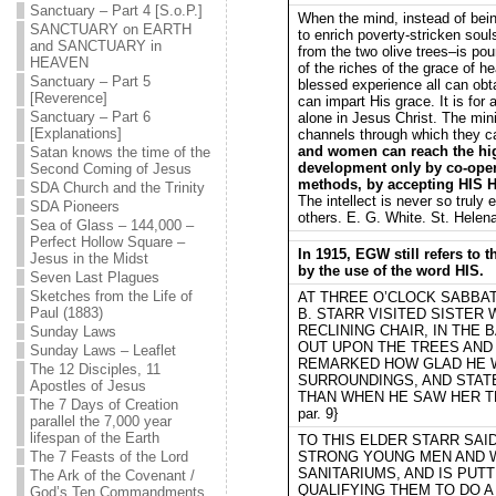
Sanctuary – Part 4 [S.o.P.]
When the mind, instead of bein
SANCTUARY on EARTH
to enrich poverty-stricken soul
and SANCTUARY in
from the two olive trees–is pou
HEAVEN
of the riches of the grace of h
Sanctuary – Part 5
blessed experience all can obt
[Reverence]
can impart His grace. It is for 
Sanctuary – Part 6
alone in Jesus Christ. The mini
[Explanations]
channels through which they 
and women can reach the hig
Satan knows the time of the
development only by co-opera
Second Coming of Jesus
methods, by accepting HIS Ho
SDA Church and the Trinity
The intellect is never so truly
SDA Pioneers
others. E. G. White. St. Helena
Sea of Glass – 144,000 –
Perfect Hollow Square –
In 1915, EGW still refers to 
Jesus in the Midst
by the use of the word HIS.
Seven Last Plagues
Sketches from the Life of
AT THREE O’CLOCK SABBA
Paul (1883)
B. STARR VISITED SISTER 
RECLINING CHAIR, IN THE
Sunday Laws
OUT UPON THE TREES AND 
Sunday Laws – Leaflet
REMARKED HOW GLAD HE W
The 12 Disciples, 11
SURROUNDINGS, AND STAT
Apostles of Jesus
THAN WHEN HE SAW HER THE
The 7 Days of Creation
par. 9}
parallel the 7,000 year
lifespan of the Earth
TO THIS ELDER STARR SAID:
The 7 Feasts of the Lord
STRONG YOUNG MEN AND 
SANITARIUMS, AND IS PUT
The Ark of the Covenant /
QUALIFYING THEM TO DO 
God’s Ten Commandments