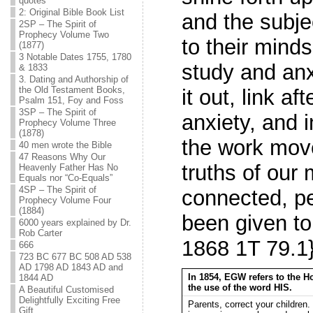
quotes
2: Original Bible Book List
and the subje
2SP – The Spirit of
Prophecy Volume Two
to their minds
(1877)
3 Notable Dates 1755, 1780
study and anx
& 1833
3. Dating and Authorship of
the Old Testament Books,
it out, link af
Psalm 151, Foy and Foss
3SP – The Spirit of
anxiety, and 
Prophecy Volume Three
(1878)
the work move
40 men wrote the Bible
47 Reasons Why Our
truths of our
Heavenly Father Has No
Equals nor “Co-Equals”
4SP – The Spirit of
connected, pe
Prophecy Volume Four
(1884)
been given to
6000 years explained by Dr.
Rob Carter
1868 1T 79.1
666
723 BC 677 BC 508 AD 538
AD 1798 AD 1843 AD and
In 1854, EGW refers to the H
1844 AD
the use of the word HIS.
A Beautiful Customised
Delightfully Exciting Free
Parents, correct your childre
Gift