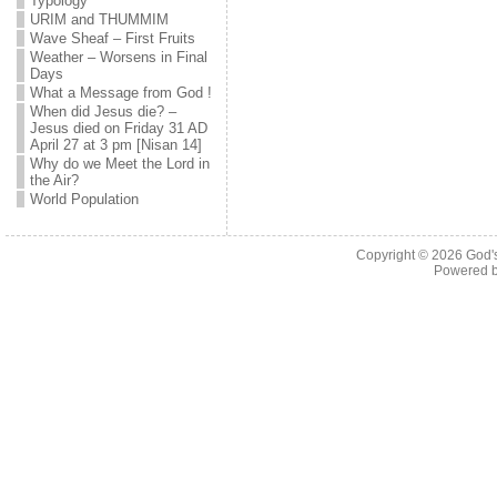
Typology
URIM and THUMMIM
Wave Sheaf – First Fruits
Weather – Worsens in Final
Days
What a Message from God !
When did Jesus die? –
Jesus died on Friday 31 AD
April 27 at 3 pm [Nisan 14]
Why do we Meet the Lord in
the Air?
World Population
Copyright © 2026
God'
Powered 