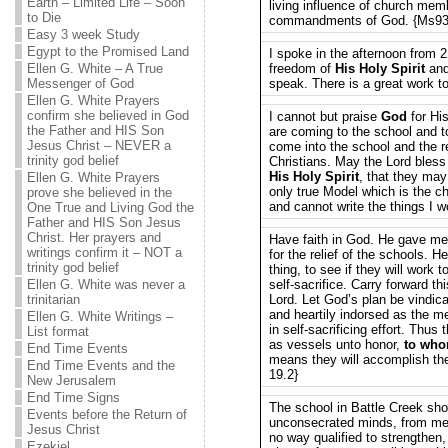
Earth – Limited Life – Soon
living influence of church me
to Die
commandments of God. {Ms93
Easy 3 week Study
Egypt to the Promised Land
I spoke in the afternoon from 
Ellen G. White – A True
freedom of
His Holy Spirit
and 
Messenger of God
speak. There is a great work t
Ellen G. White Prayers
confirm she believed in God
I cannot but praise
God
for Hi
the Father and HIS Son
are coming to the school and t
Jesus Christ – NEVER a
come into the school and the r
trinity god belief
Christians. May the Lord bles
His Holy Spirit
, that they may
Ellen G. White Prayers
only true Model which is the ch
prove she believed in the
and cannot write the things I 
One True and Living God the
Father and HIS Son Jesus
Christ. Her prayers and
Have faith in God. He gave me 
writings confirm it – NOT a
for the relief of the schools. He
trinity god belief
thing, to see if they will work 
Ellen G. White was never a
self-sacrifice. Carry forward th
trinitarian
Lord. Let God’s plan be vindicat
and heartily indorsed as the m
Ellen G. White Writings –
in self-sacrificing effort. Thus 
List format
as vessels unto honor,
to who
End Time Events
means they will accomplish t
End Time Events and the
19.2}
New Jerusalem
End Time Signs
The school in Battle Creek sh
Events before the Return of
unconsecrated minds, from men
Jesus Christ
no way qualified to strengthen, 
Ezekiel