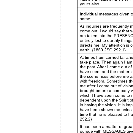
yours also.
Individual messages given 
some:
As inquiries are frequently m
come out, I would say that wh
am taken into the PRESEN
entirely lost to earthly thin
directs me. My attention is 
earth. {1860 2SG 292.1}
At times I am carried far ah
take place. Then again I am
the past. After I come out of
have seen, and the matter is 
the scene rises before me as
with freedom. Sometimes the
me after I come out of vision
brought before a company wh
which I have seen come to m
dependent upon the Spirit of 
in having the vision. It is im
have been shown me unless 
time that he is pleased to h
292.2}
It has been a matter of grea
pursue with MESSAGES given 