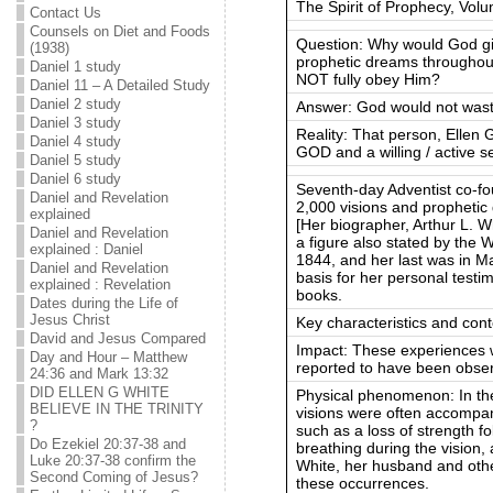
The Spirit of Prophecy, Volu
Contact Us
Counsels on Diet and Foods
Question: Why would God gi
(1938)
prophetic dreams throughout
Daniel 1 study
NOT fully obey Him?
Daniel 11 – A Detailed Study
Daniel 2 study
Answer: God would not waste
Daniel 3 study
Reality: That person, Ell
Daniel 4 study
GOD and a willing / active s
Daniel 5 study
Daniel 6 study
Seventh-day Adventist co-fo
Daniel and Revelation
2,000 visions and prophetic
explained
[Her biographer, Arthur L. W
Daniel and Revelation
a figure also stated by the 
explained : Daniel
1844, and her last was in M
Daniel and Revelation
basis for her personal test
explained : Revelation
books.
Dates during the Life of
Jesus Christ
Key characteristics and cont
David and Jesus Compared
Impact: These experiences 
Day and Hour – Matthew
reported to have been obser
24:36 and Mark 13:32
DID ELLEN G WHITE
Physical phenomenon: In the 
BELIEVE IN THE TRINITY
visions were often accompa
?
such as a loss of strength f
Do Ezekiel 20:37-38 and
breathing during the vision,
Luke 20:37-38 confirm the
White, her husband and oth
Second Coming of Jesus?
these occurrences.