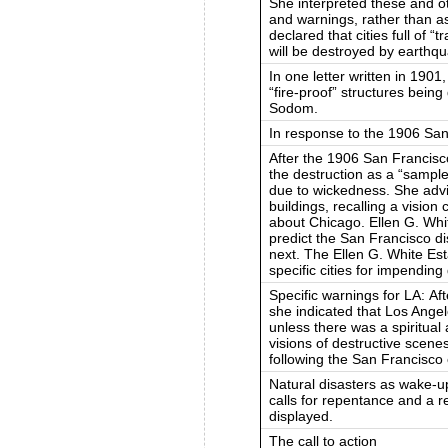
She interpreted these and o
and warnings, rather than as
declared that cities full of “
will be destroyed by earthqua
In one letter written in 1901,
“fire-proof” structures being
Sodom.
In response to the 1906 Sa
After the 1906 San Francisc
the destruction as a “sampl
due to wickedness. She advis
buildings, recalling a vision
about Chicago. Ellen G. White
predict the San Francisco d
next. The Ellen G. White Esta
specific cities for impending
Specific warnings for LA: A
she indicated that Los Angele
unless there was a spiritua
visions of destructive scen
following the San Francisco
Natural disasters as wake-up
calls for repentance and a r
displayed.
The call to action