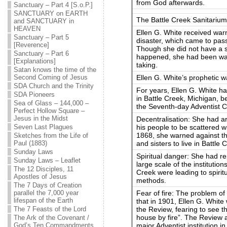
from God afterwards.
Sanctuary – Part 4 [S.o.P.]
SANCTUARY on EARTH
The Battle Creek Sanitarium
and SANCTUARY in
HEAVEN
Ellen G. White received war
Sanctuary – Part 5
disaster, which came to pass
[Reverence]
Though she did not have a spe
Sanctuary – Part 6
happened, she had been warn
[Explanations]
taking.
Satan knows the time of the
Ellen G. White’s prophetic 
Second Coming of Jesus
SDA Church and the Trinity
For years, Ellen G. White ha
SDA Pioneers
in Battle Creek, Michigan, b
Sea of Glass – 144,000 –
the Seventh-day Adventist 
Perfect Hollow Square –
Jesus in the Midst
Decentralisation: She had a
his people to be scattered w
Seven Last Plagues
1868, she warned against the
Sketches from the Life of
and sisters to live in Battle 
Paul (1883)
Sunday Laws
Spiritual danger: She had r
Sunday Laws – Leaflet
large scale of the institutio
The 12 Disciples, 11
Creek were leading to spirit
Apostles of Jesus
methods.
The 7 Days of Creation
Fear of fire: The problem of
parallel the 7,000 year
lifespan of the Earth
that in 1901, Ellen G. White
the Review, fearing to see 
The 7 Feasts of the Lord
house by fire”. The Review
The Ark of the Covenant /
major Adventist institution i
God’s Ten Commandments