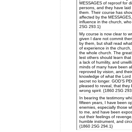
MESSAGES of reproof for dif
persons, and they have laid
them. Their course has show
affected by the MESSAGES, 
influence in the church, who
2SG 293.1}
My course is now clear to wr
given I dare not commit them
by them, but shall read what
of experience in the church,
the whole church. The grea
lest others should learn th
a lack of humility, and unwi
minds of many have been ab
reproved by vision, and the
knowledge of what the Lord 
secret no longer. GOD’S P
pleased to reveal, that they
wrong spirit. {1860 2SG 293
In bearing the testimony whi
fifteen years, I have been
enemies, especially those w
to me, and have been expos
out their feelings of revenge
humble instrument, and circ
{1860 2SG 294.1}