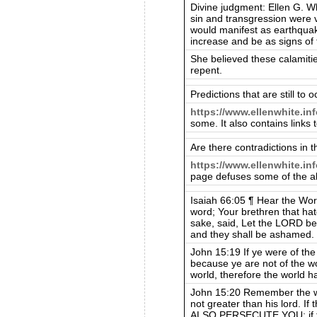
Divine judgment: Ellen G. Whi
sin and transgression were 
would manifest as earthquak
increase and be as signs of 
She believed these calamitie
repent.
Predictions that are still to o
https://www.ellenwhite.in
some. It also contains links 
Are there contradictions in t
https://www.ellenwhite.inf
page defuses some of the al
Isaiah 66:05 ¶ Hear the Wor
word; Your brethren that hat
sake, said, Let the LORD be g
and they shall be ashamed.
John 15:19 If ye were of the
because ye are not of the wo
world, therefore the world h
John 15:20 Remember the wor
not greater than his lord. 
ALSO PERSECUTE YOU; if the