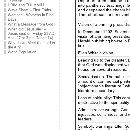
Typology
Departure from doctrine: Thi
into pantheistic teachings, l
URIM and THUMMIM
and deepened the chasm bet
Wave Sheaf – First Fruits
The rebuilt sanitarium event
Weather – Worsens in Final
Days
Vision of a printing press di
What a Message from God !
When did Jesus die? –
In December 1902, Seventh-d
Jesus died on Friday 31 AD
vision of a printing press di
April 27 at 3 pm [Nisan 14]
Herald publishing house in 
Why do we Meet the Lord in
fire.
the Air?
World Population
Ellen White’s vision
Leading up to the disaster, 
that God was displeased wit
house for several reasons:
Secularisation: The publish
amount of commercial printi
“objectionable literature,” 
literature secondary.
Loss of spirituality: This c
destructive to the spiritualit
Administrative wrongs: God 
injustices, selfishness, and 
leaders.
Symbolic warnings: Ellen G.