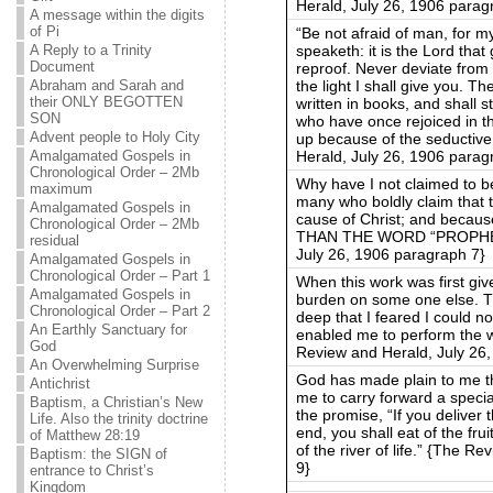
Herald, July 26, 1906 parag
A message within the digits
of Pi
“Be not afraid of man, for my 
speaketh: it is the Lord tha
A Reply to a Trinity
Document
reproof. Never deviate from
the light I shall give you. T
Abraham and Sarah and
their ONLY BEGOTTEN
written in books, and shall s
SON
who have once rejoiced in th
Advent people to Holy City
up because of the seductive 
Herald, July 26, 1906 parag
Amalgamated Gospels in
Chronological Order – 2Mb
Why have I not claimed to 
maximum
many who boldly claim that 
Amalgamated Gospels in
cause of Christ; and be
Chronological Order – 2Mb
THAN THE WORD “PROPHET”
residual
July 26, 1906 paragraph 7}
Amalgamated Gospels in
Chronological Order – Part 1
When this work was first giv
Amalgamated Gospels in
burden on some one else. T
Chronological Order – Part 2
deep that I feared I could no
An Earthly Sanctuary for
enabled me to perform the 
God
Review and Herald, July 26
An Overwhelming Surprise
God has made plain to me t
Antichrist
me to carry forward a speci
Baptism, a Christian’s New
the promise, “If you deliver
Life. Also the trinity doctrine
end, you shall eat of the fruit
of Matthew 28:19
of the river of life.” {The 
Baptism: the SIGN of
9}
entrance to Christ’s
Kingdom