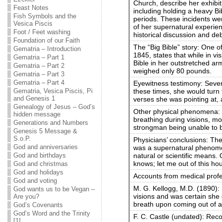
Church, describe her exhibi
Feast Notes
including holding a heavy Bi
Fish Symbols and the
periods. These incidents we
Vesica Piscis
of her supernatural experien
Foot / Feet washing
historical discussion and de
Foundation of our Faith
The “Big Bible” story: One 
Gematria – Introduction
1845, states that while in vi
Gematria – Part 1
Bible in her outstretched arm
Gematria – Part 2
weighed only 80 pounds.
Gematria – Part 3
Gematria – Part 4
Eyewitness testimony: Sever
these times, she would turn 
Gematria, Vesica Piscis, Pi
and Genesis 1
verses she was pointing at, a
Genealogy of Jesus – God’s
Other physical phenomena: O
hidden message
breathing during visions, mo
Generations and Numbers
strongman being unable to 
Genesis 5 Message &
S.o.P.
Physicians’ conclusions: The
God and anniversaries
was a supernatural phenome
natural or scientific means.
God and birthdays
knows; let me out of this ho
God and christmas
God and holidays
Accounts from medical profe
God and voting
M. G. Kellogg, M.D. (1890): 
God wants us to be Vegan –
visions and was certain she 
Are you?
breath upon coming out of a 
God’s Covenants
God’s Word and the Trinity
F. C. Castle (undated): Rec
[1]