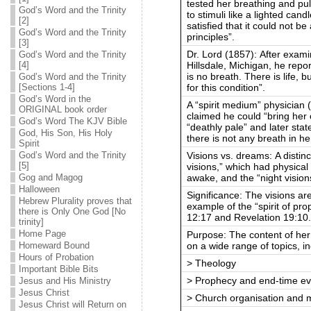
tested her breathing and pu
God’s Word and the Trinity
to stimuli like a lighted can
[2]
satisfied that it could not be
God’s Word and the Trinity
principles”.
[3]
Dr. Lord (1857): After exami
God’s Word and the Trinity
Hillsdale, Michigan, he repor
[4]
is no breath. There is life, 
God’s Word and the Trinity
for this condition”.
[Sections 1-4]
God’s Word in the
A “spirit medium” physician
ORIGINAL book order
claimed he could “bring her 
God’s Word The KJV Bible
“deathly pale” and later stat
God, His Son, His Holy
there is not any breath in he
Spirit
Visions vs. dreams: A distin
God’s Word and the Trinity
[5]
visions,” which had physic
awake, and the “night vision
Gog and Magog
Halloween
Significance: The visions ar
Hebrew Plurality proves that
example of the “spirit of pro
there is Only One God [No
12:17 and Revelation 19:10
trinity]
Home Page
Purpose: The content of her
on a wide range of topics, in
Homeward Bound
Hours of Probation
> Theology
Important Bible Bits
> Prophecy and end-time ev
Jesus and His Ministry
Jesus Christ
> Church organisation and m
Jesus Christ will Return on