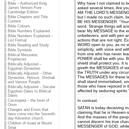
Why have I not claimed to 
Bible – Authorized King
asked several times, Are y
James Version Pure
Cambridge Edition
AM THE LORD’S MESSENGER
but I made no such claim
Bible Chapters and Title
Content
BE HIS MESSENGER. “Your wo
word. Strange things will ari
Bible Colours
bear My MESSAGE to the err
Bible Numbers Explained
unbelievers, and with pen 
Bible Numbers Explained –
actions that are not right. 
List Format
WORD open to you, as no st
Bible Reading and Study
simplicity, with voice and 
Bible Symbols
from one who has never lea
Biblical Messianic
POWER shall be with you. Be
Prophecies
shield shall protect you. It i
Biblically Adjusted –
giveth the MESSAGES of war
Egyptian Dynasties
the TRUTH under any circumst
Biblically Adjusted – Other
The MESSAGES for these last
Dynasties, Hyksos, Shishak
shall stand immortalised, un
and Various People
those who have rejoiced in t
Biblically Adjusted – Secular
affected by seducing spirits
Egyptian Dates to Biblical
Dates
In contrast:
Cassiopeia – the lover of
Orion
SATAN is today deceiving m
Changes and Errors that
claiming that he is Heaven-
have come into the Seventh-
And the masses of the people
day Adventist church.
cannot discern his true char
Children of Israel at Mount
MESSENGER of GOD, while he
Sinai