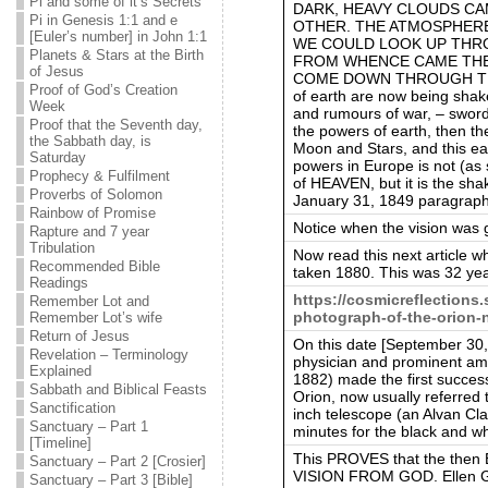
Pi and some of it’s Secrets
DARK, HEAVY CLOUDS CA
Pi in Genesis 1:1 and e
OTHER. THE ATMOSPHERE
[Euler’s number] in John 1:1
WE COULD LOOK UP THRO
Planets & Stars at the Birth
FROM WHENCE CAME THE 
of Jesus
COME DOWN THROUGH THAT
Proof of God’s Creation
of earth are now being shak
Week
and rumours of war, – sword,
Proof that the Seventh day,
the powers of earth, then t
the Sabbath day, is
Moon and Stars, and this ear
Saturday
powers in Europe is not (a
Prophecy & Fulfilment
of HEAVEN, but it is the sha
Proverbs of Solomon
January 31, 1849 paragraph
Rainbow of Promise
Notice when the vision was 
Rapture and 7 year
Tribulation
Now read this next article
Recommended Bible
taken 1880. This was 32 ye
Readings
https://cosmicreflections.
Remember Lot and
photograph-of-the-orion-
Remember Lot’s wife
Return of Jesus
On this date [September 30
Revelation – Terminology
physician and prominent am
Explained
1882) made the first succes
Sabbath and Biblical Feasts
Orion, now usually referred
Sanctification
inch telescope (an Alvan Cla
Sanctuary – Part 1
minutes for the black and w
[Timeline]
This PROVES that the then 
Sanctuary – Part 2 [Crosier]
VISION FROM GOD. Ellen G.
Sanctuary – Part 3 [Bible]