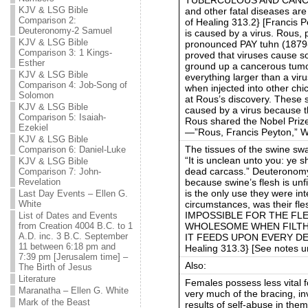
KJV & LSG Bible
and other fatal diseases ar
Comparison 2:
of Healing 313.2} [Francis 
Deuteronomy-2 Samuel
is caused by a virus. Rous,
KJV & LSG Bible
pronounced PAY tuhn (1879-
Comparison 3: 1 Kings-
proved that viruses cause s
Esther
ground up a cancerous tumor
KJV & LSG Bible
everything larger than a vir
Comparison 4: Job-Song of
when injected into other chi
Solomon
at Rous’s discovery. These s
KJV & LSG Bible
caused by a virus because t
Comparison 5: Isaiah-
Rous shared the Nobel Prize 
Ezekiel
—”Rous, Francis Peyton,” W
KJV & LSG Bible
The tissues of the swine sw
Comparison 6: Daniel-Luke
“It is unclean unto you: ye sh
KJV & LSG Bible
dead carcass.” Deuteronom
Comparison 7: John-
because swine’s flesh is unf
Revelation
is the only use they were in
Last Day Events – Ellen G.
circumstances, was their fl
White
IMPOSSIBLE FOR THE FLE
List of Dates and Events
WHOLESOME WHEN FILTH 
from Creation 4004 B.C. to 1
A.D. inc. 3 B.C. September
IT FEEDS UPON EVERY DET
11 between 6:18 pm and
Healing 313.3} [See notes 
7:39 pm [Jerusalem time] –
Also:
The Birth of Jesus
Literature
Females possess less vital f
Maranatha – Ellen G. White
very much of the bracing, invi
Mark of the Beast
results of self-abuse in the