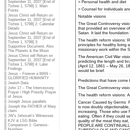
> Personal health and diet
September 11, 2037 [End of
Tishrei 1, 5798] 1: Main
> Counsel for individuals a
Points
Jesus Christ will Return on
Notable visions
September 11, 2037 [End of
The Great Controversy vision
Tishrei 1, 5798] 2: Calendar
that provided an overview of
Details
Satan. It laid the foundatio
Jesus Christ will Return on
September 11, 2037 [End of
The health reform visions: R
Tishrei 1, 5798] 3:
principles for healthy living
Supportive Document. Also
missionary work within the 
The Planets & the Moon
Jesus Christ will Return on
The American Civil War visio
September 11, 2037 [End of
predicting the length and bru
Tishrei 1, 5798] 4: Later
(April 12, 1861 – May 26, 18
Findings
would be brief.
Jesus – Forever a MAN –
GLORIFIED HUMANITY
Predictions that have come 
Jewish Data
The Great Controversy visio
John 17 – The Intercessory
Prayer / High Priestly Prayer
The health reform visions: A
of Jesus
Joseph Jesus parallels
Cancer Caused by Germs Fle
Joseph the FATHER of Mary
is now doubly objectionable,
claim
increasing. Those who use fl
JW’s Jehovah’s Witnesses
eating. Often if they could 
quality of the meat they eat,
KJV & LSG Bible
Comparison 1: Genesis-
PEOPLE ARE CONTINUALLY
Numbers
TUBERCULOUS AND CANCER