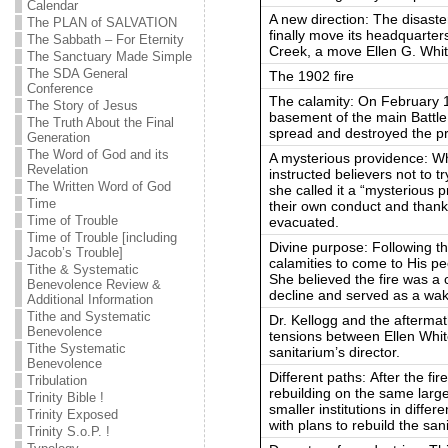
Calendar
A new direction: The disaste
The PLAN of SALVATION
finally move its headquarter
The Sabbath – For Eternity
Creek, a move Ellen G. Whi
The Sanctuary Made Simple
The SDA General
The 1902 fire
Conference
The calamity: On February 1
The Story of Jesus
basement of the main Battle 
The Truth About the Final
spread and destroyed the pri
Generation
The Word of God and its
A mysterious providence: Whe
Revelation
instructed believers not to tr
The Written Word of God
she called it a “mysterious
Time
their own conduct and thank
Time of Trouble
evacuated.
Time of Trouble [including
Divine purpose: Following th
Jacob’s Trouble]
calamities to come to His p
Tithe & Systematic
She believed the fire was a c
Benevolence Review &
decline and served as a wak
Additional Information
Tithe and Systematic
Dr. Kellogg and the aftermat
Benevolence
tensions between Ellen Whit
Tithe Systematic
sanitarium’s director.
Benevolence
Different paths: After the fi
Tribulation
rebuilding on the same large
Trinity Bible !
smaller institutions in diffe
Trinity Exposed
with plans to rebuild the sa
Trinity S.o.P. !