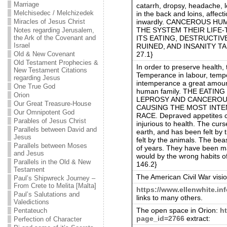
Marriage
catarrh, dropsy, headache, 
Melchisedec / Melchizedek
in the back and loins, affect
inwardly. CANCEROUS H
Miracles of Jesus Christ
THE SYSTEM THEIR LIFE-
Notes regarding Jerusalem,
ITS EATING, DESTRUCTIV
the Ark of the Covenant and
Israel
RUINED, AND INSANITY TAK
27.1}
Old & New Covenant
Old Testament Prophecies &
In order to preserve health,
New Testament Citations
Temperance in labour, tempe
regarding Jesus
intemperance a great amoun
One True God
human family. THE EATI
Orion
LEPROSY AND CANCEROUS
Our Great Treasure-House
CAUSING THE MOST INTE
Our Omnipotent God
RACE. Depraved appetites c
Parables of Jesus Christ
injurious to health. The cur
Parallels between David and
earth, and has been felt by
Jesus
felt by the animals. The bea
Parallels between Moses
of years. They have been ma
and Jesus
would by the wrong habits of
Parallels in the Old & New
146.2}
Testament
The American Civil War visi
Paul’s Shipwreck Journey –
From Crete to Melita [Malta]
https://www.ellenwhite.in
Paul’s Salutations and
links to many others.
Valedictions
The open space in Orion:
h
Pentateuch
page_id=2766
extract:
Perfection of Character