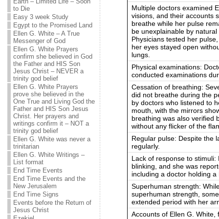
Earth – Limited Life – Soon
Multiple doctors examined El
to Die
visions, and their accounts
Easy 3 week Study
breathe while her pulse rem
Egypt to the Promised Land
be unexplainable by natural o
Ellen G. White – A True
Physicians tested her pulse
Messenger of God
her eyes stayed open withou
Ellen G. White Prayers
lungs.
confirm she believed in God
the Father and HIS Son
Physical examinations: Docto
Jesus Christ – NEVER a
conducted examinations duri
trinity god belief
Cessation of breathing: Seve
Ellen G. White Prayers
prove she believed in the
did not breathe during the p
One True and Living God the
by doctors who listened to h
Father and HIS Son Jesus
mouth, with the mirrors sho
Christ. Her prayers and
breathing was also verified b
writings confirm it – NOT a
without any flicker of the fla
trinity god belief
Regular pulse: Despite the l
Ellen G. White was never a
regularly.
trinitarian
Ellen G. White Writings –
Lack of response to stimuli
List format
blinking, and she was report
End Time Events
including a doctor holding a 
End Time Events and the
Superhuman strength: While i
New Jerusalem
superhuman strength, somet
End Time Signs
extended period with her ar
Events before the Return of
Jesus Christ
Accounts of Ellen G. White,
Ezekiel