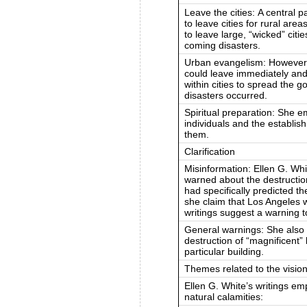
Leave the cities: A central 
to leave cities for rural are
to leave large, “wicked” citi
coming disasters.
Urban evangelism: However,
could leave immediately and
within cities to spread the 
disasters occurred.
Spiritual preparation: She e
individuals and the establi
them.
Clarification
Misinformation: Ellen G. Whit
warned about the destruction 
had specifically predicted 
she claim that Los Angeles w
writings suggest a warning to
General warnings: She also
destruction of “magnificent” 
particular building.
Themes related to the visio
Ellen G. White’s writings e
natural calamities: