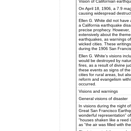
Vision of Californian earthq
On April 18, 1906, a 7.9 ma
causing widespread destruct
Ellen G. White did not have a
a California earthquake disa
precise prophecy. However, 
extensively about the themes
earthquakes, as warnings of
wicked cities. These writing
during the 1906 San Franci
Ellen G. White’s visions incl
would be destroyed by natur
fires, as a result of divine 
these events as signs of th
cities for rural areas, but a
reform and evangelism withi
occurred.
Visions and warnings
General visions of disaster
In visions during the night o
Great San Francisco Earthq
wonderful representation” of
“houses shaken like a reed i
as “the air was filled with th