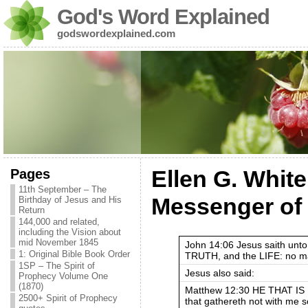
God's Word Explained
godswordexplained.com
Pages
Ellen G. White
11th September – The
Messenger of
Birthday of Jesus and His
Return
144,000 and related,
including the Vision about
mid November 1845
John 14:06 Jesus saith unto
1: Original Bible Book Order
TRUTH, and the LIFE: no ma
1SP – The Spirit of
Jesus also said:
Prophecy Volume One
(1870)
Matthew 12:30 HE THAT IS
2500+ Spirit of Prophecy
that gathereth not with me s