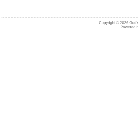
Copyright © 2026
God'
Powered 