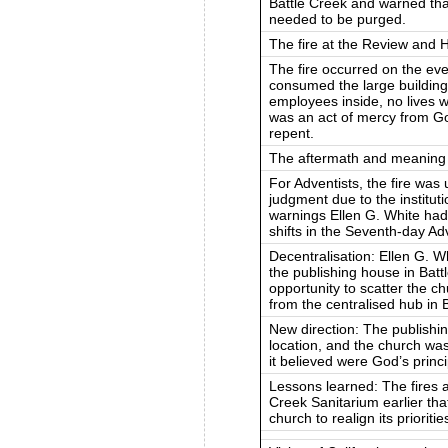
Battle Creek and warned that
needed to be purged.
The fire at the Review and 
The fire occurred on the e
consumed the large building
employees inside, no lives we
was an act of mercy from Go
repent.
The aftermath and meaning
For Adventists, the fire was
judgment due to the institut
warnings Ellen G. White had
shifts in the Seventh-day Ad
Decentralisation: Ellen G. W
the publishing house in Batt
opportunity to scatter the ch
from the centralised hub in 
New direction: The publishin
location, and the church was
it believed were God’s princi
Lessons learned: The fires 
Creek Sanitarium earlier tha
church to realign its prioritie