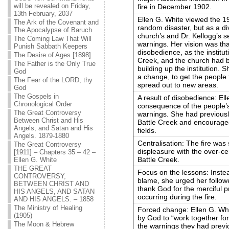
will be revealed on Friday,
fire in December 1902.
13th February, 2037
Ellen G. White viewed the 19
The Ark of the Covenant and
random disaster, but as a d
The Apocalypse of Baruch
church’s and Dr. Kellogg’s sel
The Coming Law That Will
warnings. Her vision was that
Punish Sabbath Keepers
disobedience, as the institu
The Desire of Ages [1898]
Creek, and the church had b
The Father is the Only True
building up the institution. 
God
a change, to get the people
The Fear of the LORD, thy
spread out to new areas.
God
The Gospels in
A result of disobedience: Ell
Chronological Order
consequence of the people’s
The Great Controversy
warnings. She had previously
Between Christ and His
Battle Creek and encouraged
Angels, and Satan and His
fields.
Angels. 1879-1880
Centralisation: The fire was
The Great Controversy
displeasure with the over-cen
[1911] – Chapters 35 – 42 –
Battle Creek.
Ellen G. White
THE GREAT
Focus on the lessons: Instead
CONTROVERSY,
blame, she urged her follow
BETWEEN CHRIST AND
thank God for the merciful pr
HIS ANGELS, AND SATAN
occurring during the fire.
AND HIS ANGELS. – 1858
The Ministry of Healing
Forced change: Ellen G. Whi
(1905)
by God to “work together for
The Moon & Hebrew
the warnings they had previ