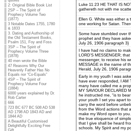
quotes
Luke 11:23 HE THAT IS NO
2: Original Bible Book List
gathereth not with me scatte
2SP – The Spirit of
Prophecy Volume Two
Ellen G. White was either 
(1877)
one working for Satan. Ther
3 Notable Dates 1755, 1780
& 1833
3. Dating and Authorship of
Some have stumbled over the 
the Old Testament Books,
prophet and they have asked
Psalm 151, Foy and Foss
July 26, 1906 paragraph 3}
3SP – The Spirit of
I have had no claims to make
Prophecy Volume Three
LORD’S MESSENGER; that he
(1878)
messenger, to receive his w
40 men wrote the Bible
MESSAGE in the name of t
47 Reasons Why Our
Herald, July 26, 1906 parag
Heavenly Father Has No
Equals nor “Co-Equals”
Early in my youth I was aske
4SP – The Spirit of
have ever responded, I A
Prophecy Volume Four
many have called me a prophe
(1884)
MY SAVIOUR DECLARED ME
6000 years explained by Dr.
he instructed me, “is to bear
Rob Carter
your youth I set you apart t
666
carry the word before unbel
723 BC 677 BC 508 AD 538
from the Word actions that ar
AD 1798 AD 1843 AD and
make my Word open to you. I
1844 AD
the true eloquence of simpli
A Beautiful Customised
that I give shall be heard f
Delightfully Exciting Free
schools. My Spirit and my p
Gift