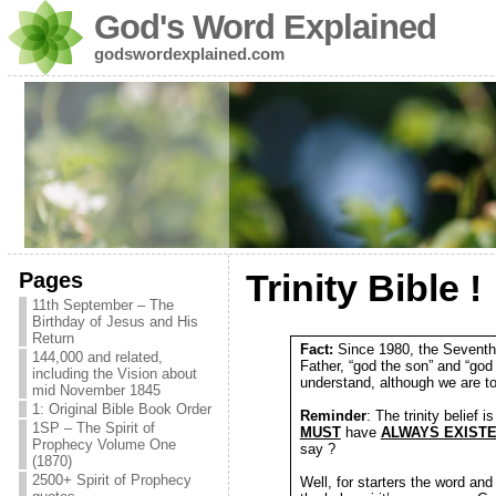
God's Word Explained
godswordexplained.com
Pages
Trinity Bible !
11th September – The
Birthday of Jesus and His
Return
Fact:
Since 1980, the Seventh-
144,000 and related,
Father, “god the son” and “god
including the Vision about
understand, although we are tol
mid November 1845
1: Original Bible Book Order
Reminder
: The trinity belief 
1SP – The Spirit of
MUST
have
ALWAYS EXIST
Prophecy Volume One
say ?
(1870)
2500+ Spirit of Prophecy
Well, for starters the word and