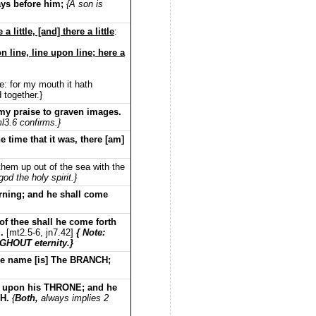
ays before him;
{A son is
little, [and] there a little
:
 line, line upon line; here a
e: for my mouth it hath
 together.}
y praise to graven images.
l3.6 confirms.}
 time that it was, there [am]
them up out of the sea with the
god the holy spirit.}
orning; and he shall come
of thee shall he come forth
g.
[mt2.5-6, jn7.42]
{ Note:
GHOUT eternity.}
se name [is] The BRANCH;
ule upon his THRONE; and he
TH.
{
Both,
always implies 2