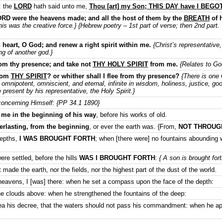
: the
LORD
hath said unto me,
Thou [art] my Son; THIS DAY have I BEG
ORD were the heavens made; and all the host of them by the
BREATH
of 
is was the creative force.} {Hebrew poetry – 1st part of verse; then 2nd part.
 heart, O God; and renew a right spirit within me.
{Christ’s representative,
ing of another god.}
om thy presence; and take not
THY HOLY SPIRIT
from me.
{Relates to Go
from
THY SPIRIT
? or whither shall I flee from thy presence?
{There is one 
s, omnipotent, omniscient, and eternal, infinite in wisdom, holiness, justice, g
resent by his representative, the Holy Spirit.}
oncerning Himself: {PP 34.1 1890}
e in the beginning of his way
, before his works of old.
rlasting, from the beginning
, or ever the earth was. {From,
NOT THROUG
depths,
I WAS BROUGHT FORTH
; when [there were] no fountains abounding 
re settled, before the hills
WAS I BROUGHT FORTH
:
{ A son is brought fort
made the earth, nor the fields, nor the highest part of the dust of the world.
eavens, I [was] there: when he set a compass upon the face of the depth:
e clouds above: when he strengthened the fountains of the deep:
a his decree, that the waters should not pass his commandment: when he app