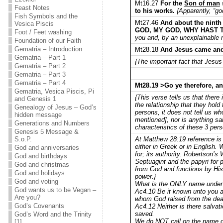
Mt16.27
For the
Son of man
Feast Notes
to his works.
{Apparently, “go
Fish Symbols and the
Mt27.46
And about the ninth
Vesica Piscis
GOD, MY GOD, WHY HAST
Foot / Feet washing
you and, by an unexplainable 
Foundation of our Faith
Gematria – Introduction
Mt28.18
And Jesus came and 
Gematria – Part 1
{The important fact that Jesus 
Gematria – Part 2
Gematria – Part 3
Gematria – Part 4
Mt28.19 >Go ye therefore, an
Gematria, Vesica Piscis, Pi
{This verse tells us that there
and Genesis 1
the relationship that they hold 
Genealogy of Jesus – God’s
persons, it does not tell us wh
hidden message
mentioned], nor is anything sa
Generations and Numbers
characteristics of these 3 per
Genesis 5 Message &
At Matthew 28:19 reference is
S.o.P.
either in Greek or in English.
God and anniversaries
for; its authority. Robertson
God and birthdays
Septuagint and the papyri for po
God and christmas
from God and functions by His 
God and holidays
power.}
God and voting
What is the ONLY name under
God wants us to be Vegan –
Ac4.10 Be it known unto you all
Are you?
whom God raised from the dead
God’s Covenants
Ac4.12 Neither is there salvati
saved.
God’s Word and the Trinity
We do NOT call on the name of
[1]