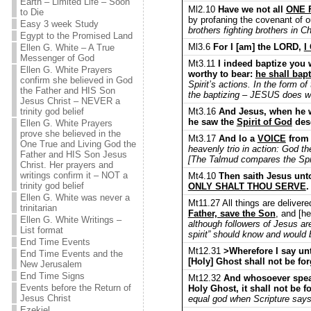
Earth – Limited Life – Soon
Ml2.10
Have we not all
ONE 
to Die
by profaning the covenant of o
Easy 3 week Study
brothers fighting brothers in 
Egypt to the Promised Land
Ml3.6
For I [am] the LORD,
I
Ellen G. White – A True
Messenger of God
Mt3.11
I indeed baptize you w
Ellen G. White Prayers
worthy to bear:
he shall bapt
confirm she believed in God
Spirit’s actions. In the form o
the Father and HIS Son
the baptizing – JESUS does w
Jesus Christ – NEVER a
Mt3.16
And Jesus, when he w
trinity god belief
he saw the
Spirit of God
desc
Ellen G. White Prayers
prove she believed in the
Mt3.17
And lo a
VOICE
from 
One True and Living God the
heavenly trio in action: God th
Father and HIS Son Jesus
[The Talmud compares the Spiri
Christ. Her prayers and
writings confirm it – NOT a
Mt4.10
Then saith Jesus unto
trinity god belief
ONLY SHALT THOU SERVE
.
Ellen G. White was never a
Mt11.27 All things are delive
trinitarian
Father, save the Son
, and [h
Ellen G. White Writings –
although followers of Jesus ar
List format
spirit” should know and would 
End Time Events
Mt12.31
>Wherefore I say unt
End Time Events and the
[Holy] Ghost shall not be fo
New Jerusalem
End Time Signs
Mt12.32
And whosoever speake
Events before the Return of
Holy Ghost, it shall not be f
Jesus Christ
equal god when Scripture says
Ezekiel