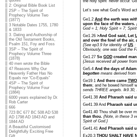
quotes
the holy spirit’ never occur. Go
2: Original Bible Book List
Let’s see what God’s Word act
2SP – The Spirit of
Prophecy Volume Two
Ge1.2
And
the earth was wit
(1877)
upon the face of the waters.
3 Notable Dates 1755, 1780
God = 1; Holy Spirit = 7; Spirit
& 1833
3. Dating and Authorship of
Ge1.26
>And God said, Let
the Old Testament Books,
and over the fowl of the air,
Psalm 151, Foy and Foss
{See ep3.9 for identity of
US
: 
3SP – The Spirit of
Obviously, one was God the F
Prophecy Volume Three
Ge1.27
So
GOD
created man 
(1878)
{Jesus received all power from
40 men wrote the Bible
Ge5.4
And the days of Adam
47 Reasons Why Our
begotten
means derived from s
Heavenly Father Has No
Equals nor “Co-Equals”
Ge19.1
And there came
TWO
4SP – The Spirit of
them
; and he bowed himself w
Prophecy Volume Four
sends THREE angels. lk9.30, l
(1884)
Ge41.38
And Pharaoh said unt
6000 years explained by Dr.
Rob Carter
Ge41.39 And
Pharaoh said u
666
Ge41.40 Thou shalt be over my
723 BC 677 BC 508 AD 538
than thou.
{Note, in these 3 
AD 1798 AD 1843 AD and
Spirit of God.}
1844 AD
A Beautiful Customised
Ge41.41
And Pharaoh said unt
Delightfully Exciting Free
Ex20.3
THOU SHALT HAVE 
Gift