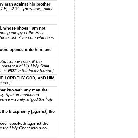
ry man against his brother
,
i2.5; ja2.19].
{How true; trinity
 I, whose shoes I am not
rming energy of the Holy
of Pentecost. Also note who does
s were opened unto him, and
ote:
Here we see all the
 presence of His Holy Spirit.
io is
NOT
in the trinity format.}
E LORD THY GOD, AND HIM
ious.}
ther knoweth any man the
ly Spirit is mentioned –
sense – surely a “god the holy
 the blasphemy [against] the
ever speaketh against the
 the Holy Ghost into a co-