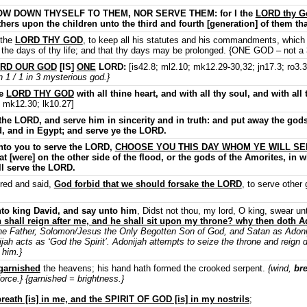
W DOWN THYSELF TO THEM, NOR SERVE THEM: for I the
LORD thy G
fathers upon the children unto the third and fourth [generation] of them th
 the
LORD THY GOD
, to keep all his statutes and his commandments, which
l the days of thy life; and that thy days may be prolonged. {ONE GOD – not a 3
RD OUR GOD
[IS]
ONE
LORD:
[is42.8; ml2.10; mk12.29-30,32; jn17.3; ro3.3
1 / 1 in 3 mysterious god.}
he
LORD THY GOD
with all thine heart, and with all thy soul, and with all
; mk12.30; lk10.27]
the LORD, and serve him in sincerity and in truth: and put away the god
od, and in Egypt; and serve ye the LORD.
unto you to serve the LORD,
CHOOSE YOU THIS DAY WHOM YE WILL S
t [were] on the other side of the flood, or the gods of the Amorites, in 
l serve the LORD.
red and said,
God forbid that we should forsake the LORD
, to serve other
nto king David, and say unto him
, Didst not thou, my lord, O king, swear u
hall reign after me, and he shall sit upon my throne? why then doth A
he Father, Solomon/Jesus the Only Begotten Son of God, and Satan as Adonija
ijah acts as ‘God the Spirit’. Adonijah attempts to seize the throne and reign 
 him.}
garnished
the heavens; his hand hath formed the crooked serpent.
{wind,
br
orce.} {garnished = brightness.}
reath [is] in me, and the SPIRIT OF GOD [is] in my nostrils
;