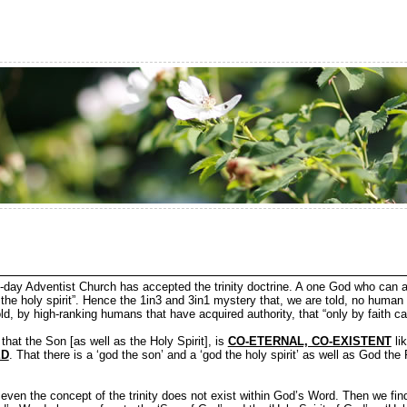
day Adventist Church has accepted the trinity doctrine. A one God who can 
 the holy spirit”. Hence the 1in3 and 3in1 mystery that, we are told, no human
d, by high-ranking humans that have acquired authority, that “only by faith can
is that the Son [as well as the Holy Spirit], is
CO-ETERNAL, CO-EXISTENT
lik
ED
. That there is a ‘god the son’ and a ‘god the holy spirit’ as well as God t
 even the concept of the trinity does not exist within God’s Word. Then we fin