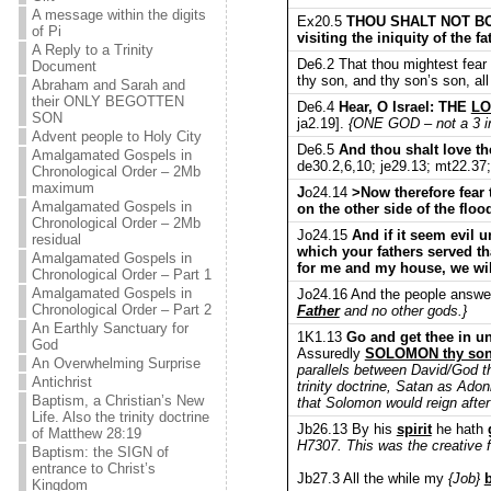
A message within the digits
Ex20.5
THOU SHALT NOT BO
of Pi
visiting the iniquity of the 
A Reply to a Trinity
De6.2 That thou mightest fear
Document
thy son, and thy son’s son, al
Abraham and Sarah and
their ONLY BEGOTTEN
De6.4
Hear, O Israel: THE
LO
SON
ja2.19].
{ONE GOD – not a 3 in 
Advent people to Holy City
De6.5
And thou shalt love t
Amalgamated Gospels in
de30.2,6,10; je29.13; mt22.37
Chronological Order – 2Mb
maximum
J
o24.14
>Now therefore fear 
Amalgamated Gospels in
on the other side of the flo
Chronological Order – 2Mb
Jo24.15
And if it seem evil 
residual
which your fathers served tha
Amalgamated Gospels in
for me and my house, we wil
Chronological Order – Part 1
Amalgamated Gospels in
Jo24.16 And the people answe
Chronological Order – Part 2
Father
and no other gods.}
An Earthly Sanctuary for
1K1.13
Go and get thee in u
God
Assuredly
SOLOMON thy son s
An Overwhelming Surprise
parallels between David/God t
Antichrist
trinity doctrine, Satan as Adon
Baptism, a Christian’s New
that Solomon would reign after
Life. Also the trinity doctrine
Jb26.13 By his
spirit
he hath
of Matthew 28:19
H7307. This was the creative f
Baptism: the SIGN of
entrance to Christ’s
Jb27.3 All the while my
{Job}
b
Kingdom