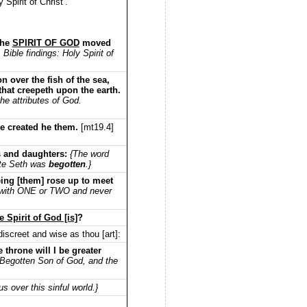
Spirit of Christ’.
the
SPIRIT OF GOD
moved
Bible findings: Holy Spirit of
 over the fish of the sea,
 that creepeth upon the earth.
e attributes of God.
le created he them.
[mt19.4]
s and daughters:
{The word
ate Seth was
begotten
.}
ing [them] rose up to meet
with ONE or TWO and never
Spirit of God [is]
?
iscreet and wise as thou [art]:
e throne will I be greater
 Begotten Son of God, and the
 over this sinful world.}