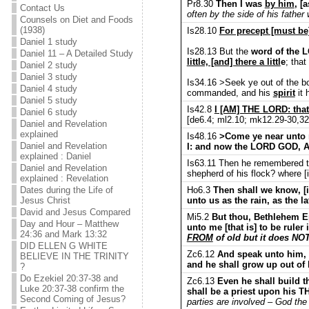
Pr8.30
Then I was
by him
, [
Contact Us
often by the side of his father
Counsels on Diet and Foods
(1938)
Is28.10
For precept [must be] 
Daniel 1 study
Is28.13 But the
word of the 
Daniel 11 – A Detailed Study
little, [and] there a littl
e
; tha
Daniel 2 study
Daniel 3 study
Is34.16 >Seek ye out of the bo
Daniel 4 study
commanded, and his
spirit
it 
Daniel 5 study
Is42.8
I [AM] THE LORD: that
Daniel 6 study
[de6.4; ml2.10; mk12.29-30,32;
Daniel and Revelation
explained
Is48.16
>Come ye near unto me
Daniel and Revelation
I: and now the LORD GOD,
explained : Daniel
Is63.11 Then he remembered the
Daniel and Revelation
shepherd of his flock? where [
explained : Revelation
Ho6.3
Then shall we know, [i
Dates during the Life of
unto us as the rain, as the la
Jesus Christ
David and Jesus Compared
Mi5.2
But thou, Bethlehem Ep
Day and Hour – Matthew
unto me [that is] to be ruler
24:36 and Mark 13:32
FROM
of old but it does NO
DID ELLEN G WHITE
Zc6.12
And speak unto him, 
BELIEVE IN THE TRINITY
and he shall grow up out of 
?
Do Ezekiel 20:37-38 and
Zc6.13
Even he shall build t
Luke 20:37-38 confirm the
shall be a priest upon h
Second Coming of Jesus?
parties are involved – God the