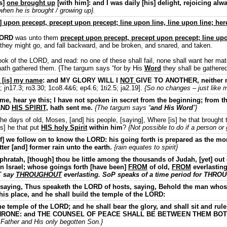
as]
one brought up
[with him]: and I was daily [his] delight, rejoicing alw
 when he is brought / growing up}.
upon precept, precept upon precept; line upon line, line upon line; here a 
LORD
was unto them
precept upon precept, precept upon precept; line upon
t they might go, and fall backward, and be broken, and snared, and taken.
ok of the LORD, and read: no one of these shall fail, none shall want her mat
hath gathered them. {The targum says “for by His
Word
they shall be gathered
 [is] my name
: and MY GLORY WILL I
NOT
GIVE TO ANOTHER, neither m
 jn17.3; ro3.30; 1co8.4&6; ep4.6; 1ti2.5; ja2.19].
{So no changes – just like m
, hear ye this; I have not spoken in secret from the beginning; from the
 AND
HIS SPIRIT
, hath sent me.
{The targum says “
and His Word
”}
 days of old, Moses, [and] his people, [saying], Where [is] he that brought 
is] he that put
HIS holy Spirit
within him
?
{Not possible to do if a person or 
f] we follow on to know the LORD: his going forth is prepared as the m
tter [and] former rain unto the earth.
{rain equates to spirit}
hratah, [though] thou be little among the thousands of Judah, [yet] out 
 in Israel; whose goings forth [have been]
FROM
of old,
FROM
everlastin
T say
THROUGHOUT
everlasting. SoP speaks of a time period for THROU
saying, Thus speaketh the LORD of hosts, saying, Behold the man who
his place, and he shall build the temple of the LORD:
he temple of the LORD; and he shall bear the glory, and shall sit and r
is THRONE: and THE COUNSEL OF PEACE SHALL BE BETWEEN THEM BO
 Father and His only begotten Son.}