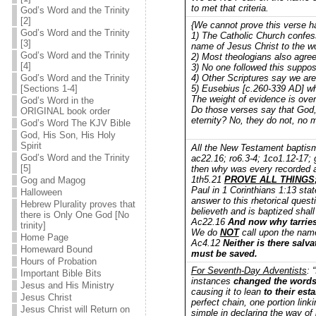
to met that criteria.
God’s Word and the Trinity
[2]
{We cannot prove this verse h
God’s Word and the Trinity
1) The Catholic Church confes
[3]
name of Jesus Christ to the wo
God’s Word and the Trinity
2) Most theologians also agree
[4]
3) No one followed this suppos
4) Other Scriptures say we ar
God’s Word and the Trinity
5) Eusebius [c.260-339 AD] who
[Sections 1-4]
The weight of evidence is ove
God’s Word in the
Do those verses say that God, 
ORIGINAL book order
eternity? No, they do not, no 
God’s Word The KJV Bible
God, His Son, His Holy
Spirit
All the New Testament baptism
God’s Word and the Trinity
ac22.16; ro6.3-4; 1co1.12-17;
[5]
then why was every recorded 
1th5.21
PROVE ALL THINGS
Gog and Magog
Paul in 1 Corinthians 1:13 sta
Halloween
answer to this rhetorical ques
Hebrew Plurality proves that
believeth and is baptized shal
there is Only One God [No
Ac22.16
And now why tarries
trinity]
We do
NOT
call upon the name 
Home Page
Ac4.12
Neither is there salva
Homeward Bound
must be saved.
Hours of Probation
For Seventh-Day Adventists
: 
Important Bible Bits
instances
changed the word
Jesus and His Ministry
causing it to lean
to their est
Jesus Christ
perfect chain, one portion link
Jesus Christ will Return on
simple in declaring the way of 