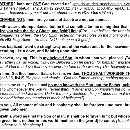
FATHER
? hath not
ONE
God created us?
why do we deal treacherously
eve
ur fathers? [de6.4; is42.8; mk12.29-30,32; jn17.3; ro3.30; 1co8.4&6; ep4.6; 1t
Christ – because they point out that church error is NOT God’s Word.}
 CHANGE NOT
; therefore ye sons of Jacob are not consumed.
ith water unto repentance: but he that cometh after me is mightier than
ize you with the Holy Ghost, and [with] fire
:
{
Fire
– symbolizes the transfo
f tongues “as of fire”, the Holy Spirit rested on the disciples on the morning 
ith
HIS
Holy Spirit – He does NOT call upon a 3 god.}
as baptized, went up straightway out of the water: and, lo, the heaven
ending like a dove, and lighting upon him:
heaven, saying, This is
my beloved Son
, in whom I am well pleased.
{N
e Father [via His voice], His Only Beloved Son [in person for baptism] and the
t of God to a dove that hovers over the face of the waters.] This heavenly tr
 him, Get thee hence, Satan: for it is written,
THOU SHALT WORSHIP TH
[de6.13, lk4.8]
{So plain and simple – God the Father worship; nothing myster
red unto me of my Father: and
no man knoweth the Son, but the Father; nei
e] to whomsoever the Son will reveal [him].
{Father and Son knoweth but no Ho
e mentioned and will know. Under the trinity doctrine, this just does not make 
be cited before any mention is made of believers?}
o you, All manner of sin and blasphemy shall be forgiven unto men: but
rgiven unto men.
th a word against the Son of man, it shall be forgiven him: but whoso
orgiven him, neither in this world, neither in the [world] to come.
{To make
 otherwise is blasphemy.}