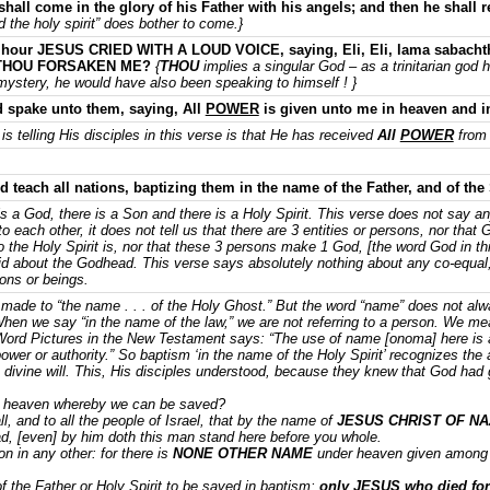
shall come in the glory of his Father with his angels; and then he shall
d the holy spirit” does bother to come.}
 hour JESUS CRIED WITH A LOUD VOICE, saying, Eli, Eli, lama sabachtha
 THOU FORSAKEN ME?
{
THOU
implies a singular God – as a trinitarian god 
mystery, he would have also been speaking to himself ! }
spake unto them, saying, All
POWER
is given unto me in heaven and in
is telling His disciples in this verse is that He has received
All
POWER
from 
d teach all nations, baptizing them in the name of the Father, and of the
 is a God, there is a Son and there is a Holy Spirit. This verse does not say an
to each other, it does not tell us that there are 3 entities or persons, nor that
o the Holy Spirit is, nor that these 3 persons make 1 God, [the word God in th
id about the Godhead. This verse says absolutely nothing about any co-equal,
sons or beings.
 made to “the name . . . of the Holy Ghost.” But the word “name” does not a
 When we say “in the name of the law,” we are not referring to a person. We m
’s Word Pictures in the New Testament says: “The use of name [onoma] here i
wer or authority.” So baptism ‘in the name of the Holy Spirit’ recognizes the aut
divine will. This, His disciples understood, because they knew that God had gi
 heaven whereby we can be saved?
, and to all the people of Israel, that by the name of
JESUS CHRIST OF N
, [even] by him doth this man stand here before you whole.
on in any other: for there is
NONE OTHER NAME
under heaven given among
 the Father or Holy Spirit to be saved in baptism;
only JESUS who died for