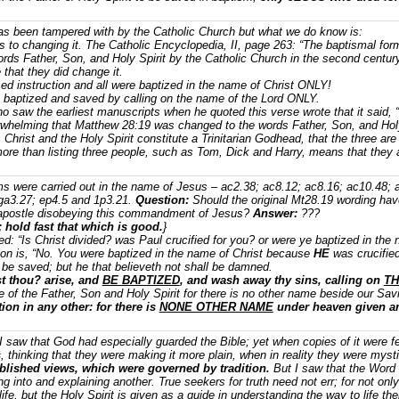
as been tampered with by the Catholic Church but what we do know is:
s to changing it. The Catholic Encyclopedia, II, page 263: “The baptismal fo
rds Father, Son, and Holy Spirit by the Catholic Church in the second century
 that they did change it.
ed instruction and all were baptized in the name of Christ ONLY!
e baptized and saved by calling on the name of the Lord ONLY.
 saw the earliest manuscripts when he quoted this verse wrote that it said, 
rwhelming that Matthew 28:19 was changed to the words Father, Son, and Holy
Christ and the Holy Spirit constitute a Trinitarian Godhead, that the three ar
more than listing three people, such as Tom, Dick and Harry, means that they a
s were carried out in the name of Jesus – ac2.38; ac8.12; ac8.16; ac10.48; 
 ga3.27; ep4.5 and 1p3.21.
Question:
Should the original Mt28.19 wording hav
apostle disobeying this commandment of Jesus?
Answer:
???
; hold fast that which is good.
}
ted: “Is Christ divided? was Paul crucified for you? or were ye baptized in th
tion is, “No. You were baptized in the name of Christ because
HE
was crucified
l be saved; but he that believeth not shall be damned.
t thou? arise, and
BE BAPTIZED
, and wash away thy sins, calling on
TH
of the Father, Son and Holy Spirit for there is no other name beside our Savio
tion in any other: for there is
NONE OTHER NAME
under heaven given 
“I saw that God had especially guarded the Bible; yet when copies of it were
s
, thinking that they were making it more plain, when in reality they were myst
ablished views, which were governed by tradition.
But I saw that the Word 
ing into and explaining another. True seekers for truth need not err; for not on
life, but the Holy Spirit is given as a guide in understanding the way to life t