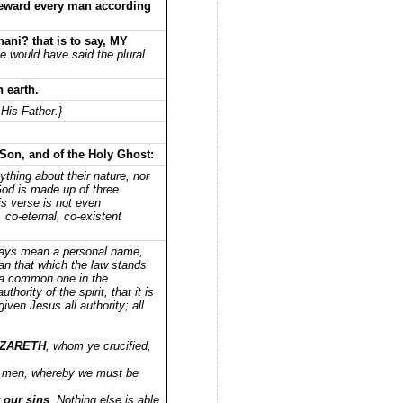
 reward every man according
ni? that is to say, MY
he would have said the plural
 earth.
His Father.}
 Son, and of the Holy Ghost:
ything about their nature, nor
 God is made up of three
is verse is not even
 co-eternal, co-existent
lways mean a personal name,
ean that which the law stands
s a common one in the
hority of the spirit, that it is
ven Jesus all authority; all
AZARETH
, whom ye crucified,
 men, whereby we must be
 our sins
. Nothing else is able