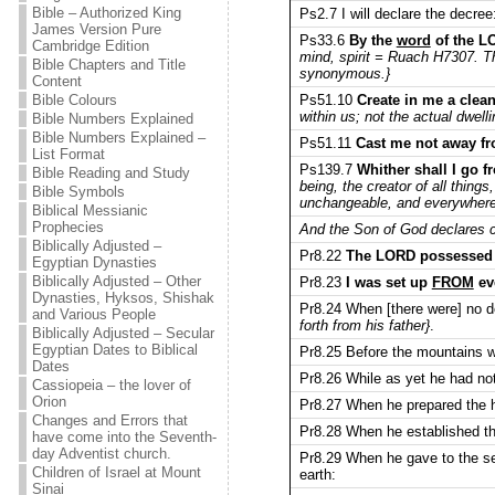
Bible – Authorized King
Ps2.7 I will declare the decree
James Version Pure
Ps33.6
By the
word
of the L
Cambridge Edition
mind, spirit = Ruach H7307. Th
Bible Chapters and Title
synonymous.}
Content
Ps51.10
Create in me a clean
Bible Colours
within us; not the actual dwell
Bible Numbers Explained
Bible Numbers Explained –
Ps51.11
Cast me not away fr
List Format
Ps139.7
Whither shall I go 
Bible Reading and Study
being, the creator of all thing
Bible Symbols
unchangeable, and everywhere p
Biblical Messianic
Prophecies
And the Son of God declares c
Biblically Adjusted –
Pr8.22
The LORD possessed m
Egyptian Dynasties
Biblically Adjusted – Other
Pr8.23
I was set up
FROM
eve
Dynasties, Hyksos, Shishak
Pr8.24 When [there were] no 
and Various People
forth from his father}
.
Biblically Adjusted – Secular
Egyptian Dates to Biblical
Pr8.25 Before the mountains we
Dates
Pr8.26 While as yet he had not 
Cassiopeia – the lover of
Orion
Pr8.27 When he prepared the h
Changes and Errors that
Pr8.28 When he established th
have come into the Seventh-
day Adventist church.
Pr8.29 When he gave to the se
Children of Israel at Mount
earth:
Sinai