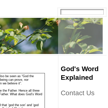
God's Word
Explained
also be seen as “God the
 being can prove, nor
 we believe it”.
e the Father. Hence all three
Contact Us
he Father. What does God’s Word
d that ‘god the son’ and ‘god