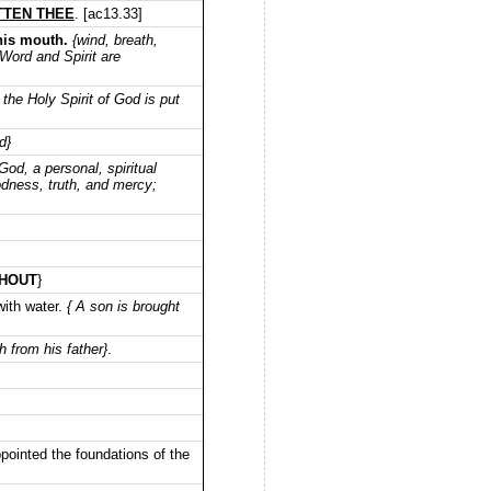
OTTEN THEE
. [ac13.33]
his mouth.
{wind, breath,
 Word and Spirit are
 the Holy Spirit of God is put
d}
God, a personal, spiritual
oodness, truth, and mercy;
HOUT
}
with water.
{ A son is brought
h from his father}
.
ointed the foundations of the