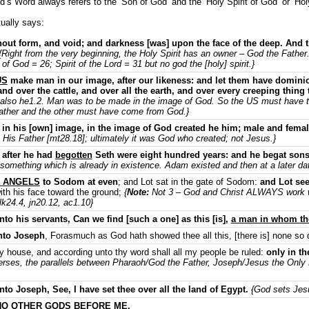
d’s Word always refers to the ‘Son of God’ and the ‘Holy Spirit of God’ or ‘Holy 
ually says:
hout form, and void; and darkness [was] upon the face of the deep. And 
{Right from the very beginning, the Holy Spirit has an owner – God the Father. 
 of God = 26; Spirit of the Lord = 31 but no god the [holy] spirit.}
US
make man in our image, after our likeness: and let them have dominion
 and over the cattle, and over all the earth, and over every creeping thing
also he1.2. Man was to be made in the image of God. So the US must have th
ather and the other must have come from God.}
in his [own] image, in the image of God created he him; male and fema
 His Father [mt28.18]; ultimately it was God who created; not Jesus.}
 after he had
begotten
Seth were eight hundred years: and he begat son
omething which is already in existence. Adam existed and then at a later d
 ANGELS
to Sodom at even
; and Lot sat in the gate of Sodom:
and Lot see
ith his face toward the ground;
{
Note:
Not 3 – God and Christ ALWAYS work 
k24.4, jn20.12, ac1.10}
o his servants, Can we find [such a one] as this [is],
a man in whom the 
nto Joseph
, Forasmuch as God hath showed thee all this, [there is] none so d
 house, and according unto thy word shall all my people be ruled:
only in th
verses, the parallels between Pharaoh/God the Father, Joseph/Jesus the Only
o Joseph, See, I have set thee over all the land of Egypt.
{God sets Jesus
NO OTHER GODS BEFORE ME.