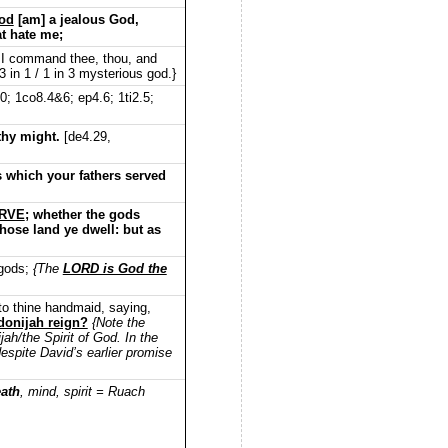
od
[am] a jealous God,
at hate me;
 I command thee, thou, and
 in 1 / 1 in 3 mysterious god.}
0; 1co8.4&6; ep4.6; 1ti2.5;
 thy might.
[de4.29,
s which your fathers served
ERVE
; whether the gods
whose land ye dwell: but as
 gods;
{The
LORD is God the
nto thine handmaid, saying,
donijah reign?
{Note the
h/the Spirit of God. In the
despite David’s earlier promise
eath
, mind, spirit = Ruach