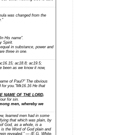
rmula was changed from the
.”
“In His name”.
 Spirit.
e equal in substance, power and
re three in one.
ac16.15; ac18.8; ac19.5;
e been as we know it now,
e name of Paul?” The obvious
 for you.”Mk16.16 He that
E NAME OF THE LORD
.
ur for sin.
among men, whereby we
 few, learned men had in some
ifying that which was plain, by
of God, as a whole, is a
ly is the Word of God plain and
herein revealed.” — (E.G. White,