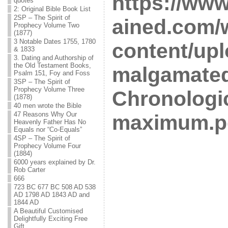
https://ww
quotes
2: Original Bible Book List
2SP – The Spirit of
ained.com/
Prophecy Volume Two
(1877)
3 Notable Dates 1755, 1780
content/upl
& 1833
3. Dating and Authorship of
the Old Testament Books,
malgamated
Psalm 151, Foy and Foss
3SP – The Spirit of
Prophecy Volume Three
Chronologi
(1878)
40 men wrote the Bible
47 Reasons Why Our
maximum.p
Heavenly Father Has No
Equals nor “Co-Equals”
4SP – The Spirit of
Prophecy Volume Four
(1884)
6000 years explained by Dr.
Rob Carter
666
723 BC 677 BC 508 AD 538
AD 1798 AD 1843 AD and
1844 AD
A Beautiful Customised
Delightfully Exciting Free
Gift