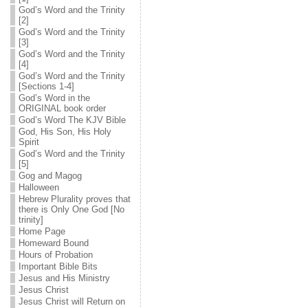
God’s Word and the Trinity
[2]
God’s Word and the Trinity
[3]
God’s Word and the Trinity
[4]
God’s Word and the Trinity
[Sections 1-4]
God’s Word in the
ORIGINAL book order
God’s Word The KJV Bible
God, His Son, His Holy
Spirit
God’s Word and the Trinity
[5]
Gog and Magog
Halloween
Hebrew Plurality proves that
there is Only One God [No
trinity]
Home Page
Homeward Bound
Hours of Probation
Important Bible Bits
Jesus and His Ministry
Jesus Christ
Jesus Christ will Return on