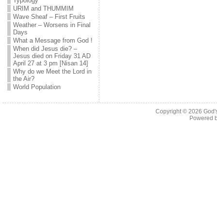
Typology
URIM and THUMMIM
Wave Sheaf – First Fruits
Weather – Worsens in Final
Days
What a Message from God !
When did Jesus die? –
Jesus died on Friday 31 AD
April 27 at 3 pm [Nisan 14]
Why do we Meet the Lord in
the Air?
World Population
Copyright © 2026
God'
Powered 