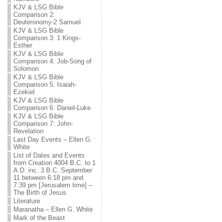
KJV & LSG Bible
Comparison 2:
Deuteronomy-2 Samuel
KJV & LSG Bible
Comparison 3: 1 Kings-
Esther
KJV & LSG Bible
Comparison 4: Job-Song of
Solomon
KJV & LSG Bible
Comparison 5: Isaiah-
Ezekiel
KJV & LSG Bible
Comparison 6: Daniel-Luke
KJV & LSG Bible
Comparison 7: John-
Revelation
Last Day Events – Ellen G.
White
List of Dates and Events
from Creation 4004 B.C. to 1
A.D. inc. 3 B.C. September
11 between 6:18 pm and
7:39 pm [Jerusalem time] –
The Birth of Jesus
Literature
Maranatha – Ellen G. White
Mark of the Beast