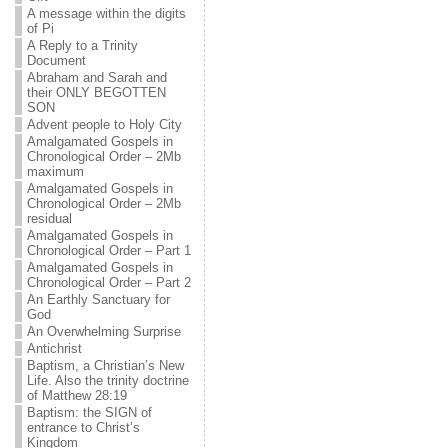
A message within the digits
of Pi
A Reply to a Trinity
Document
Abraham and Sarah and
their ONLY BEGOTTEN
SON
Advent people to Holy City
Amalgamated Gospels in
Chronological Order – 2Mb
maximum
Amalgamated Gospels in
Chronological Order – 2Mb
residual
Amalgamated Gospels in
Chronological Order – Part 1
Amalgamated Gospels in
Chronological Order – Part 2
An Earthly Sanctuary for
God
An Overwhelming Surprise
Antichrist
Baptism, a Christian’s New
Life. Also the trinity doctrine
of Matthew 28:19
Baptism: the SIGN of
entrance to Christ’s
Kingdom