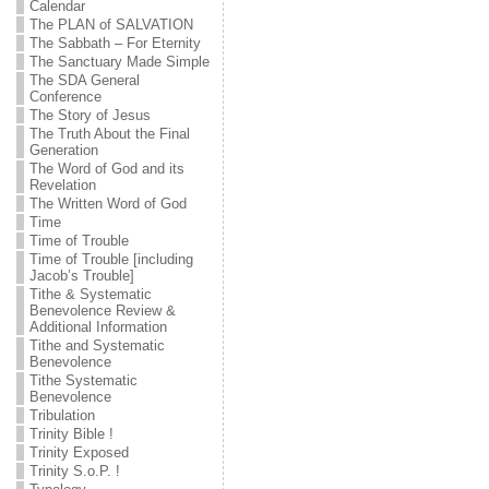
Calendar
The PLAN of SALVATION
The Sabbath – For Eternity
The Sanctuary Made Simple
The SDA General
Conference
The Story of Jesus
The Truth About the Final
Generation
The Word of God and its
Revelation
The Written Word of God
Time
Time of Trouble
Time of Trouble [including
Jacob’s Trouble]
Tithe & Systematic
Benevolence Review &
Additional Information
Tithe and Systematic
Benevolence
Tithe Systematic
Benevolence
Tribulation
Trinity Bible !
Trinity Exposed
Trinity S.o.P. !