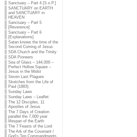
Sanctuary – Part 4 [S.o.P.]
SANCTUARY on EARTH
and SANCTUARY in
HEAVEN
Sanctuary – Part 5
[Reverence]
Sanctuary – Part 6
[Explanations]
Satan knows the time of the
Second Coming of Jesus
SDA Church and the Trinity
SDA Pioneers
Sea of Glass – 144,000 –
Perfect Hollow Square –
Jesus in the Midst
Seven Last Plagues
Sketches from the Life of
Paul (1883)
Sunday Laws
Sunday Laws – Leaflet
The 12 Disciples, 11
Apostles of Jesus
The 7 Days of Creation
parallel the 7,000 year
lifespan of the Earth
The 7 Feasts of the Lord
The Ark of the Covenant /
God’s Ten Commandments