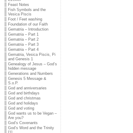
Feast Notes
Fish Symbols and the
Vesica Piscis
Foot / Feet washing
Foundation of our Faith
Gematria – Introduction
Gematria – Part 1
Gematria – Part 2
Gematria – Part 3
Gematria – Part 4
Gematria, Vesica Piscis, Pi
and Genesis 1
Genealogy of Jesus – God’s
hidden message
Generations and Numbers
Genesis 5 Message &
S.o.P.
God and anniversaries
God and birthdays
God and christmas
God and holidays
God and voting
God wants us to be Vegan –
Are you?
God’s Covenants
God’s Word and the Trinity
[1]