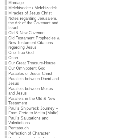
Marriage
Melchisedec / Melchizedek
Miracles of Jesus Christ
Notes regarding Jerusalem,
the Ark of the Covenant and
Israel
Old & New Covenant
Old Testament Prophecies &
New Testament Citations
regarding Jesus
One True God
Orion
Our Great Treasure-House
Our Omnipotent God
Parables of Jesus Christ
Parallels between David and
Jesus
Parallels between Moses
and Jesus
Parallels in the Old & New
Testament
Paul’s Shipwreck Journey –
From Crete to Melita [Malta]
Paul’s Salutations and
Valedictions
Pentateuch
Perfection of Character