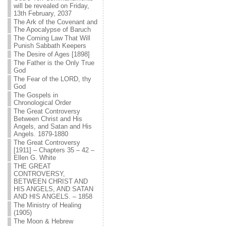
will be revealed on Friday,
13th February, 2037
The Ark of the Covenant and
The Apocalypse of Baruch
The Coming Law That Will
Punish Sabbath Keepers
The Desire of Ages [1898]
The Father is the Only True
God
The Fear of the LORD, thy
God
The Gospels in
Chronological Order
The Great Controversy
Between Christ and His
Angels, and Satan and His
Angels. 1879-1880
The Great Controversy
[1911] – Chapters 35 – 42 –
Ellen G. White
THE GREAT
CONTROVERSY,
BETWEEN CHRIST AND
HIS ANGELS, AND SATAN
AND HIS ANGELS. – 1858
The Ministry of Healing
(1905)
The Moon & Hebrew