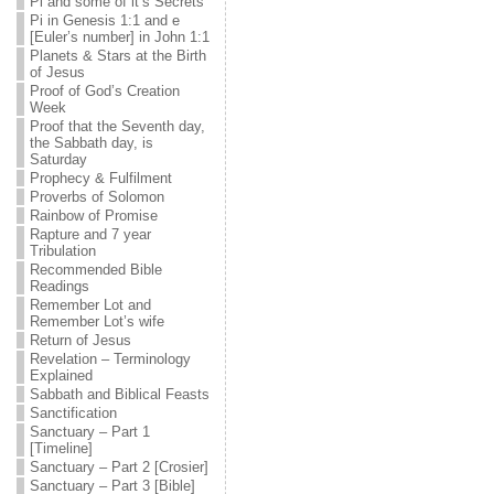
Pi and some of it’s Secrets
Pi in Genesis 1:1 and e
[Euler’s number] in John 1:1
Planets & Stars at the Birth
of Jesus
Proof of God’s Creation
Week
Proof that the Seventh day,
the Sabbath day, is
Saturday
Prophecy & Fulfilment
Proverbs of Solomon
Rainbow of Promise
Rapture and 7 year
Tribulation
Recommended Bible
Readings
Remember Lot and
Remember Lot’s wife
Return of Jesus
Revelation – Terminology
Explained
Sabbath and Biblical Feasts
Sanctification
Sanctuary – Part 1
[Timeline]
Sanctuary – Part 2 [Crosier]
Sanctuary – Part 3 [Bible]