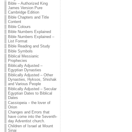
Bible – Authorized King
James Version Pure
Cambridge Edition
Bible Chapters and Title
Content
Bible Colours
Bible Numbers Explained
Bible Numbers Explained –
List Format
Bible Reading and Study
Bible Symbols
Biblical Messianic
Prophecies
Biblically Adjusted –
Egyptian Dynasties
Biblically Adjusted – Other
Dynasties, Hyksos, Shishak
and Various People
Biblically Adjusted – Secular
Egyptian Dates to Biblical
Dates
Cassiopeia – the lover of
Orion
Changes and Errors that
have come into the Seventh-
day Adventist church.
Children of Israel at Mount
Sinai