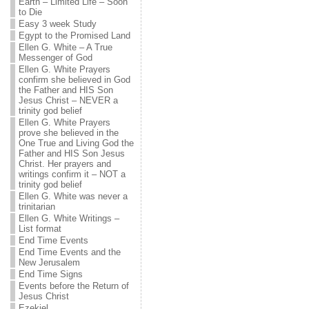
Earth – Limited Life – Soon
to Die
Easy 3 week Study
Egypt to the Promised Land
Ellen G. White – A True
Messenger of God
Ellen G. White Prayers
confirm she believed in God
the Father and HIS Son
Jesus Christ – NEVER a
trinity god belief
Ellen G. White Prayers
prove she believed in the
One True and Living God the
Father and HIS Son Jesus
Christ. Her prayers and
writings confirm it – NOT a
trinity god belief
Ellen G. White was never a
trinitarian
Ellen G. White Writings –
List format
End Time Events
End Time Events and the
New Jerusalem
End Time Signs
Events before the Return of
Jesus Christ
Ezekiel