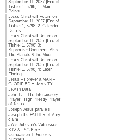
September 11, 2037 [End of
Tishrei 1, 5798] 1: Main
Points
Jesus Christ will Return on
September 11, 2037 [End of
Tishrei 1, 5798] 2: Calendar
Details
Jesus Christ will Return on
September 11, 2037 [End of
Tishrei 1, 5798] 3:
Supportive Document. Also
The Planets & the Moon
Jesus Christ will Return on
September 11, 2037 [End of
Tishrei 1, 5798] 4: Later
Findings
Jesus – Forever a MAN –
GLORIFIED HUMANITY
Jewish Data
John 17 – The Intercessory
Prayer / High Priestly Prayer
of Jesus
Joseph Jesus parallels
Joseph the FATHER of Mary
claim
JW’s Jehovah’s Witnesses
KJV & LSG Bible
Comparison 1: Genesis-
Numbers