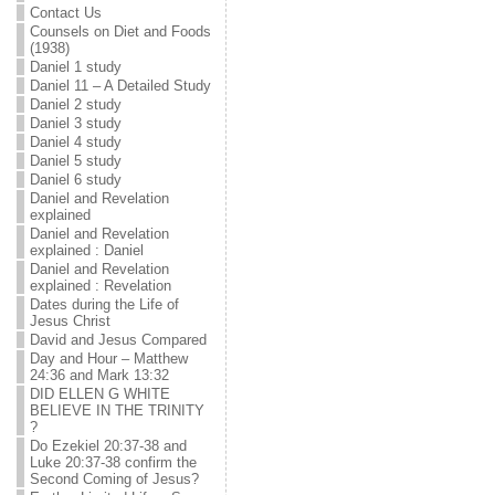
Contact Us
Counsels on Diet and Foods
(1938)
Daniel 1 study
Daniel 11 – A Detailed Study
Daniel 2 study
Daniel 3 study
Daniel 4 study
Daniel 5 study
Daniel 6 study
Daniel and Revelation
explained
Daniel and Revelation
explained : Daniel
Daniel and Revelation
explained : Revelation
Dates during the Life of
Jesus Christ
David and Jesus Compared
Day and Hour – Matthew
24:36 and Mark 13:32
DID ELLEN G WHITE
BELIEVE IN THE TRINITY
?
Do Ezekiel 20:37-38 and
Luke 20:37-38 confirm the
Second Coming of Jesus?