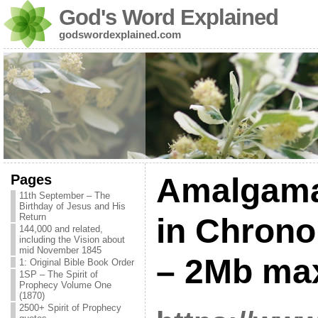
God's Word Explained
godswordexplained.com
Pages
Amalgama
11th September – The
Birthday of Jesus and His
Return
in Chrono
144,000 and related,
including the Vision about
mid November 1845
– 2Mb m
1: Original Bible Book Order
1SP – The Spirit of
Prophecy Volume One
(1870)
2500+ Spirit of Prophecy