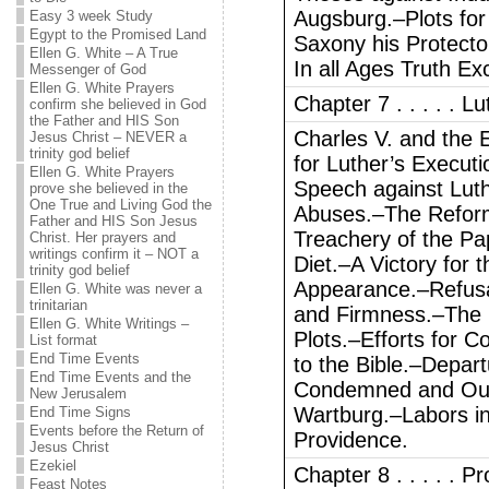
Augsburg.–Plots for 
Easy 3 week Study
Egypt to the Promised Land
Saxony his Protect
Ellen G. White – A True
In all Ages Truth Ex
Messenger of God
Ellen G. White Prayers
Chapter 7 . . . . . L
confirm she believed in God
the Father and HIS Son
Charles V. and the
Jesus Christ – NEVER a
trinity god belief
for Luther’s Execut
Ellen G. White Prayers
Speech against Luth
prove she believed in the
One True and Living God the
Abuses.–The Refo
Father and HIS Son Jesus
Treachery of the Pa
Christ. Her prayers and
writings confirm it – NOT a
Diet.–A Victory for 
trinity god belief
Appearance.–Refusa
Ellen G. White was never a
trinitarian
and Firmness.–The
Ellen G. White Writings –
Plots.–Efforts for 
List format
End Time Events
to the Bible.–Depa
End Time Events and the
Condemned and Outl
New Jerusalem
Wartburg.–Labors in
End Time Signs
Events before the Return of
Providence.
Jesus Christ
Ezekiel
Chapter 8 . . . . . 
Feast Notes