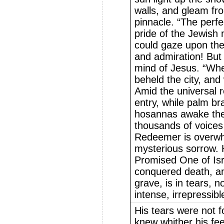
walls, and gleam fr
pinnacle. “The perfe
pride of the Jewish 
could gaze upon the 
and admiration! But
mind of Jesus. “Wh
beheld the city, and 
Amid the universal r
entry, while palm b
hosannas awake the 
thousands of voices 
Redeemer is overwh
mysterious sorrow. 
Promised One of Is
conquered death, and
grave, is in tears, no
intense, irrepressib
His tears were not f
knew whither his fe