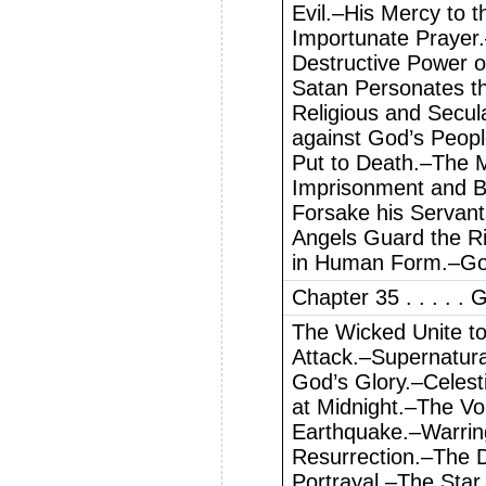
Evil.–His Mercy to 
Importunate Prayer
Destructive Power of
Satan Personates t
Religious and Secul
against God’s Peop
Put to Death.–The M
Imprisonment and 
Forsake his Servant
Angels Guard the R
in Human Form.–God
Chapter 35 . . . . .
The Wicked Unite t
Attack.–Supernatur
God’s Glory.–Celest
at Midnight.–The Vo
Earthquake.–Warring
Resurrection.–The 
Portrayal.–The Star