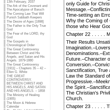
13th February, 2037
only Guide for Chris
The Ark of the Covenant and
Message.–Conflictin
The Apocalypse of Baruch
The Coming Law That Will
Time-setting an Err
Punish Sabbath Keepers
Why the Coming of C
The Desire of Ages [1898]
those who Hear Go
The Father is the Only True
God
Chapter 22 . . . . .
The Fear of the LORD, thy
God
Their Results Unsati
The Gospels in
Chronological Order
Imagination.–Lovers 
The Great Controversy
Denominations.–Exte
Between Christ and His
Angels, and Satan and His
Future.–Character o
Angels. 1879-1880
Conversion.–Convicti
The Great Controversy
[1911] – Chapters 35 – 42 –
Sanctification, Tru
Ellen G. White
Law the Standard of
THE GREAT
CONTROVERSY,
Progressive.–Meekne
BETWEEN CHRIST AND
the Spirit.–Sanctifi
HIS ANGELS, AND SATAN
AND HIS ANGELS. – 1858
The Christian’s Pri
The Ministry of Healing
Church.
(1905)
The Moon & Hebrew
Chapter 23 . . . . .
Calendar