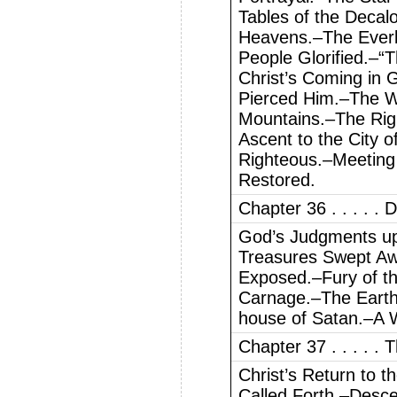
Tables of the Decal
Heavens.–The Everl
People Glorified.–“
Christ’s Coming in 
Pierced Him.–The W
Mountains.–The Rig
Ascent to the City 
Righteous.–Meeting
Restored.
Chapter 36 . . . . . 
God’s Judgments up
Treasures Swept Aw
Exposed.–Fury of th
Carnage.–The Eart
house of Satan.–A 
Chapter 37 . . . . .
Christ’s Return to 
Called Forth.–Desc