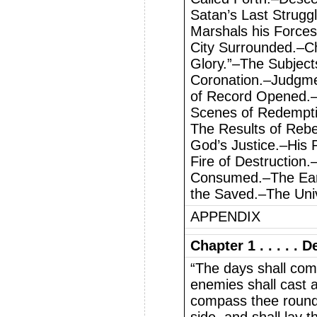
Satan’s Last Strugg
Marshals his Force
City Surrounded.–Ch
Glory.”–The Subject
Coronation.–Judgme
of Record Opened.–
Scenes of Redempti
The Results of Reb
God’s Justice.–His 
Fire of Destruction
Consumed.–The Ea
the Saved.–The Uni
APPENDIX
Chapter 1 . . . . .
“The days shall com
enemies shall cast 
compass thee round