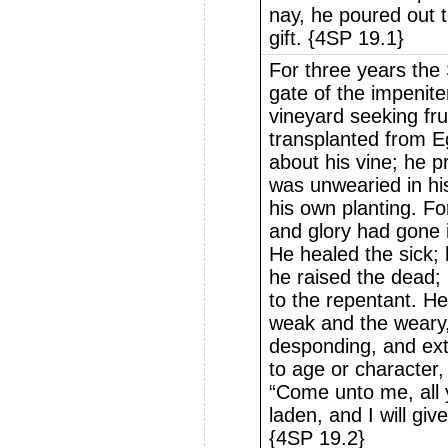
nay, he poured out 
gift. {4SP 19.1}
For three years the
gate of the impenite
vineyard seeking fru
transplanted from Eg
about his vine; he p
was unwearied in his
his own planting. Fo
and glory had gone 
He healed the sick;
he raised the dead
to the repentant. H
weak and the weary,
desponding, and ext
to age or character, 
“Come unto me, all 
laden, and I will giv
{4SP 19.2}