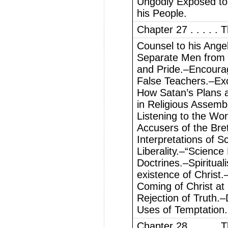
Ungodly Exposed to
his People.
Chapter 27 . . . . .
Counsel to his Ange
Separate Men from C
and Pride.–Encoura
False Teachers.–Exc
How Satan’s Plans 
in Religious Assem
Listening to the Wo
Accusers of the Bre
Interpretations of S
Liberality.–“Science
Doctrines.–Spiritual
existence of Christ
Coming of Christ at
Rejection of Truth.
Uses of Temptation.
Chapter 28 . . . . .