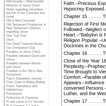
Melchisedec / Melchizedek
Faith.–Precious Exp
Miracles of Jesus Christ
Hypocrisy Exposed.
Notes regarding Jerusalem,
the Ark of the Covenant and
Chapter 15 . . . . 
Israel
Old & New Covenant
Rejection of First 
Old Testament Prophecies &
New Testament Citations
Followed.–Neglect o
regarding Jesus
Heart.–“Babylon is F
One True God
Religion Popular.–U
Orion
Our Great Treasure-House
Doctrines in the Ch
Our Omnipotent God
Parables of Jesus Christ
Chapter 16 . . . . . 
Parallels between David and
Jesus
Close of the Year 1
Parallels between Moses
Perplexity.–Prophec
and Jesus
Parallels in the Old & New
Time Brought to Vie
Testament
Comfort.–Parable of
Paul’s Shipwreck Journey –
Appears.–Influence 
From Crete to Melita [Malta]
Paul’s Salutations and
converted Persons.–P
Valedictions
Luther, and the Wes
Pentateuch
Perfection of Character
Chapter 17 . . . . . 
Pi and some of it’s Secrets
Pi in Genesis 1:1 and e