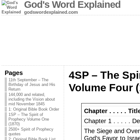
God's Word Explained
godswordexplained.com
Pages
4SP – The Spi
11th September – The
Volume Four (
Birthday of Jesus and His
Return
144,000 and related,
including the Vision about
mid November 1845
1: Original Bible Book Order
Chapter . . . . . Titl
1SP – The Spirit of
Prophecy Volume One
Chapter 1 . . . . . D
(1870)
2500+ Spirit of Prophecy
The Siege and Over
quotes
God’s Favor to Isra
2: Original Bible Book List