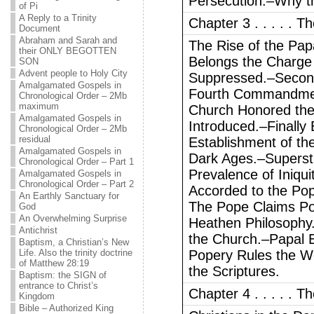
Persecution.–Why th
of Pi
A Reply to a Trinity
Chapter 3 . . . . .
Document
Abraham and Sarah and
The Rise of the Pa
their ONLY BEGOTTEN
Belongs the Charge
SON
Advent people to Holy City
Suppressed.–Secon
Amalgamated Gospels in
Fourth Commandmen
Chronological Order – 2Mb
maximum
Church Honored the
Amalgamated Gospels in
Introduced.–Finally
Chronological Order – 2Mb
residual
Establishment of th
Amalgamated Gospels in
Dark Ages.–Supersti
Chronological Order – Part 1
Prevalence of Iniqu
Amalgamated Gospels in
Chronological Order – Part 2
Accorded to the Pop
An Earthly Sanctuary for
The Pope Claims Pow
God
An Overwhelming Surprise
Heathen Philosophy.–
Antichrist
the Church.–Papal E
Baptism, a Christian’s New
Life. Also the trinity doctrine
Popery Rules the Wo
of Matthew 28:19
the Scriptures.
Baptism: the SIGN of
entrance to Christ’s
Chapter 4 . . . . . 
Kingdom
Bible – Authorized King