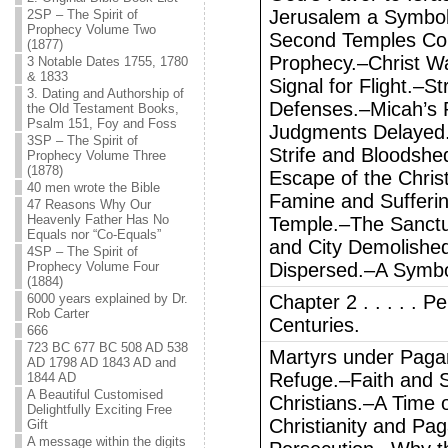
Jerusalem a Symbol 
2SP – The Spirit of
Prophecy Volume Two
Second Temples Co
(1877)
Prophecy.–Christ Wa
3 Notable Dates 1755, 1780
& 1833
Signal for Flight.–S
3. Dating and Authorship of
Defenses.–Micah’s P
the Old Testament Books,
Psalm 151, Foy and Foss
Judgments Delayed
3SP – The Spirit of
Strife and Bloodshe
Prophecy Volume Three
(1878)
Escape of the Chris
40 men wrote the Bible
Famine and Sufferin
47 Reasons Why Our
Heavenly Father Has No
Temple.–The Sanctu
Equals nor “Co-Equals”
and City Demolished
4SP – The Spirit of
Prophecy Volume Four
Dispersed.–A Symbo
(1884)
6000 years explained by Dr.
Chapter 2 . . . . . P
Rob Carter
Centuries.
666
723 BC 677 BC 508 AD 538
Martyrs under Pag
AD 1798 AD 1843 AD and
Refuge.–Faith and S
1844 AD
A Beautiful Customised
Christians.–A Time 
Delightfully Exciting Free
Christianity and Pa
Gift
A message within the digits