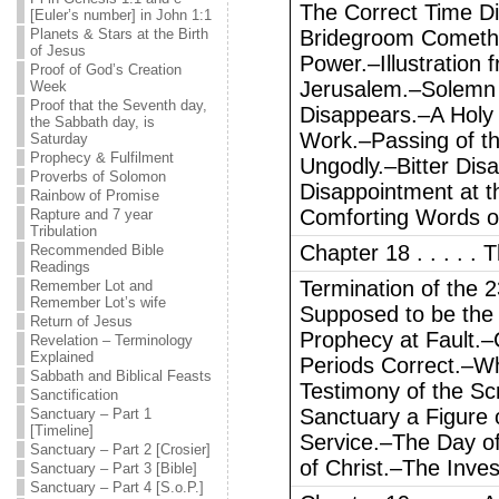
The Correct Time Di
[Euler’s number] in John 1:1
Planets & Stars at the Birth
Bridegroom Cometh
of Jesus
Power.–Illustration f
Proof of God’s Creation
Jerusalem.–Solemn 
Week
Proof that the Seventh day,
Disappears.–A Holy 
the Sabbath day, is
Work.–Passing of th
Saturday
Prophecy & Fulfilment
Ungodly.–Bitter Dis
Proverbs of Solomon
Disappointment at t
Rainbow of Promise
Comforting Words o
Rapture and 7 year
Tribulation
Chapter 18 . . . . .
Recommended Bible
Readings
Termination of the 
Remember Lot and
Remember Lot’s wife
Supposed to be the 
Return of Jesus
Prophecy at Fault.–
Revelation – Terminology
Explained
Periods Correct.–Wh
Sabbath and Biblical Feasts
Testimony of the Sc
Sanctification
Sanctuary a Figure 
Sanctuary – Part 1
[Timeline]
Service.–The Day of
Sanctuary – Part 2 [Crosier]
of Christ.–The Inve
Sanctuary – Part 3 [Bible]
Sanctuary – Part 4 [S.o.P.]