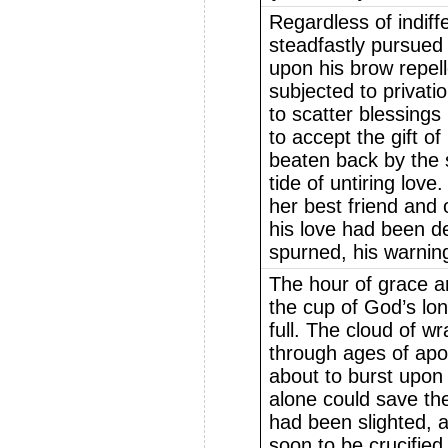
Regardless of indif
steadfastly pursued 
upon his brow repell
subjected to privati
to scatter blessings
to accept the gift of
beaten back by the 
tide of untiring love
her best friend and 
his love had been d
spurned, his warning
The hour of grace a
the cup of God’s lo
full. The cloud of w
through ages of apo
about to burst upon
alone could save th
had been slighted, 
soon to be crucifie