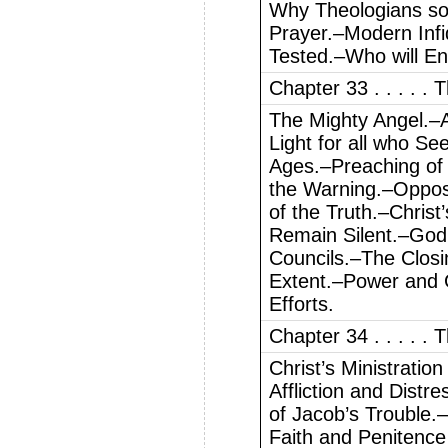
Why Theologians so 
Prayer.–Modern Infi
Tested.–Who will En
Chapter 33 . . . . .
The Mighty Angel.–A
Light for all who Se
Ages.–Preaching of 
the Warning.–Oppos
of the Truth.–Chris
Remain Silent.–God’
Councils.–The Clos
Extent.–Power and G
Efforts.
Chapter 34 . . . . . 
Christ’s Ministratio
Affliction and Distre
of Jacob’s Trouble.–
Faith and Penitenc