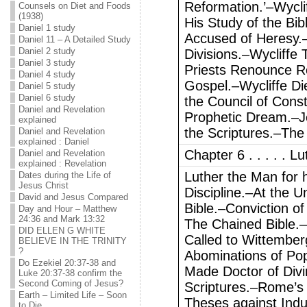
Reformation.’–Wycli
Counsels on Diet and Foods
(1938)
His Study of the B
Daniel 1 study
Accused of Heresy
Daniel 11 – A Detailed Study
Daniel 2 study
Divisions.–Wycliffe 
Daniel 3 study
Priests Renounce R
Daniel 4 study
Gospel.–Wycliffe D
Daniel 5 study
Daniel 6 study
the Council of Cons
Daniel and Revelation
Prophetic Dream.–Je
explained
the Scriptures.–The
Daniel and Revelation
explained : Daniel
Chapter 6 . . . . . 
Daniel and Revelation
explained : Revelation
Luther the Man for 
Dates during the Life of
Jesus Christ
Discipline.–At the U
David and Jesus Compared
Bible.–Conviction of
Day and Hour – Matthew
24:36 and Mark 13:32
The Chained Bible.–
DID ELLEN G WHITE
Called to Wittembe
BELIEVE IN THE TRINITY
?
Abominations of Pope
Do Ezekiel 20:37-38 and
Made Doctor of Divi
Luke 20:37-38 confirm the
Second Coming of Jesus?
Scriptures.–Rome’s 
Earth – Limited Life – Soon
Theses against Indu
to Die