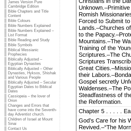
Christians in the Da
James Version Pure
Cambridge Edition
Unknown.–Primitive C
Bible Chapters and Title
Romish Missionarie
Content
Forced to Submit to
Bible Colours
Bible Numbers Explained
Lands.–Churches of
Bible Numbers Explained –
to the Papacy.–Prote
List Format
Bible Reading and Study
Mountains.–The Wal
Bible Symbols
Training of the You
Biblical Messianic
Scriptures.–The Chu
Prophecies
Biblically Adjusted –
Scriptures Transcri
Egyptian Dynasties
Great Cities.–Missio
Biblically Adjusted – Other
Dynasties, Hyksos, Shishak
their Labors.–Bond
and Various People
Gospel secretly Unf
Biblically Adjusted – Secular
Egyptian Dates to Biblical
Waldenses.–The Pope
Dates
Steadfastness of th
Cassiopeia – the lover of
Orion
the Reformation.
Changes and Errors that
have come into the Seventh-
Chapter 5 . . . . . E
day Adventist church.
Children of Israel at Mount
God’s Care for his 
Sinai
Revived.–“The Morni
Contact Us