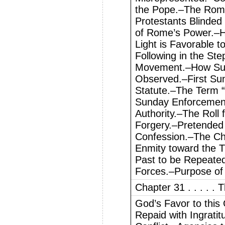
the Pope.–The Rom
Protestants Blinded
of Rome’s Power.–Ho
Light is Favorable 
Following in the St
Movement.–How Sun
Observed.–First Su
Statute.–The Term “
Sunday Enforcement
Authority.–The Roll
Forgery.–Pretended
Confession.–The Ch
Enmity toward the T
Past to be Repeate
Forces.–Purpose of
Chapter 31 . . . . .
God’s Favor to this
Repaid with Ingrati