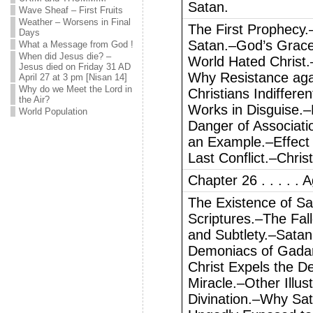
Satan.
Wave Sheaf – First Fruits
Weather – Worsens in Final
The First Prophecy.
Days
Satan.–God’s Grace
What a Message from God !
When did Jesus die? –
World Hated Christ.–
Jesus died on Friday 31 AD
Why Resistance agai
April 27 at 3 pm [Nisan 14]
Why do we Meet the Lord in
Christians Indiffere
the Air?
Works in Disguise.–
World Population
Danger of Associati
an Example.–Effect o
Last Conflict.–Chris
Chapter 26 . . . . . A
The Existence of Sa
Scriptures.–The Fall
and Subtlety.–Sata
Demoniacs of Gadara
Christ Expels the D
Miracle.–Other Illust
Divination.–Why Sat