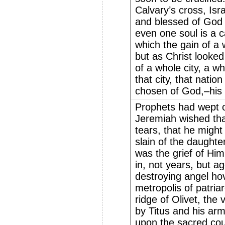
Calvary’s cross, Isr
and blessed of God 
even one soul is a c
which the gain of a w
but as Christ looke
of a whole city, a w
that city, that nati
chosen of God,–his 
Prophets had wept o
Jeremiah wished tha
tears, that he might
slain of the daughte
was the grief of Hi
in, not years, but 
destroying angel ho
metropolis of patri
ridge of Olivet, the
by Titus and his arm
upon the sacred cou