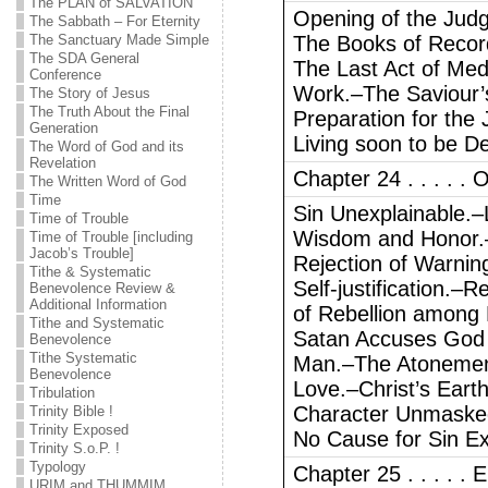
The PLAN of SALVATION
Opening of the Jud
The Sabbath – For Eternity
The Sanctuary Made Simple
The Books of Reco
The SDA General
The Last Act of Med
Conference
Work.–The Saviour’
The Story of Jesus
The Truth About the Final
Preparation for the
Generation
Living soon to be D
The Word of God and its
Revelation
Chapter 24 . . . . . O
The Written Word of God
Time
Sin Unexplainable.–L
Time of Trouble
Wisdom and Honor.–E
Time of Trouble [including
Jacob’s Trouble]
Rejection of Warnin
Tithe & Systematic
Self-justification.–
Benevolence Review &
Additional Information
of Rebellion among
Tithe and Systematic
Satan Accuses God o
Benevolence
Tithe Systematic
Man.–The Atonemen
Benevolence
Love.–Christ’s Earth
Tribulation
Character Unmasked
Trinity Bible !
Trinity Exposed
No Cause for Sin Ex
Trinity S.o.P. !
Typology
Chapter 25 . . . . 
URIM and THUMMIM