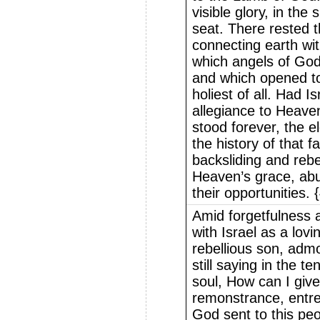
visible glory, in th
seat. There rested t
connecting earth wi
which angels of Go
and which opened to
holiest of all. Had I
allegiance to Heave
stood forever, the e
the history of that 
backsliding and rebe
Heaven’s grace, abus
their opportunities.
Amid forgetfulness 
with Israel as a lovi
rebellious son, admo
still saying in the t
soul, How can I gi
remonstrance, entre
God sent to this peo