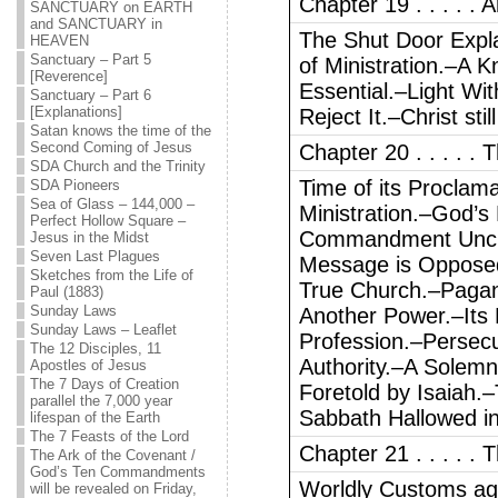
Chapter 19 . . . . .
SANCTUARY on EARTH
and SANCTUARY in
The Shut Door Expl
HEAVEN
Sanctuary – Part 5
of Ministration.–A 
[Reverence]
Essential.–Light Wi
Sanctuary – Part 6
[Explanations]
Reject It.–Christ sti
Satan knows the time of the
Second Coming of Jesus
Chapter 20 . . . . .
SDA Church and the Trinity
Time of its Proclama
SDA Pioneers
Sea of Glass – 144,000 –
Ministration.–God’s
Perfect Hollow Square –
Commandment Unch
Jesus in the Midst
Seven Last Plagues
Message is Oppose
Sketches from the Life of
True Church.–Pagan
Paul (1883)
Sunday Laws
Another Power.–Its 
Sunday Laws – Leaflet
Profession.–Persecu
The 12 Disciples, 11
Authority.–A Solem
Apostles of Jesus
The 7 Days of Creation
Foretold by Isaiah.
parallel the 7,000 year
Sabbath Hallowed in
lifespan of the Earth
The 7 Feasts of the Lord
Chapter 21 . . . . .
The Ark of the Covenant /
God’s Ten Commandments
Worldly Customs aga
will be revealed on Friday,