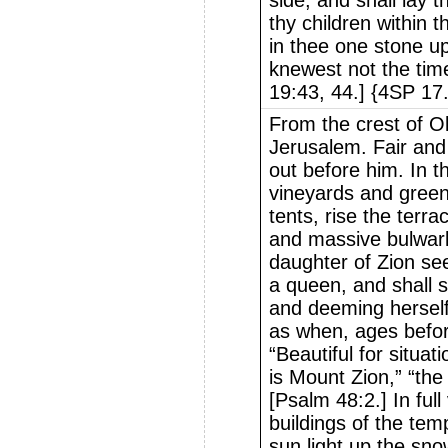
side, and shall lay 
thy children within t
in thee one stone u
knewest not the time 
19:43, 44.] {4SP 17
From the crest of O
Jerusalem. Fair and
out before him. In 
vineyards and green
tents, rise the terra
and massive bulwarks
daughter of Zion seem
a queen, and shall s
and deeming herself
as when, ages befor
“Beautiful for situat
is Mount Zion,” “the 
[Psalm 48:2.] In ful
buildings of the tem
sun light up the sno