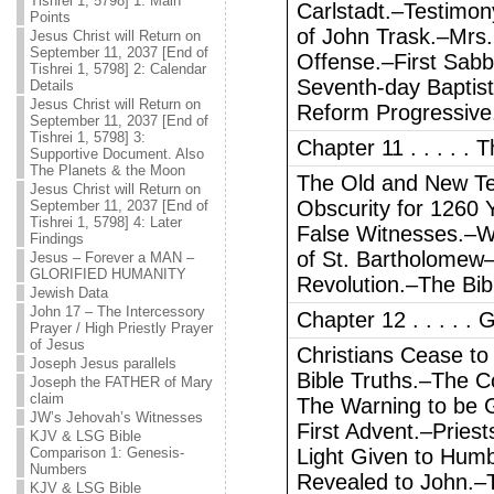
Tishrei 1, 5798] 1: Main
Carlstadt.–Testimon
Points
of John Trask.–Mrs.
Jesus Christ will Return on
September 11, 2037 [End of
Offense.–First Sab
Tishrei 1, 5798] 2: Calendar
Seventh-day Baptist
Details
Jesus Christ will Return on
Reform Progressive
September 11, 2037 [End of
Tishrei 1, 5798] 3:
Chapter 11 . . . . .
Supportive Document. Also
The Planets & the Moon
The Old and New Te
Jesus Christ will Return on
Obscurity for 1260
September 11, 2037 [End of
Tishrei 1, 5798] 4: Later
False Witnesses.–W
Findings
of St. Bartholomew
Jesus – Forever a MAN –
GLORIFIED HUMANITY
Revolution.–The Bib
Jewish Data
John 17 – The Intercessory
Chapter 12 . . . . 
Prayer / High Priestly Prayer
of Jesus
Christians Cease t
Joseph Jesus parallels
Bible Truths.–The C
Joseph the FATHER of Mary
claim
The Warning to be G
JW’s Jehovah’s Witnesses
First Advent.–Pries
KJV & LSG Bible
Comparison 1: Genesis-
Light Given to Hum
Numbers
Revealed to John.–
KJV & LSG Bible