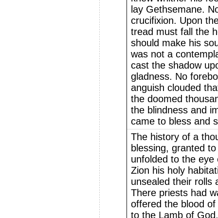
lay Gethsemane. Not
crucifixion. Upon t
tread must fall the 
should make his soul 
was not a contempla
cast the shadow upo
gladness. No foreb
anguish clouded that
the doomed thousan
the blindness and 
came to bless and s
The history of a tho
blessing, granted t
unfolded to the eye
Zion his holy habita
unsealed their rolls
There priests had w
offered the blood of
to the Lamb of God.