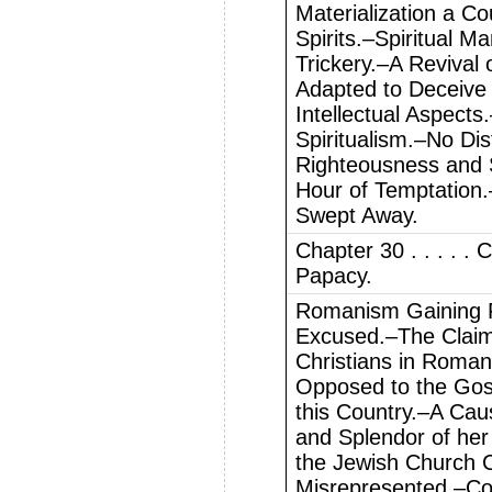
Materialization a Co
Spirits.–Spiritual Ma
Trickery.–A Revival 
Adapted to Deceive 
Intellectual Aspect
Spiritualism.–No Dis
Righteousness and 
Hour of Temptation.
Swept Away.
Chapter 30 . . . . .
Papacy.
Romanism Gaining F
Excused.–The Claim o
Christians in Roma
Opposed to the Gos
this Country.–A Ca
and Splendor of he
the Jewish Church 
Misrepresented.–Co