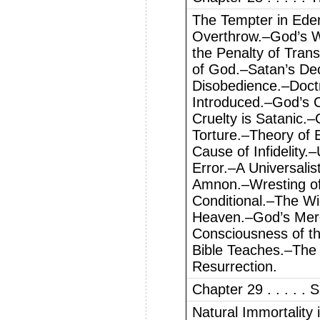
The Tempter in Ede
Overthrow.–God’s W
the Penalty of Trans
of God.–Satan’s Dec
Disobedience.–Doctr
Introduced.–God’s 
Cruelty is Satanic.–
Torture.–Theory of 
Cause of Infidelity.
Error.–A Universali
Amnon.–Wresting of 
Conditional.–The Wi
Heaven.–God’s Mercy
Consciousness of t
Bible Teaches.–The
Resurrection.
Chapter 29 . . . . . S
Natural Immortality 