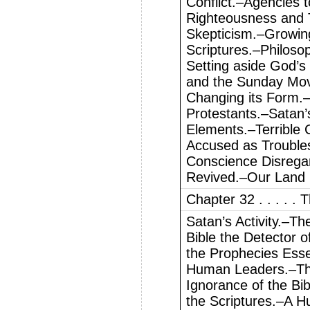
Conflict.–Agencies 
Righteousness and 
Skepticism.–Growin
Scriptures.–Philosop
Setting aside God’
and the Sunday Mov
Changing its Form.
Protestants.–Satan’
Elements.–Terrible 
Accused as Troubles
Conscience Disrega
Revived.–Our Land 
Chapter 32 . . . . .
Satan’s Activity.–T
Bible the Detector 
the Prophecies Esse
Human Leaders.–Th
Ignorance of the Bi
the Scriptures.–A H