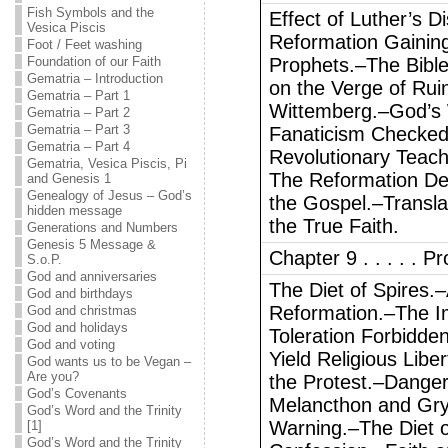
Fish Symbols and the
Effect of Luther’s 
Vesica Piscis
Reformation Gainin
Foot / Feet washing
Foundation of our Faith
Prophets.–The Bibl
Gematria – Introduction
on the Verge of Rui
Gematria – Part 1
Wittemberg.–God’s 
Gematria – Part 2
Gematria – Part 3
Fanaticism Checked
Gematria – Part 4
Revolutionary Teach
Gematria, Vesica Piscis, Pi
The Reformation D
and Genesis 1
Genealogy of Jesus – God’s
the Gospel.–Transla
hidden message
the True Faith.
Generations and Numbers
Genesis 5 Message &
Chapter 9 . . . . . P
S.o.P.
God and anniversaries
The Diet of Spires.
God and birthdays
Reformation.–The I
God and christmas
God and holidays
Toleration Forbidde
God and voting
Yield Religious Libe
God wants us to be Vegan –
Are you?
the Protest.–Danger
God’s Covenants
Melancthon and Gr
God’s Word and the Trinity
Warning.–The Diet 
[1]
God’s Word and the Trinity