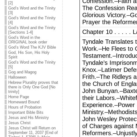
Confession.–Faith a
[2]
The Confession Rea
God’s Word and the Trinity
[3]
Glorious Victory.–Go
God’s Word and the Trinity
Prayer the Reformer
[4]
God’s Word and the Trinity
Chapter 10 . . . . .
[Sections 1-4]
God’s Word in the
Tyndale Translates t
ORIGINAL book order
God’s Word The KJV Bible
Work.–He Flees to 
God, His Son, His Holy
Testament.–Introduc
Spirit
Tyndale’s Imprison
God’s Word and the Trinity
[5]
Knox.–Latimer Defe
Gog and Magog
Frith.–The Ridleys 
Halloween
Hebrew Plurality proves that
the Church of Engla
there is Only One God [No
John Bunyan.–Baxter,
trinity]
Home Page
their Labors.–White
Homeward Bound
Experience.–Power 
Hours of Probation
Ministry.–Methodist
Important Bible Bits
Jesus and His Ministry
John Wesley Protect
Jesus Christ
of Charges against
Jesus Christ will Return on
Reformers.–Unjustly
September 11, 2037 [End of