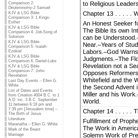
to Religious Leaders
Comparison 2:
Deuteronomy-2 Samuel
Chapter 13 . . . . . W
KJV & LSG Bible
Comparison 3: 1 Kings-
Esther
An Honest Seeker fo
KJV & LSG Bible
The Bible its own I
Comparison 4: Job-Song of
Solomon
can be Understood.–
KJV & LSG Bible
Near.–Years of Stud
Comparison 5: Isaiah-
Labors.–God Warns 
Ezekiel
KJV & LSG Bible
Judgments.–The Fl
Comparison 6: Daniel-Luke
Revelation not a S
KJV & LSG Bible
Comparison 7: John-
Opposes Reformers.–
Revelation
Whitefield and the 
Last Day Events – Ellen G.
White
the Second Advent 
List of Dates and Events
Miller and his Work.
from Creation 4004 B.C. to 1
A.D. inc. 3 B.C. September
World.
11 between 6:18 pm and
7:39 pm [Jerusalem time] –
Chapter 14 . . . . .
The Birth of Jesus
Literature
Fulfillment of Prop
Maranatha – Ellen G. White
The Work in Americ
Mark of the Beast
Solemn Work of Prep
Marriage