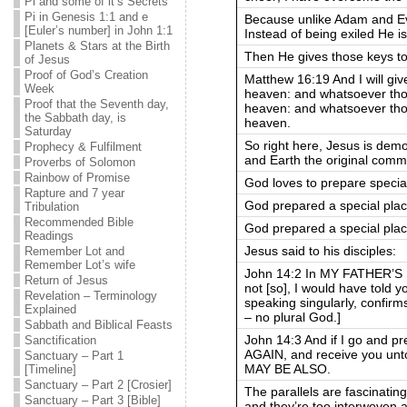
Pi and some of it’s Secrets
Pi in Genesis 1:1 and e
Because unlike Adam and Ev
[Euler’s number] in John 1:1
Instead of being exiled He i
Planets & Stars at the Birth
Then He gives those keys to 
of Jesus
Proof of God’s Creation
Matthew 16:19 And I will giv
Week
heaven: and whatsoever thou
Proof that the Seventh day,
heaven: and whatsoever thou
the Sabbath day, is
heaven.
Saturday
So right here, Jesus is dem
Prophecy & Fulfilment
and Earth the original comm
Proverbs of Solomon
Rainbow of Promise
God loves to prepare special
Rapture and 7 year
God prepared a special pla
Tribulation
Recommended Bible
God prepared a special place
Readings
Jesus said to his disciples:
Remember Lot and
Remember Lot’s wife
John 14:2 In MY FATHER’S H
Return of Jesus
not [so], I would have told y
Revelation – Terminology
speaking singularly, confirm
Explained
– no plural God.]
Sabbath and Biblical Feasts
John 14:3 And if I go and p
Sanctification
AGAIN, and receive you unt
Sanctuary – Part 1
MAY BE ALSO.
[Timeline]
Sanctuary – Part 2 [Crosier]
The parallels are fascinatin
Sanctuary – Part 3 [Bible]
and they’re too interwoven al