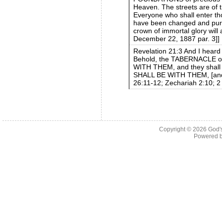
Heaven. The streets are of t
Everyone who shall enter tho
have been changed and purif
crown of immortal glory will
December 22, 1887 par. 3]]
Revelation 21:3 And I heard 
Behold, the TABERNACLE of
WITH THEM, and they shall
SHALL BE WITH THEM, [and b
26:11-12; Zechariah 2:10; 2
Copyright © 2026
God'
Powered 