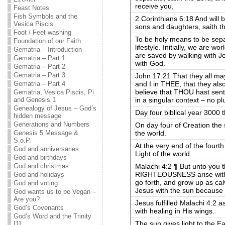
receive you,
Feast Notes
Fish Symbols and the
2 Corinthians 6:18 And will 
Vesica Piscis
sons and daughters, saith th
Foot / Feet washing
To be holy means to be separ
Foundation of our Faith
lifestyle. Initially, we are w
Gematria – Introduction
are saved by walking with 
Gematria – Part 1
with God.
Gematria – Part 2
Gematria – Part 3
John 17:21 That they all ma
and I in THEE, that they al
Gematria – Part 4
believe that THOU hast sent
Gematria, Vesica Piscis, Pi
in a singular context – no pl
and Genesis 1
Genealogy of Jesus – God’s
Day four biblical year 3000 t
hidden message
Generations and Numbers
On day four of Creation the 
the world.
Genesis 5 Message &
S.o.P.
At the very end of the fourt
God and anniversaries
Light of the world.
God and birthdays
Malachi 4:2 ¶ But unto you
God and christmas
RIGHTEOUSNESS arise with
God and holidays
go forth, and grow up as cal
God and voting
Jesus with the sun because H
God wants us to be Vegan –
Are you?
Jesus fulfilled Malachi 4:2 a
God’s Covenants
with healing in His wings.
God’s Word and the Trinity
The sun gives light to the E
[1]