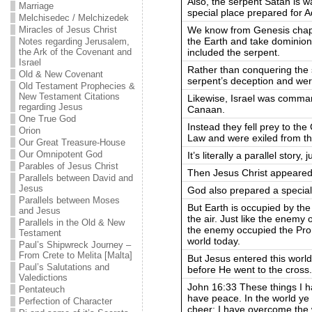
Also, the serpent Satan is wa
Marriage
special place prepared for 
Melchisedec / Melchizedek
We know from Genesis chap
Miracles of Jesus Christ
the Earth and take dominion
Notes regarding Jerusalem,
included the serpent.
the Ark of the Covenant and
Israel
Rather than conquering the s
Old & New Covenant
serpent’s deception and wer
Old Testament Prophecies &
New Testament Citations
Likewise, Israel was comman
regarding Jesus
Canaan.
One True God
Instead they fell prey to th
Orion
Law and were exiled from t
Our Great Treasure-House
Our Omnipotent God
It’s literally a parallel story,
Parables of Jesus Christ
Then Jesus Christ appeared
Parallels between David and
Jesus
God also prepared a special
Parallels between Moses
But Earth is occupied by the
and Jesus
the air. Just like the enemy
Parallels in the Old & New
the enemy occupied the Pro
Testament
world today.
Paul’s Shipwreck Journey –
From Crete to Melita [Malta]
But Jesus entered this world
Paul’s Salutations and
before He went to the cross.
Valedictions
John 16:33 These things I h
Pentateuch
have peace. In the world y
Perfection of Character
cheer; I have overcome the 