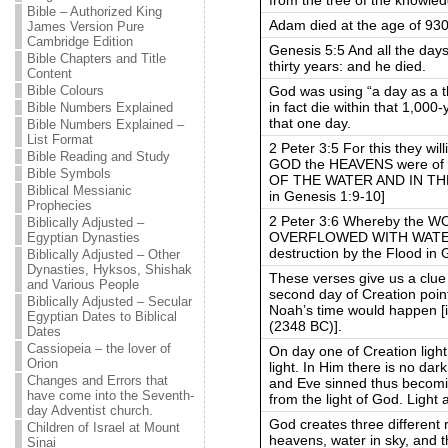
Bible – Authorized King
Adam died at the age of 930
James Version Pure
Cambridge Edition
Genesis 5:5 And all the day
Bible Chapters and Title
thirty years: and he died.
Content
God was using “a day as a t
Bible Colours
in fact die within that 1,000-
Bible Numbers Explained
that one day.
Bible Numbers Explained –
List Format
2 Peter 3:5 For this they wil
Bible Reading and Study
GOD the HEAVENS were of
Bible Symbols
OF THE WATER AND IN THE 
Biblical Messianic
in Genesis 1:9-10]
Prophecies
2 Peter 3:6 Whereby the
Biblically Adjusted –
OVERFLOWED WITH WATER, 
Egyptian Dynasties
destruction by the Flood in 
Biblically Adjusted – Other
Dynasties, Hyksos, Shishak
These verses give us a clue
and Various People
second day of Creation point
Biblically Adjusted – Secular
Noah’s time would happen [i
Egyptian Dates to Biblical
(2348 BC)].
Dates
Cassiopeia – the lover of
On day one of Creation ligh
Orion
light. In Him there is no dar
Changes and Errors that
and Eve sinned thus becomi
have come into the Seventh-
from the light of God. Ligh
day Adventist church.
God creates three different re
Children of Israel at Mount
heavens, water in sky, and t
Sinai