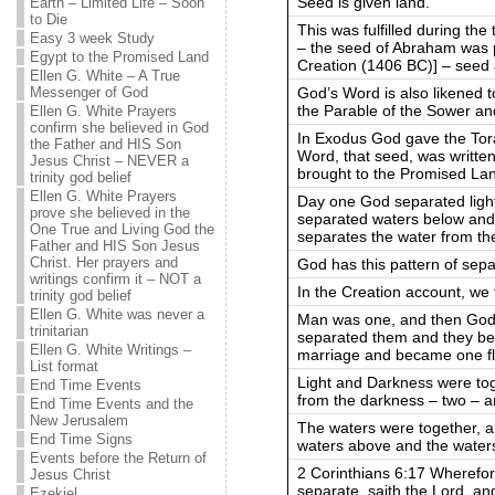
Seed is given land.
Earth – Limited Life – Soon
to Die
This was fulfilled during the 
Easy 3 week Study
– the seed of Abraham was p
Egypt to the Promised Land
Creation (1406 BC)] – seed 
Ellen G. White – A True
God’s Word is also likened 
Messenger of God
the Parable of the Sower an
Ellen G. White Prayers
confirm she believed in God
In Exodus God gave the Tora
the Father and HIS Son
Word, that seed, was written
Jesus Christ – NEVER a
brought to the Promised La
trinity god belief
Ellen G. White Prayers
Day one God separated ligh
prove she believed in the
separated waters below and
One True and Living God the
separates the water from th
Father and HIS Son Jesus
Christ. Her prayers and
God has this pattern of sepa
writings confirm it – NOT a
In the Creation account, we
trinity god belief
Ellen G. White was never a
Man was one, and then God
trinitarian
separated them and they be
Ellen G. White Writings –
marriage and became one f
List format
Light and Darkness were tog
End Time Events
from the darkness – two – 
End Time Events and the
New Jerusalem
The waters were together, 
End Time Signs
waters above and the water
Events before the Return of
2 Corinthians 6:17 Wherefo
Jesus Christ
separate, saith the Lord, and
Ezekiel