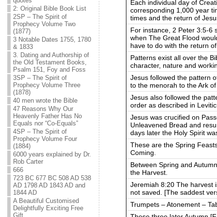
quotes
Each individual day of Creati
2: Original Bible Book List
corresponding 1,000 year ti
2SP – The Spirit of
times and the return of Jesu
Prophecy Volume Two
For instance, 2 Peter 3:5-6 
(1877)
when The Great Flood would
3 Notable Dates 1755, 1780
have to do with the return of
& 1833
3. Dating and Authorship of
Patterns exist all over the B
the Old Testament Books,
character, nature and worki
Psalm 151, Foy and Foss
Jesus followed the pattern of
3SP – The Spirit of
to the menorah to the Ark o
Prophecy Volume Three
(1878)
Jesus also followed the patte
40 men wrote the Bible
order as described in Leviti
47 Reasons Why Our
Heavenly Father Has No
Jesus was crucified on Pass
Equals nor “Co-Equals”
Unleavened Bread and resurr
4SP – The Spirit of
days later the Holy Spirit w
Prophecy Volume Four
These are the Spring Feasts
(1884)
Coming.
6000 years explained by Dr.
Rob Carter
Between Spring and Autumn
666
the Harvest.
723 BC 677 BC 508 AD 538
Jeremiah 8:20 The harvest i
AD 1798 AD 1843 AD and
not saved. [The saddest vers
1844 AD
A Beautiful Customised
Trumpets – Atonement – Ta
Delightfully Exciting Free
Gift
These three later Autumn [Fal