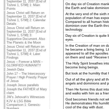
September 11, 2037 [End of
On day six of Creation mank
Tishrei 1, 5798] 1: Main
the Earth and take dominion
Points
Jesus Christ will Return on
At the very end of the sixth
September 11, 2037 [End of
population of man has exponen
Tishrei 1, 5798] 2: Calendar
Compared to all human hist
Details
dominion over the Earth thr
Jesus Christ will Return on
technology.
September 11, 2037 [End of
Tishrei 1, 5798] 3:
Day six of Creation is quite li
Supportive Document. Also
eyes.
The Planets & the Moon
In the Creation of man on d
Jesus Christ will Return on
he became a living being. Li
September 11, 2037 [End of
appeared to all the apostle
Tishrei 1, 5798] 4: Later
on them and said “Receive th
Findings
Jesus – Forever a MAN –
The Holy Spirit breathes into
GLORIFIED HUMANITY
become living beings.
Jewish Data
But look at the humility tha
John 17 – The Intercessory
Prayer / High Priestly Prayer
Out of all the glory and all 
of Jesus
angels and dominions and p
Joseph Jesus parallels
Then He forms this dust into
Joseph the FATHER of Mary
claim
and walks with him as a frien
JW’s Jehovah’s Witnesses
God becomes friends not wit
KJV & LSG Bible
He demonstrates His humilit
Comparison 1: Genesis-
cool of the day with dust.
Numbers