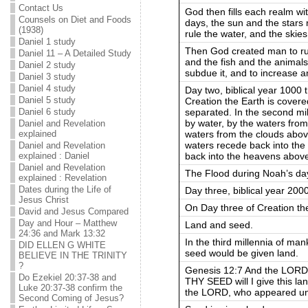
Contact Us
God then fills each realm with
Counsels on Diet and Foods
days, the sun and the stars 
(1938)
rule the water, and the skies
Daniel 1 study
Then God created man to rule
Daniel 11 – A Detailed Study
and the fish and the animals
Daniel 2 study
subdue it, and to increase an
Daniel 3 study
Daniel 4 study
Day two, biblical year 1000 
Daniel 5 study
Creation the Earth is covere
separated. In the second mil
Daniel 6 study
by water, by the waters from
Daniel and Revelation
waters from the clouds abov
explained
waters recede back into the
Daniel and Revelation
back into the heavens abov
explained : Daniel
Daniel and Revelation
The Flood during Noah’s day 
explained : Revelation
Dates during the Life of
Day three, biblical year 200
Jesus Christ
On Day three of Creation the
David and Jesus Compared
Day and Hour – Matthew
Land and seed.
24:36 and Mark 13:32
In the third millennia of ma
DID ELLEN G WHITE
seed would be given land.
BELIEVE IN THE TRINITY
?
Genesis 12:7 And the LORD
Do Ezekiel 20:37-38 and
THY SEED will I give this l
Luke 20:37-38 confirm the
the LORD, who appeared unt
Second Coming of Jesus?