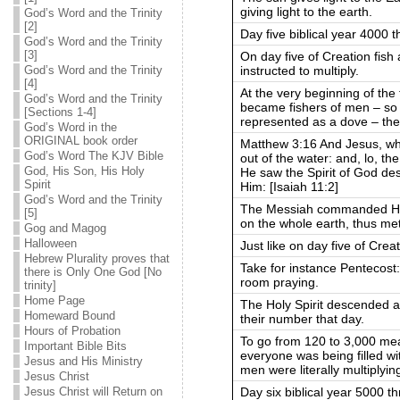
giving light to the earth.
God’s Word and the Trinity
[2]
Day five biblical year 4000 t
God’s Word and the Trinity
[3]
On day five of Creation fish
instructed to multiply.
God’s Word and the Trinity
[4]
At the very beginning of the 
God’s Word and the Trinity
became fishers of men – so th
[Sections 1-4]
represented as a dove – ther
God’s Word in the
ORIGINAL book order
Matthew 3:16 And Jesus, wh
God’s Word The KJV Bible
out of the water: and, lo,
God, His Son, His Holy
He saw the Spirit of God des
Spirit
Him: [Isaiah 11:2]
God’s Word and the Trinity
The Messiah commanded His 
[5]
on the whole earth, thus meta
Gog and Magog
Halloween
Just like on day five of Creat
Hebrew Plurality proves that
Take for instance Pentecost:
there is Only One God [No
room praying.
trinity]
Home Page
The Holy Spirit descended a
Homeward Bound
their number that day.
Hours of Probation
To go from 120 to 3,000 mea
Important Bible Bits
everyone was being filled wit
Jesus and His Ministry
men were literally multiplyin
Jesus Christ
Day six biblical year 5000 t
Jesus Christ will Return on