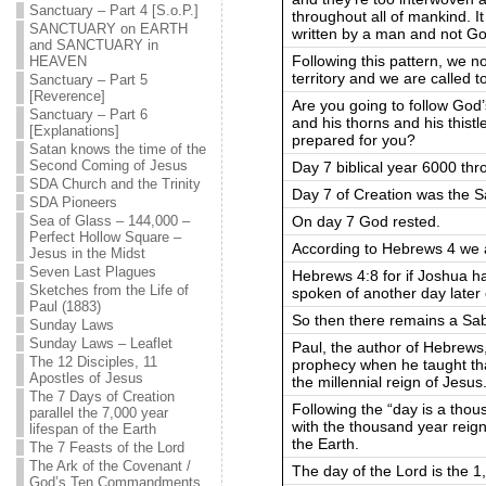
Sanctuary – Part 4 [S.o.P.]
throughout all of mankind. It
SANCTUARY on EARTH
written by a man and not Go
and SANCTUARY in
Following this pattern, we 
HEAVEN
territory and we are called t
Sanctuary – Part 5
[Reverence]
Are you going to follow God’
Sanctuary – Part 6
and his thorns and his thistl
[Explanations]
prepared for you?
Satan knows the time of the
Second Coming of Jesus
Day 7 biblical year 6000 thr
SDA Church and the Trinity
Day 7 of Creation was the S
SDA Pioneers
On day 7 God rested.
Sea of Glass – 144,000 –
Perfect Hollow Square –
According to Hebrews 4 we are
Jesus in the Midst
Seven Last Plagues
Hebrews 4:8 for if Joshua h
Sketches from the Life of
spoken of another day later
Paul (1883)
So then there remains a Sab
Sunday Laws
Sunday Laws – Leaflet
Paul, the author of Hebrews,
The 12 Disciples, 11
prophecy when he taught tha
Apostles of Jesus
the millennial reign of Jesus
The 7 Days of Creation
Following the “day is a thou
parallel the 7,000 year
with the thousand year reign
lifespan of the Earth
the Earth.
The 7 Feasts of the Lord
The Ark of the Covenant /
The day of the Lord is the 1,
God’s Ten Commandments