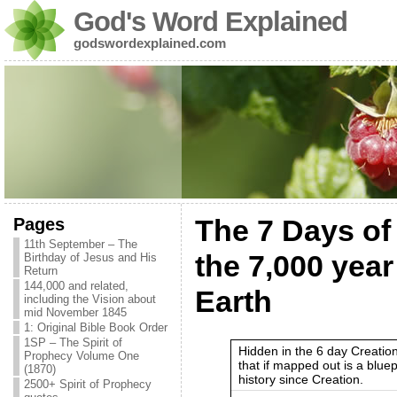
God's Word Explained
godswordexplained.com
Pages
The 7 Days of 
11th September – The
the 7,000 year
Birthday of Jesus and His
Return
144,000 and related,
Earth
including the Vision about
mid November 1845
1: Original Bible Book Order
1SP – The Spirit of
Hidden in the 6 day Creatio
Prophecy Volume One
that if mapped out is a blue
(1870)
history since Creation.
2500+ Spirit of Prophecy