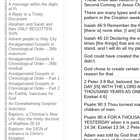
A message within the digits
Second Coming of Jesus Chr
of Pi
There are many types and s
A Reply to a Trinity
pattern in the Creation week
Document
Abraham and Sarah and
Isaiah 46:9 Remember the fo
their ONLY BEGOTTEN
[there is] none else; [I am] 
SON
Isaiah 46:10 Declaring the 
Advent people to Holy City
times [the things] that are n
Amalgamated Gospels in
stand, and I will do all my p
Chronological Order – 2Mb
maximum
God could have created the 
Amalgamated Gospels in
didn’t.
Chronological Order – 2Mb
residual
God chose to create certain 
reason for that.
Amalgamated Gospels in
Chronological Order – Part 1
2 Peter 3:8 But, beloved, be
Amalgamated Gospels in
DAY [IS] WITH THE LORD 
Chronological Order – Part 2
THOUSAND YEARS AS ONE D
An Earthly Sanctuary for
Ezekiel 4:6]
God
An Overwhelming Surprise
Psalm 90:3 Thou turnest man
Antichrist
children of men.
Baptism, a Christian’s New
Psalm 90:4 FOR A THOUSA
Life. Also the trinity doctrine
YESTERDAY when it is past, 
of Matthew 28:19
14:34; Ezekiel 13:34; 2 Pete
Baptism: the SIGN of
entrance to Christ’s
Adam was told by God that h
Kingdom
from the tree of the knowled