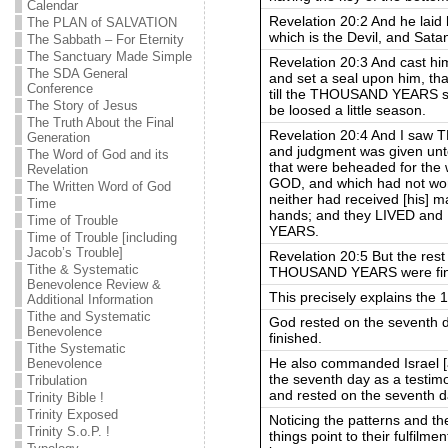
Calendar
Revelation 20:2 And he laid 
The PLAN of SALVATION
which is the Devil, and S
The Sabbath – For Eternity
The Sanctuary Made Simple
Revelation 20:3 And cast him
The SDA General
and set a seal upon him, th
Conference
till the THOUSAND YEARS sho
The Story of Jesus
be loosed a little season.
The Truth About the Final
Revelation 20:4 And I sa
Generation
and judgment was given unt
The Word of God and its
that were beheaded for the 
Revelation
GOD, and which had not wors
The Written Word of God
neither had received [his] ma
Time
hands; and they LIVED a
Time of Trouble
YEARS.
Time of Trouble [including
Jacob’s Trouble]
Revelation 20:5 But the rest 
Tithe & Systematic
THOUSAND YEARS were finishe
Benevolence Review &
This precisely explains the 1
Additional Information
Tithe and Systematic
God rested on the seventh d
Benevolence
finished.
Tithe Systematic
He also commanded Israel [a
Benevolence
the seventh day as a testim
Tribulation
and rested on the seventh d
Trinity Bible !
Trinity Exposed
Noticing the patterns and t
Trinity S.o.P. !
things point to their fulfilm