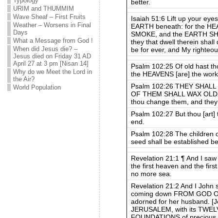
Typology
better.
URIM and THUMMIM
Wave Sheaf – First Fruits
Isaiah 51:6 Lift up your ey
Weather – Worsens in Final
EARTH beneath: for the H
Days
SMOKE, and the EARTH SH
What a Message from God !
they that dwell therein shall
When did Jesus die? –
be for ever, and My righteou
Jesus died on Friday 31 AD
April 27 at 3 pm [Nisan 14]
Psalm 102:25 Of old hast th
Why do we Meet the Lord in
the HEAVENS [are] the work 
the Air?
Psalm 102:26 THEY SHALL P
World Population
OF THEM SHALL WAX OLD LI
thou change them, and they
Psalm 102:27 But thou [art]
end.
Psalm 102:28 The children of
seed shall be established be
Revelation 21:1 ¶ And I s
the first heaven and the fir
no more sea.
Revelation 21:2 And I Joh
coming down FROM GOD OU
adorned for her husband. [J
JERUSALEM, with its TWEL
FOUNDATIONS of precious s