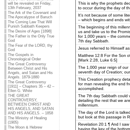
This is why the prophets de
will be revealed on Friday,
to occur during the day of t
13th February, 2037
The Ark of the Covenant and
It’s not because of some lit
The Apocalypse of Baruch
– which begins and ends wit
The Coming Law That Will
Punish Sabbath Keepers
The beginning of this mille
The Desire of Ages [1898]
us and take us to the Promi
for 1,000 years – the comme
The Father is the Only True
God
7th day Sabbath.
The Fear of the LORD, thy
Jesus referred to Himself as
God
The Gospels in
Matthew 12:8 For the Son of
Chronological Order
[Mark 2:28, Luke 6:5]
The Great Controversy
The 1,000 year reign of our M
Between Christ and His
seventh day of Creation; ou
Angels, and Satan and His
Angels. 1879-1880
This Creation prophecy deta
The Great Controversy
for man revealing the end fr
[1911] – Chapters 35 – 42 –
accomplished.
Ellen G. White
The 7th day Sabbath could 
THE GREAT
CONTROVERSY,
detailing the rest that we ar
BETWEEN CHRIST AND
millennium.
HIS ANGELS, AND SATAN
The day of the Lord is talke
AND HIS ANGELS. – 1858
but look at this passage in R
The Ministry of Healing
(1905)
Revelation 20:1 ¶ And I sa
The Moon & Hebrew
having the key of the bottom