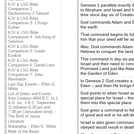
KJV & LSG Bible
Genesis 1 parallels exactly
Comparison 2:
to Abraham and Israel and ho
Deuteronomy-2 Samuel
time since day six of Creatio
KJV & LSG Bible
God commands Adam and Eve to
Comparison 3: 1 Kings-
the earth.
Esther
KJV & LSG Bible
That command begins its fu
Comparison 4: Job-Song of
him that your seed will be a
Solomon
Also, God commands Adam a
KJV & LSG Bible
Comparison 5: Isaiah-
Hebrew to conquer the land
Ezekiel
This command in day six para
KJV & LSG Bible
Israel and their need to co
Comparison 6: Daniel-Luke
Promised Land just like Ad
KJV & LSG Bible
the Garden of Eden.
Comparison 7: John-
Revelation
In Genesis 2 God creates a 
Last Day Events – Ellen G.
Eden – and then He brings A
White
God points to when Israel w
List of Dates and Events
special place for Israel – 
from Creation 4004 B.C. to 1
them into this special place.
A.D. inc. 3 B.C. September
11 between 6:18 pm and
God gives a command to Ada
7:39 pm [Jerusalem time] –
of good and evil or he will di
The Birth of Jesus
Literature
Israel is also given command
Maranatha – Ellen G. White
obeyed would result in deat
Mark of the Beast