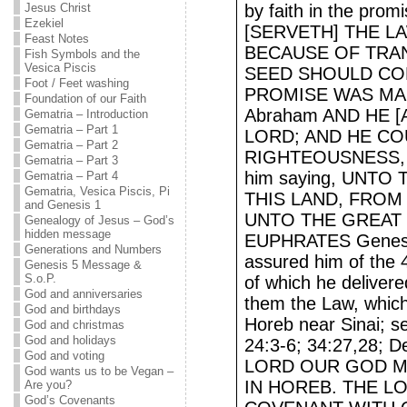
Jesus Christ
by faith in the p
Ezekiel
[SERVETH] THE L
Feast Notes
BECAUSE OF TRAN
Fish Symbols and the
Vesica Piscis
SEED SHOULD CO
Foot / Feet washing
PROMISE WAS MADE 
Foundation of our Faith
Abraham AND HE [
Gematria – Introduction
Gematria – Part 1
LORD; AND HE CO
Gematria – Part 2
RIGHTEOUSNESS, h
Gematria – Part 3
him saying, UNTO
Gematria – Part 4
Gematria, Vesica Piscis, Pi
THIS LAND, FROM
and Genesis 1
UNTO THE GREAT 
Genealogy of Jesus – God’s
hidden message
EUPHRATES Genesis
Generations and Numbers
assured him of the 4
Genesis 5 Message &
S.o.P.
of which he deliver
God and anniversaries
them the Law, which
God and birthdays
Horeb near Sinai; s
God and christmas
God and holidays
24:3-6; 34:27,28; 
God and voting
LORD OUR GOD M
God wants us to be Vegan –
IN HOREB. THE L
Are you?
God’s Covenants