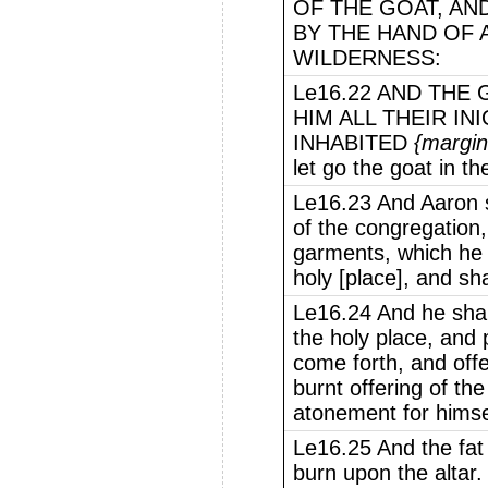
OF THE GOAT, AND
BY THE HAND OF A
WILDERNESS:
Le16.22 AND THE
HIM ALL THEIR IN
INHABITED
{margin
let go the goat in th
Le16.23 And Aaron s
of the congregation, 
garments, which he 
holy [place], and sh
Le16.24 And he shall
the holy place, and
come forth, and offe
burnt offering of t
atonement for himsel
Le16.25 And the fat 
burn upon the altar.