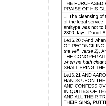
THE PURCHASED 
PRAISE OF HIS G
1. The cleansing of
of the legal service,
antitype was not to 
2300 days; Daniel 8
Le16.20 >And whe
OF RECONCILING 
the veil, verse 2}
, 
THE CONGREGATI
when he hath clean
SHALL BRING THE 
Le16.21 AND AARO
HANDS UPON THE 
AND CONFESS OVE
INIQUITIES OF TH
AND ALL THEIR T
THEIR SINS, PUT