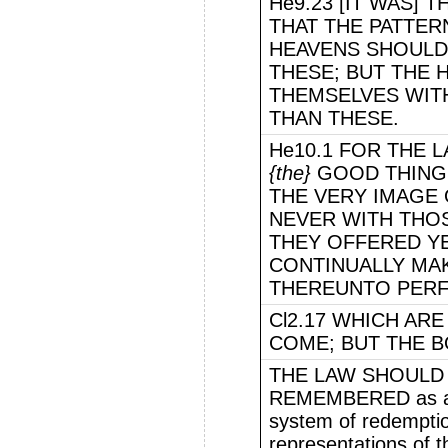
He9.23 [IT WAS]
THAT THE PATTER
HEAVENS SHOULD 
THESE; BUT THE 
THEMSELVES WITH
THAN THESE.
He10.1 FOR THE 
{the}
GOOD THINGS
THE VERY IMAGE 
NEVER WITH THO
THEY OFFERED Y
CONTINUALLY MA
THEREUNTO PERF
Cl2.17 WHICH AR
COME; BUT THE BO
THE LAW SHOULD 
REMEMBERED as a si
system of redemptio
representations of 