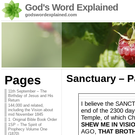
God's Word Explained
godswordexplained.com
Sanctuary – Pa
Pages
11th September – The
Birthday of Jesus and His
Return
I believe the SANCT
144,000 and related,
end of the 2300 day
including the Vision about
mid November 1845
Temple, of which Chr
1: Original Bible Book Order
SHEW ME IN VISI
1SP – The Spirit of
Prophecy Volume One
AGO,
THAT BROT
(1870)