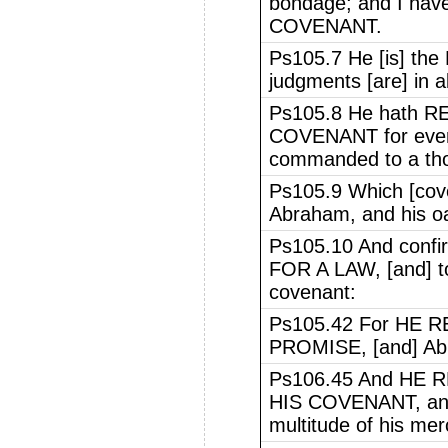
bondage; and I h
COVENANT.
Ps105.7 He [is] the
judgments [are] in al
Ps105.8 He hath 
COVENANT for ever,
commanded to a tho
Ps105.9 Which [cov
Abraham, and his oa
Ps105.10 And confi
FOR A LAW, [and] to 
covenant:
Ps105.42 For HE
PROMISE, [and] Abr
Ps106.45 And HE
HIS COVENANT, and 
multitude of his mer