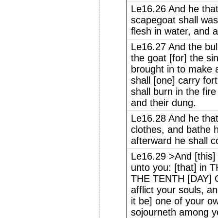
Le16.26 And he that 
scapegoat shall was
flesh in water, and
Le16.27 And the bull
the goat [for] the s
brought in to make a
shall [one] carry fo
shall burn in the fire
and their dung.
Le16.28 And he that
clothes, and bathe h
afterward he shall 
Le16.29 >And [this] 
unto you: [that] 
THE TENTH [DAY] 
afflict your souls, a
it be] one of your o
sojourneth among y