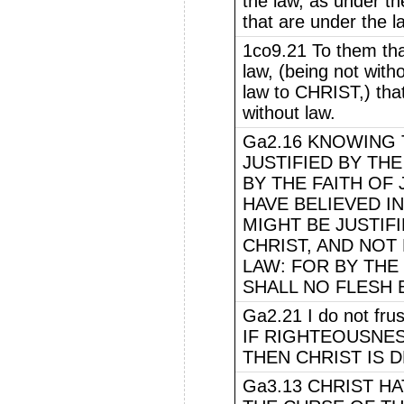
the law, as under th
that are under the l
1co9.21 To them that
law, (being not wit
law to CHRIST,) that
without law.
Ga2.16 KNOWING 
JUSTIFIED BY TH
BY THE FAITH OF
HAVE BELIEVED IN
MIGHT BE JUSTIFI
CHRIST, AND NOT
LAW: FOR BY THE
SHALL NO FLESH B
Ga2.21 I do not fru
IF RIGHTEOUSNES
THEN CHRIST IS D
Ga3.13 CHRIST H