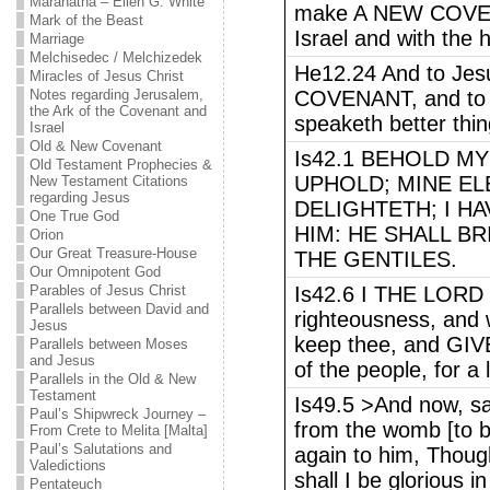
Maranatha – Ellen G. White
make A NEW COVEN
Mark of the Beast
Israel and with the 
Marriage
Melchisedec / Melchizedek
He12.24 And to Jes
Miracles of Jesus Christ
Notes regarding Jerusalem,
COVENANT, and to th
the Ark of the Covenant and
speaketh better thin
Israel
Old & New Covenant
Is42.1 BEHOLD M
Old Testament Prophecies &
UPHOLD; MINE EL
New Testament Citations
regarding Jesus
DELIGHTETH; I HA
One True God
HIM: HE SHALL B
Orion
Our Great Treasure-House
THE GENTILES.
Our Omnipotent God
Parables of Jesus Christ
Is42.6 I THE LORD h
Parallels between David and
righteousness, and 
Jesus
keep thee, and G
Parallels between Moses
and Jesus
of the people, for a 
Parallels in the Old & New
Testament
Is49.5 >And now, s
Paul’s Shipwreck Journey –
from the womb [to be
From Crete to Melita [Malta]
Paul’s Salutations and
again to him, Though
Valedictions
shall I be glorious 
Pentateuch