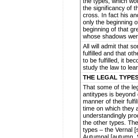
the types, which wo
the significancy of 
cross. In fact his an
only the beginning of
beginning of that g
whose shadows were 
All will admit that 
fulfilled and that ot
to be fulfilled, it 
study the law to lea
THE LEGAL TYPES
That some of the le
antitypes is beyond 
manner of their fulfi
time on which they a
understandingly proc
the other types. The
types – the Vernal [
Autumnal [autumn, 