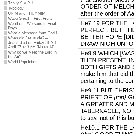
Trinity S.o.P. !
ORDER OF MELCHIS
Typology
after the order of A
URIM and THUMMIM
Wave Sheaf – First Fruits
He7.19 FOR THE 
Weather – Worsens in Final
Days
PERFECT, BUT THE
What a Message from God !
BETTER HOPE [DI
When did Jesus die? –
Jesus died on Friday 31 AD
DRAW NIGH UNTO
April 27 at 3 pm [Nisan 14]
Why do we Meet the Lord in
He9.9 WHICH [WAS
the Air?
THEN PRESENT, 
World Population
BOTH GIFTS AND S
make him that did 
pertaining to the co
He9.11 BUT CHRI
PRIEST OF
{ton}
GO
A GREATER AND 
TABERNACLE, NOT 
to say, not of this bu
He10.1 FOR THE 