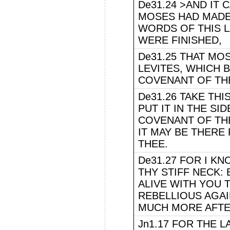
De31.24 >AND IT
MOSES HAD MADE
WORDS OF THIS L
WERE FINISHED,
De31.25 THAT M
LEVITES, WHICH 
COVENANT OF THE
De31.26 TAKE THI
PUT IT IN THE SI
COVENANT OF TH
IT MAY BE THERE
THEE.
De31.27 FOR I K
THY STIFF NECK: 
ALIVE WITH YOU T
REBELLIOUS AGAI
MUCH MORE AFTE
Jn1.17 FOR THE 