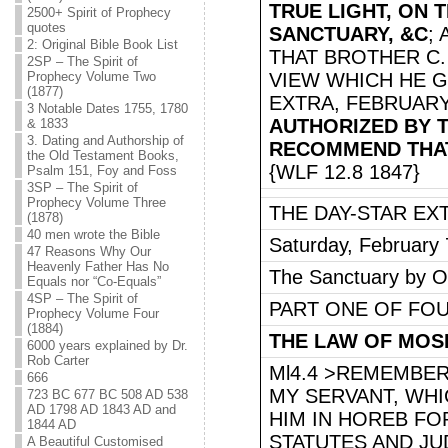
TRUE LIGHT, ON 
2500+ Spirit of Prophecy
quotes
SANCTUARY, &C
;
2: Original Bible Book List
THAT BROTHER C.
2SP – The Spirit of
Prophecy Volume Two
VIEW WHICH HE GA
(1877)
EXTRA, FEBRUARY 
3 Notable Dates 1755, 1780
AUTHORIZED BY T
& 1833
3. Dating and Authorship of
RECOMMEND THAT 
the Old Testament Books,
{WLF 12.8 1847}
Psalm 151, Foy and Foss
3SP – The Spirit of
Prophecy Volume Three
THE DAY-STAR EX
(1878)
40 men wrote the Bible
Saturday, February 
47 Reasons Why Our
Heavenly Father Has No
The Sanctuary by O.
Equals nor “Co-Equals”
4SP – The Spirit of
PART ONE OF FO
Prophecy Volume Four
(1884)
THE LAW OF MOS
6000 years explained by Dr.
Rob Carter
Ml4.4 >REMEMBE
666
MY SERVANT, WH
723 BC 677 BC 508 AD 538
AD 1798 AD 1843 AD and
HIM IN HOREB FOR
1844 AD
STATUTES AND J
A Beautiful Customised