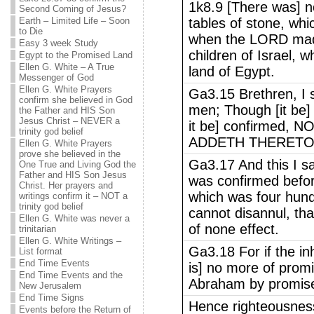
1k8.9 [There was] n
Second Coming of Jesus?
Earth – Limited Life – Soon
tables of stone, wh
to Die
when the LORD made
Easy 3 week Study
children of Israel
Egypt to the Promised Land
Ellen G. White – A True
land of Egypt.
Messenger of God
Ellen G. White Prayers
Ga3.15 Brethren, I 
confirm she believed in God
men; Though [it be] 
the Father and HIS Son
Jesus Christ – NEVER a
it be] confirmed,
trinity god belief
ADDETH THERETO
Ellen G. White Prayers
prove she believed in the
Ga3.17 And this I sa
One True and Living God the
Father and HIS Son Jesus
was confirmed befor
Christ. Her prayers and
which was four hundr
writings confirm it – NOT a
trinity god belief
cannot disannul, th
Ellen G. White was never a
of none effect.
trinitarian
Ellen G. White Writings –
Ga3.18 For if the inh
List format
End Time Events
is] no more of promi
End Time Events and the
Abraham by promis
New Jerusalem
End Time Signs
Hence righteousnes
Events before the Return of