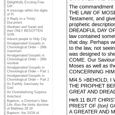
Delightfully Exciting Free
The commandment o
Gift
A message within the digits
THE LAW OF MOSES, 
of Pi
Testament, and give
A Reply to a Trinity
Document
prophetic descript
Abraham and Sarah and
DREADFUL DAY OF 
their ONLY BEGOTTEN
SON
law contained someth
Advent people to Holy City
that day. Perhaps we
Amalgamated Gospels in
Chronological Order – 2Mb
to the law, not seein
maximum
was designed to s
Amalgamated Gospels in
COME. Our Saviour 
Chronological Order – 2Mb
residual
Moses as well as t
Amalgamated Gospels in
CONCERNING HIM
Chronological Order – Part 1
Amalgamated Gospels in
Ml4.5 >BEHOLD, I
Chronological Order – Part 2
An Earthly Sanctuary for
THE PROPHET BE
God
GREAT AND DREAD
An Overwhelming Surprise
Antichrist
He9.11 BUT CHRI
Baptism, a Christian’s New
Life. Also the trinity doctrine
PRIEST OF
{ton}
GO
of Matthew 28:19
A GREATER AND 
Baptism: the SIGN of