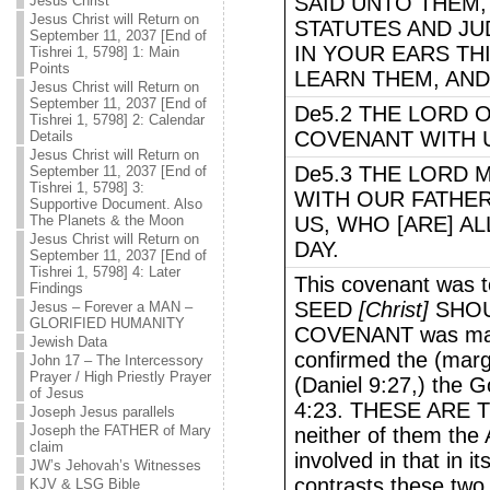
SAID UNTO THEM, 
Jesus Christ
Jesus Christ will Return on
STATUTES AND JU
September 11, 2037 [End of
IN YOUR EARS THI
Tishrei 1, 5798] 1: Main
Points
LEARN THEM, AND
Jesus Christ will Return on
September 11, 2037 [End of
De5.2 THE LORD 
Tishrei 1, 5798] 2: Calendar
COVENANT WITH U
Details
Jesus Christ will Return on
De5.3 THE LORD 
September 11, 2037 [End of
Tishrei 1, 5798] 3:
WITH OUR FATHERS
Supportive Document. Also
The Planets & the Moon
US, WHO [ARE] AL
Jesus Christ will Return on
DAY.
September 11, 2037 [End of
Tishrei 1, 5798] 4: Later
This covenant was t
Findings
SEED
[Christ]
SHOU
Jesus – Forever a MAN –
GLORIFIED HUMANITY
COVENANT was made
Jewish Data
confirmed the (marg
John 17 – The Intercessory
Prayer / High Priestly Prayer
(Daniel 9:27,) the 
of Jesus
4:23. THESE ARE
Joseph Jesus parallels
Joseph the FATHER of Mary
neither of them the 
claim
involved in that in 
JW’s Jehovah’s Witnesses
contrasts these two 
KJV & LSG Bible