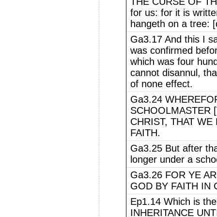
THE CURSE OF THE
for us: for it is writ
hangeth on a tree: 
Ga3.17 And this I sa
was confirmed befor
which was four hundr
cannot disannul, th
of none effect.
Ga3.24 WHEREFO
SCHOOLMASTER [
CHRIST, THAT WE 
FAITH.
Ga3.25 But after tha
longer under a scho
Ga3.26 FOR YE A
GOD BY FAITH IN 
Ep1.14 Which is 
INHERITANCE UNT