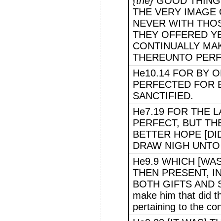
{the}
GOOD THINGS
THE VERY IMAGE 
NEVER WITH THO
THEY OFFERED Y
CONTINUALLY MA
THEREUNTO PERF
He10.14 FOR BY 
PERFECTED FOR 
SANCTIFIED.
He7.19 FOR THE 
PERFECT, BUT THE
BETTER HOPE [DI
DRAW NIGH UNTO
He9.9 WHICH [WAS
THEN PRESENT, 
BOTH GIFTS AND SA
make him that did 
pertaining to the co