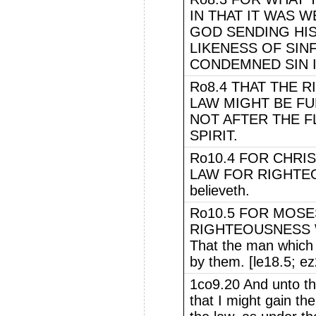
IN THAT IT WAS 
GOD SENDING HIS
LIKENESS OF SINF
CONDEMNED SIN I
Ro8.4 THAT THE 
LAW MIGHT BE FU
NOT AFTER THE F
SPIRIT.
Ro10.4 FOR CHRIS
LAW FOR RIGHTEOU
believeth.
Ro10.5 FOR MOSE
RIGHTEOUSNESS W
That the man which d
by them. [le18.5; e
1co9.20 And unto t
that I might gain th