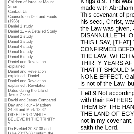
Kings 8:9. This was
Children of Israel at Mount
Sinai
made with Abraham, n
Contact Us
This covenant of p
Counsels on Diet and Foods
his seed, Christ, w
(1938)
Daniel 1 study
the Law was given
Daniel 11 – A Detailed Study
DISANNULLETH, O
Daniel 2 study
THIS I SAY, [THA
Daniel 3 study
Daniel 4 study
CONFIRMED BEFOR
Daniel 5 study
THE LAW, WHICH
Daniel 6 study
Daniel and Revelation
THIRTY YEARS AF
explained
THAT IT SHOULD 
Daniel and Revelation
NONE EFFECT. Galat
explained : Daniel
Daniel and Revelation
is not of the Law, b
explained : Revelation
Dates during the Life of
He8.9 Not according
Jesus Christ
with their FATHER
David and Jesus Compared
Day and Hour – Matthew
THEM BY THE HAN
24:36 and Mark 13:32
THE LAND OF EGYPT
DID ELLEN G WHITE
BELIEVE IN THE TRINITY
not in my covenant,
?
saith the Lord.
Do Ezekiel 20:37-38 and
Luke 20:37-38 confirm the