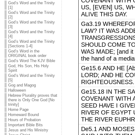
COVENANT WITH 
God’s Word and the Trinity
US, [EVEN] US, W
[1]
God’s Word and the Trinity
ALIVE THIS DAY.
[2]
God’s Word and the Trinity
Ga3.19 WHEREFOR
[3]
LAW? IT WAS ADD
God’s Word and the Trinity
[4]
TRANSGRESSIONS,
God’s Word and the Trinity
SHOULD COME T
[Sections 1-4]
WAS MADE; [and it 
God’s Word in the
ORIGINAL book order
the hand of a media
God’s Word The KJV Bible
God, His Son, His Holy
Ge15.6 AND HE [A
Spirit
LORD; AND HE CO
God’s Word and the Trinity
[5]
RIGHTEOUSNESS. [ro
Gog and Magog
Halloween
Ge15.18 IN THE 
Hebrew Plurality proves that
COVENANT WITH A
there is Only One God [No
trinity]
SEED HAVE I GIV
Home Page
RIVER OF EGYPT 
Homeward Bound
THE RIVER EUPHR
Hours of Probation
Important Bible Bits
De5.1 AND MOSES
Jesus and His Ministry