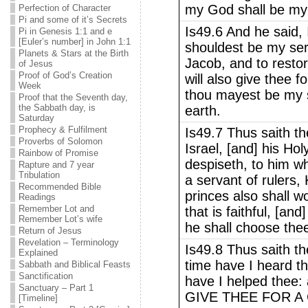
my God shall be my 
Perfection of Character
Pi and some of it’s Secrets
Is49.6 And he said, I
Pi in Genesis 1:1 and e
[Euler’s number] in John 1:1
shouldest be my serv
Planets & Stars at the Birth
Jacob, and to restor
of Jesus
Proof of God’s Creation
will also give thee fo
Week
thou mayest be my s
Proof that the Seventh day,
the Sabbath day, is
earth.
Saturday
Prophecy & Fulfilment
Is49.7 Thus saith 
Proverbs of Solomon
Israel, [and] his H
Rainbow of Promise
despiseth, to him w
Rapture and 7 year
Tribulation
a servant of rulers,
Recommended Bible
princes also shall 
Readings
Remember Lot and
that is faithful, [an
Remember Lot’s wife
he shall choose the
Return of Jesus
Revelation – Terminology
Is49.8 Thus saith t
Explained
time have I heard th
Sabbath and Biblical Feasts
Sanctification
have I helped thee: 
Sanctuary – Part 1
GIVE THEE FOR A C
[Timeline]