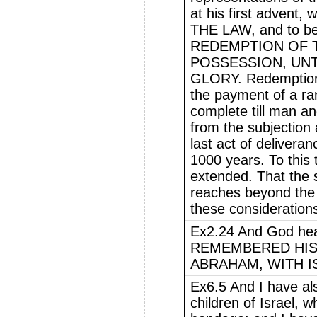
at his first adven
THE LAW, and to be
REDEMPTION OF 
POSSESSION, UNT
GLORY. Redemption 
the payment of a ra
complete till man an
from the subjection
last act of deliveran
1000 years. To this
extended. That the s
reaches beyond the f
these consideration
Ex2.24 And God hea
REMEMBERED HIS
ABRAHAM, WITH I
Ex6.5 And I have al
children of Israel, 