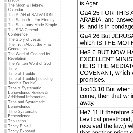
(1905)
is Agar.
The Moon & Hebrew
Calendar
Ga4.25 FOR THIS 
The PLAN of SALVATION
ARABIA, and answer
The Sabbath – For Eternity
The Sanctuary Made Simple
is, and is in bondage
The SDA General
Conference
Ga4.26 But JERUSAL
The Story of Jesus
which IS THE MOT
The Truth About the Final
Generation
He8.6 BUT NOW H
The Word of God and its
EXCELLENT MINIS
Revelation
The Written Word of God
HE IS THE MEDIA
Time
COVENANT, which wa
Time of Trouble
Time of Trouble [including
promises.
Jacob’s Trouble]
Tithe & Systematic
1co13.10 But when 
Benevolence Review &
come, then that whic
Additional Information
away.
Tithe and Systematic
Benevolence
He7.11 If therefor
Tithe Systematic
Benevolence
Levitical priesthood,
Tribulation
received the law,) w
Trinity Bible !
Trinity Exposed
that another priest