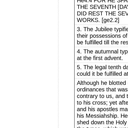
He4.4 FOR HE SPA
THE SEVENTH [DA
DID REST THE SE
WORKS. [ge2.2]
3. The Jubilee typif
their possessions of 
be fulfilled till the r
4. The autumnal typ
at the first advent.
5. The legal tenth 
could it be fulfilled a
Although he blotted 
ordinances that was
contrary to us, and t
to his cross; yet aft
and his apostles mad
his Messiahship. He
shed down the Holy G