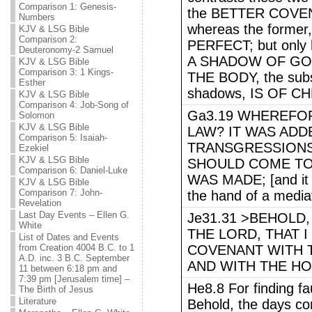
Comparison 1: Genesis-
the BETTER COVEN
Numbers
whereas the form
KJV & LSG Bible
Comparison 2:
PERFECT; but only
Deuteronomy-2 Samuel
A SHADOW OF GO
KJV & LSG Bible
Comparison 3: 1 Kings-
THE BODY, the subs
Esther
shadows, IS OF CH
KJV & LSG Bible
Comparison 4: Job-Song of
Ga3.19 WHEREFOR
Solomon
KJV & LSG Bible
LAW? IT WAS ADD
Comparison 5: Isaiah-
TRANSGRESSIONS,
Ezekiel
KJV & LSG Bible
SHOULD COME T
Comparison 6: Daniel-Luke
WAS MADE; [and it 
KJV & LSG Bible
Comparison 7: John-
the hand of a media
Revelation
Last Day Events – Ellen G.
Je31.31 >BEHOLD,
White
THE LORD, THAT I
List of Dates and Events
from Creation 4004 B.C. to 1
COVENANT WITH T
A.D. inc. 3 B.C. September
AND WITH THE HO
11 between 6:18 pm and
7:39 pm [Jerusalem time] –
He8.8 For finding fa
The Birth of Jesus
Literature
Behold, the days com