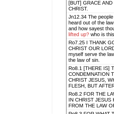
[BUT] GRACE AND
CHRIST.
Jn12.34 The people
heard out of the law
and how sayest tho
lifted up?
who is thi
Ro7.25 I THANK 
CHRIST OUR LORD. 
myself serve the law
the law of sin.
Ro8.1 [THERE IS
CONDEMNATION T
CHRIST JESUS, W
FLESH, BUT AFTER
Ro8.2 FOR THE LA
IN CHRIST JESUS
FROM THE LAW OF
Ro8.3 FOR WHAT 