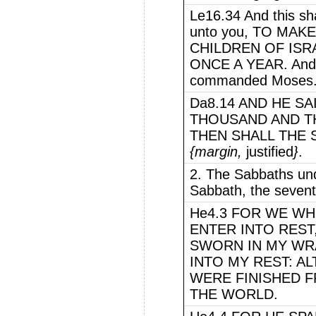
Le16.34 And this sha
unto you, TO MA
CHILDREN OF ISRA
ONCE A YEAR. And 
commanded Moses
Da8.14 AND HE S
THOUSAND AND T
THEN SHALL THE
{margin,
justified
}
.
2. The Sabbaths und
Sabbath, the sevent
He4.3 FOR WE WH
ENTER INTO REST,
SWORN IN MY WRA
INTO MY REST: 
WERE FINISHED 
THE WORLD.