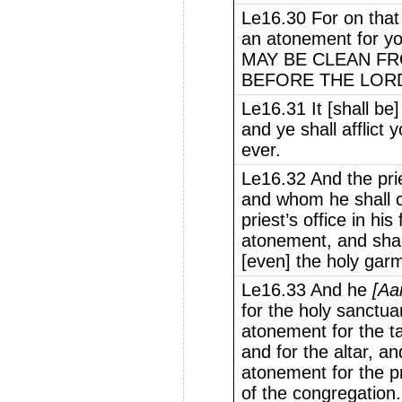
Le16.30 For on that 
an atonement for yo
MAY BE CLEAN FR
BEFORE THE LOR
Le16.31 It [shall be
and ye shall afflict 
ever.
Le16.32 And the pri
and whom he shall c
priest’s office in hi
atonement, and shall
[even] the holy gar
Le16.33 And he
[Aa
for the holy sanctua
atonement for the t
and for the altar, a
atonement for the pr
of the congregation.