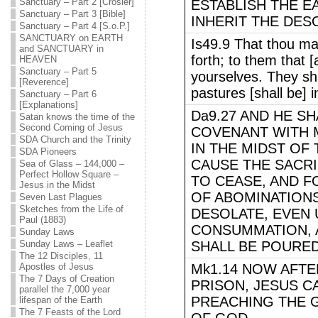
Sanctuary – Part 2 [Crosier]
ESTABLISH THE E
Sanctuary – Part 3 [Bible]
INHERIT THE DES
Sanctuary – Part 4 [S.o.P.]
SANCTUARY on EARTH
Is49.9 That thou ma
and SANCTUARY in
forth; to them that 
HEAVEN
Sanctuary – Part 5
yourselves. They sha
[Reverence]
pastures [shall be] i
Sanctuary – Part 6
[Explanations]
Da9.27 AND HE S
Satan knows the time of the
Second Coming of Jesus
COVENANT WITH 
SDA Church and the Trinity
IN THE MIDST OF
SDA Pioneers
CAUSE THE SACRI
Sea of Glass – 144,000 –
Perfect Hollow Square –
TO CEASE, AND 
Jesus in the Midst
OF ABOMINATIONS
Seven Last Plagues
Sketches from the Life of
DESOLATE, EVEN 
Paul (1883)
CONSUMMATION, 
Sunday Laws
Sunday Laws – Leaflet
SHALL BE POURE
The 12 Disciples, 11
Apostles of Jesus
Mk1.14 NOW AFTE
The 7 Days of Creation
PRISON, JESUS C
parallel the 7,000 year
PREACHING THE 
lifespan of the Earth
The 7 Feasts of the Lord