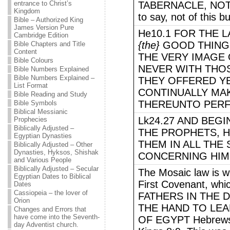
entrance to Christ’s
TABERNACLE, NOT 
Kingdom
to say, not of this bu
Bible – Authorized King
James Version Pure
He10.1 FOR THE 
Cambridge Edition
{the}
GOOD THINGS
Bible Chapters and Title
Content
THE VERY IMAGE 
Bible Colours
NEVER WITH THO
Bible Numbers Explained
Bible Numbers Explained –
THEY OFFERED Y
List Format
CONTINUALLY MA
Bible Reading and Study
THEREUNTO PERF
Bible Symbols
Biblical Messianic
Lk24.27 AND BEG
Prophecies
Biblically Adjusted –
THE PROPHETS, 
Egyptian Dynasties
THEM IN ALL THE
Biblically Adjusted – Other
Dynasties, Hyksos, Shishak
CONCERNING HIM
and Various People
Biblically Adjusted – Secular
The Mosaic law is w
Egyptian Dates to Biblical
First Covenant, whi
Dates
Cassiopeia – the lover of
FATHERS IN THE 
Orion
THE HAND TO LEA
Changes and Errors that
have come into the Seventh-
OF EGYPT Hebrews 
day Adventist church.