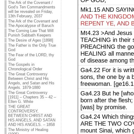
OF GOD,
The Ark of the Covenant /
God’s Ten Commandments
Mk1.15 AND SAYI
will be revealed on Friday,
AND THE KINGDOM
13th February, 2037
The Ark of the Covenant and
REPENT YE, AND 
The Apocalypse of Baruch
The Coming Law That Will
Mt4.23 >And Jesus w
Punish Sabbath Keepers
TEACHING in their 
The Desire of Ages [1898]
The Father is the Only True
PREACHING the gos
God
HEALING all manner
The Fear of the LORD, thy
God
of disease among th
The Gospels in
Chronological Order
Ga4.22 For it is wri
The Great Controversy
sons, the one by a 
Between Christ and His
freewoman. [ge16.1
Angels, and Satan and His
Angels. 1879-1880
Ga4.23 But he [who
The Great Controversy
[1911] – Chapters 35 – 42 –
born after the flesh
Ellen G. White
[was] by promise.
THE GREAT
CONTROVERSY,
BETWEEN CHRIST AND
Ga4.24 Which things
HIS ANGELS, AND SATAN
ARE THE TWO COVE
AND HIS ANGELS. – 1858
mount Sinai, which 
The Ministry of Healing