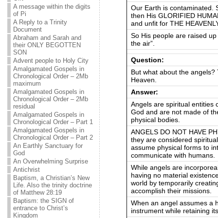
A message within the digits
Our Earth is contaminated. 
of Pi
then His GLORIFIED HUMAN
A Reply to a Trinity
and unfit for THE HEAVEN
Document
So His people are raised up w
Abraham and Sarah and
the air”.
their ONLY BEGOTTEN
SON
Question:
Advent people to Holy City
Amalgamated Gospels in
But what about the angels? 
Chronological Order – 2Mb
Heaven.
maximum
Answer:
Amalgamated Gospels in
Chronological Order – 2Mb
Angels are spiritual entitie
residual
God and are not made of th
Amalgamated Gospels in
physical bodies.
Chronological Order – Part 1
Amalgamated Gospels in
ANGELS DO NOT HAVE PHYSI
Chronological Order – Part 2
they are considered spiritua
An Earthly Sanctuary for
assume physical forms to int
God
communicate with humans.
An Overwhelming Surprise
While angels are incorporea
Antichrist
having no material existence]
Baptism, a Christian’s New
world by temporarily creatin
Life. Also the trinity doctrine
accomplish their missions.
of Matthew 28:19
Baptism: the SIGN of
When an angel assumes a hu
entrance to Christ’s
instrument while retaining it
Kingdom