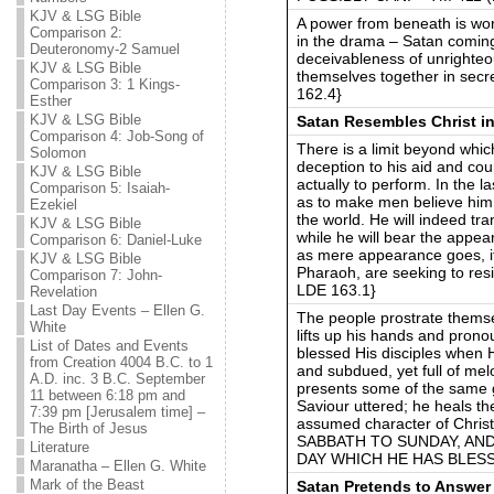
KJV & LSG Bible
A power from beneath is wor
Comparison 2:
in the drama – Satan coming 
Deuteronomy-2 Samuel
deceivableness of unrighteo
KJV & LSG Bible
themselves together in secr
Comparison 3: 1 Kings-
162.4}
Esther
KJV & LSG Bible
Satan Resembles Christ in
Comparison 4: Job-Song of
There is a limit beyond whic
Solomon
deception to his aid and cou
KJV & LSG Bible
actually to perform. In the 
Comparison 5: Isaiah-
as to make men believe him 
Ezekiel
the world. He will indeed tra
KJV & LSG Bible
while he will bear the appear
Comparison 6: Daniel-Luke
as mere appearance goes, it
KJV & LSG Bible
Pharaoh, are seeking to res
Comparison 7: John-
LDE 163.1}
Revelation
Last Day Events – Ellen G.
The people prostrate themse
White
lifts up his hands and pron
List of Dates and Events
blessed His disciples when H
from Creation 4004 B.C. to 1
and subdued, yet full of me
A.D. inc. 3 B.C. September
presents some of the same g
11 between 6:18 pm and
Saviour uttered; he heals th
7:39 pm [Jerusalem time] –
assumed character of Chr
The Birth of Jesus
SABBATH TO SUNDAY, AN
Literature
DAY WHICH HE HAS BLESSED
Maranatha – Ellen G. White
Mark of the Beast
Satan Pretends to Answer 