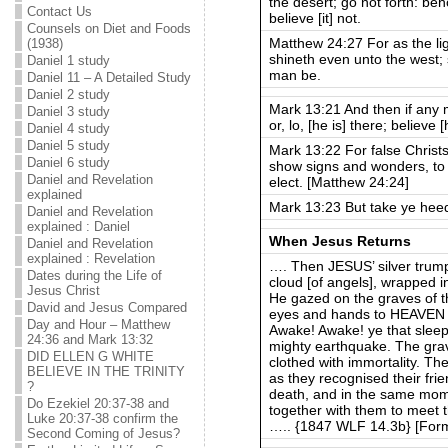
the desert; go not forth: beh
Contact Us
believe [it] not.
Counsels on Diet and Foods
Matthew 24:27 For as the li
(1938)
shineth even unto the west; 
Daniel 1 study
man be.
Daniel 11 – A Detailed Study
Daniel 2 study
Mark 13:21 And then if any ma
Daniel 3 study
or, lo, [he is] there; believe 
Daniel 4 study
Daniel 5 study
Mark 13:22 For false Christs
Daniel 6 study
show signs and wonders, to s
Daniel and Revelation
elect. [Matthew 24:24]
explained
Mark 13:23 But take ye heed:
Daniel and Revelation
explained : Daniel
When Jesus Returns
Daniel and Revelation
explained : Revelation
…. Then JESUS’ silver trum
Dates during the Life of
cloud [of angels], wrapped i
Jesus Christ
He gazed on the graves of 
David and Jesus Compared
eyes and hands to HEAVEN a
Day and Hour – Matthew
Awake! Awake! ye that sleep
24:36 and Mark 13:32
mighty earthquake. The gr
DID ELLEN G WHITE
clothed with immortality. Th
BELIEVE IN THE TRINITY
as they recognised their fr
?
death, and in the same mo
Do Ezekiel 20:37-38 and
together with them to meet t
Luke 20:37-38 confirm the
….. {1847 WLF 14.3b} [Form
Second Coming of Jesus?