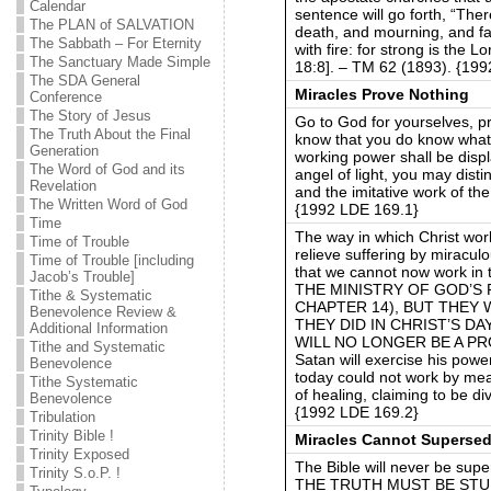
Calendar
sentence will go forth, “The
The PLAN of SALVATION
death, and mourning, and fa
The Sabbath – For Eternity
with fire: for strong is the 
The Sanctuary Made Simple
18:8]. – TM 62 (1893). {19
The SDA General
Miracles Prove Nothing
Conference
The Story of Jesus
Go to God for yourselves, pr
The Truth About the Final
know that you do know what i
Generation
working power shall be disp
The Word of God and its
angel of light, you may dis
Revelation
and the imitative work of t
The Written Word of God
{1992 LDE 169.1}
Time
The way in which Christ wor
Time of Trouble
relieve suffering by miracul
Time of Trouble [including
that we cannot now work i
Jacob’s Trouble]
THE MINISTRY OF GOD’S
Tithe & Systematic
CHAPTER 14), BUT THEY 
Benevolence Review &
THEY DID IN CHRIST’S D
Additional Information
WILL NO LONGER BE A PR
Tithe and Systematic
Satan will exercise his po
Benevolence
today could not work by mea
Tithe Systematic
of healing, claiming to be d
Benevolence
{1992 LDE 169.2}
Tribulation
Trinity Bible !
Miracles Cannot Supersed
Trinity Exposed
The Bible will never be sup
Trinity S.o.P. !
THE TRUTH MUST BE STU