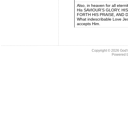
Also, in heaven for all etern
His SAVIOUR’S GLORY, HI
FORTH HIS PRAISE, AND 
What indescribable Love Jes
accepts Him.
Copyright © 2026
God'
Powered 