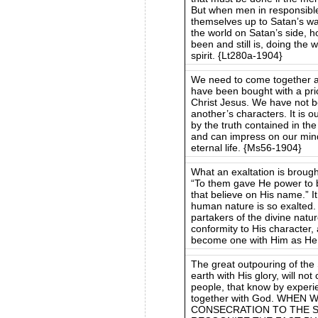
But when men in responsible
themselves up to Satan’s way
the world on Satan’s side, 
been and still is, doing the 
spirit. {Lt280a-1904}
We need to come together 
have been bought with a pr
Christ Jesus. We have not 
another’s characters. It is 
by the truth contained in th
and can impress on our mind
eternal life. {Ms56-1904}
What an exaltation is brought
“To them gave He power to 
that believe on His name.” I
human nature is so exalte
partakers of the divine natu
conformity to His character,
become one with Him as He i
The great outpouring of the 
earth with His glory, will no
people, that know by experi
together with God. WHE
CONSECRATION TO THE S