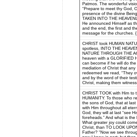
Patmos. The wonderful visi
“Prepare to meet thy God, O 
presence of the divine Bein
TAKEN INTO THE HEAVENL
He announced Himself as th
and the end, the first and t
message for the churches.
CHRIST took HUMAN NATUR
spotless, INTO THE HEAV
NATURE THROUGH THE AGES
heaven with a GLORIFIED H
can become if he will do the 
mediation of Christ that an
redeemed we read, “They ov
and by the word of their tes
Christ, making them witness
CHRIST TOOK with Him to t
HUMANITY. To those who re
the sons of God, that at las
with Him throughout all eternit
God, they will at last “see H
foreheads.” And what is th
What greater joy could come 
Christ, than TO LOOK UP
Father? “Now we see through 
now I know in part; but then