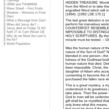
Typology
HIDDEN TREASURE. Wonderful
URIM and THUMMIM
from the Word or to take the 
Wave Sheaf – First Fruits
engrafted Word which will 
Weather – Worsens in Final
(1894). {1992 LDE 170.1}
Days
The last great delusion is 
What a Message from God !
perform his marvelous work
When did Jesus die? –
COUNTERFEIT RESEMBLE 
Jesus died on Friday 31 AD
IMPOSSIBLE TO DISTING
April 27 at 3 pm [Nisan 14]
HOLY SCRIPTURES. By their
Why do we Meet the Lord in
miracle must be tested. – 
the Air?
World Population
Was the human nature of the
nature of the Son of God? N
blended in one person—the M
fulness of the Godhead bodil
human nature that died. Deit
been impossible. Christ, the
daughter of Adam who accept
consenting to become the ch
purchased the fallen race w
This is a great mystery, a my
understood in its greatness u
take place. Then the power a
God to man will be understo
gift shall be so mystified tha
only knew what this means, 
that must be done if the me