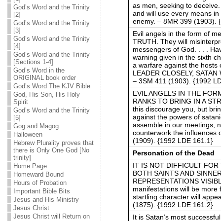
as men, seeking to deceive.
God’s Word and the Trinity
and will use every means in 
[2]
enemy. – 8MR 399 (1903). 
God’s Word and the Trinity
[3]
Evil angels in the form of m
God’s Word and the Trinity
TRUTH. They will misinterpr
[4]
messengers of God. . . . Ha
God’s Word and the Trinity
warning given in the sixth 
[Sections 1-4]
a warfare against the ho
God’s Word in the
LEADER CLOSELY, SATAN 
ORIGINAL book order
– 3SM 411 (1903). {1992 L
God’s Word The KJV Bible
EVIL ANGELS IN THE FOR
God, His Son, His Holy
RANKS TO BRING IN A STR
Spirit
this discourage you, but brin
God’s Word and the Trinity
against the powers of satani
[5]
assemble in our meetings, no
Gog and Magog
counterwork the influences 
Halloween
(1909). {1992 LDE 161.1}
Hebrew Plurality proves that
there is Only One God [No
Personation of the Dead
trinity]
IT IS NOT DIFFICULT FO
Home Page
BOTH SAINTS AND SINNE
Homeward Bound
REPRESENTATIONS VISIBL
Hours of Probation
manifestations will be more
Important Bible Bits
startling character will appe
Jesus and His Ministry
(1875). {1992 LDE 161.2}
Jesus Christ
Jesus Christ will Return on
It is Satan’s most successfu