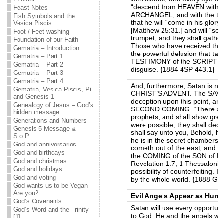
“descend from HEAVEN with 
Feast Notes
ARCHANGEL, and with the tr
Fish Symbols and the
that he will “come in his gl
Vesica Piscis
[Matthew 25:31.] and will “
Foot / Feet washing
trumpet, and they shall gath
Foundation of our Faith
Those who have received the
Gematria – Introduction
the powerful delusion that t
Gematria – Part 1
TESTIMONY of the SCRIPTURE
Gematria – Part 2
disguise. {1884 4SP 443.1}
Gematria – Part 3
Gematria – Part 4
And, furthermore, Satan is n
Gematria, Vesica Piscis, Pi
CHRIST’S ADVENT. The SA
and Genesis 1
deception upon this point, a
Genealogy of Jesus – God’s
SECOND COMING. “There shal
hidden message
prophets, and shall show gre
Generations and Numbers
were possible, they shall dec
Genesis 5 Message &
shall say unto you, Behold, h
S.o.P.
he is in the secret chambers;
God and anniversaries
cometh out of the east, and 
God and birthdays
the COMING of the SON of M
God and christmas
Revelation 1:7; 1 Thessaloni
God and holidays
possibility of counterfeiting
God and voting
by the whole world. {1888 
God wants us to be Vegan –
Are you?
Evil Angels Appear as Hu
God’s Covenants
Satan will use every opportu
God’s Word and the Trinity
to God. He and the angels wh
[1]