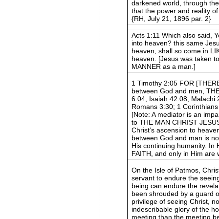
darkened world, through thei
that the power and reality o
{RH, July 21, 1896 par. 2}
Acts 1:11 Which also said, 
into heaven? this same Jesu
heaven, shall so come in L
heaven. [Jesus was taken to
MANNER as a man.]
1 Timothy 2:05 FOR [THE
between God and men, TH
6:04; Isaiah 42:08; Malachi
Romans 3:30; 1 Corinthians
[Note: A mediator is an impa
to THE MAN CHRIST JESUS. 
Christ’s ascension to heaven
between God and man is not
His continuing humanity. In
FAITH, and only in Him are 
On the Isle of Patmos, Chris
servant to endure the seeing 
being can endure the revela
been shrouded by a guard of
privilege of seeing Christ, n
indescribable glory of the h
meeting than the meeting be