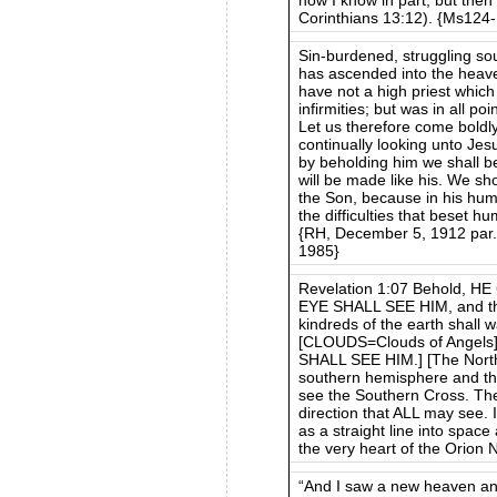
Corinthians 13:12). {Ms124
Sin-burdened, struggling s
has ascended into the heave
have not a high priest which
infirmities; but was in all po
Let us therefore come boldl
continually looking unto Jesu
by beholding him we shall b
will be made like his. We sho
the Son, because in his hum
the difficulties that beset hu
{RH, December 5, 1912 par. 
1985}
Revelation 1:07 Behold,
EYE SHALL SEE HIM, and the
kindreds of the earth shall 
[CLOUDS=Clouds of Angels]
SHALL SEE HIM.] [The Norther
southern hemisphere and th
see the Southern Cross. The
direction that ALL may see. 
as a straight line into space
the very heart of the Orion 
“And I saw a new heaven and