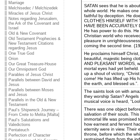
Marriage
SATAN sees that he is about
Melchisedec / Melchizedek
whole world. He makes one l
Miracles of Jesus Christ
faithful by deception. He doe
Notes regarding Jerusalem,
CLOTHES HIMSELF WITH
the Ark of the Covenant and
HAVE BEEN ACCURATELY D
Israel
He has power to do this. He 
Old & New Covenant
Christian world who received
Old Testament Prophecies &
pleasure in unrighteousness 
New Testament Citations
coming the second time. {1
regarding Jesus
He proclaims himself Christ, 
One True God
beautiful, majestic being c
Orion
AND PLEASANT WORDS, with 
Our Great Treasure-House
mortal eyes had yet beheld.
Our Omnipotent God
up a shout of victory, “Chri
Parables of Jesus Christ
come! He has lifted up His 
Parallels between David and
the earth, and blessed us.”.
Jesus
Parallels between Moses
The saints look on with ama
and Jesus
they worship Satan? Angels o
Parallels in the Old & New
musical voice is heard, “Lo
Testament
There was one object before 
Paul’s Shipwreck Journey –
salvation of their souls. Thi
From Crete to Melita [Malta]
immortal life was promised 
Paul’s Salutations and
how earnest and fervent had
Valedictions
eternity were in view. Their 
Pentateuch
throne, before which the wh
Perfection of Character
restrained them from the ind