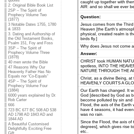
quotes
caught up together with the
2: Original Bible Book List
AIR: and so shall we ever be
2SP – The Spirit of
Prophecy Volume Two
Question:
(1877)
Jesus comes from the Third 
3 Notable Dates 1755, 1780
Heaven [the Earth’s atmospher
& 1833
physical, created realm is 
3. Dating and Authorship of
birds fly.]
the Old Testament Books,
Psalm 151, Foy and Foss
Why does Jesus not come an
3SP – The Spirit of
Prophecy Volume Three
Answer:
(1878)
CHRIST took HUMAN NATUR
40 men wrote the Bible
spotless, INTO THE HEAV
47 Reasons Why Our
NATURE THROUGH THE AG
Heavenly Father Has No
Equals nor “Co-Equals”
Christ, as a divine Being, a
4SP – The Spirit of
HEAVENLY COURTS A GLO
Prophecy Volume Four
Our Earth has changed. It w
(1884)
God [described by God as be
6000 years explained by Dr.
become polluted by sin and 
Rob Carter
Flood, the axis of the Earth 
666
have 4 seasons, it had even
723 BC 677 BC 508 AD 538
was no rain.
AD 1798 AD 1843 AD and
1844 AD
Since the Flood, the axis of 
A Beautiful Customised
degrees], which gives rise t
Delightfully Exciting Free
etc..
Gift