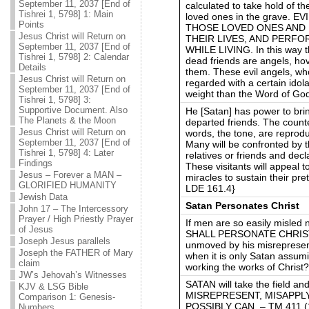
September 11, 2037 [End of
calculated to take hold of t
Tishrei 1, 5798] 1: Main
loved ones in the grave.
Points
THOSE LOVED ONES AND 
Jesus Christ will Return on
THEIR LIVES, AND PERF
September 11, 2037 [End of
WHILE LIVING. In this way th
Tishrei 1, 5798] 2: Calendar
dead friends are angels, h
Details
them. These evil angels, wh
Jesus Christ will Return on
regarded with a certain idol
September 11, 2037 [End of
weight than the Word of Go
Tishrei 1, 5798] 3:
Supportive Document. Also
He [Satan] has power to bri
The Planets & the Moon
departed friends. The counter
Jesus Christ will Return on
words, the tone, are reprodu
September 11, 2037 [End of
Many will be confronted by t
Tishrei 1, 5798] 4: Later
relatives or friends and dec
Findings
These visitants will appeal 
Jesus – Forever a MAN –
miracles to sustain their pr
GLORIFIED HUMANITY
LDE 161.4}
Jewish Data
Satan Personates Christ
John 17 – The Intercessory
Prayer / High Priestly Prayer
If men are so easily misled
of Jesus
SHALL PERSONATE CHRIST
Joseph Jesus parallels
unmoved by his misrepresent
Joseph the FATHER of Mary
when it is only Satan assumi
claim
working the works of Chris
JW’s Jehovah’s Witnesses
SATAN will take the field a
KJV & LSG Bible
MISREPRESENT, MISAPPL
Comparison 1: Genesis-
POSSIBLY CAN. – TM 411 (1
Numbers