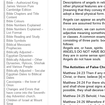
Descriptions of angels in rel
Bible – Authorized King
other physical features are
James Version Pure
[meaning that they convey the
Cambridge Edition
adopt a literal physical form.
Bible Chapters and Title
Content
Angels can appear as anythi
Bible Colours
these are assumed forms they
Bible Numbers Explained
In conclusion, we can summa
Bible Numbers Explained –
adjective meaning something 
List Format
or classes. A common exampl
Bible Reading and Study
consisting of three parts: bod
Bible Symbols
follows:
Biblical Messianic
Angels are, or have, spirits.
Prophecies
ANGELS DO NOT HAVE BODIE
Biblically Adjusted –
they are in some sense spiri
Egyptian Dynasties
Angels do not have souls.
Biblically Adjusted – Other
Dynasties, Hyksos, Shishak
and Various People
The Activities of False Ch
Biblically Adjusted – Secular
Matthew 24:23 Then if any ma
Egyptian Dates to Biblical
Christ, or there; believe [it] n
Dates
Cassiopeia – the lover of
Matthew 24:24 For there shal
Orion
and shall show great signs a
Changes and Errors that
possible, they shall deceive 
have come into the Seventh-
Matthew 24:25 Behold, I hav
day Adventist church.
Children of Israel at Mount
Matthew 24:26 Wherefore if t
Sinai