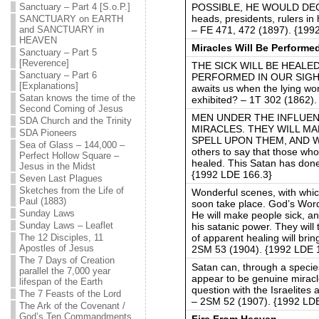
POSSIBLE, HE WOULD DEC
Sanctuary – Part 4 [S.o.P.]
heads, presidents, rulers in 
SANCTUARY on EARTH
– FE 471, 472 (1897). {199
and SANCTUARY in
HEAVEN
Miracles Will Be Performe
Sanctuary – Part 5
[Reverence]
THE SICK WILL BE HEALED
Sanctuary – Part 6
PERFORMED IN OUR SIGHT. A
[Explanations]
awaits us when the lying won
Satan knows the time of the
exhibited? – 1T 302 (1862)
Second Coming of Jesus
MEN UNDER THE INFLUENC
SDA Church and the Trinity
MIRACLES. THEY WILL MA
SDA Pioneers
SPELL UPON THEM, AND W
Sea of Glass – 144,000 –
others to say that those wh
Perfect Hollow Square –
healed. This Satan has don
Jesus in the Midst
{1992 LDE 166.3}
Seven Last Plagues
Sketches from the Life of
Wonderful scenes, with which
Paul (1883)
soon take place. God’s Word 
Sunday Laws
He will make people sick, a
Sunday Laws – Leaflet
his satanic power. They wil
of apparent healing will brin
The 12 Disciples, 11
Apostles of Jesus
2SM 53 (1904). {1992 LDE 
The 7 Days of Creation
Satan can, through a species
parallel the 7,000 year
appear to be genuine miracle
lifespan of the Earth
question with the Israelites 
The 7 Feasts of the Lord
– 2SM 52 (1907). {1992 LD
The Ark of the Covenant /
God’s Ten Commandments
Fire From Heaven