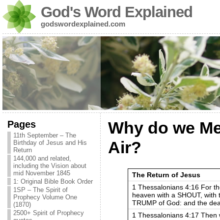
God's Word Explained
godswordexplained.com
Pages
Why do we Mee
11th September – The
Air?
Birthday of Jesus and His
Return
144,000 and related,
including the Vision about
mid November 1845
The Return of Jesus
1: Original Bible Book Order
1 Thessalonians 4:16 For th
1SP – The Spirit of
heaven with a SHOUT, with t
Prophecy Volume One
TRUMP of God: and the dead i
(1870)
2500+ Spirit of Prophecy
1 Thessalonians 4:17 Then w