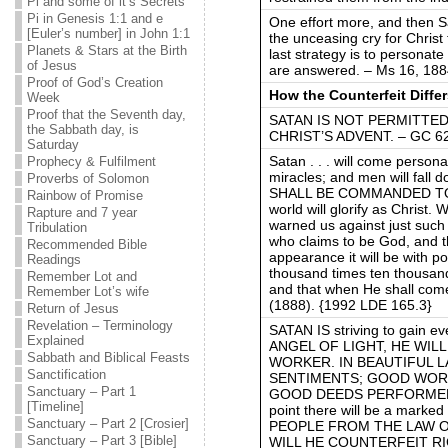
Pi and some of it’s Secrets
Pi in Genesis 1:1 and e
One effort more, and then S
[Euler’s number] in John 1:1
the unceasing cry for Christ 
Planets & Stars at the Birth
last strategy is to personat
of Jesus
are answered. – Ms 16, 188
Proof of God’s Creation
How the Counterfeit Diffe
Week
Proof that the Seventh day,
SATAN IS NOT PERMITTE
the Sabbath day, is
CHRIST’S ADVENT. – GC 625
Saturday
Satan . . . will come person
Prophecy & Fulfilment
miracles; and men will fall
Proverbs of Solomon
SHALL BE COMMANDED TO
Rainbow of Promise
world will glorify as Christ.
Rapture and 7 year
warned us against just such
Tribulation
who claims to be God, and t
Recommended Bible
appearance it will be with 
Readings
thousand times ten thousan
Remember Lot and
and that when He shall com
Remember Lot’s wife
(1888). {1992 LDE 165.3}
Return of Jesus
Revelation – Terminology
SATAN IS striving to gain e
Explained
ANGEL OF LIGHT, HE WIL
Sabbath and Biblical Feasts
WORKER. IN BEAUTIFUL 
Sanctification
SENTIMENTS; GOOD WORD
Sanctuary – Part 1
GOOD DEEDS PERFORMED. Chr
[Timeline]
point there will be a mark
Sanctuary – Part 2 [Crosier]
PEOPLE FROM THE LAW OF 
Sanctuary – Part 3 [Bible]
WILL HE COUNTERFEIT RI