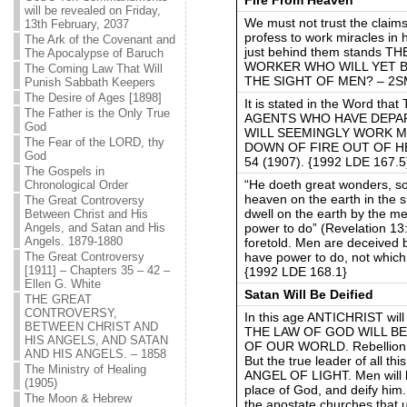
will be revealed on Friday,
We must not trust the claim
13th February, 2037
profess to work miracles in 
The Ark of the Covenant and
just behind them stands 
The Apocalypse of Baruch
WORKER WHO WILL YET B
The Coming Law That Will
THE SIGHT OF MEN? – 2SM 
Punish Sabbath Keepers
The Desire of Ages [1898]
It is stated in the Word
The Father is the Only True
AGENTS WHO HAVE DEPAR
God
WILL SEEMINGLY WORK M
The Fear of the LORD, thy
DOWN OF FIRE OUT OF HE
God
54 (1907). {1992 LDE 167.5
The Gospels in
“He doeth great wonders, s
Chronological Order
heaven on the earth in the 
The Great Controversy
dwell on the earth by the m
Between Christ and His
power to do” (Revelation 13
Angels, and Satan and His
Angels. 1879-1880
foretold. Men are deceived 
have power to do, not which
The Great Controversy
[1911] – Chapters 35 – 42 –
{1992 LDE 168.1}
Ellen G. White
Satan Will Be Deified
THE GREAT
CONTROVERSY,
In this age ANTICHRIST will
BETWEEN CHRIST AND
THE LAW OF GOD WILL BE
HIS ANGELS, AND SATAN
OF OUR WORLD. Rebellion aga
AND HIS ANGELS. – 1858
But the true leader of all 
The Ministry of Healing
ANGEL OF LIGHT. Men will be
(1905)
place of God, and deify him.
The Moon & Hebrew
the apostate churches that un