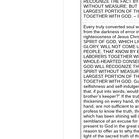
RECOGNIZE THE FACT BY 
WITHOUT MEASURE; BUT T
LARGEST PORTION OF T
TOGETHER WITH GOD. – Ch
Every truly converted soul wi
from the darkness of error in
righteousness of Jesus C
SPIRIT OF GOD, WHICH L
GLORY, WILL NOT COME 
PEOPLE, THAT KNOW BY 
LABORERS TOGETHER WIT
WHOLE-HEARTED CONSECR
GOD WILL RECOGNIZE TH
SPIRIT WITHOUT MEASURE
LARGEST PORTION OF T
TOGETHER WITH GOD. God c
selfishness and self-indulge
that, if put into words, wou
brother’s keeper?” If the trut
thickening on every hand, that
hand, are not-sufficient to 
profess to know the truth, t
which has been shining will 
semblance of an excuse for th
present to God in the great d
reason to offer as to why th
light of the sacred truth of 