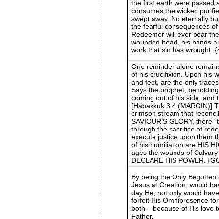
the first earth were passed a
consumes the wicked purifies
swept away. No eternally bu
the fearful consequences of
Redeemer will ever bear the 
wounded head, his hands and 
work that sin has wrought. 
One reminder alone remains
of his crucifixion. Upon his
and feet, are the only traces
Says the prophet, beholding 
coming out of his side; and 
[Habakkuk 3:4 (MARGIN)] Th
crimson stream that recon
SAVIOUR’S GLORY, there “the
through the sacrifice of red
execute justice upon them t
of his humiliation are HIS
ages the wounds of Calva
DECLARE HIS POWER. {GC8
By being the Only Begotten
Jesus at Creation, would h
day He, not only would have 
forfeit His Omnipresence for 
both – because of His love t
Father.