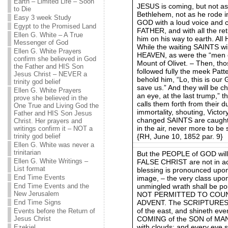
Earth – Limited Life – Soon
JESUS is coming, but not a
to Die
Bethlehem, not as he rode i
Easy 3 week Study
GOD with a loud voice and cr
Egypt to the Promised Land
FATHER, and with all the re
Ellen G. White – A True
him on his way to earth. All
Messenger of God
While the waiting SAINTS wil
Ellen G. White Prayers
HEAVEN, as were the “men o
confirm she believed in God
Mount of Olivet. – Then, th
the Father and HIS Son
followed fully the meek Patte
Jesus Christ – NEVER a
behold him, “Lo, this is our
trinity god belief
save us.” And they will be c
Ellen G. White Prayers
an eye, at the last trump,
prove she believed in the
calls them forth from their d
One True and Living God the
immortality, shouting, Victo
Father and HIS Son Jesus
changed SAINTS are caught 
Christ. Her prayers and
in the air, never more to be 
writings confirm it – NOT a
{RH, June 10, 1852 par. 9}
trinity god belief
Ellen G. White was never a
trinitarian
But the PEOPLE of GOD will 
Ellen G. White Writings –
FALSE CHRIST are not in a
List format
blessing is pronounced upo
End Time Events
image, – the very class up
unmingled wrath shall be po
End Time Events and the
New Jerusalem
NOT PERMITTED TO COUN
ADVENT. The SCRIPTURES tea
End Time Signs
of the east, and shineth eve
Events before the Return of
COMING of the SON of MAN b
Jesus Christ
with clouds; and every eye sh
Ezekiel