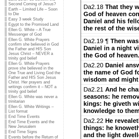
Second Coming of Jesus?
Da2.18
That they w
Earth – Limited Life – Soon
God of heaven conc
to Die
Easy 3 week Study
Daniel and his fel
Egypt to the Promised Land
the rest of the wi
Ellen G. White – A True
Messenger of God
Ellen G. White Prayers
Da2.19 ¶
Then was 
confirm she believed in God
Daniel in a night 
the Father and HIS Son
Jesus Christ – NEVER a
the God of heaven
trinity god belief
Ellen G. White Prayers
Da2.20
Daniel ans
prove she believed in the
the name of God fo
One True and Living God the
Father and HIS Son Jesus
wisdom and might 
Christ. Her prayers and
writings confirm it – NOT a
Da2.21
And he cha
trinity god belief
seasons: he remov
Ellen G. White was never a
trinitarian
kings: he giveth w
Ellen G. White Writings –
knowledge to them
List format
End Time Events
Da2.22
He revealet
End Time Events and the
New Jerusalem
things: he knoweth
End Time Signs
and the light dwel
Events before the Return of