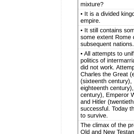
mixture?
• It is a divided ki
empire.
• It still contains s
some extent Rome co
subsequent nations.
• All attempts to uni
politics of intermar
did not work. Attem
Charles the Great (
(sixteenth century)
eighteenth century)
century), Emperor Wi
and Hitler (twentiet
successful. Today t
to survive.
The climax of the pr
Old and New Testam