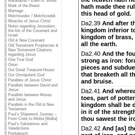
Maranatha – Ellen G. White
Mark of the Beast
hath made thee rul
Marriage
this head of gold.
Melchisedec / Melchizedek
Miracles of Jesus Christ
Da2.39
And after t
Notes regarding Jerusalem,
kingdom inferior t
the Ark of the Covenant and
Israel
kingdom of brass, 
Old & New Covenant
all the earth.
Old Testament Prophecies &
New Testament Citations
Da2.40
And the fo
regarding Jesus
One True God
strong as iron: fo
Orion
pieces and subduet
Our Great Treasure-House
that breaketh all t
Our Omnipotent God
Parables of Jesus Christ
and bruise.
Parallels between David and
Jesus
Da2.41
And wherea
Parallels between Moses
toes, part of potter
and Jesus
kingdom shall be d
Parallels in the Old & New
Testament
in it of the streng
Paul’s Shipwreck Journey –
thou sawest the ir
From Crete to Melita [Malta]
Paul’s Salutations and
Da2.42
And [as] th
Valedictions
Pentateuch