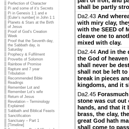
part of iron, and p
Perfection of Character
shall be partly str
Pi and some of it’s Secrets
Pi in Genesis 1:1 and e
Da2.43
And wherea
[Euler’s number] in John 1:1
with miry clay, th
Planets & Stars at the Birth
of Jesus
with the SEED of M
Proof of God’s Creation
cleave one to anoth
Week
Proof that the Seventh day,
mixed with clay.
the Sabbath day, is
Saturday
Da2.44
And in the 
Prophecy & Fulfilment
the God of heaven
Proverbs of Solomon
Rainbow of Promise
shall never be de
Rapture and 7 year
shall not be left to
Tribulation
break in pieces an
Recommended Bible
Readings
kingdoms, and it sh
Remember Lot and
Remember Lot’s wife
Da2.45
Forasmuch 
Return of Jesus
stone was cut out 
Revelation – Terminology
Explained
hands, and that it 
Sabbath and Biblical Feasts
brass, the clay, th
Sanctification
great God hath ma
Sanctuary – Part 1
[Timeline]
shall come to pass