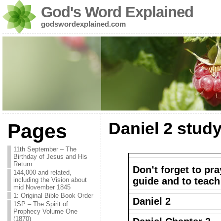
God's Word Explained
godswordexplained.com
Daniel 2 stud
Pages
11th September – The
Birthday of Jesus and His
Return
Don’t forget to pra
144,000 and related,
guide and to teach
including the Vision about
mid November 1845
1: Original Bible Book Order
Daniel 2
1SP – The Spirit of
Prophecy Volume One
(1870)