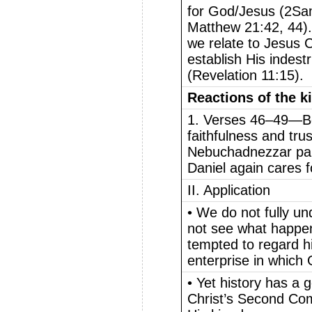
for God/Jesus (2Sam
Matthew 21:42, 44)
we relate to Jesus C
establish His indest
(Revelation 11:15).
Reactions of the k
1. Verses 46–49—Be
faithfulness and trus
Nebuchadnezzar paid
Daniel again cares fo
II. Application
• We do not fully un
not see what happe
tempted to regard h
enterprise in which 
• Yet history has a 
Christ’s Second Com