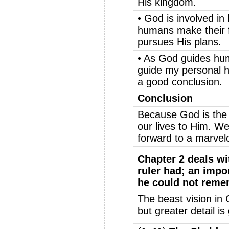
His kingdom.
• God is involved i
humans make their fr
pursues His plans.
• As God guides huma
guide my personal his
a good conclusion.
Conclusion
Because God is the 
our lives to Him. We
forward to a marvel
Chapter 2 deals wi
ruler had; an imp
he could not reme
The beast vision in 
but greater detail is