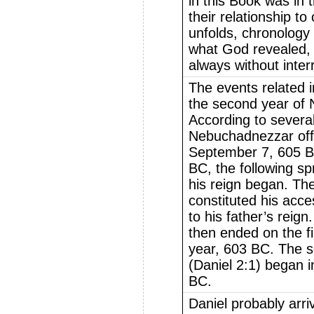
in this Book was in 
their relationship t
unfolds, chronology 
what God revealed, 
always without inter
The events related 
the second year of 
According to several
Nebuchadnezzar offi
September 7, 605 BC
BC, the following spri
his reign began. Th
constituted his acc
to his father’s reign.
then ended on the fi
year, 603 BC. The s
(Daniel 2:1) began 
BC.
Daniel probably arri