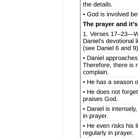
the details.
• God is involved b
The prayer and it’s
1. Verses 17–23—Wh
Daniel’s devotional li
(see Daniel 6 and 9
• Daniel approaches
Therefore, there is
complain.
• He has a season of
• He does not forget
praises God.
• Daniel is intensely
in prayer.
• He even risks his l
regularly in prayer.