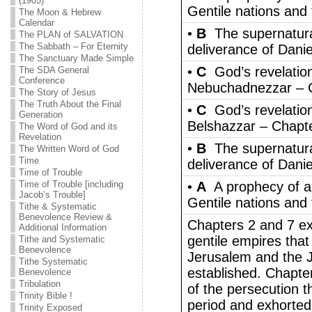
(1905)
Gentile nations and 
The Moon & Hebrew
Calendar
•
B
The supernatura
The PLAN of SALVATION
The Sabbath – For Eternity
deliverance of Danie
The Sanctuary Made Simple
•
C
God’s revelation
The SDA General
Conference
Nebuchadnezzar – 
The Story of Jesus
The Truth About the Final
•
C
God’s revelation
Generation
Belshazzar – Chapt
The Word of God and its
Revelation
•
B
The supernatura
The Written Word of God
Time
deliverance of Dani
Time of Trouble
Time of Trouble [including
•
A
A prophecy of a
Jacob’s Trouble]
Gentile nations and 
Tithe & Systematic
Benevolence Review &
Chapters 2 and 7 ex
Additional Information
gentile empires that
Tithe and Systematic
Benevolence
Jerusalem and the J
Tithe Systematic
established. Chapte
Benevolence
Tribulation
of the persecution t
Trinity Bible !
period and exhorted 
Trinity Exposed