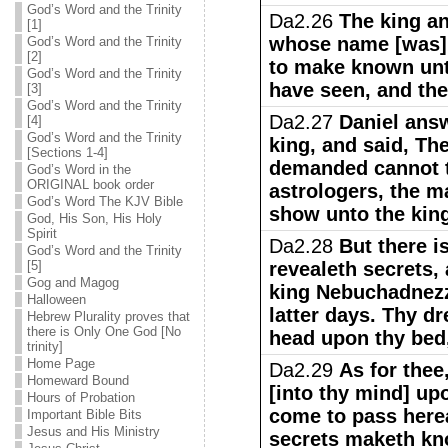
God’s Word and the Trinity
Da2.26
The king an
[1]
whose name [was] 
God’s Word and the Trinity
[2]
to make known unt
God’s Word and the Trinity
have seen, and the
[3]
God’s Word and the Trinity
Da2.27
Daniel answ
[4]
God’s Word and the Trinity
king, and said, Th
[Sections 1-4]
demanded cannot t
God’s Word in the
ORIGINAL book order
astrologers, the m
God’s Word The KJV Bible
show unto the kin
God, His Son, His Holy
Spirit
Da2.28
But there i
God’s Word and the Trinity
[5]
revealeth secrets,
Gog and Magog
king Nebuchadnezza
Halloween
latter days. Thy dr
Hebrew Plurality proves that
there is Only One God [No
head upon thy bed,
trinity]
Home Page
Da2.29
As for thee
Homeward Bound
[into thy mind] up
Hours of Probation
come to pass herea
Important Bible Bits
Jesus and His Ministry
secrets maketh kn