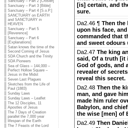
Sanctuary – Part 2 [Crosier]
[is] certain, and t
Sanctuary – Part 3 [Bible]
Sanctuary – Part 4 [S.o.P.]
sure.
SANCTUARY on EARTH
and SANCTUARY in
Da2.46 ¶
Then the 
HEAVEN
Sanctuary – Part 5
upon his face, and
[Reverence]
commanded that th
Sanctuary – Part 6
and sweet odours 
[Explanations]
Satan knows the time of the
Da2.47
The king a
Second Coming of Jesus
SDA Church and the Trinity
said, Of a truth [it
SDA Pioneers
God of gods, and a
Sea of Glass – 144,000 –
Perfect Hollow Square –
revealer of secret
Jesus in the Midst
reveal this secret.
Seven Last Plagues
Sketches from the Life of
Da2.48
Then the ki
Paul (1883)
man, and gave him
Sunday Laws
Sunday Laws – Leaflet
made him ruler ove
The 12 Disciples, 11
Babylon, and chief
Apostles of Jesus
The 7 Days of Creation
the wise [men] of 
parallel the 7,000 year
lifespan of the Earth
Da2.49
Then Daniel
The 7 Feasts of the Lord