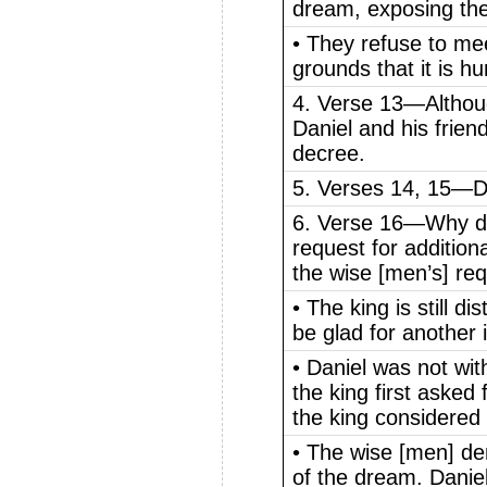
dream, exposing thei
• They refuse to mee
grounds that it is hu
4. Verse 13—Althoug
Daniel and his frien
decree.
5. Verses 14, 15—Da
6. Verse 16—Why doe
request for additio
the wise [men’s] req
• The king is still 
be glad for another 
• Daniel was not wi
the king first asked 
the king considered it
• The wise [men] de
of the dream. Danie