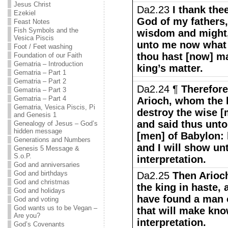
Jesus Christ
Da2.23
I thank the
Ezekiel
God of my fathers
Feast Notes
Fish Symbols and the
wisdom and might
Vesica Piscis
unto me now what 
Foot / Feet washing
thou hast [now] m
Foundation of our Faith
Gematria – Introduction
king’s matter.
Gematria – Part 1
Gematria – Part 2
Da2.24 ¶
Therefore
Gematria – Part 3
Gematria – Part 4
Arioch, whom the 
Gematria, Vesica Piscis, Pi
destroy the wise [
and Genesis 1
and said thus unto
Genealogy of Jesus – God’s
hidden message
[men] of Babylon: 
Generations and Numbers
and I will show un
Genesis 5 Message &
S.o.P.
interpretation.
God and anniversaries
God and birthdays
Da2.25
Then Arioch
God and christmas
the king in haste, 
God and holidays
have found a man o
God and voting
God wants us to be Vegan –
that will make kno
Are you?
interpretation.
God’s Covenants