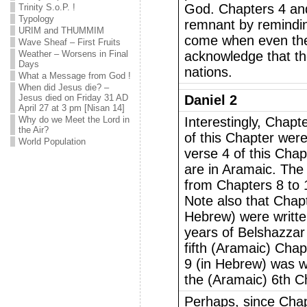
God. Chapters 4 an
Trinity S.o.P. !
Typology
remnant by remindin
URIM and THUMMIM
come when even the 
Wave Sheaf – First Fruits
Weather – Worsens in Final
acknowledge that th
Days
nations.
What a Message from God !
When did Jesus die? –
Jesus died on Friday 31 AD
Daniel 2
April 27 at 3 pm [Nisan 14]
Why do we Meet the Lord in
Interestingly, Chapte
the Air?
of this Chapter wer
World Population
verse 4 of this Chap
are in Aramaic. The 
from Chapters 8 to 
Note also that Chapt
Hebrew) were written
years of Belshazzar 
fifth (Aramaic) Chap
9 (in Hebrew) was w
the (Aramaic) 6th C
Perhaps, since Chap