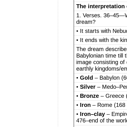
The interpretation
1. Verses. 36–45—Wh
dream?
• It starts with Ne
• It ends with the k
The dream describes
Babylonian time till
image consisting of 
earthly kingdoms/em
•
Gold
– Babylon (
•
Silver
– Medo–Per
•
Bronze
– Greece 
•
Iron
– Rome (168
•
Iron–clay
– Empir
476–end of the worl