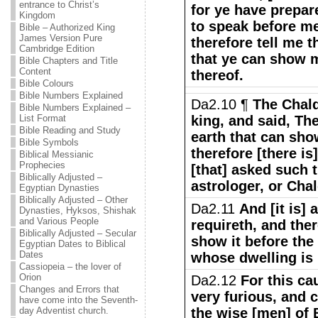
entrance to Christ’s
for ye have prepar
Kingdom
to speak before me
Bible – Authorized King
James Version Pure
therefore tell me 
Cambridge Edition
that ye can show m
Bible Chapters and Title
Content
thereof.
Bible Colours
Bible Numbers Explained
Da2.10 ¶
The Chal
Bible Numbers Explained –
List Format
king, and said, Th
Bible Reading and Study
earth that can sho
Bible Symbols
therefore [there is]
Biblical Messianic
Prophecies
[that] asked such 
Biblically Adjusted –
astrologer, or Cha
Egyptian Dynasties
Biblically Adjusted – Other
Da2.11
And [it is] 
Dynasties, Hyksos, Shishak
and Various People
requireth, and ther
Biblically Adjusted – Secular
show it before the
Egyptian Dates to Biblical
Dates
whose dwelling is 
Cassiopeia – the lover of
Orion
Da2.12
For this ca
Changes and Errors that
very furious, and 
have come into the Seventh-
day Adventist church.
the wise [men] of 