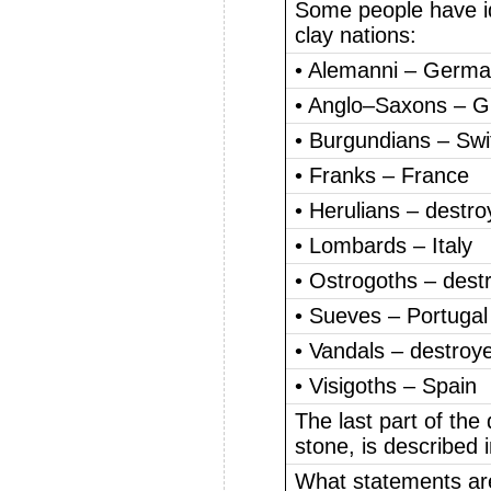
Some people have ide
clay nations:
• Alemanni – Germ
• Anglo–Saxons – Gr
• Burgundians – Swi
• Franks – France
• Herulians – destr
• Lombards – Italy
• Ostrogoths – dest
• Sueves – Portugal
• Vandals – destroy
• Visigoths – Spain
The last part of the
stone, is described i
What statements ar