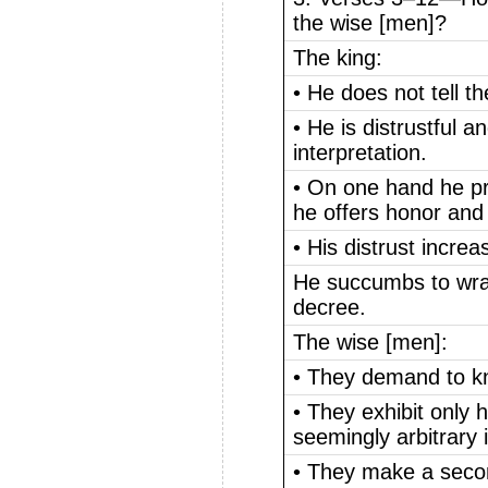
the wise [men]?
The king:
• He does not tell 
• He is distrustful an
interpretation.
• On one hand he pr
he offers honor and 
• His distrust increa
He succumbs to wra
decree.
The wise [men]:
• They demand to k
• They exhibit only
seemingly arbitrary i
• They make a seco