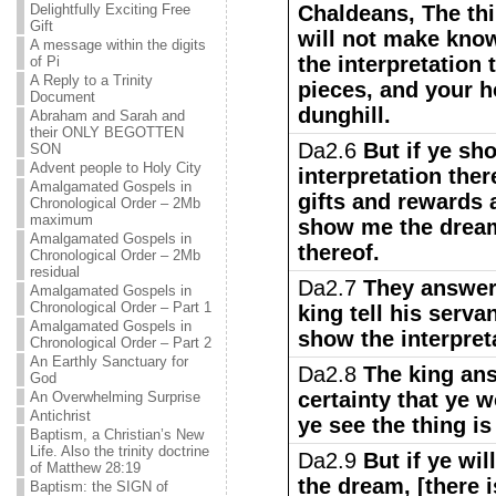
Delightfully Exciting Free
Chaldeans, The thi
Gift
will not make kno
A message within the digits
the interpretation 
of Pi
A Reply to a Trinity
pieces, and your 
Document
dunghill.
Abraham and Sarah and
their ONLY BEGOTTEN
Da2.6
But if ye sh
SON
Advent people to Holy City
interpretation ther
Amalgamated Gospels in
gifts and rewards 
Chronological Order – 2Mb
maximum
show me the dream,
Amalgamated Gospels in
thereof.
Chronological Order – 2Mb
residual
Da2.7
They answere
Amalgamated Gospels in
Chronological Order – Part 1
king tell his serva
Amalgamated Gospels in
show the interpreta
Chronological Order – Part 2
An Earthly Sanctuary for
Da2.8
The king ans
God
certainty that ye 
An Overwhelming Surprise
Antichrist
ye see the thing i
Baptism, a Christian’s New
Life. Also the trinity doctrine
Da2.9
But if ye wi
of Matthew 28:19
the dream, [there i
Baptism: the SIGN of