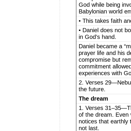
God while being invo
Babylonian world em
• This takes faith a
• Daniel does not bo
in God’s hand.
Daniel became a “m
prayer life and his 
compromise but remai
commitment allowed
experiences with G
2. Verses 29—Nebuc
the future.
The dream
1. Verses 31–35—Th
of the dream. Even w
notices that earthly
not last.