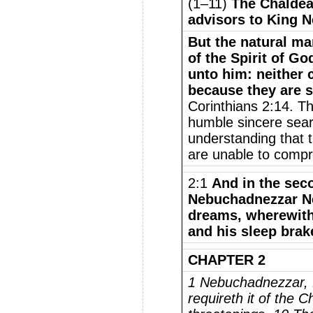
(1–11)
The Chaldea
advisors to King 
But the natural ma
of the Spirit of Go
unto him: neither 
because they are s
Corinthians 2:14. Th
humble sincere searc
understanding that t
are unable to comp
2:1
And in the seco
Nebuchadnezzar N
dreams, wherewith 
and his sleep brak
CHAPTER 2
1 Nebuchadnezzar, f
requireth it of the 