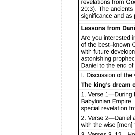
revelations from G
20:3). The ancients
significance and as 
Lessons from Dani
Are you interested i
of the best–known C
with future developm
astonishing prophec
Daniel to the end of 
I. Discussion of the
The king’s dream c
1. Verse 1—During hi
Babylonian Empire,
special revelation f
2. Verse 2—Daniel an
with the wise [men] 
3. Verses 3–12—How