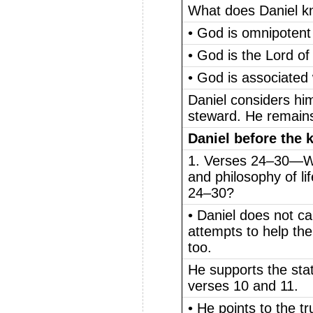
What does Daniel 
• God is omnipotent
• God is the Lord of 
• God is associated w
Daniel considers him
steward. He remain
Daniel before the 
1. Verses 24–30—Wh
and philosophy of li
24–30?
• Daniel does not ca
attempts to help the
too.
He supports the sta
verses 10 and 11.
• He points to the t