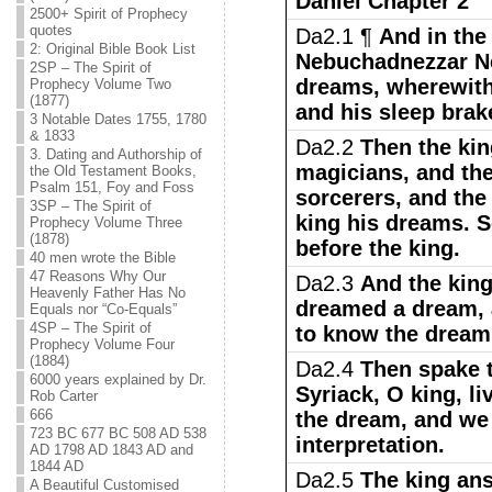
Daniel Chapter 2
2500+ Spirit of Prophecy
quotes
Da2.1 ¶
And in the
2: Original Bible Book List
Nebuchadnezzar N
2SP – The Spirit of
dreams, wherewith 
Prophecy Volume Two
(1877)
and his sleep brak
3 Notable Dates 1755, 1780
& 1833
Da2.2
Then the ki
3. Dating and Authorship of
magicians, and the
the Old Testament Books,
Psalm 151, Foy and Foss
sorcerers, and the
3SP – The Spirit of
king his dreams. 
Prophecy Volume Three
(1878)
before the king.
40 men wrote the Bible
47 Reasons Why Our
Da2.3
And the king
Heavenly Father Has No
dreamed a dream, 
Equals nor “Co-Equals”
4SP – The Spirit of
to know the dream
Prophecy Volume Four
(1884)
Da2.4
Then spake t
6000 years explained by Dr.
Syriack, O king, li
Rob Carter
666
the dream, and we
723 BC 677 BC 508 AD 538
interpretation.
AD 1798 AD 1843 AD and
1844 AD
Da2.5
The king ans
A Beautiful Customised