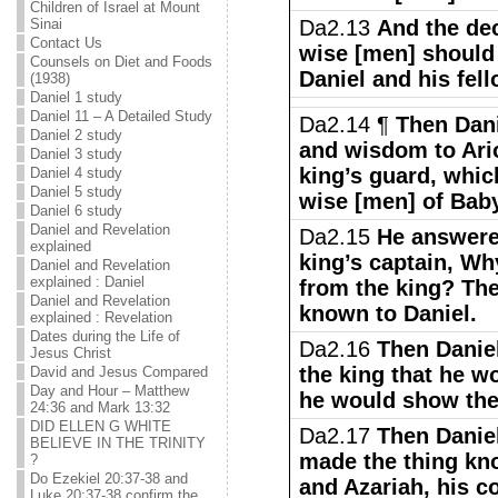
Children of Israel at Mount
Sinai
Da2.13
And the dec
Contact Us
wise [men] should 
Counsels on Diet and Foods
Daniel and his fell
(1938)
Daniel 1 study
Daniel 11 – A Detailed Study
Da2.14 ¶
Then Dan
Daniel 2 study
and wisdom to Ario
Daniel 3 study
king’s guard, whic
Daniel 4 study
Daniel 5 study
wise [men] of Bab
Daniel 6 study
Daniel and Revelation
Da2.15
He answere
explained
king’s captain, Why
Daniel and Revelation
explained : Daniel
from the king? Th
Daniel and Revelation
known to Daniel.
explained : Revelation
Dates during the Life of
Da2.16
Then Daniel
Jesus Christ
the king that he w
David and Jesus Compared
Day and Hour – Matthew
he would show the 
24:36 and Mark 13:32
DID ELLEN G WHITE
Da2.17
Then Daniel
BELIEVE IN THE TRINITY
made the thing kn
?
Do Ezekiel 20:37-38 and
and Azariah, his 
Luke 20:37-38 confirm the