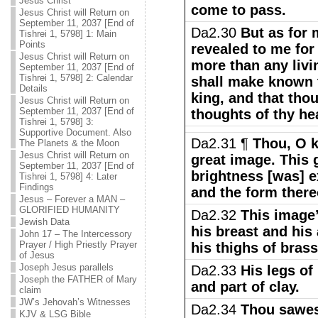
Jesus Christ
come to pass.
Jesus Christ will Return on
September 11, 2037 [End of
Da2.30
But as for 
Tishrei 1, 5798] 1: Main
Points
revealed to me for
Jesus Christ will Return on
more than any livin
September 11, 2037 [End of
Tishrei 1, 5798] 2: Calendar
shall make known t
Details
king, and that tho
Jesus Christ will Return on
September 11, 2037 [End of
thoughts of thy hea
Tishrei 1, 5798] 3:
Supportive Document. Also
Da2.31 ¶
Thou, O k
The Planets & the Moon
Jesus Christ will Return on
great image. This
September 11, 2037 [End of
brightness [was] e
Tishrei 1, 5798] 4: Later
Findings
and the form thereo
Jesus – Forever a MAN –
GLORIFIED HUMANITY
Da2.32
This image’
Jewish Data
his breast and his 
John 17 – The Intercessory
Prayer / High Priestly Prayer
his thighs of brass
of Jesus
Joseph Jesus parallels
Da2.33
His legs of 
Joseph the FATHER of Mary
and part of clay.
claim
JW’s Jehovah’s Witnesses
Da2.34
Thou sawest
KJV & LSG Bible