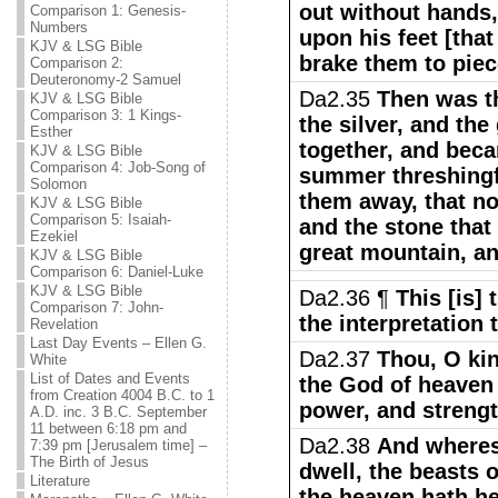
out without hands
Comparison 1: Genesis-
Numbers
upon his feet [that
KJV & LSG Bible
brake them to piec
Comparison 2:
Deuteronomy-2 Samuel
Da2.35
Then was th
KJV & LSG Bible
Comparison 3: 1 Kings-
the silver, and the
Esther
together, and beca
KJV & LSG Bible
Comparison 4: Job-Song of
summer threshingf
Solomon
them away, that no
KJV & LSG Bible
Comparison 5: Isaiah-
and the stone tha
Ezekiel
great mountain, an
KJV & LSG Bible
Comparison 6: Daniel-Luke
KJV & LSG Bible
Da2.36 ¶
This [is] 
Comparison 7: John-
the interpretation 
Revelation
Last Day Events – Ellen G.
Da2.37
Thou, O king
White
List of Dates and Events
the God of heaven
from Creation 4004 B.C. to 1
power, and strengt
A.D. inc. 3 B.C. September
11 between 6:18 pm and
Da2.38
And wheres
7:39 pm [Jerusalem time] –
The Birth of Jesus
dwell, the beasts o
Literature
the heaven hath he