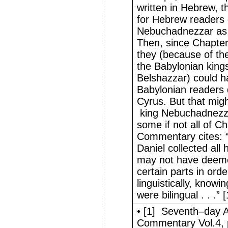
written in Hebrew, t
for Hebrew readers d
Nebuchadnezzar as w
Then, since Chapter
they (because of th
the Babylonian kin
Belshazzar) could h
Babylonian readers 
Cyrus. But that mig
king Nebuchadnezza
some if not all of C
Commentary cites: “W
Daniel collected all 
may not have deemed
certain parts in orde
linguistically, knowi
were bilingual . . .” [
• [1] Seventh–day A
Commentary Vol.4, 