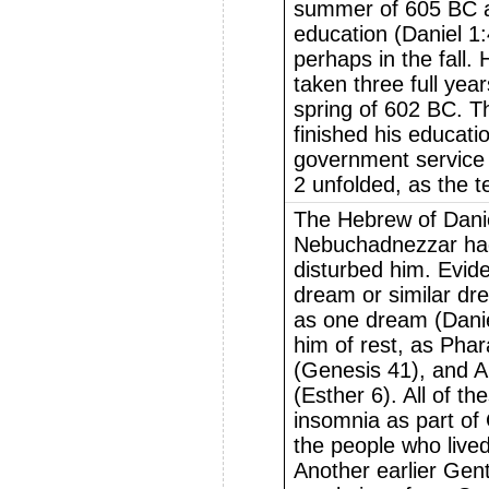
summer of 605 BC a
education (Daniel 1:4
perhaps in the fall.
taken three full yea
spring of 602 BC. T
finished his educati
government service
2 unfolded, as the te
The Hebrew of Danie
Nebuchadnezzar ha
disturbed him. Evide
dream or similar dr
as one dream (Dani
him of rest, as Pha
(Genesis 41), and 
(Esther 6). All of th
insomnia as part of
the people who lived
Another earlier Gent