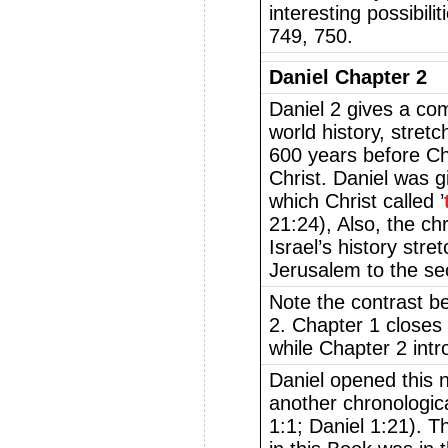
interesting possibil
749, 750.
Daniel Chapter 2
Daniel 2 gives a co
world history, stretc
600 years before Ch
Christ. Daniel was g
which Christ called ’
21:24), Also, the ch
Israel’s history stre
Jerusalem to the se
Note the contrast b
2. Chapter 1 closes 
while Chapter 2 intr
Daniel opened this 
another chronologica
1:1; Daniel 1:21). Th