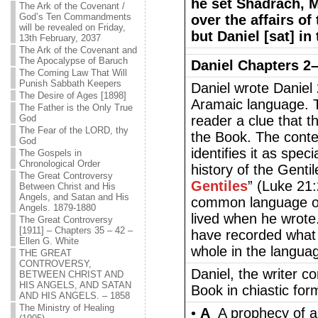
he set Shadrach, 
The Ark of the Covenant /
God’s Ten Commandments
over the affairs of
will be revealed on Friday,
but Daniel [sat] in 
13th February, 2037
The Ark of the Covenant and
The Apocalypse of Baruch
Daniel Chapters 2
The Coming Law That Will
Punish Sabbath Keepers
Daniel wrote Daniel 
The Desire of Ages [1898]
Aramaic language. T
The Father is the Only True
God
reader a clue that th
The Fear of the LORD, thy
the Book. The conten
God
identifies it as spec
The Gospels in
Chronological Order
history of the Gentil
The Great Controversy
Gentiles
” (Luke 21
Between Christ and His
Angels, and Satan and His
common language of 
Angels. 1879-1880
lived when he wrote.
The Great Controversy
[1911] – Chapters 35 – 42 –
have recorded what 
Ellen G. White
whole in the languag
THE GREAT
CONTROVERSY,
Daniel, the writer co
BETWEEN CHRIST AND
HIS ANGELS, AND SATAN
Book in chiastic for
AND HIS ANGELS. – 1858
The Ministry of Healing
•
A
A prophecy of a