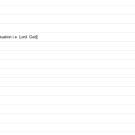
uation i.e. Lord. God]