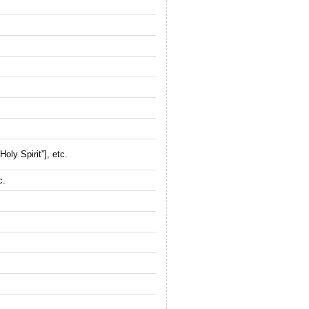
oly Spirit”], etc.
c.