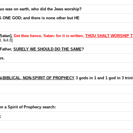
us was on earth, who did the Jews worship?
 ONE GOD; and there is none other but HE
[Satan],
Get thee hence, Satan: for it is written,
THOU SHALT WORSHIP T
, lk4.8]
Father,
SURELY WE SHOULD DO THE SAME
?
us.
-BIBLICAL, NON-SPIRIT OF PROPHECY
3 gods in 1 and 1 god in 3 trini
en a Spirit of Prophecy search:
: