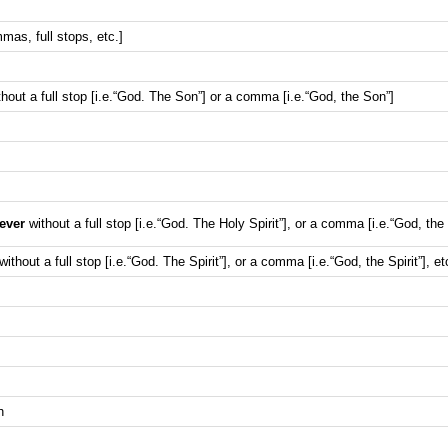
mas, full stops, etc.]
hout a full stop [i.e.“God. The Son”] or a comma [i.e.“God, the Son”]
ever
without a full stop [i.e.“God. The Holy Spirit”], or a comma [i.e.“God, the H
without a full stop [i.e.“God. The Spirit”], or a comma [i.e.“God, the Spirit”], et
h