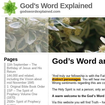
God's Word Explained
godswordexplained.com
Pages
God’s Word and
11th September – The
Birthday of Jesus and His
Return
144,000 and related,
“And truly our fellowship is with the Fa
including the Vision about
distinct personages
. You will hear m
mid November 1845
Wrong sentiments regarding this are co
1: Original Bible Book Order
The Holy Spirit is not a person; only a
1SP – The Spirit of
Prophecy Volume One
A warm welcome to the God’s Word 
(1870)
2500+ Spirit of Prophecy
Via this website you will find Truth – 