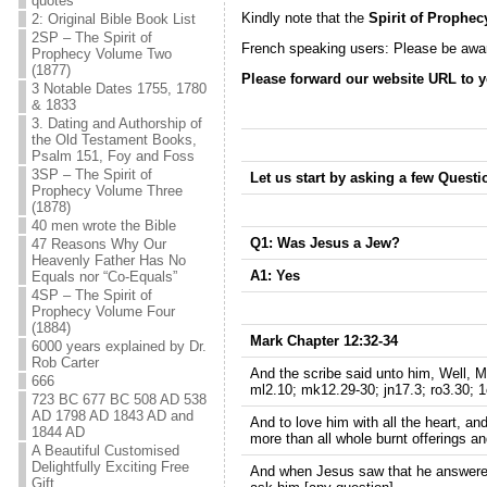
quotes
Kindly note that the
Spirit of Prophec
2: Original Bible Book List
2SP – The Spirit of
French speaking users: Please be awar
Prophecy Volume Two
(1877)
Please forward our website URL to y
3 Notable Dates 1755, 1780
& 1833
3. Dating and Authorship of
the Old Testament Books,
Psalm 151, Foy and Foss
3SP – The Spirit of
Let us start by asking a few Questi
Prophecy Volume Three
(1878)
40 men wrote the Bible
Q1: Was Jesus a Jew?
47 Reasons Why Our
Heavenly Father Has No
A1:
Yes
Equals nor “Co-Equals”
4SP – The Spirit of
Prophecy Volume Four
(1884)
Mark Chapter 12:32-34
6000 years explained by Dr.
Rob Carter
And the scribe said unto him, Well, Ma
666
ml2.10; mk12.29-30; jn17.3; ro3.30; 1
723 BC 677 BC 508 AD 538
AD 1798 AD 1843 AD and
And to love him with all the heart, and
1844 AD
more than all whole burnt offerings an
A Beautiful Customised
Delightfully Exciting Free
And when Jesus saw that he answered
Gift