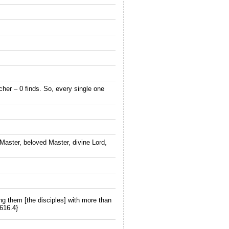
cher – 0 finds. So, every single one
g Master, beloved Master, divine Lord,
ng them [the disciples] with more than
616.4}