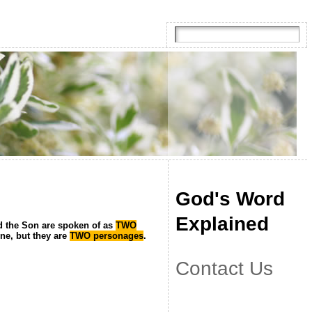
God's Word
Explained
d the Son are spoken of as
TWO
one, but they are
TWO personages
.
Contact Us