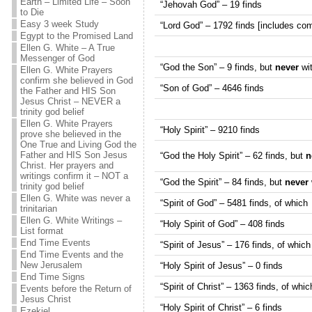
Earth – Limited Life – Soon
“Jehovah God” – 19 finds
to Die
Easy 3 week Study
“Lord God” – 1792 finds [includes com
Egypt to the Promised Land
Ellen G. White – A True
Messenger of God
“God the Son” – 9 finds, but
never
wit
Ellen G. White Prayers
confirm she believed in God
“Son of God” – 4646 finds
the Father and HIS Son
Jesus Christ – NEVER a
trinity god belief
Ellen G. White Prayers
“Holy Spirit” – 9210 finds
prove she believed in the
One True and Living God the
Father and HIS Son Jesus
“God the Holy Spirit” – 62 finds, but
n
Christ. Her prayers and
writings confirm it – NOT a
“God the Spirit” – 84 finds, but
never
trinity god belief
Ellen G. White was never a
“Spirit of God” – 5481 finds, of which
trinitarian
Ellen G. White Writings –
“Holy Spirit of God” – 408 finds
List format
End Time Events
“Spirit of Jesus” – 176 finds, of which
End Time Events and the
New Jerusalem
“Holy Spirit of Jesus” – 0 finds
End Time Signs
“Spirit of Christ” – 1363 finds, of whic
Events before the Return of
Jesus Christ
“Holy Spirit of Christ” – 6 finds
Ezekiel