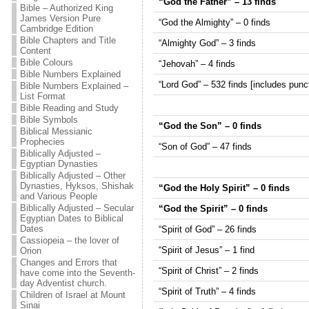
“God the Father” – 13 finds
Bible – Authorized King
James Version Pure
“God the Almighty” – 0 finds
Cambridge Edition
Bible Chapters and Title
“Almighty God” – 3 finds
Content
Bible Colours
“Jehovah” – 4 finds
Bible Numbers Explained
“Lord God” – 532 finds [includes punct
Bible Numbers Explained –
List Format
Bible Reading and Study
Bible Symbols
“God the Son” – 0 finds
Biblical Messianic
Prophecies
“Son of God” – 47 finds
Biblically Adjusted –
Egyptian Dynasties
Biblically Adjusted – Other
Dynasties, Hyksos, Shishak
“God the Holy Spirit” – 0 finds
and Various People
Biblically Adjusted – Secular
“God the Spirit” – 0 finds
Egyptian Dates to Biblical
Dates
“Spirit of God” – 26 finds
Cassiopeia – the lover of
“Spirit of Jesus” – 1 find
Orion
Changes and Errors that
“Spirit of Christ” – 2 finds
have come into the Seventh-
day Adventist church.
“Spirit of Truth” – 4 finds
Children of Israel at Mount
Sinai