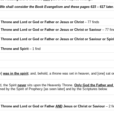
We shall consider the Book Evangelism and these pages 615 – 617 later.
Throne and Lord or God or Father or Jesus or Christ
– 77 finds
Throne and Lord or God or Father or Jesus or Christ or Saviour
– 77 fin
hrone and Lord or God or Father or Jesus or Christ or Saviour or Spiri
Throne and Spirit
– 1 find
r]
was in the spirit
; and, behold, a throne was set in heaven, and [one] sat o
, the Spirit
never
sits upon the Heavenly Throne.
Only God the Father and
rmed by the Spirit of Prophecy [as seen later] and by the Scriptures below.
 Throne and Lord or God or Father
AND
Jesus or Christ or Saviour
– 2 fi