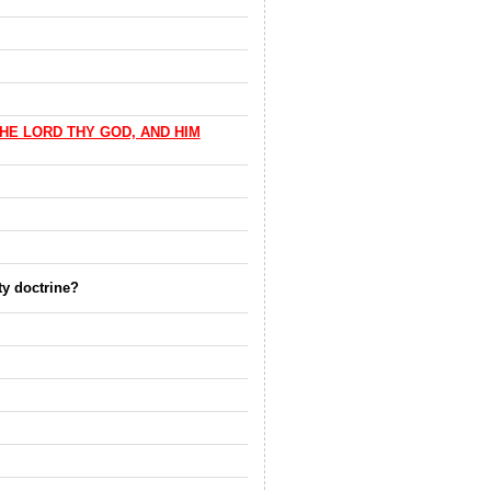
HE LORD THY GOD, AND HIM
ty doctrine?