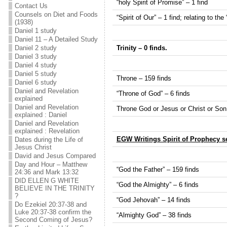
“holy Spirit of Promise” – 1 find
Contact Us
Counsels on Diet and Foods
“Spirit of Our” – 1 find; relating to the
(1938)
Daniel 1 study
Daniel 11 – A Detailed Study
Trinity – 0 finds.
Daniel 2 study
Daniel 3 study
Daniel 4 study
Daniel 5 study
Throne – 159 finds
Daniel 6 study
Daniel and Revelation
“Throne of God” – 6 finds
explained
Daniel and Revelation
Throne God or Jesus or Christ or Son 
explained : Daniel
Daniel and Revelation
explained : Revelation
EGW Writings Spirit of Prophecy s
Dates during the Life of
Jesus Christ
David and Jesus Compared
Day and Hour – Matthew
“God the Father” – 159 finds
24:36 and Mark 13:32
DID ELLEN G WHITE
“God the Almighty” – 6 finds
BELIEVE IN THE TRINITY
?
“God Jehovah” – 14 finds
Do Ezekiel 20:37-38 and
Luke 20:37-38 confirm the
“Almighty God” – 38 finds
Second Coming of Jesus?