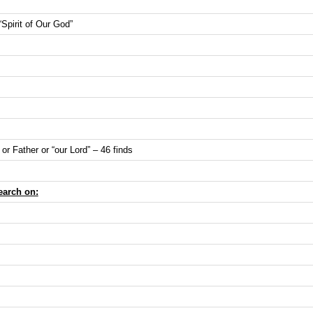
 “Spirit of Our God”
or Father or “our Lord” – 46 finds
earch on: