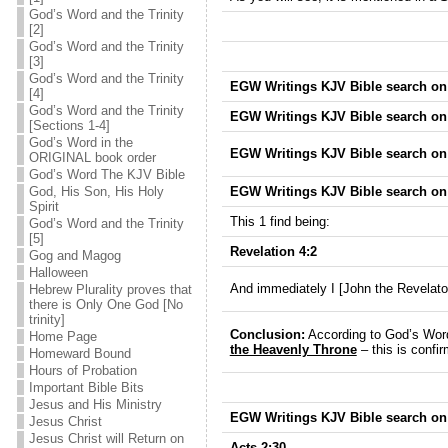
God’s Word and the Trinity
[2]
God’s Word and the Trinity
[3]
God’s Word and the Trinity
EGW Writings KJV Bible search on 
[4]
God’s Word and the Trinity
EGW Writings KJV Bible search on 
[Sections 1-4]
God’s Word in the
EGW Writings KJV Bible search on T
ORIGINAL book order
God’s Word The KJV Bible
EGW Writings KJV Bible search on 
God, His Son, His Holy
Spirit
This 1 find being:
God’s Word and the Trinity
[5]
Revelation 4:2
Gog and Magog
Halloween
And immediately I [John the Revelato
Hebrew Plurality proves that
there is Only One God [No
trinity]
Conclusion:
According to God’s Word
Home Page
the Heavenly Throne
– this is confi
Homeward Bound
Hours of Probation
Important Bible Bits
Jesus and His Ministry
EGW Writings KJV Bible search on
Jesus Christ
Jesus Christ will Return on
Acts 2:30