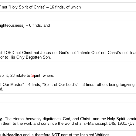
” not “Holy Spirit of Christ” – 16 finds, of which
 Righteousness] – 6 finds, and
ot LORD not Christ not Jesus not God’s not “Infinite One” not Christ’s not Tea
 or to His Only Begotten Son.
spirit; 23 relate to
S
pirit, where:
 of Our Master” – 4 finds; “Spirit of Our Lord’s” – 3 finds; others being forgivin
d.
y
.
–The eternal heavenly dignitaries–God, and Christ, and the Holy Spirit–armi
th them to the work and convince the world of sin.–Manuscript 145, 1901. {Ev 
ub-Heading
and is therefore
NOT
part of the Inspired Writings.