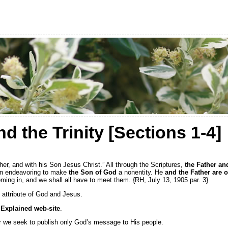
 the Trinity [Sections 1-4]
ther, and with his Son Jesus Christ.” All through the Scriptures,
the Father an
en endeavoring to make
the Son of God
a nonentity. He
and the Father are 
ming in, and we shall all have to meet them. {RH, July 13, 1905 par. 3}
n attribute of God and Jesus.
Explained web-site
.
for we seek to publish only God’s message to His people.