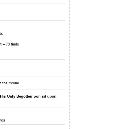
ds
t
– 78 finds
n the throne.
 His Only Begotten Son sit upon
nds