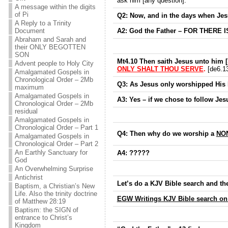
ask him [any question].
A message within the digits
of Pi
Q2: Now, and in the days when Jes
A Reply to a Trinity
A2: God the Father –
FOR THERE IS
Document
Abraham and Sarah and
their ONLY BEGOTTEN
SON
Mt4.10 Then saith Jesus unto him 
Advent people to Holy City
ONLY SHALT THOU SERVE
.
[de6.13
Amalgamated Gospels in
Chronological Order – 2Mb
Q3: As Jesus only worshipped His 
maximum
Amalgamated Gospels in
A3: Yes – if we chose to follow Jes
Chronological Order – 2Mb
residual
Amalgamated Gospels in
Chronological Order – Part 1
Q4: Then why do we worship a
NON
Amalgamated Gospels in
Chronological Order – Part 2
An Earthly Sanctuary for
A4: ?????
God
An Overwhelming Surprise
Antichrist
Let’s do a KJV Bible search and th
Baptism, a Christian’s New
Life. Also the trinity doctrine
EGW Writings KJV Bible search on
of Matthew 28:19
Baptism: the SIGN of
entrance to Christ’s
Kingdom