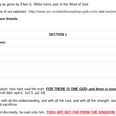
y
as given by Ellen G. White forms part of the Word of God.
e of our websites:
http://www.xn--motdedieuexpliqu-qqb.co
m/
and
seule
our friends.
SECTION 1
ons:
ster, thou hast said the truth:
FOR THERE IS ONE GOD; and there is none
co8.4&6; ep4.6; 1ti2.5; ja2.19]
 with all the understanding, and with all the soul, and with all the strength, an
d sacrifices.
 discreetly, he said unto him,
THOU ART NOT FAR FROM THE KINGDOM 