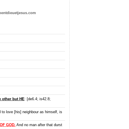
mentdieuetjesus.com
 other but HE
: [de6.4; is42.8;
d to love [his] neighbour as himself, is
OF GOD.
And no man after that durst