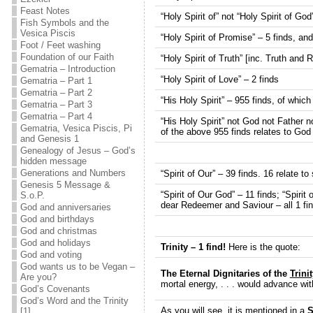
Feast Notes
“Holy Spirit of” not “Holy Spirit of God
Fish Symbols and the
Vesica Piscis
“Holy Spirit of Promise” – 5 finds, and
Foot / Feet washing
Foundation of our Faith
“Holy Spirit of Truth” [inc. Truth and
Gematria – Introduction
“Holy Spirit of Love” – 2 finds
Gematria – Part 1
Gematria – Part 2
“His Holy Spirit” – 955 finds, of which
Gematria – Part 3
Gematria – Part 4
“His Holy Spirit” not God not Father n
Gematria, Vesica Piscis, Pi
of the above 955 finds relates to God
and Genesis 1
Genealogy of Jesus – God’s
hidden message
Generations and Numbers
“Spirit of Our” – 39 finds. 16 relate to 
Genesis 5 Message &
“Spirit of Our God” – 11 finds; “Spirit
S.o.P.
dear Redeemer and Saviour – all 1 fin
God and anniversaries
God and birthdays
God and christmas
God and holidays
Trinity – 1 find!
Here is the quote:
God and voting
God wants us to be Vegan –
The Eternal Dignitaries of the
Trinit
Are you?
mortal energy, . . . would advance wi
God’s Covenants
God’s Word and the Trinity
As you will see, it is mentioned in a
S
[1]