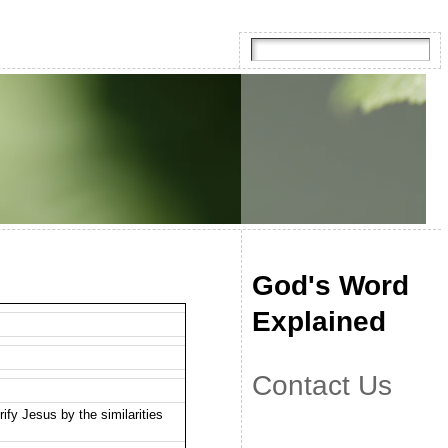
God's Word
Explained
Contact Us
ify Jesus by the similarities