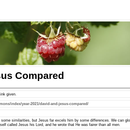
sus Compared
ink given.
rmons/index/year-2021/david-and-jesus-compared/
 some similarities, but Jesus far excels him by some differences. We can glor
self called Jesus his Lord, and he wrote that He was fairer than all men.