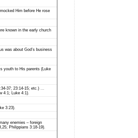
rs mocked Him before He rose
ere known in the early church
esus was about God’s business
s youth to His parents (Luke
:34-37; 23:14-15; etc.) …
w 4:1; Luke 4:1).
ke 3:23).
 many enemies – foreign
,25; Philippians 3:18-19).