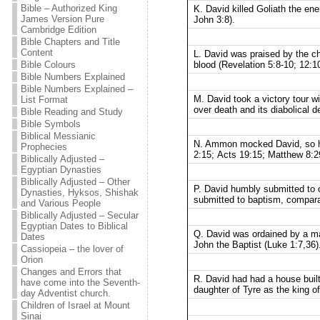
Bible – Authorized King
K. David killed Goliath the en
James Version Pure
John 3:8).
Cambridge Edition
Bible Chapters and Title
Content
L. David was praised by the ch
blood (Revelation 5:8-10; 12:10
Bible Colours
Bible Numbers Explained
Bible Numbers Explained –
M. David took a victory tour wi
List Format
over death and its diabolical d
Bible Reading and Study
Bible Symbols
Biblical Messianic
N. Ammon mocked David, so he
Prophecies
2:15; Acts 19:15; Matthew 8:29
Biblically Adjusted –
Egyptian Dynasties
Biblically Adjusted – Other
P. David humbly submitted to 
Dynasties, Hyksos, Shishak
submitted to baptism, comparab
and Various People
Biblically Adjusted – Secular
Egyptian Dates to Biblical
Q. David was ordained by a ma
Dates
John the Baptist (Luke 1:7,36)
Cassiopeia – the lover of
Orion
Changes and Errors that
R. David had had a house built
have come into the Seventh-
daughter of Tyre as the king of
day Adventist church.
Children of Israel at Mount
Sinai