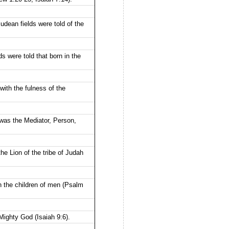
dean fields were told of the
 were told that born in the
th the fulness of the
was the Mediator, Person,
he Lion of the tribe of Judah
n the children of men (Psalm
ighty God (Isaiah 9:6).