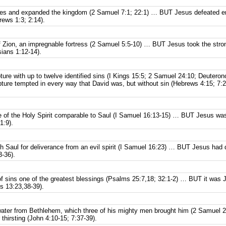
mies and expanded the kingdom (2 Samuel 7:1; 22:1) … BUT Jesus defeated ene
brews 1:3; 2:14).
f Zion, an impregnable fortress (2 Samuel 5:5-10) … BUT Jesus took the strong
ians 1:12-14).
pture with up to twelve identified sins (I Kings 15:5; 2 Samuel 24:10; Deuter
ure tempted in every way that David was, but without sin (Hebrews 4:15; 7:26
e of the Holy Spirit comparable to Saul (I Samuel 16:13-15) … BUT Jesus was 
1:9).
h Saul for deliverance from an evil spirit (I Samuel 16:23) … BUT Jesus had
-36).
of sins one of the greatest blessings (Psalms 25:7,18; 32:1-2) … BUT it was 
s 13:23,38-39).
ater from Bethlehem, which three of his mighty men brought him (2 Samuel
thirsting (John 4:10-15; 7:37-39).