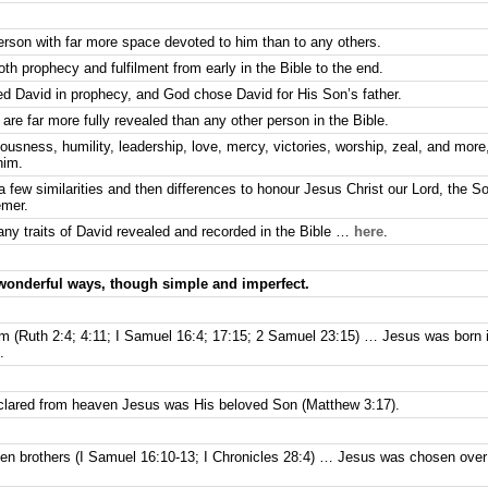
person with far more space devoted to him than to any others.
th prophecy and fulfilment from early in the Bible to the end.
d David in prophecy, and God chose David for His Son’s father.
are far more fully revealed than any other person in the Bible.
usness, humility, leadership, love, mercy, victories, worship, zeal, and more,
him.
 a few similarities and then differences to honour Jesus Christ our Lord, the S
emer.
ny traits of David revealed and recorded in the Bible …
here
.
 wonderful ways, though simple and imperfect.
m (Ruth 2:4; 4:11; I Samuel 16:4; 17:15; 2 Samuel 23:15) … Jesus was born
.
lared from heaven Jesus was His beloved Son (Matthew 3:17).
n brothers (I Samuel 16:10-13; I Chronicles 28:4) … Jesus was chosen over a