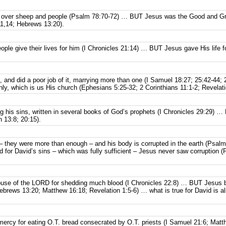
 over sheep and people (Psalm 78:70-72) … BUT Jesus was the Good and Gr
1,14; Hebrews 13:20).
ple give their lives for him (I Chronicles 21:14) … BUT Jesus gave His life 
, and did a poor job of it, marrying more than one (I Samuel 18:27; 25:42-44
ly, which is us His church (Ephesians 5:25-32; 2 Corinthians 11:1-2; Revelati
ng his sins, written in several books of God’s prophets (I Chronicles 29:29)
n 13:8; 20:15).
 – they were more than enough – and his body is corrupted in the earth (Psa
for David’s sins – which was fully sufficient – Jesus never saw corruption (
house of the LORD for shedding much blood (I Chronicles 22:8) … BUT Jesus 
brews 13:20; Matthew 16:18; Revelation 1:5-6) … what is true for David is a
 mercy for eating O.T. bread consecrated by O.T. priests (I Samuel 21:6; Ma