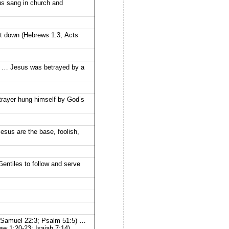
us sang in church and
at down (Hebrews 1:3; Acts
2) … Jesus was betrayed by a
rayer hung himself by God’s
esus are the base, foolish,
entiles to follow and serve
(I Samuel 22:3; Psalm 51:5) …
w 1:20-23; Isaiah 7:14).