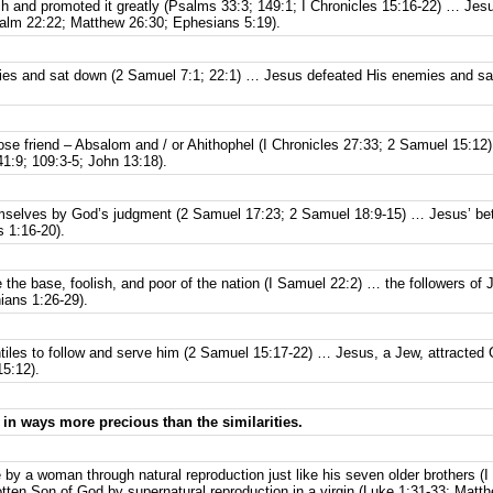
ch and promoted it greatly (Psalms 33:3; 149:1; I Chronicles 15:16-22) … Jes
alm 22:22; Matthew 26:30; Ephesians 5:19).
mies and sat down (2 Samuel 7:1; 22:1) … Jesus defeated His enemies and s
ose friend – Absalom and / or Ahithophel (I Chronicles 27:33; 2 Samuel 15:1
1:9; 109:3-5; John 13:18).
emselves by God’s judgment (2 Samuel 17:23; 2 Samuel 18:9-15) … Jesus’ bet
 1:16-20).
 the base, foolish, and poor of the nation (I Samuel 22:2) … the followers of J
hians 1:26-29).
tiles to follow and serve him (2 Samuel 15:17-22) … Jesus, a Jew, attracted G
5:12).
 in ways more precious than the similarities.
 by a woman through natural reproduction just like his seven older brothers 
en Son of God by supernatural reproduction in a virgin (Luke 1:31-33; Matthe