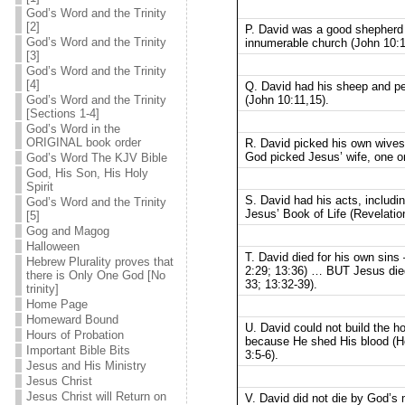
God’s Word and the Trinity
[2]
P. David was a good shepherd
God’s Word and the Trinity
innumerable church (John 10:1
[3]
God’s Word and the Trinity
[4]
Q. David had his sheep and peo
(John 10:11,15).
God’s Word and the Trinity
[Sections 1-4]
God’s Word in the
ORIGINAL book order
R. David picked his own wives
God picked Jesus’ wife, one on
God’s Word The KJV Bible
God, His Son, His Holy
Spirit
S. David had his acts, includi
God’s Word and the Trinity
Jesus’ Book of Life (Revelatio
[5]
Gog and Magog
Halloween
T. David died for his own sins
Hebrew Plurality proves that
2:29; 13:36) … BUT Jesus died 
there is Only One God [No
33; 13:32-39).
trinity]
Home Page
Homeward Bound
U. David could not build the 
Hours of Probation
because He shed His blood (He
Important Bible Bits
3:5-6).
Jesus and His Ministry
Jesus Christ
Jesus Christ will Return on
V. David did not die by God’s