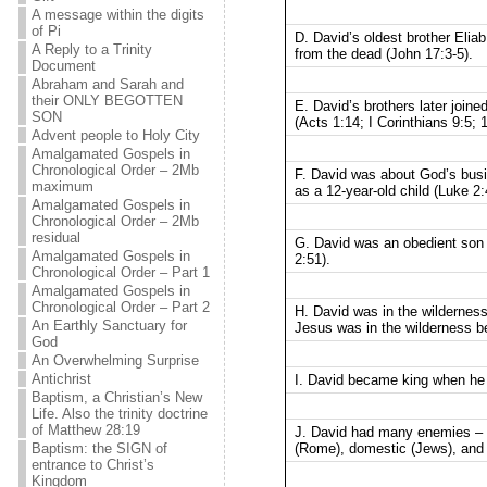
A message within the digits
of Pi
D. David’s oldest brother Eli
A Reply to a Trinity
from the dead (John 17:3-5).
Document
Abraham and Sarah and
their ONLY BEGOTTEN
E. David’s brothers later join
SON
(Acts 1:14; I Corinthians 9:5; 
Advent people to Holy City
Amalgamated Gospels in
Chronological Order – 2Mb
F. David was about God’s busi
maximum
as a 12-year-old child (Luke 2:
Amalgamated Gospels in
Chronological Order – 2Mb
residual
G. David was an obedient son 
Amalgamated Gospels in
2:51).
Chronological Order – Part 1
Amalgamated Gospels in
Chronological Order – Part 2
H. David was in the wilderness
An Earthly Sanctuary for
Jesus was in the wilderness bef
God
An Overwhelming Surprise
Antichrist
I. David became king when he 
Baptism, a Christian’s New
Life. Also the trinity doctrine
of Matthew 28:19
J. David had many enemies – f
(Rome), domestic (Jews), and f
Baptism: the SIGN of
entrance to Christ’s
Kingdom