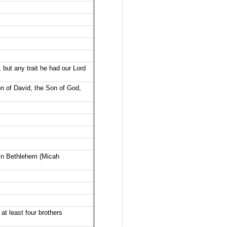
 but any trait he had our Lord
on of David, the Son of God,
 in Bethlehem (Micah
t least four brothers