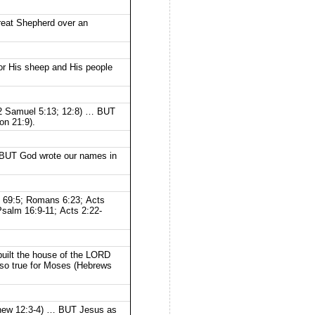
eat Shepherd over an
for His sheep and His people
; 2 Samuel 5:13; 12:8) … BUT
on 21:9).
 … BUT God wrote our names in
lm 69:5; Romans 6:23; Acts
Psalm 16:9-11; Acts 2:22-
built the house of the LORD
lso true for Moses (Hebrews
tthew 12:3-4) … BUT Jesus as