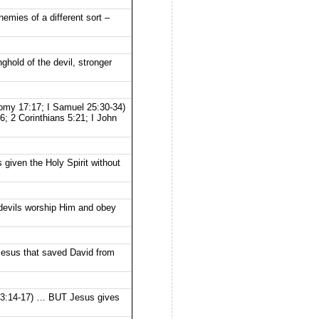
mies of a different sort –
hold of the devil, stronger
onomy 17:17; I Samuel 25:30-34)
; 2 Corinthians 5:21; I John
given the Holy Spirit without
 devils worship Him and obey
Jesus that saved David from
 23:14-17) … BUT Jesus gives