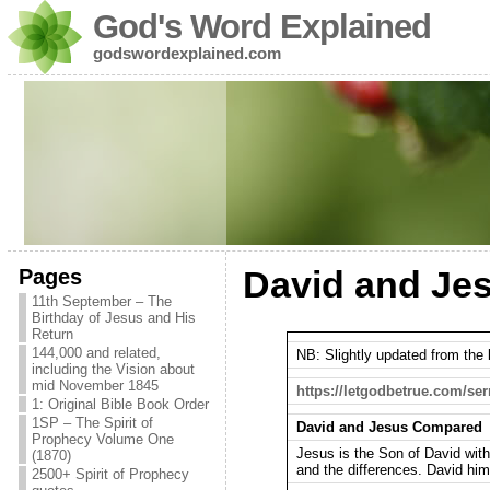
God's Word Explained
godswordexplained.com
Pages
David and Je
11th September – The
Birthday of Jesus and His
Return
144,000 and related,
NB: Slightly updated from the l
including the Vision about
mid November 1845
https://letgodbetrue.com/se
1: Original Bible Book Order
1SP – The Spirit of
David and Jesus Compared
Prophecy Volume One
Jesus is the Son of David with
(1870)
and the differences. David him
2500+ Spirit of Prophecy