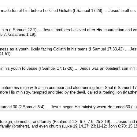
ab made fun of him before he killed Goliath (I Samuel 17:28) … Jesus’ brothe
ed him (I Samuel 22:1) … Jesus’ brothers believed after His resurrection and w
15:7; Galatians 1:19).
ness as a youth, likely facing Goliath in his teens (I Samuel 17:33,42) … J
41-51).
in his youth to Jesse (I Samuel 17:17-20) … Jesus was an obedient son in Hi
 before his reign with a lion and bear and also running from Saul (I Samuel 17
ore His ministry, tempted and tried by the devil, called a roaring lion (Matthe
turned 30 (2 Samuel 5:4) … Jesus began His ministry when He turned 30 (Lu
oreign, domestic, and family (Psalms 3:1-2; 6:7; 7:6; 25:2,19) … Jesus had
amily (brothers), and even church (Luke 19:14,27; 23:11-12; John 6:70; 15:18