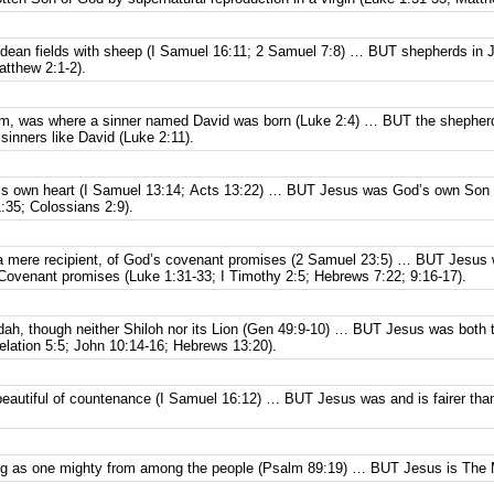
dean fields with sheep (I Samuel 16:11; 2 Samuel 7:8) … BUT shepherds in Ju
atthew 2:1-2).
em, was where a sinner named David was born (Luke 2:4) … BUT the shepherds
sinners like David (Luke 2:11).
’s own heart (I Samuel 13:14; Acts 13:22) … BUT Jesus was God’s own Son wi
:35; Colossians 2:9).
 a mere recipient, of God’s covenant promises (2 Samuel 23:5) … BUT Jesus 
 Covenant promises (Luke 1:31-33; I Timothy 2:5; Hebrews 7:22; 9:16-17).
udah, though neither Shiloh nor its Lion (Gen 49:9-10) … BUT Jesus was both t
lation 5:5; John 10:14-16; Hebrews 13:20).
eautiful of countenance (I Samuel 16:12) … BUT Jesus was and is fairer tha
ng as one mighty from among the people (Psalm 89:19) … BUT Jesus is The M