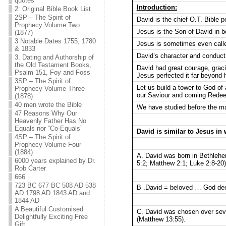
quotes
Introduction:
2: Original Bible Book List
2SP – The Spirit of
David is the chief O.T. Bible 
Prophecy Volume Two
Jesus is the Son of David in bo
(1877)
3 Notable Dates 1755, 1780
Jesus is sometimes even calle
& 1833
David’s character and conduct 
3. Dating and Authorship of
the Old Testament Books,
David had great courage, gracio
Psalm 151, Foy and Foss
Jesus perfected it far beyond 
3SP – The Spirit of
Let us build a tower to God of
Prophecy Volume Three
our Saviour and coming Rede
(1878)
40 men wrote the Bible
We have studied before the ma
47 Reasons Why Our
Heavenly Father Has No
Equals nor “Co-Equals”
David is similar to Jesus in
4SP – The Spirit of
Prophecy Volume Four
(1884)
A. David was born in Bethlehe
6000 years explained by Dr.
5:2; Matthew 2:1; Luke 2:8-20)
Rob Carter
666
723 BC 677 BC 508 AD 538
B .David = beloved … God dec
AD 1798 AD 1843 AD and
1844 AD
A Beautiful Customised
C. David was chosen over seve
Delightfully Exciting Free
(Matthew 13:55).
Gift