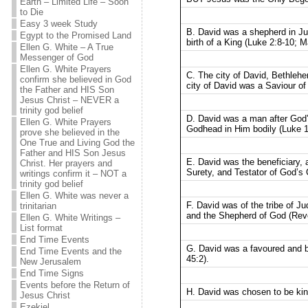
Earth – Limited Life – Soon
to Die
Easy 3 week Study
B. David was a shepherd in Ju
Egypt to the Promised Land
birth of a King (Luke 2:8-10; M
Ellen G. White – A True
Messenger of God
Ellen G. White Prayers
C. The city of David, Bethleh
confirm she believed in God
city of David was a Saviour of 
the Father and HIS Son
Jesus Christ – NEVER a
trinity god belief
D. David was a man after God
Ellen G. White Prayers
Godhead in Him bodily (Luke 1
prove she believed in the
One True and Living God the
Father and HIS Son Jesus
E. David was the beneficiary,
Christ. Her prayers and
Surety, and Testator of God’s
writings confirm it – NOT a
trinity god belief
Ellen G. White was never a
F. David was of the tribe of J
trinitarian
and the Shepherd of God (Reve
Ellen G. White Writings –
List format
End Time Events
G. David was a favoured and b
End Time Events and the
45:2).
New Jerusalem
End Time Signs
Events before the Return of
H. David was chosen to be ki
Jesus Christ
Ezekiel