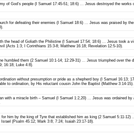
emy of God’s people (I Samuel 17:45-51; 18:6) … Jesus destroyed the works of
urch for defeating their enemies (I Samuel 18:6) … Jesus was praised by the 
).
th the head of Goliath the Philistine (I Samuel 17:54; 18:6) … Jesus took a vict
evil (Acts 1:3; I Corinthians 15:3-8; Matthew 16:18; Revelation 12:5-10).
 humbled them (2 Samuel 10:1-14; 12:29-31) … Jesus triumphed over the de
; 16:18; Luke 4:8).
ordination without presumption or pride as a shepherd boy (I Samuel 16:13; 
le to ordination, by His reluctant cousin John the Baptist (Matthew 3:14-15).
n with a miracle birth – Samuel (I Samuel 1:2,20) … Jesus was ordained by a
.
 for him by the king of Tyre that established him as king (2 Samuel 5:11-12)
 Israel (Psalm 45:12; Mark 3:8; 7:24; Isaiah 23:17-18).