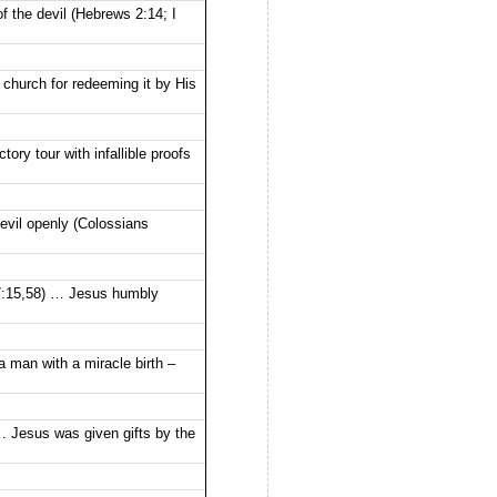
 the devil (Hebrews 2:14; I
church for redeeming it by His
ory tour with infallible proofs
vil openly (Colossians
17:15,58) … Jesus humbly
 man with a miracle birth –
 … Jesus was given gifts by the