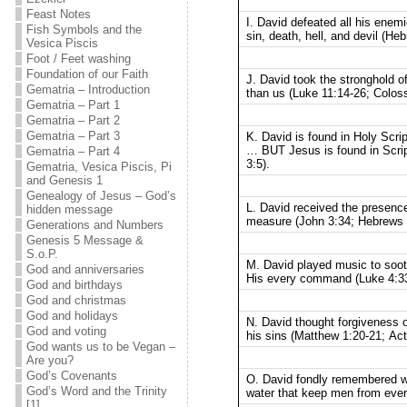
Feast Notes
I. David defeated all his ene
Fish Symbols and the
sin, death, hell, and devil (He
Vesica Piscis
Foot / Feet washing
Foundation of our Faith
J. David took the stronghold o
Gematria – Introduction
than us (Luke 11:14-26; Coloss
Gematria – Part 1
Gematria – Part 2
Gematria – Part 3
K. David is found in Holy Scri
… BUT Jesus is found in Script
Gematria – Part 4
3:5).
Gematria, Vesica Piscis, Pi
and Genesis 1
Genealogy of Jesus – God’s
L. David received the presenc
hidden message
measure (John 3:34; Hebrews 
Generations and Numbers
Genesis 5 Message &
S.o.P.
M. David played music to soot
God and anniversaries
His every command (Luke 4:33
God and birthdays
God and christmas
God and holidays
N. David thought forgiveness 
God and voting
his sins (Matthew 1:20-21; Act
God wants us to be Vegan –
Are you?
God’s Covenants
O. David fondly remembered w
God’s Word and the Trinity
water that keep men from ever 
[1]