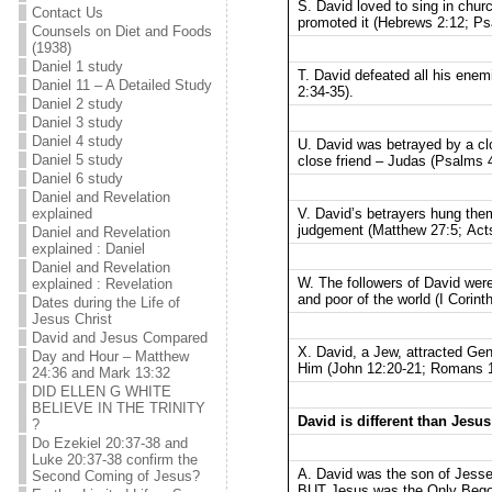
S. David loved to sing in chur
Contact Us
promoted it (Hebrews 2:12; Ps
Counsels on Diet and Foods
(1938)
Daniel 1 study
T. David defeated all his ene
Daniel 11 – A Detailed Study
2:34-35).
Daniel 2 study
Daniel 3 study
Daniel 4 study
U. David was betrayed by a cl
Daniel 5 study
close friend – Judas (Psalms 4
Daniel 6 study
Daniel and Revelation
V. David’s betrayers hung th
explained
judgement (Matthew 27:5; Acts
Daniel and Revelation
explained : Daniel
Daniel and Revelation
W. The followers of David were
explained : Revelation
and poor of the world (I Corint
Dates during the Life of
Jesus Christ
David and Jesus Compared
X. David, a Jew, attracted Gen
Day and Hour – Matthew
Him (John 12:20-21; Romans 1
24:36 and Mark 13:32
DID ELLEN G WHITE
BELIEVE IN THE TRINITY
David is different than Jesus
?
Do Ezekiel 20:37-38 and
Luke 20:37-38 confirm the
A. David was the son of Jesse
Second Coming of Jesus?
BUT Jesus was the Only Begott