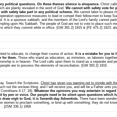
y political questions. On these themes silence is eloquence.
Christ call
ich are plainly revealed in the word of God.
We cannot with safety vote for p
ith safety take part in any political scheme.
We cannot labor to please me
 in operation oppressive measures to lead or compel their fellow-men to keep S
d. It is a spurious sabbath, and the members of the Lord’s family cannot parti
ampling upon His Sabbath. The people of God are not to vote to place such men
ins which they commit while in office. {GW 391.2} 1915 & {FE 475.2} 1923; also
nted to educate, to change their course of action.
It is a mistake for you to 
r for them.
Those who stand as educators, as ministers, as laborers together 
 citizenship is in heaven. The Lord calls upon them to stand as a separate and 
 people are to possess the elements of reconciliation. {GW 393.2} 1915
ray. Search the Scriptures.
Christ has given you warning not to mingle with th
h not the unclean thing; and I will receive you, and will be a Father unto y
 Corinthians 6:17, 18).
Whatever the opinions you may entertain in regard t
it by pen or voice. Our people need to be silent upon questions which ha
o draw nigh to God, it is Seventh-day Adventists.
There have been wonderf
 or women to proclaim something, or bind up with something; they do not know
. . {2SM 336.1} 1958