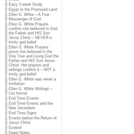
Easy 3 week Study
Egypt to the Promised Land
Ellen G. White – A True
Messenger of God
Ellen G. White Prayers
confirm she believed in God
the Father and HIS Son
Jesus Christ – NEVER a
trinity god belief
Ellen G. White Prayers
prove she believed in the
One True and Living God the
Father and HIS Son Jesus
Christ. Her prayers and
writings confirm it – NOT a
trinity god belief
Ellen G. White was never a
trinitarian
Ellen G. White Writings –
List format
End Time Events
End Time Events and the
New Jerusalem
End Time Signs
Events before the Return of
Jesus Christ
Ezekiel
Feast Notes