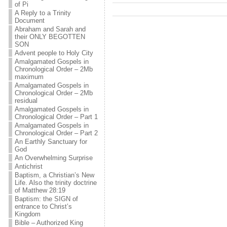
of Pi
A Reply to a Trinity
Document
Abraham and Sarah and
their ONLY BEGOTTEN
SON
Advent people to Holy City
Amalgamated Gospels in
Chronological Order – 2Mb
maximum
Amalgamated Gospels in
Chronological Order – 2Mb
residual
Amalgamated Gospels in
Chronological Order – Part 1
Amalgamated Gospels in
Chronological Order – Part 2
An Earthly Sanctuary for
God
An Overwhelming Surprise
Antichrist
Baptism, a Christian’s New
Life. Also the trinity doctrine
of Matthew 28:19
Baptism: the SIGN of
entrance to Christ’s
Kingdom
Bible – Authorized King