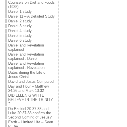
Counsels on Diet and Foods
(1938)
Daniel 1 study
Daniel 11 – A Detailed Study
Daniel 2 study
Daniel 3 study
Daniel 4 study
Daniel 5 study
Daniel 6 study
Daniel and Revelation
explained
Daniel and Revelation
explained : Daniel
Daniel and Revelation
explained : Revelation
Dates during the Life of
Jesus Christ
David and Jesus Compared
Day and Hour – Matthew
24:36 and Mark 13:32
DID ELLEN G WHITE
BELIEVE IN THE TRINITY
?
Do Ezekiel 20:37-38 and
Luke 20:37-38 confirm the
Second Coming of Jesus?
Earth – Limited Life – Soon
to Die