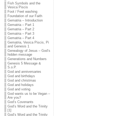
Fish Symbols and the
Vesica Piscis
Foot / Feet washing
Foundation of our Faith
Gematria – Introduction
Gematria – Part 1
Gematria – Part 2
Gematria – Part 3
Gematria – Part 4
Gematria, Vesica Piscis, Pi
and Genesis 1
Genealogy of Jesus – God’s
hidden message
Generations and Numbers
Genesis 5 Message &
S.o.P.
God and anniversaries
God and birthdays
God and christmas
God and holidays
God and voting
God wants us to be Vegan –
Are you?
God’s Covenants
God’s Word and the Trinity
[1]
God’s Word and the Trinity