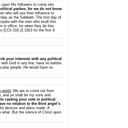
s upon His followers to come into
olitical parties; for we do not know
n who will use their influence to
unday as the Sabbath. The first day of
cipate with the men who exalt this
 in office; for when they do this,
 {CCh 316.2} 1923 for the first 4
link your interests with any political
with God in any line, have no battles
peculiar people. He would have no
e world.
We are to come out from
ou, and ye shall be my sons and
o casting your vote in political
ve no relation to the third angel’s
ul devices and plans made. A
 what. But the silence of Christ upon