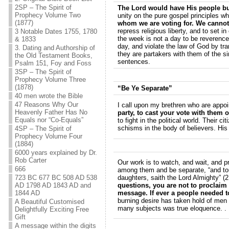
2SP – The Spirit of
The Lord would have His people bur
Prophecy Volume Two
unity on the pure gospel principles wh
(1877)
whom we are voting for. We cannot w
repress religious liberty, and to set
3 Notable Dates 1755, 1780
the week is not a day to be reverence
& 1833
day, and violate the law of God by tr
3. Dating and Authorship of
they are partakers with them of the s
the Old Testament Books,
sentences.
Psalm 151, Foy and Foss
3SP – The Spirit of
Prophecy Volume Three
(1878)
“Be Ye Separate”
40 men wrote the Bible
47 Reasons Why Our
I call upon my brethren who are appoi
Heavenly Father Has No
party, to cast your vote with them o
Equals nor “Co-Equals”
to fight in the political world. Their
schisms in the body of believers. His
4SP – The Spirit of
Prophecy Volume Four
(1884)
6000 years explained by Dr.
Rob Carter
Our work is to watch, and wait, and p
666
among them and be separate, “and touc
723 BC 677 BC 508 AD 538
daughters, saith the Lord Almighty” (2
AD 1798 AD 1843 AD and
questions, you are not to proclaim 
1844 AD
message. If ever a people needed t
burning desire has taken hold of men
A Beautiful Customised
many subjects was true eloquence. . 
Delightfully Exciting Free
Gift
A message within the digits