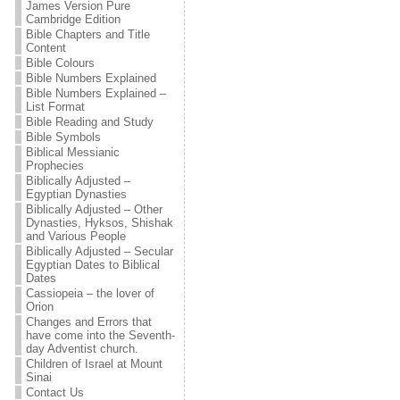
James Version Pure
Cambridge Edition
Bible Chapters and Title
Content
Bible Colours
Bible Numbers Explained
Bible Numbers Explained –
List Format
Bible Reading and Study
Bible Symbols
Biblical Messianic
Prophecies
Biblically Adjusted –
Egyptian Dynasties
Biblically Adjusted – Other
Dynasties, Hyksos, Shishak
and Various People
Biblically Adjusted – Secular
Egyptian Dates to Biblical
Dates
Cassiopeia – the lover of
Orion
Changes and Errors that
have come into the Seventh-
day Adventist church.
Children of Israel at Mount
Sinai
Contact Us