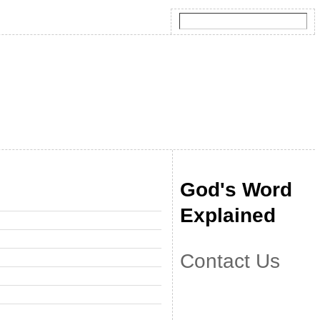
God's Word
Explained
Contact Us