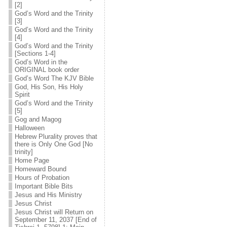
[2]
God’s Word and the Trinity
[3]
God’s Word and the Trinity
[4]
God’s Word and the Trinity
[Sections 1-4]
God’s Word in the
ORIGINAL book order
God’s Word The KJV Bible
God, His Son, His Holy
Spirit
God’s Word and the Trinity
[5]
Gog and Magog
Halloween
Hebrew Plurality proves that
there is Only One God [No
trinity]
Home Page
Homeward Bound
Hours of Probation
Important Bible Bits
Jesus and His Ministry
Jesus Christ
Jesus Christ will Return on
September 11, 2037 [End of