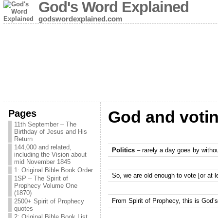
God's Word Explained
godswordexplained.com
Pages
God and voti
11th September – The
Birthday of Jesus and His
Return
144,000 and related,
Politics
– rarely a day goes by withou
including the Vision about
mid November 1845
1: Original Bible Book Order
So, we are old enough to vote [or at 
1SP – The Spirit of
Prophecy Volume One
(1870)
From Spirit of Prophecy, this is God’
2500+ Spirit of Prophecy
quotes
2: Original Bible Book List