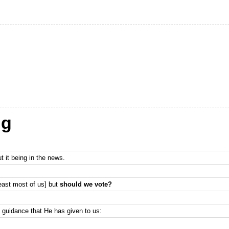
ng
t it being in the news.
least most of us] but
should we vote?
s guidance that He has given to us: