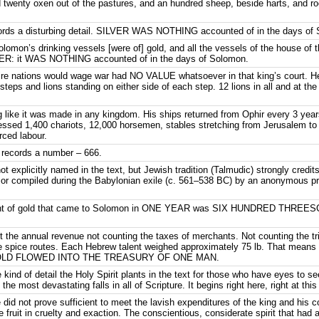
 twenty oxen out of the pastures, and an hundred sheep, beside harts, and r
ecords a disturbing detail. SILVER WAS NOTHING accounted of in the days of
olomon’s drinking vessels [were of] gold, and all the vessels of the house of t
LVER: it WAS NOTHING accounted of in the days of Solomon.
ire nations would wage war had NO VALUE whatsoever in that king’s court. He 
x steps and lions standing on either side of each step. 12 lions in all and at th
 like it was made in any kingdom. His ships returned from Ophir every 3 years 
sed 1,400 chariots, 12,000 horsemen, stables stretching from Jerusalem to
orced labour.
er records a number – 666.
ot explicitly named in the text, but Jewish tradition (Talmudic) strongly cred
n or compiled during the Babylonian exile (c. 561–538 BC) by an anonymous prop
ight of gold that came to Solomon in ONE YEAR was SIX HUNDRED THREES
e annual revenue not counting the taxes of merchants. Not counting the trib
 the spice routes. Each Hebrew talent weighed approximately 75 lb. That m
OLD FLOWED INTO THE TREASURY OF ONE MAN.
he kind of detail the Holy Spirit plants in the text for those who have eyes to 
the most devastating falls in all of Scripture. It begins right here, right at this
id not prove sufficient to meet the lavish expenditures of the king and his c
e fruit in cruelty and exaction. The conscientious, considerate spirit that had 