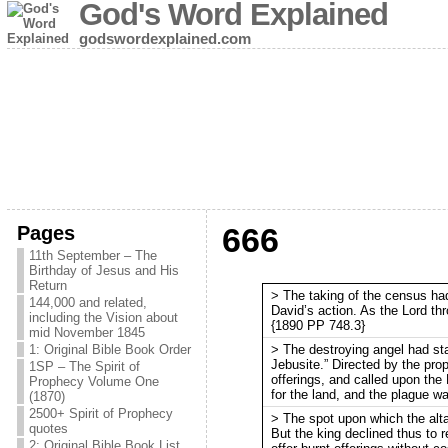
God's Word Explained
godswordexplained.com
Pages
666
11th September – The
Birthday of Jesus and His
Return
> The taking of the census ha
144,000 and related,
David’s action. As the Lord th
including the Vision about
{1890 PP 748.3}
mid November 1845
> The destroying angel had sta
1: Original Bible Book Order
Jebusite.” Directed by the prop
1SP – The Spirit of
offerings, and called upon the
Prophecy Volume One
for the land, and the plague w
(1870)
2500+ Spirit of Prophecy
> The spot upon which the alta
quotes
But the king declined thus to rec
2: Original Bible Book List