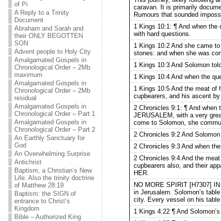
of Pi
caravan. It is primarily docu
A Reply to a Trinity
Rumours that sounded impossib
Document
1 Kings 10:1: ¶ And when the
Abraham and Sarah and
with hard questions.
their ONLY BEGOTTEN
SON
1 Kings 10:2 And she came to 
Advent people to Holy City
stones: and when she was come
Amalgamated Gospels in
1 Kings 10:3 And Solomon told h
Chronological Order – 2Mb
maximum
1 Kings 10:4 And when the que
Amalgamated Gospels in
1 Kings 10:5 And the meat of hi
Chronological Order – 2Mb
cupbearers, and his ascent
residual
Amalgamated Gospels in
2 Chronicles 9:1: ¶ And when 
Chronological Order – Part 1
JERUSALEM, with a very great
Amalgamated Gospels in
come to Solomon, she communed
Chronological Order – Part 2
2 Chronicles 9:2 And Solomon t
An Earthly Sanctuary for
God
2 Chronicles 9:3 And when the
An Overwhelming Surprise
2 Chronicles 9:4 And the meat o
Antichrist
cupbearers also, and their a
Baptism, a Christian’s New
HER.
Life. Also the trinity doctrine
NO MORE SPIRIT [H7307] IN 
of Matthew 28:19
in Jerusalem. Solomon’s table 
Baptism: the SIGN of
city. Every vessel on his table
entrance to Christ’s
Kingdom
1 Kings 4:22 ¶ And Solomon’s p
Bible – Authorized King