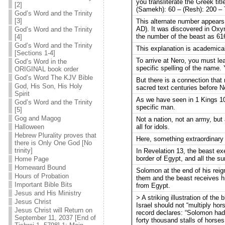
you transliterate the Greek ti
[2]
(Samekh): 60 – (Resh): 200 – To
God’s Word and the Trinity
[3]
This alternate number appears 
AD). It was discovered in Oxyr
God’s Word and the Trinity
the number of the beast as 616
[4]
God’s Word and the Trinity
This explanation is academicall
[Sections 1-4]
To arrive at Nero, you must le
God’s Word in the
specific spelling of the name.
ORIGINAL book order
God’s Word The KJV Bible
But there is a connection that 
God, His Son, His Holy
sacred text centuries before N
Spirit
As we have seen in 1 Kings 10
God’s Word and the Trinity
specific man.
[5]
Gog and Magog
Not a nation, not an army, but
all for idols.
Halloween
Hebrew Plurality proves that
Here, something extraordinary
there is Only One God [No
trinity]
In Revelation 13, the beast ex
border of Egypt, and all the s
Home Page
Homeward Bound
Solomon at the end of his reig
Hours of Probation
them and the beast receives h
Important Bible Bits
from Egypt.
Jesus and His Ministry
> A striking illustration of th
Jesus Christ
Israel should not “multiply hor
Jesus Christ will Return on
record declares: “Solomon had 
September 11, 2037 [End of
forty thousand stalls of horses