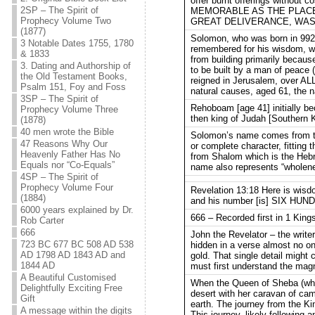
offer burnt offerings without 
2SP – The Spirit of
MEMORABLE AS THE PLACE
Prophecy Volume Two
GREAT DELIVERANCE, WAS 
(1877)
Solomon, who was born in 992 
3 Notable Dates 1755, 1780
remembered for his wisdom, w
& 1833
from building primarily becaus
3. Dating and Authorship of
to be built by a man of peace 
the Old Testament Books,
reigned in Jerusalem, over ALL
Psalm 151, Foy and Foss
natural causes, aged 61, the na
3SP – The Spirit of
Rehoboam [age 41] initially b
Prophecy Volume Three
then king of Judah [Southern K
(1878)
40 men wrote the Bible
Solomon’s name comes from the 
47 Reasons Why Our
or complete character, fitting
Heavenly Father Has No
from Shalom which is the Heb
Equals nor “Co-Equals”
name also represents “wholene
4SP – The Spirit of
Prophecy Volume Four
Revelation 13:18 Here is wis
(1884)
and his number [is] SIX H
6000 years explained by Dr.
666 – Recorded first in 1 Kings
Rob Carter
666
John the Revelator – the writer
723 BC 677 BC 508 AD 538
hidden in a verse almost no on
AD 1798 AD 1843 AD and
gold. That single detail might
1844 AD
must first understand the magn
A Beautiful Customised
When the Queen of Sheba (who
Delightfully Exciting Free
desert with her caravan of ca
Gift
earth. The journey from the K
A message within the digits
This journey, likely following