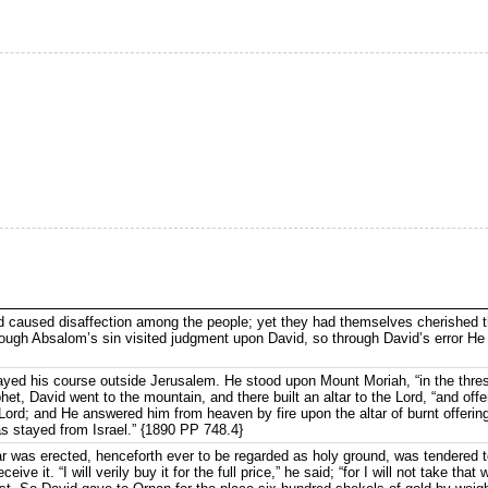
d caused disaffection among the people; yet they had themselves cherished 
rough Absalom’s sin visited judgment upon David, so through David’s error He 
yed his course outside Jerusalem. He stood upon Mount Moriah, “in the thres
het, David went to the mountain, and there built an altar to the Lord, “and off
 Lord; and He answered him from heaven by fire upon the altar of burnt offerin
as stayed from Israel.” {1890 PP 748.4}
r was erected, henceforth ever to be regarded as holy ground, was tendered to
eive it. “I will verily buy it for the full price,” he said; “for I will not take that