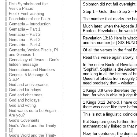
Fish Symbols and the
Solomon did not fall overnight
Vesica Piscis
Step 1 – Gold; then Step 2 – P
Foot / Feet washing
The number that marks the begi
Foundation of our Faith
Gematria – Introduction
Much later, when the Apostle J
Gematria – Part 1
Book of Revelation, he would h
Gematria – Part 2
Revelation 13:18 Here is wis
Gematria – Part 3
and his number [is] SIX H
Gematria – Part 4
Of all the verses in the final
Gematria, Vesica Piscis, Pi
and Genesis 1
Read this verse again slowly
Genealogy of Jesus – God’s
hidden message
In the entire Book of Revelati
“Sophia”. Sophia is the Ancient
Generations and Numbers
one king in all the history of 
Genesis 5 Message &
Queen of Sheba from roughly 1
S.o.P.
need precisely that – wisdom.
God and anniversaries
God and birthdays
1 Kings 3:9 Give therefore
bad: for who is able to judge t
God and christmas
God and holidays
1 Kings 3:12 Behold, I have
God and voting
there was none like thee before
God wants us to be Vegan –
This is not a linguistic coinci
Are you?
God’s Covenants
But Scripture goes further. Sc
God’s Word and the Trinity
mathematically linked to that 
[1]
Now, for centuries, the dominan
God’s Word and the Trinity