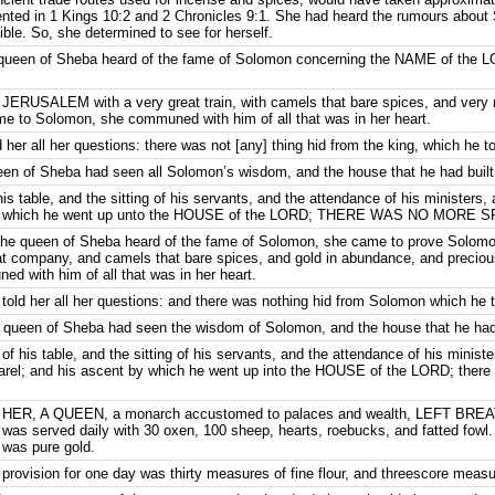
mented in 1 Kings 10:2 and 2 Chronicles 9:1. She had heard the rumours abou
le. So, she determined to see for herself.
 queen of Sheba heard of the fame of Solomon concerning the NAME of the 
JERUSALEM with a very great train, with camels that bare spices, and very
 to Solomon, she communed with him of all that was in her heart.
er all her questions: there was not [any] thing hid from the king, which he to
en of Sheba had seen all Solomon’s wisdom, and the house that he had built
s table, and the sitting of his servants, and the attendance of his ministers, 
 by which he went up unto the HOUSE of the LORD; THERE WAS NO MORE S
the queen of Sheba heard of the fame of Solomon, she came to prove Solomon
 company, and camels that bare spices, and gold in abundance, and precio
 with him of all that was in her heart.
old her all her questions: and there was nothing hid from Solomon which he t
 queen of Sheba had seen the wisdom of Solomon, and the house that he had 
f his table, and the sitting of his servants, and the attendance of his minister
pparel; and his ascent by which he went up into the HOUSE of the LORD; th
HER, A QUEEN, a monarch accustomed to palaces and wealth, LEFT BREA
was served daily with 30 oxen, 100 sheep, hearts, roebucks, and fatted fowl.
 was pure gold.
rovision for one day was thirty measures of fine flour, and threescore measu