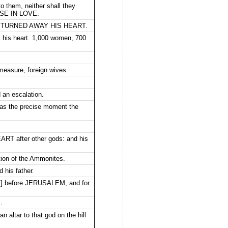
o them, neither shall they
HESE IN LOVE.
IVES TURNED AWAY HIS HEART.
 his heart. 1,000 women, 700
 measure, foreign wives.
 an escalation.
, as the precise moment the
 after other gods: and his
tion of the Ammonites.
 his father.
[is] before JERUSALEM, and for
.
 altar to that god on the hill