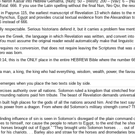
tle Neron Kaisar into Hebrew Gematria, (Nun): 50 – (Resh): 200 – (Vav): 6 – (N
tal: 666. If you use the Latin spelling without the final Nun, Nro Qsr, the res
in Papyrus 115, the earliest manuscript of Revelation 13 which dates to the m
hynchus, Egypt and provides crucial textual evidence from the Alexandrian tradi
 instead of 666.
y respectable. Serious historians defend it, but it carries a problem few ment
ave the Greek, the language in which Revelation was written, and convert in
 You must assume the original reader would automatically make that linguistic 
requires no conversion, that does not require leaving the Scriptures that was a
ero was born.
:14, this is the ONLY place in the entire HEBREW Bible where the number 66
 a man, a king, the king who had everything, wisdom, wealth, power, the favo
 emerges when you place the two texts side by side.
ercises authority over all nations. Solomon ruled a kingdom that stretched fro
urrounding nations paid him tribute. The beast of Revelation demands universa
n built high places for the gods of all the nations around him. And the text s
is power from a dragon. From where did Solomon’s military strength come? 
e blinding influence of sin is seen in Solomon’s disregard of the plain command o
ses to himself, nor cause the people to return to Egypt, to the end that he sho
horses brought out of Egypt.” “They brought unto Solomon horses . . . out of
 for his chariots. . . Barley also and straw for the horses and dromedaries br