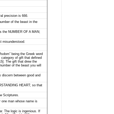
al precision is 666.
number of the beast in the
it is the NUMBER OF A MAN;
st misunderstood.
“Wisdom” being the Greek word
 category of gift that defined
5]. The gift that drew the
umber of the beast you will
discern between good and
DERSTANDING HEART; so that
ew Scriptures.
only one man whose name is
. The logic is ingenious. If