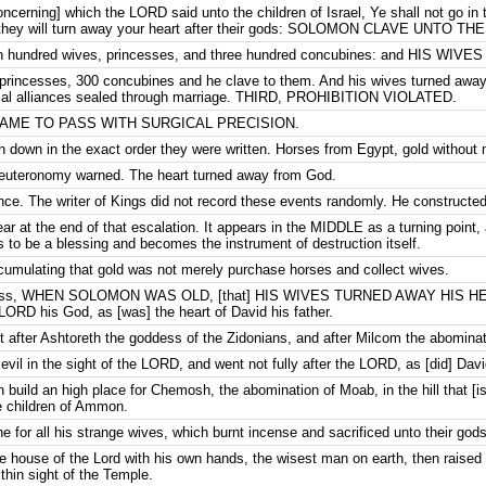
ncerning] which the LORD said unto the children of Israel, Ye shall not go in t
ly they will turn away your heart after their gods: SOLOMON CLAVE UNTO T
en hundred wives, princesses, and three hundred concubines: and HIS W
rincesses, 300 concubines and he clave to them. And his wives turned away
itical alliances sealed through marriage. THIRD, PROHIBITION VIOLATED.
ME TO PASS WITH SURGICAL PRECISION.
rn down in the exact order they were written. Horses from Egypt, gold without
Deuteronomy warned. The heart turned away from God.
nce. The writer of Kings did not record these events randomly. He constructed
 at the end of that escalation. It appears in the MIDDLE as a turning point
 to be a blessing and becomes the instrument of destruction itself.
cumulating that gold was not merely purchase horses and collect wives.
o pass, WHEN SOLOMON WAS OLD, [that] HIS WIVES TURNED AWAY HIS HEART
 LORD his God, as [was] the heart of David his father.
 after Ashtoreth the goddess of the Zidonians, and after Milcom the abomina
vil in the sight of the LORD, and went not fully after the LORD, as [did] David
 build an high place for Chemosh, the abomination of Moab, in the hill that 
e children of Ammon.
e for all his strange wives, which burnt incense and sacrificed unto their gods
 house of the Lord with his own hands, the wisest man on earth, then raised an
thin sight of the Temple.