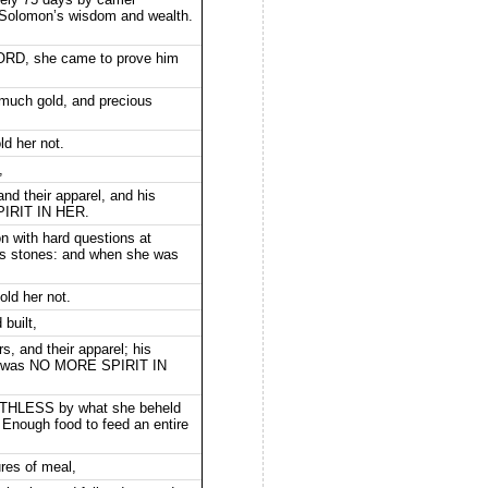
t Solomon’s wisdom and wealth.
LORD, she came to prove him
 much gold, and precious
ld her not.
,
and their apparel, and his
PIRIT IN HER.
 with hard questions at
us stones: and when she was
old her not.
built,
s, and their apparel; his
ere was NO MORE SPIRIT IN
THLESS by what she beheld
 Enough food to feed an entire
res of meal,