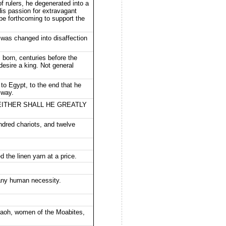
f rulers, he degenerated into a
is passion for extravagant
be forthcoming to support the
 was changed into disaffection
 born, centuries before the
 desire a king. Not general
Egypt, to the end that he
 way.
 NEITHER SHALL HE GREATLY
dred chariots, and twelve
the linen yarn at a price.
 any human necessity.
oh, women of the Moabites,