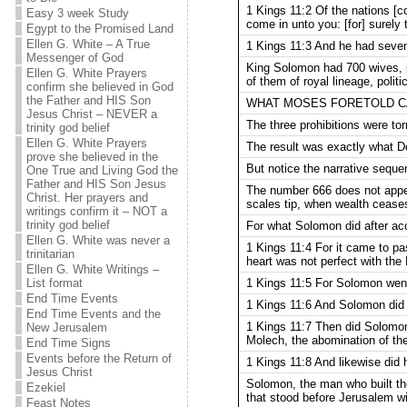
1 Kings 11:2 Of the nations [co
Easy 3 week Study
come in unto you: [for] sure
Egypt to the Promised Land
Ellen G. White – A True
1 Kings 11:3 And he had sev
Messenger of God
King Solomon had 700 wives, p
Ellen G. White Prayers
of them of royal lineage, pol
confirm she believed in God
the Father and HIS Son
WHAT MOSES FORETOLD CA
Jesus Christ – NEVER a
The three prohibitions were to
trinity god belief
Ellen G. White Prayers
The result was exactly what 
prove she believed in the
But notice the narrative seque
One True and Living God the
Father and HIS Son Jesus
The number 666 does not appear
Christ. Her prayers and
scales tip, when wealth ceases
writings confirm it – NOT a
trinity god belief
For what Solomon did after ac
Ellen G. White was never a
1 Kings 11:4 For it came t
trinitarian
heart was not perfect with the
Ellen G. White Writings –
1 Kings 11:5 For Solomon went
List format
End Time Events
1 Kings 11:6 And Solomon did e
End Time Events and the
1 Kings 11:7 Then did Solomon
New Jerusalem
Molech, the abomination of th
End Time Signs
Events before the Return of
1 Kings 11:8 And likewise did h
Jesus Christ
Solomon, the man who built the
Ezekiel
that stood before Jerusalem wi
Feast Notes