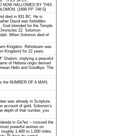
ght.” THIS SPOT,
D NOW HALLOWED BY THIS
MON. {1890 PP 748.5}
nd died in 931 BC. He is
ather David was forbidden
]. God intended for the Temple
 Chronicles 22. Solomon
 Judah. When Solomon died of
orthern Kingdom. Rehoboam was
ern Kingdom] for 22 years.
M” Shalom, implying a peaceful
 name of Hebrew origin derived
o mean Hello and Goodbye. The
it is the NUMBER OF A MAN;
mber was already in Scripture,
 an account of gold, Solomon’s
he depth of that number, you
Makeda in Ge?ez – crossed the
he most powerful women on
roughly 1,400 to 1,500 miles.
ately 75 days by camel