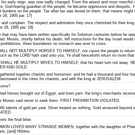
g his early reign, was now sadly changed. From the wisest and most merciful o
e, God-fearing guardian of the people, he became oppressive and despotic. H
t burdens on the people. Tax after tax was levied on them, that means might 
 28, 1905 par. 17}
and complain. The respect and admiration they once cherished for their king
 28, 1905 par. 18}
e that may have been written specifically for Solomon centuries before he was
aid. Moses, shortly before his death, left instructions for the day Israel would
al prohibitions, three boundaries no monarch was ever to cross.
ALL NOT MULTIPLY HORSES TO HIMSELF, nor cause the people to return to 
much as the LORD hath said unto you, Ye shall henceforth return no more that
 SHALL HE MULTIPLY WIVES TO HIMSELF, that his heart turn not away:
VER AND GOLD.
athered together chariots and horsemen: and he had a thousand and four hun
estowed in the cities for chariots, and with the king at JERUSALEM.
 come?
d horses brought out of Egypt, and linen yarn: the king’s merchants received 
 Moses said never to seek them. FIRST PROHIBITION VIOLATED.
666 talents of gold per year. Silver treated as nothing. Gold amassed beyond
LATED.
ers the final blow.
OLOMON LOVED MANY STRANGE WOMEN, together with the daughter of Phara
s, [and] Hittites;