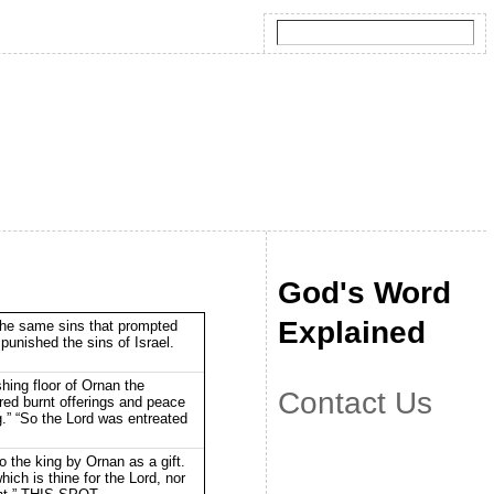
God's Word
Explained
the same sins that prompted
punished the sins of Israel.
hing floor of Ornan the
Contact Us
ered burnt offerings and peace
g.” “So the Lord was entreated
 the king by Ornan as a gift.
 which is thine for the Lord, nor