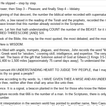
. He slipped – step by step.
ower; then Step 3 – Pleasure; and finally Step 4 – Idolatry.
nning of that descent, the number the biblical writer recorded with supernatur
ohn, a Jew raised in the reading of the Torah and the prophets, recorded the 
ave known that this number already existed in the Scriptures.
dom. Let him that hath understanding COUNT the number of the BEAST: for 
UNDRED THREESCORE [AND] SIX.
 Book of the Bible, this may be the most quoted, the most debated, and the mo
. Here is WISDOM.
on filled with angels, trumpets, plagues, and thrones, John records the word 
 Greek word for “wisdom,” covering skill, intelligence, and expertise. The very
Israel. The basis of the gift that Solomon asked of God at Gibeon [1 Kings 3:5-1
,400 to 1,500 miles [approximately 75 camel days away]. To understand the n
 thy servant AN UNDERSTANDING HEART TO JUDGE THY PEOPLE, that I may 
his thy so great a people?
 done according to thy words: lo, I HAVE GIVEN THEE A WISE AND AN UN
 thee, neither after thee shall any arise like unto thee.
dence. It is a signal, a beacon planted in the text for those who know the Hebr
ripture records that 666 is the number of a man. In the Scriptures, there is 
number.
t interpretation in the western world has pointed to another name, Nero Caesar