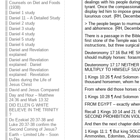
dealings with his people durin
Counsels on Diet and Foods
tyrant. Once the compassionat
(1938)
display led him to impose grea
Daniel 1 study
luxurious court. {RH, December
Daniel 11 – A Detailed Study
Daniel 2 study
> The people began to murmur 
and abhorrence. {RH, December
Daniel 3 study
Daniel 4 study
There is a passage in the Bibl
Daniel 5 study
first stone of the Temple was l
Daniel 6 study
instructions, but three surgic
Daniel and Revelation
Deuteronomy 17:16 But HE SH
explained
should multiply horses: foras
Daniel and Revelation
explained : Daniel
Deuteronomy 17:17 NEITHER
MULTIPLY TO HIMSELF SIL
Daniel and Revelation
explained : Revelation
1 Kings 10:26 ¶ And Solomon g
Dates during the Life of
thousand horsemen, whom he b
Jesus Christ
From where did those horses
David and Jesus Compared
Day and Hour – Matthew
1 Kings 10:28 ¶ And Solomon ha
24:36 and Mark 13:32
FROM EGYPT – exactly where
DID ELLEN G WHITE
BELIEVE IN THE TRINITY
Recall 1 Kings 10:14 and 21: 
?
SECOND PROHIBITION VIO
Do Ezekiel 20:37-38 and
And then the next chapter deliv
Luke 20:37-38 confirm the
Second Coming of Jesus?
1 Kings 11:1: ¶ But king S
Earth – Limited Life – Soon
Ammonites, Edomites, Zidonian
to Die