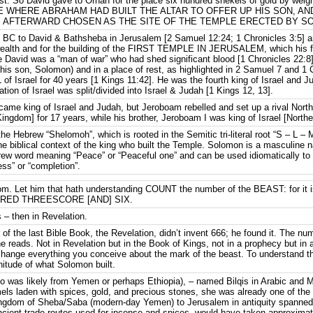
cost. So David gave to Ornan for the place six hundred shekels of gold by wei
 WHERE ABRAHAM HAD BUILT THE ALTAR TO OFFER UP HIS SON, AN
AFTERWARD CHOSEN AS THE SITE OF THE TEMPLE ERECTED BY SOLO
BC to David & Bathsheba in Jerusalem [2 Samuel 12:24; 1 Chronicles 3:5] a
ealth and for the building of the FIRST TEMPLE IN JERUSALEM, which his f
e David was a “man of war” who had shed significant blood [1 Chronicles 22:8
(his son, Solomon) and in a place of rest, as highlighted in 2 Samuel 7 and 1
 of Israel for 40 years [1 Kings 11:42]. He was the fourth king of Israel and
tion of Israel was split/divided into Israel & Judah [1 Kings 12, 13].
ecame king of Israel and Judah, but Jeroboam rebelled and set up a rival N
ingdom] for 17 years, while his brother, Jeroboam I was king of Israel [North
Hebrew “Shelomoh”, which is rooted in the Semitic tri-literal root “S – L – 
 the biblical context of the king who built the Temple. Solomon is a masculine
rew word meaning “Peace” or “Peaceful one” and can be used idiomatically t
ss” or “completion”.
dom. Let him that hath understanding COUNT the number of the BEAST: for 
UNDRED THREESCORE [AND] SIX.
 – then in Revelation.
 of the last Bible Book, the Revelation, didn’t invent 666; he found it. The nu
e reads. Not in Revelation but in the Book of Kings, not in a prophecy but in
 change everything you conceive about the mark of the beast. To understand t
itude of what Solomon built.
 was likely from Yemen or perhaps Ethiopia), – named Bilqis in Arabic and 
mels laden with spices, gold, and precious stones, she was already one of t
ingdom of Sheba/Saba (modern-day Yemen) to Jerusalem in antiquity spanned 
 ancient trade routes used for incense and spices, would have taken approxim