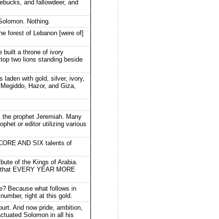
oebucks, and fallowdeer, and
 Solomon. Nothing.
he forest of Lebanon [were of]
built a throne of ivory
e top two lions standing beside
laden with gold, silver, ivory,
 Megiddo, Hazor, and Giza,
its the prophet Jeremiah. Many
het or editor utilizing various
CORE AND SIX talents of
ute of the Kings of Arabia.
eans that EVERY YEAR MORE
see? Because what follows in
 number, right at this gold.
ourt. And now pride, ambition,
actuated Solomon in all his