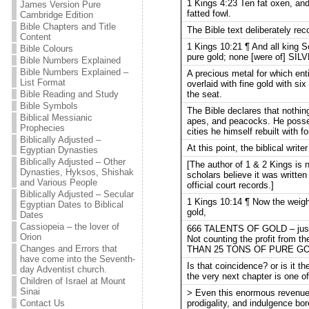
1 Kings 4:23 Ten fat oxen, and
James Version Pure
fatted fowl.
Cambridge Edition
Bible Chapters and Title
The Bible text deliberately r
Content
1 Kings 10:21 ¶ And all king S
Bible Colours
pure gold; none [were of] SI
Bible Numbers Explained
Bible Numbers Explained –
A precious metal for which ent
List Format
overlaid with fine gold with si
the seat.
Bible Reading and Study
Bible Symbols
The Bible declares that nothing
Biblical Messianic
apes, and peacocks. He posses
Prophecies
cities he himself rebuilt with f
Biblically Adjusted –
At this point, the biblical writ
Egyptian Dynasties
Biblically Adjusted – Other
[The author of 1 & 2 Kings is n
Dynasties, Hyksos, Shishak
scholars believe it was writte
and Various People
official court records.]
Biblically Adjusted – Secular
1 Kings 10:14 ¶ Now the we
Egyptian Dates to Biblical
gold,
Dates
Cassiopeia – the lover of
666 TALENTS OF GOLD – just th
Orion
Not counting the profit from
Changes and Errors that
THAN 25 TONS OF PURE G
have come into the Seventh-
Is that coincidence? or is it t
day Adventist church.
the very next chapter is one of 
Children of Israel at Mount
Sinai
> Even this enormous revenue d
prodigality, and indulgence bor
Contact Us