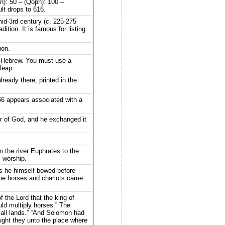
un): 50 – (Qoph): 100 –
ult drops to 616.
id-3rd century (c. 225-275
tion. It is famous for listing
ion.
to Hebrew. You must use a
leap.
lready there, printed in the
6 appears associated with a
ur of God, and he exchanged it
m the river Euphrates to the
l worship.
ays he himself bowed before
The horses and chariots came
f the Lord that the king of
uld multiply horses.” The
 all lands.” “And Solomon had
ought they unto the place where