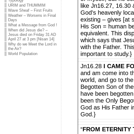
Typology
like Jn16.27, 16.30 &
URIM and THUMMIM
Wave Sheaf – First Fruits
God’s heavenly loca
Weather – Worsens in Final
existing – gives [at s
Days
What a Message from God !
His Son = human bei
When did Jesus die? –
equivalent. This disp
Jesus died on Friday 31 AD
April 27 at 3 pm [Nisan 14]
which says that Jesu
Why do we Meet the Lord in
with the Father. This
the Air?
important to study.}
World Population
Jn16.28
I CAME F
and am come into th
world, and go to the
Begotten Son of the 
have been begotten
been the Only Begot
God as His Father in
God.}
“
FROM ETERNITY