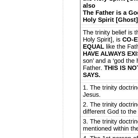
also
The Father is a Go
Holy Spirit [Ghost]
The trinity belief is
Holy Spirit], is
CO-E
EQUAL
like the Fat
HAVE ALWAYS EX
son’ and a ‘god the h
Father.
THIS IS N
SAYS.
1. The trinity doctri
Jesus.
2. The trinity doctri
different God to th
3. The trinity doctri
mentioned within the