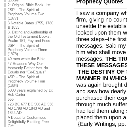
quotes
Prophecy Quotes
2: Original Bible Book List
2SP – The Spirit of
I saw a company wh
Prophecy Volume Two
(1877)
firm, giving no cou
3 Notable Dates 1755, 1780
unsettle the establi
& 1833
looked upon them wi
3. Dating and Authorship of
the Old Testament Books,
three steps–the firs
Psalm 151, Foy and Foss
messages. Said my 
3SP – The Spirit of
Prophecy Volume Three
him who shall move a
(1878)
messages.
THE TR
40 men wrote the Bible
47 Reasons Why Our
THESE MESSAGES 
Heavenly Father Has No
THE DESTINY OF
Equals nor “Co-Equals”
4SP – The Spirit of
MANNER IN WHICH
Prophecy Volume Four
was again brought 
(1884)
6000 years explained by Dr.
and saw how dearly
Rob Carter
purchased their exp
666
through much suffer
723 BC 677 BC 508 AD 538
AD 1798 AD 1843 AD and
had led them along 
1844 AD
placed them upon a 
A Beautiful Customised
Delightfully Exciting Free
{Early Writings, pp
Gift