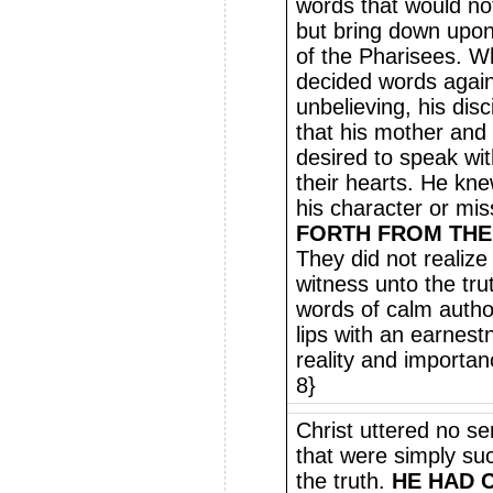
words that would not 
but bring down upon
of the Pharisees. W
decided words agai
unbelieving, his dis
that his mother and
desired to speak wi
their hearts. He kne
his character or mis
FORTH FROM THE
They did not realize
witness unto the tru
words of calm author
lips with an earnest
reality and importan
8}
Christ uttered no se
that were simply su
the truth.
HE HAD 