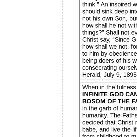
think.” An inspired 
should sink deep int
not his own Son, but
how shall he not with
things?” Shall not e
Christ say, “Since 
how shall we not, fo
to him by obedienc
being doers of his 
consecrating oursel
Herald, July 9, 1895
When in the fulness
INFINITE GOD C
BOSOM OF THE F
in the garb of humani
humanity. The Fathe
decided that Christ
babe, and live the l
from childhood to ma