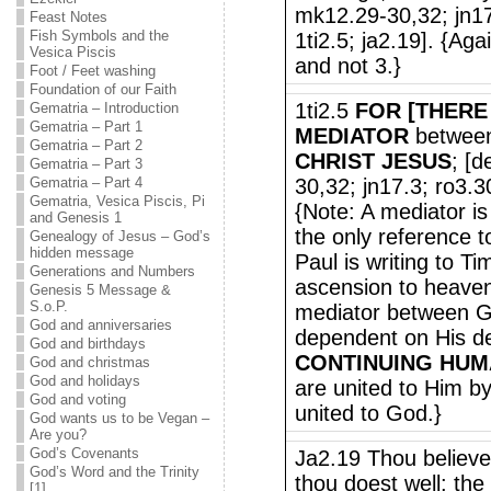
mk12.29-30,32; jn17
Feast Notes
Fish Symbols and the
1ti2.5; ja2.19]. {Aga
Vesica Piscis
and not 3.}
Foot / Feet washing
Foundation of our Faith
1ti2.5
FOR [THERE
Gematria – Introduction
Gematria – Part 1
MEDIATOR
betwee
Gematria – Part 2
CHRIST JESUS
; [d
Gematria – Part 3
Gematria – Part 4
30,32; jn17.3; ro3.3
Gematria, Vesica Piscis, Pi
{Note: A mediator is
and Genesis 1
the only reference 
Genealogy of Jesus – God’s
hidden message
Paul is writing to T
Generations and Numbers
ascension to heaven
Genesis 5 Message &
S.o.P.
mediator between G
God and anniversaries
dependent on His de
God and birthdays
CONTINUING HUM
God and christmas
God and holidays
are united to Him by
God and voting
united to God.}
God wants us to be Vegan –
Are you?
God’s Covenants
Ja2.19 Thou believes
God’s Word and the Trinity
thou doest well: the
[1]