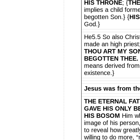
HIS THRONE
; {
THE
implies a child for
begotten Son.} {
HIS
God.}
He5.5 So also Christ
made an high priest;
THOU ART MY SON
BEGOTTEN THEE.
means derived from 
existence.}
Jesus was from th
THE ETERNAL FA
GAVE HIS ONLY 
HIS BOSOM
Him wh
image of his person
to reveal how great
willing to do more,