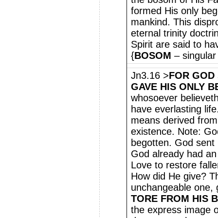
formed His only bego
mankind. This dispro
eternal trinity doct
Spirit are said to h
{
BOSOM
– singular
Jn3.16 >
FOR GOD
GAVE HIS ONLY 
whosoever believeth 
have everlasting lif
means derived from 
existence. Note: Go
begotten. God sent
God already had an 
Love to restore fall
How did He give? Th
unchangeable one, g
TORE FROM HIS 
the express image o