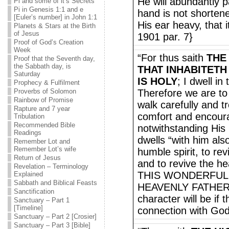
He will abundantly p
Pi and some of it’s Secrets
Pi in Genesis 1:1 and e
hand is not shortene
[Euler’s number] in John 1:1
His ear heavy, that 
Planets & Stars at the Birth
of Jesus
1901 par. 7}
Proof of God’s Creation
Week
“For thus saith
THE
Proof that the Seventh day,
the Sabbath day, is
THAT INHABITETH
Saturday
IS HOLY
; I dwell in
Prophecy & Fulfilment
Proverbs of Solomon
Therefore we are t
Rainbow of Promise
walk carefully and t
Rapture and 7 year
comfort and encour
Tribulation
Recommended Bible
notwithstanding His 
Readings
dwells “with him also
Remember Lot and
Remember Lot’s wife
humble spirit, to rev
Return of Jesus
and to revive the he
Revelation – Terminology
THIS WONDERFUL
Explained
Sabbath and Biblical Feasts
HEAVENLY FATHER al
Sanctification
character will be if t
Sanctuary – Part 1
[Timeline]
connection with Go
Sanctuary – Part 2 [Crosier]
Sanctuary – Part 3 [Bible]