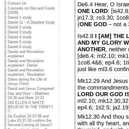
Contact Us
De6.4 Hear, O Israe
Counsels on Diet and Foods
ONE LORD
: [is42.
(1938)
jn17.3; ro3.30; 1co8
Daniel 1 study
Daniel 11 – A Detailed Study
{
ONE GOD
– not a 
Daniel 2 study
Daniel 3 study
Is42.8
I [AM] THE 
Daniel 4 study
AND MY GLORY WI
Daniel 5 study
Daniel 6 study
ANOTHER
, neither
Daniel and Revelation
[de6.4; ml2.10; mk1
explained
Daniel and Revelation
1co8.4&6; ep4.6; 1t
explained : Daniel
just like ml3.6 confi
Daniel and Revelation
explained : Revelation
Dates during the Life of
Mk12.29 And Jesus a
Jesus Christ
the commandments [i
David and Jesus Compared
LORD OUR GOD I
Day and Hour – Matthew
24:36 and Mark 13:32
ml2.10; mk12.30,32;
DID ELLEN G WHITE
ep4.6; 1ti2.5; ja2.19
BELIEVE IN THE TRINITY
?
Mk12.30 And thou sh
Do Ezekiel 20:37-38 and
Luke 20:37-38 confirm the
with all thy heart, an
Second Coming of Jesus?