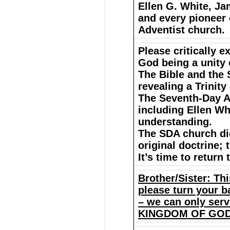
Ellen G. White, Ja
and every pioneer 
Adventist church.
Please critically 
God being a unity 
The Bible and the 
revealing a Trinity
The Seventh-Day A
including Ellen Whi
understanding.
The SDA church did
original doctrine;
It’s time to return
Brother/Sister: Thi
please turn your ba
– we can only ser
KINGDOM OF GOD