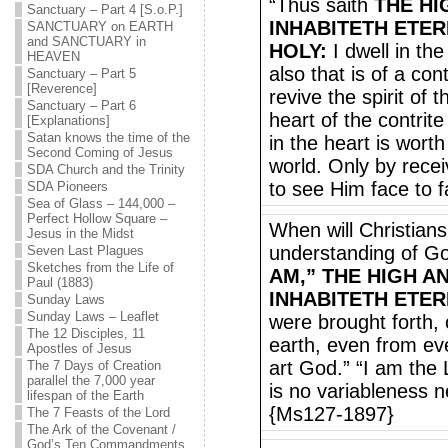
“Thus saith
THE HI
Sanctuary – Part 4 [S.o.P.]
INHABITETH ETER
SANCTUARY on EARTH
and SANCTUARY in
HOLY:
I dwell in the
HEAVEN
also that is of a con
Sanctuary – Part 5
[Reverence]
revive the spirit of 
Sanctuary – Part 6
heart of the contri
[Explanations]
Satan knows the time of the
in the heart is worth
Second Coming of Jesus
world. Only by recei
SDA Church and the Trinity
to see Him face to 
SDA Pioneers
Sea of Glass – 144,000 –
Perfect Hollow Square –
When will Christian
Jesus in the Midst
understanding of 
Seven Last Plagues
Sketches from the Life of
AM,” THE HIGH A
Paul (1883)
INHABITETH ETER
Sunday Laws
Sunday Laws – Leaflet
were brought forth,
The 12 Disciples, 11
earth, even from eve
Apostles of Jesus
art God.” “I am the 
The 7 Days of Creation
parallel the 7,000 year
is no variableness n
lifespan of the Earth
{Ms127-1897}
The 7 Feasts of the Lord
The Ark of the Covenant /
God’s Ten Commandments