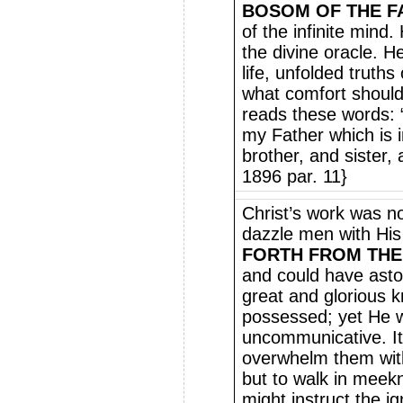
BOSOM OF THE F
of the infinite mind.
the divine oracle. H
life, unfolded truths
what comfort should
reads these words: “
my Father which is 
brother, and sister,
1896 par. 11}
Christ’s work was n
dazzle men with His 
FORTH FROM THE
and could have asto
great and glorious 
possessed; yet He w
uncommunicative. It
overwhelm them with
but to walk in meek
might instruct the i