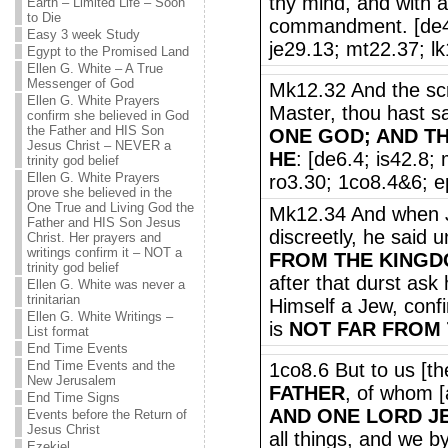
thy mind, and with all
Earth – Limited Life – Soon
to Die
commandment. [de4.
Easy 3 week Study
je29.13; mt22.37; lk
Egypt to the Promised Land
Ellen G. White – A True
Messenger of God
Mk12.32 And the scr
Ellen G. White Prayers
Master, thou hast sa
confirm she believed in God
the Father and HIS Son
ONE GOD; AND T
Jesus Christ – NEVER a
HE
: [de6.4; is42.8;
trinity god belief
Ellen G. White Prayers
ro3.30; 1co8.4&6; ep
prove she believed in the
One True and Living God the
Mk12.34 And when 
Father and HIS Son Jesus
discreetly, he said 
Christ. Her prayers and
writings confirm it – NOT a
FROM THE KINGD
trinity god belief
after that durst ask
Ellen G. White was never a
trinitarian
Himself a Jew, confi
Ellen G. White Writings –
is
NOT FAR FROM
List format
End Time Events
End Time Events and the
1co8.6 But to us [th
New Jerusalem
FATHER
, of whom [a
End Time Signs
AND ONE LORD J
Events before the Return of
Jesus Christ
all things, and we b
Ezekiel