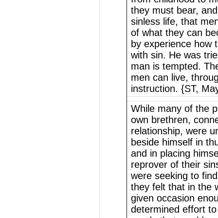
they must bear, and 
sinless life, that m
of what they can b
by experience how to
with sin. He was tri
man is tempted. The l
men can live, throu
instruction. {ST, Ma
While many of the p
own brethren, conne
relationship, were 
beside himself in thu
and in placing himse
reprover of their si
were seeking to fin
they felt that in th
given occasion en
determined effort to