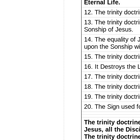
Eternal Life.
12. The trinity doct
13. The trinity doctr
Sonship of Jesus.
14. The equality of 
upon the Sonship wi
15. The trinity doct
16. It Destroys the
17. The trinity doct
18. The trinity doctr
19. The trinity doctr
20. The Sign used fo
The trinity doctrin
Jesus, all the Disc
The trinity doctrin