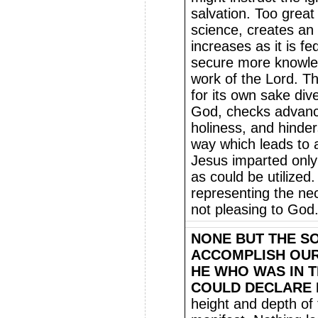
salvation. Too great
science, creates an
increases as it is fe
secure more knowled
work of the Lord. T
for its own sake div
God, checks advance
holiness, and hinder
way which leads to a
Jesus imparted only
as could be utilized
representing the nec
not pleasing to God
NONE BUT THE S
ACCOMPLISH OUR
HE WHO WAS IN 
COULD DECLARE 
height and depth of