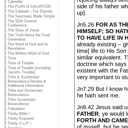
Calendar
side of his father w
The PLAN of SALVATION
The Sabbath – For Eternity
up}.
The Sanctuary Made Simple
The SDA General
Jn5.26
FOR AS THE
Conference
The Story of Jesus
HIMSELF; SO HAT
The Truth About the Final
TO HAVE LIFE IN 
Generation
already existing – gi
The Word of God and its
Revelation
time] life to His So
The Written Word of God
similar equivalent. T
Time
Time of Trouble
doctrine which says 
Time of Trouble [including
existent with the Fat
Jacob’s Trouble]
very important to st
Tithe & Systematic
Benevolence Review &
Additional Information
Jn7.29 But I know h
Tithe and Systematic
he hath sent me.
Benevolence
Tithe Systematic
Benevolence
Jn8.42 Jesus said u
Tribulation
FATHER
, ye would 
Trinity Bible !
Trinity Exposed
FORTH AND CAM
Trinity S.o.P. !
of myself, but he se