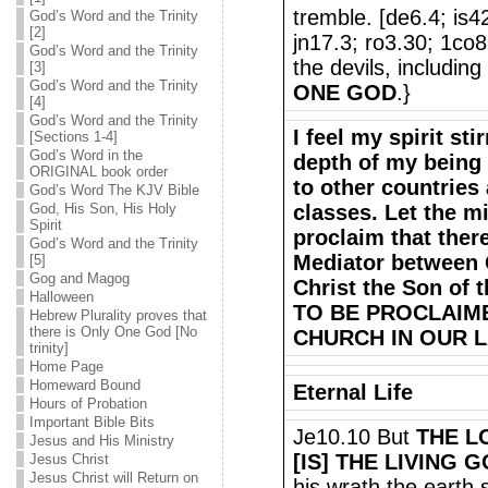
tremble. [de6.4; is
God’s Word and the Trinity
[2]
jn17.3; ro3.30; 1co8
God’s Word and the Trinity
the devils, including
[3]
God’s Word and the Trinity
ONE GOD
.}
[4]
God’s Word and the Trinity
I feel my spirit sti
[Sections 1-4]
God’s Word in the
depth of my being 
ORIGINAL book order
to other countries 
God’s Word The KJV Bible
God, His Son, His Holy
classes. Let the m
Spirit
proclaim that the
God’s Word and the Trinity
Mediator between 
[5]
Gog and Magog
Christ the Son of 
Halloween
TO BE PROCLAIM
Hebrew Plurality proves that
there is Only One God [No
CHURCH IN OUR L
trinity]
Home Page
Homeward Bound
Eternal Life
Hours of Probation
Important Bible Bits
Je10.10 But
THE L
Jesus and His Ministry
[IS] THE LIVING 
Jesus Christ
Jesus Christ will Return on
his wrath the earth 