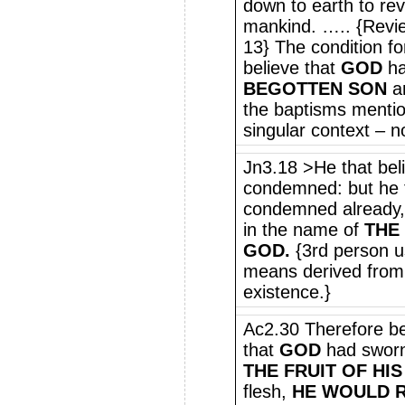
down to earth to rev
mankind. ….. {Revie
13} The condition for
believe that
GOD
ha
BEGOTTEN SON
an
the baptisms mention
singular context – n
Jn3.18 >He that beli
condemned: but he t
condemned already,
in the name of
THE
GOD.
{3rd person 
means derived from 
existence.}
Ac2.30 Therefore be
that
GOD
had sworn 
THE FRUIT OF HIS
flesh,
HE WOULD R