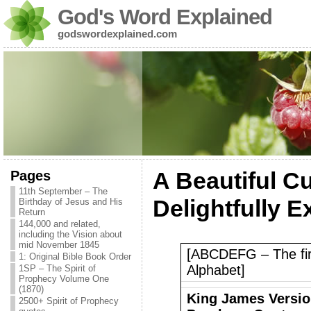
God's Word Explained
godswordexplained.com
Pages
A Beautiful C
11th September – The
Delightfully E
Birthday of Jesus and His
Return
144,000 and related,
including the Vision about
mid November 1845
[ABCDEFG – The first
1: Original Bible Book Order
Alphabet]
1SP – The Spirit of
Prophecy Volume One
(1870)
King James Version
2500+ Spirit of Prophecy