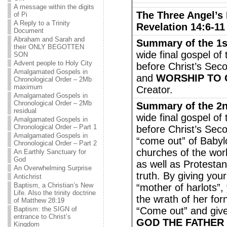
A message within the digits
The Three Angel’s
of Pi
A Reply to a Trinity
Revelation 14:6-11
Document
Abraham and Sarah and
Summary of the 1s
their ONLY BEGOTTEN
wide final gospel of
SON
Advent people to Holy City
before Christ’s Seco
Amalgamated Gospels in
and
WORSHIP TO 
Chronological Order – 2Mb
maximum
Creator.
Amalgamated Gospels in
Chronological Order – 2Mb
Summary of the 2
residual
wide final gospel of
Amalgamated Gospels in
Chronological Order – Part 1
before Christ’s Sec
Amalgamated Gospels in
“come out” of Babyl
Chronological Order – Part 2
churches of the wor
An Earthly Sanctuary for
God
as well as Protesta
An Overwhelming Surprise
truth. By giving you
Antichrist
Baptism, a Christian’s New
“mother of harlots”,
Life. Also the trinity doctrine
the wrath of her for
of Matthew 28:19
Baptism: the SIGN of
“Come out” and giv
entrance to Christ’s
GOD THE FATHER
Kingdom