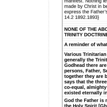
manifest. Nothing les
made by Christ in be
express the Father’s
14.2 1892.1893}
NONE OF THE AB
TRINITY DOCTRIN
A reminder of what 
Various Trinitarian
generally the Trini
Godhead there are 
persons, Father, S
together they are 
says that the three
co-equal, almighty
existed eternally 
God the Father is 
the Holy Spirit [Gh