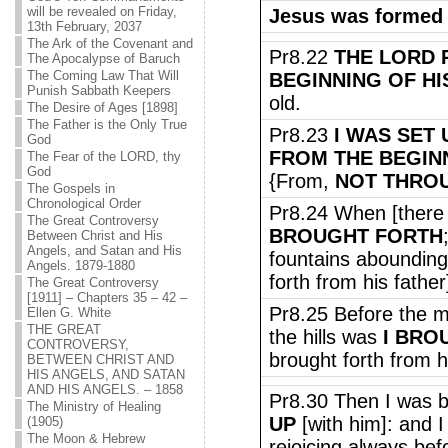
will be revealed on Friday,
Jesus was formed
13th February, 2037
The Ark of the Covenant and
Pr8.22
THE LORD 
The Apocalypse of Baruch
The Coming Law That Will
BEGINNING OF HI
Punish Sabbath Keepers
old.
The Desire of Ages [1898]
The Father is the Only True
Pr8.23
I WAS SET
God
FROM THE BEGIN
The Fear of the LORD, thy
God
{From,
NOT THRO
The Gospels in
Chronological Order
Pr8.24 When [there
The Great Controversy
BROUGHT FORTH
Between Christ and His
Angels, and Satan and His
fountains abounding 
Angels. 1879-1880
forth from his father
The Great Controversy
[1911] – Chapters 35 – 42 –
Pr8.25 Before the m
Ellen G. White
THE GREAT
the hills was
I BRO
CONTROVERSY,
brought forth from hi
BETWEEN CHRIST AND
HIS ANGELS, AND SATAN
AND HIS ANGELS. – 1858
Pr8.30 Then I was b
The Ministry of Healing
UP
[with him]: and I 
(1905)
The Moon & Hebrew
rejoicing always bef