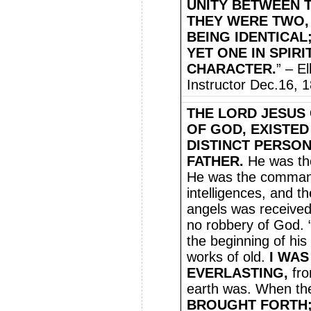
UNITY BETWEEN T
THEY WERE TWO, 
BEING IDENTICAL;
YET ONE IN SPIRI
CHARACTER.
” – E
Instructor Dec.16, 
THE LORD JESUS 
OF GOD, EXISTED
DISTINCT PERSON
FATHER.
He was the
He was the command
intelligences, and t
angels was received 
no robbery of God.
the beginning of his
works of old.
I WAS
EVERLASTING,
fro
earth was. When th
BROUGHT FORTH