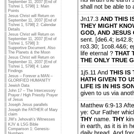
September 11, 2037 [End of
shall not be able to 
Tishrei 1, 5798] 1: Main
Points
Jesus Christ will Return on
Jn17.3
AND THIS I
September 11, 2037 [End of
Tishrei 1, 5798] 2: Calendar
THEY MIGHT KNO
Details
GOD, AND JESUS 
Jesus Christ will Return on
sent. [de6.4; is42.
September 11, 2037 [End of
Tishrei 1, 5798] 3:
ro3.30; 1co8.4&6; ep
Supportive Document. Also
The Planets & the Moon
life eternal ?
THAT 
Jesus Christ will Return on
THE ONLY TRUE G
September 11, 2037 [End of
Tishrei 1, 5798] 4: Later
Findings
1j5.11 And
THIS IS
Jesus – Forever a MAN –
HATH GIVEN TO U
GLORIFIED HUMANITY
LIFE IS IN HIS SO
Jewish Data
John 17 – The Intercessory
given to us via anot
Prayer / High Priestly Prayer
of Jesus
Matthew 6:9-13 Afte
Joseph Jesus parallels
Joseph the FATHER of Mary
ye: Our Father whic
claim
THY
name.
THY
ki
JW’s Jehovah’s Witnesses
KJV & LSG Bible
in earth, as it is in
Comparison 1: Genesis-
daily bread. And for
Numbers