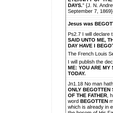
DAYS.
” {J. N. Andr
September 7, 1869}
Jesus was BEGOTT
Ps2.7 I will declare
SAID UNTO ME, T
DAY HAVE I BEGO
The French Louis Se
I will publish the de
ME: YOU ARE MY 
TODAY.
Jn1.18 No man hath
ONLY BEGOTTEN
OF THE FATHER
, 
word
BEGOTTEN
m
which is already in
the bosom of His Fat