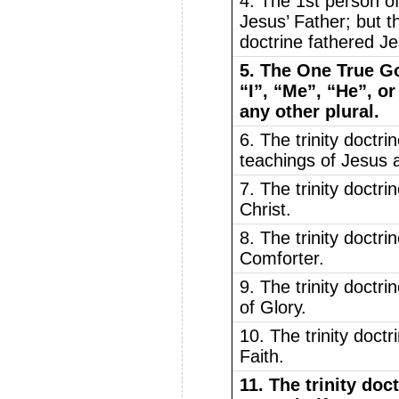
4. The 1st person of 
Jesus’ Father; but th
doctrine fathered J
5. The One True Go
“I”, “Me”, “He”, or
any other plural.
6. The trinity doctri
teachings of Jesus 
7. The trinity doctr
Christ.
8. The trinity doctr
Comforter.
9. The trinity doctr
of Glory.
10. The trinity doct
Faith.
11. The trinity doct