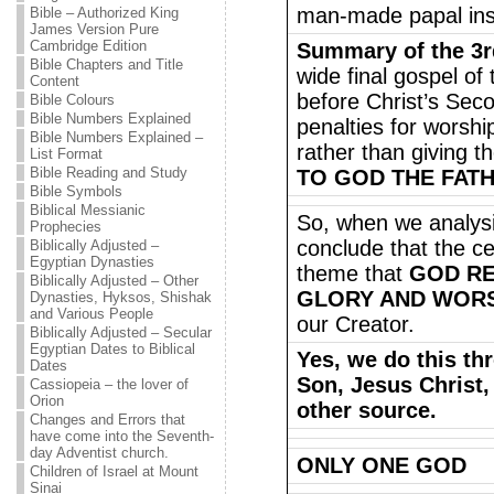
man-made papal instit
Bible – Authorized King
James Version Pure
Cambridge Edition
Summary of the 3r
Bible Chapters and Title
wide final gospel of
Content
before Christ’s Sec
Bible Colours
Bible Numbers Explained
penalties for worsh
Bible Numbers Explained –
rather than giving t
List Format
Bible Reading and Study
TO GOD THE FATHE
Bible Symbols
Biblical Messianic
So, when we analys
Prophecies
conclude that the c
Biblically Adjusted –
Egyptian Dynasties
theme that
GOD RE
Biblically Adjusted – Other
GLORY AND WORS
Dynasties, Hyksos, Shishak
and Various People
our Creator.
Biblically Adjusted – Secular
Egyptian Dates to Biblical
Yes, we do this th
Dates
Son, Jesus Christ
Cassiopeia – the lover of
Orion
other source.
Changes and Errors that
have come into the Seventh-
day Adventist church.
ONLY ONE GOD
Children of Israel at Mount
Sinai