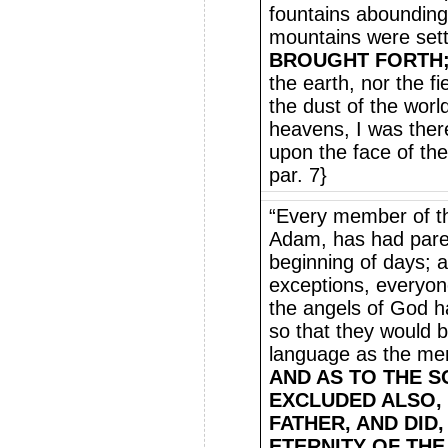
fountains abounding
mountains were sett
BROUGHT FORTH
the earth, nor the fi
the dust of the wor
heavens, I was the
upon the face of the
par. 7}
“Every member of t
Adam, has had pare
beginning of days; 
exceptions, everyon
the angels of God h
so that they would 
language as the me
AND AS TO THE S
EXCLUDED ALSO, 
FATHER, AND DID,
ETERNITY OF THE