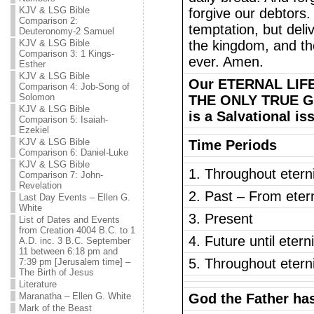
KJV & LSG Bible
forgive our debtors.
Comparison 2:
temptation, but deli
Deuteronomy-2 Samuel
KJV & LSG Bible
the kingdom, and the
Comparison 3: 1 Kings-
ever. Amen.
Esther
KJV & LSG Bible
Our ETERNAL LIFE
Comparison 4: Job-Song of
Solomon
THE ONLY TRUE GO
KJV & LSG Bible
is a Salvational is
Comparison 5: Isaiah-
Ezekiel
KJV & LSG Bible
Time Periods
Comparison 6: Daniel-Luke
KJV & LSG Bible
1. Throughout eterni
Comparison 7: John-
Revelation
2. Past – From etern
Last Day Events – Ellen G.
White
3. Present
List of Dates and Events
from Creation 4004 B.C. to 1
4. Future until etern
A.D. inc. 3 B.C. September
11 between 6:18 pm and
5. Throughout eterni
7:39 pm [Jerusalem time] –
The Birth of Jesus
Literature
Maranatha – Ellen G. White
God the Father ha
Mark of the Beast