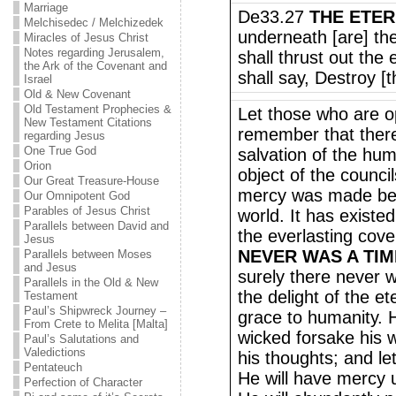
Marriage
De33.27
THE ETE
Melchisedec / Melchizedek
underneath [are] th
Miracles of Jesus Christ
Notes regarding Jerusalem,
shall thrust out th
the Ark of the Covenant and
shall say, Destroy [
Israel
Old & New Covenant
Old Testament Prophecies &
Let those who are o
New Testament Citations
remember that there
regarding Jesus
One True God
salvation of the hu
Orion
object of the counci
Our Great Treasure-House
mercy was made befo
Our Omnipotent God
Parables of Jesus Christ
world. It has existed
Parallels between David and
the everlasting cove
Jesus
NEVER WAS A TI
Parallels between Moses
and Jesus
surely there never 
Parallels in the Old & New
the delight of the e
Testament
Paul’s Shipwreck Journey –
grace to humanity. H
From Crete to Melita [Malta]
wicked forsake his 
Paul’s Salutations and
Valedictions
his thoughts; and le
Pentateuch
He will have mercy 
Perfection of Character